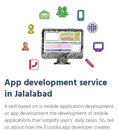
App development service
in Jalalabad
A skill based on is mobile application development
or app development the development of mobile
applications that simplify users' daily tasks. So, tell
us about how the Ecoodia app developer creates