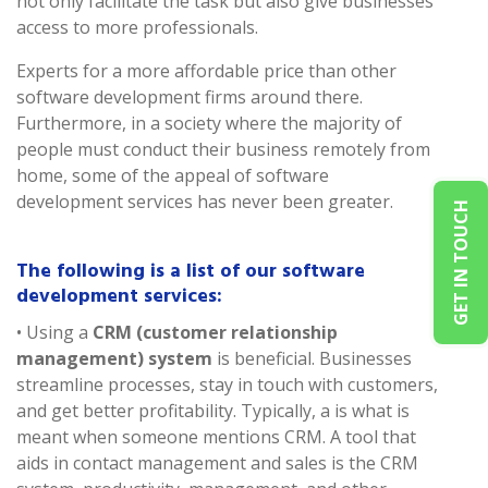
not only facilitate the task but also give businesses
access to more professionals.
Experts for a more affordable price than other
software development firms around there.
Furthermore, in a society where the majority of
people must conduct their business remotely from
home, some of the appeal of software
development services has never been greater.
GET IN TOUCH
The following is a list of our software
development services:
• Using a
CRM (customer relationship
management) system
is beneficial. Businesses
streamline processes, stay in touch with customers,
and get better profitability. Typically, a is what is
meant when someone mentions CRM. A tool that
aids in contact management and sales is the CRM