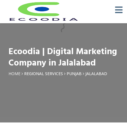
×
Request a Quotation
Name *
Ecoodia | Digital Marketing
Phone *
Company in Jalalabad
Email
HOME
REGIONAL SERVICES
PUNJAB
JALALABAD
Query *