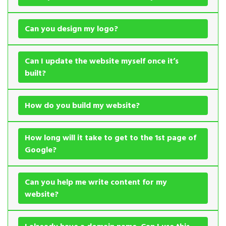
Can you design my logo?
Can I update the website myself once it’s
built?
How do you build my website?
How long will it take to get to the 1st page of
Google?
Can you help me write content for my
website?