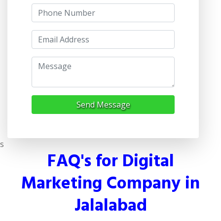
Send Message
s
FAQ's for Digital
Marketing Company in
Jalalabad