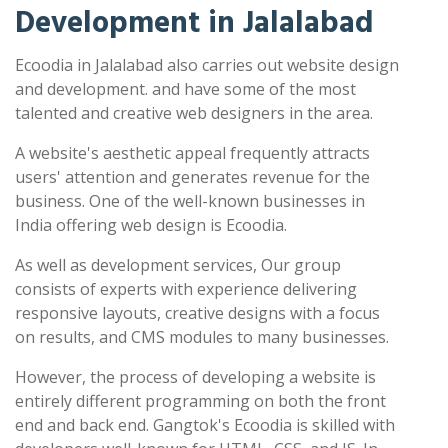
Development in Jalalabad
Ecoodia in Jalalabad also carries out website design
and development. and have some of the most
talented and creative web designers in the area.
A website's aesthetic appeal frequently attracts
users' attention and generates revenue for the
business. One of the well-known businesses in
India offering web design is Ecoodia.
As well as development services, Our group
consists of experts with experience delivering
responsive layouts, creative designs with a focus
on results, and CMS modules to many businesses.
However, the process of developing a website is
entirely different programming on both the front
end and back end. Gangtok's Ecoodia is skilled with