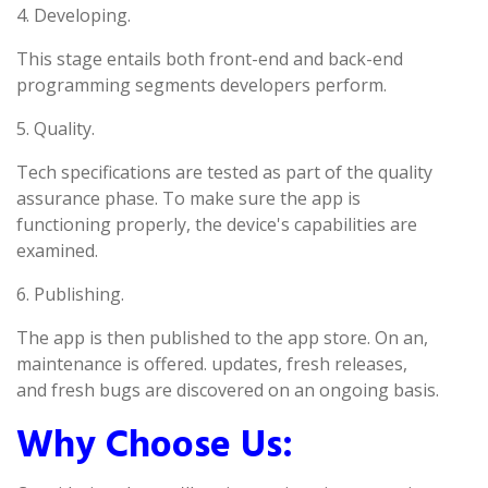
4. Developing.
This stage entails both front-end and back-end
programming segments developers perform.
5. Quality.
Tech specifications are tested as part of the quality
assurance phase. To make sure the app is
functioning properly, the device's capabilities are
examined.
6. Publishing.
The app is then published to the app store. On an,
maintenance is offered. updates, fresh releases,
and fresh bugs are discovered on an ongoing basis.
Why Choose Us: