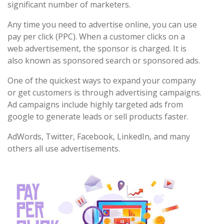
significant number of marketers.
Any time you need to advertise online, you can use
pay per click (PPC). When a customer clicks on a
web advertisement, the sponsor is charged. It is
also known as sponsored search or sponsored ads.
One of the quickest ways to expand your company
or get customers is through advertising campaigns.
Ad campaigns include highly targeted ads from
google to generate leads or sell products faster.
AdWords, Twitter, Facebook, LinkedIn, and many
others all use advertisements.