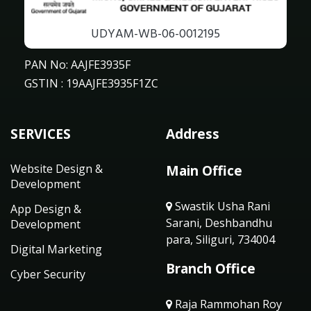
UDYAM-WB-06-0012195
PAN No: AAJFE3935F
GSTIN : 19AAJFE3935F1ZC
SERVICES
Address
Website Design &
Main Office
Development
Swastik Usha Rani
App Design &
Sarani, Deshbandhu
Development
para, Siliguri, 734004
Digital Marketing
Branch Office
Cyber Security
Raja Rammohan Roy