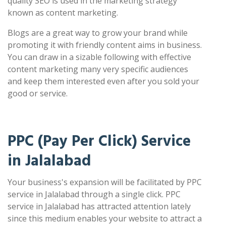
quality SEO is used in the marketing strategy
known as content marketing.
Blogs are a great way to grow your brand while
promoting it with friendly content aims in business.
You can draw in a sizable following with effective
content marketing many very specific audiences
and keep them interested even after you sold your
good or service.
PPC (Pay Per Click) Service
in Jalalabad
Your business's expansion will be facilitated by PPC
service in Jalalabad through a single click. PPC
service in Jalalabad has attracted attention lately
since this medium enables your website to attract a