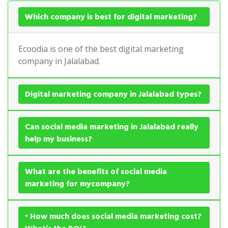
Which company is best for digital marketing?
Ecoodia is one of the best digital marketing
company in Jalalabad.
Digital marketing company in Jalalabad types?
Can social media marketing in Jalalabad really
help my business?
What are the benefits of social media
marketing for mycompany?
• How much does social media marketing cost?