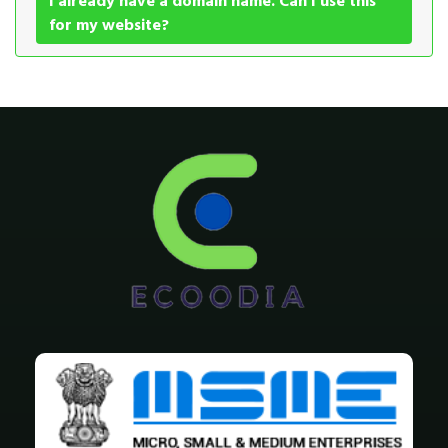
I already have a domain name. Can I use this
for my website?