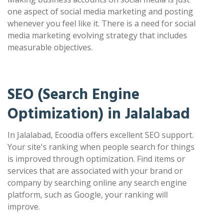
one aspect of social media marketing and posting
whenever you feel like it. There is a need for social
media marketing evolving strategy that includes
measurable objectives.
SEO (Search Engine
Optimization) in Jalalabad
In Jalalabad, Ecoodia offers excellent SEO support.
Your site's ranking when people search for things
is improved through optimization. Find items or
services that are associated with your brand or
company by searching online any search engine
platform, such as Google, your ranking will
improve.