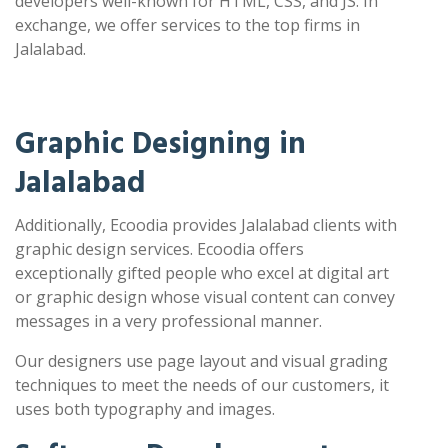
developers well-known for HTML, CSS, and JS. In
exchange, we offer services to the top firms in
Jalalabad.
Graphic Designing in
Jalalabad
Additionally, Ecoodia provides Jalalabad clients with
graphic design services. Ecoodia offers
exceptionally gifted people who excel at digital art
or graphic design whose visual content can convey
messages in a very professional manner.
Our designers use page layout and visual grading
techniques to meet the needs of our customers, it
uses both typography and images.