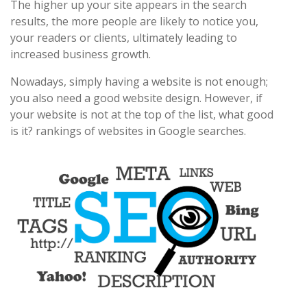
The higher up your site appears in the search
results, the more people are likely to notice you,
your readers or clients, ultimately leading to
increased business growth.
Nowadays, simply having a website is not enough;
you also need a good website design. However, if
your website is not at the top of the list, what good
is it? rankings of websites in Google searches.