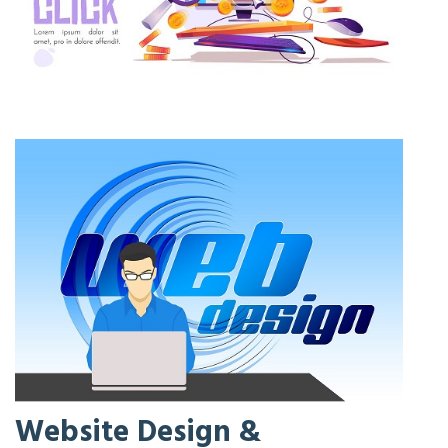
Website Design &