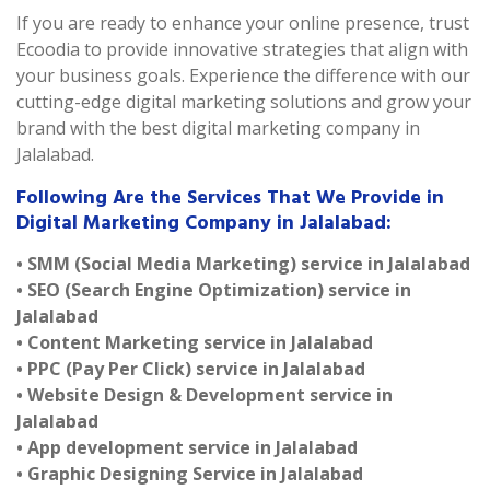
If you are ready to enhance your online presence, trust
Ecoodia to provide innovative strategies that align with
your business goals. Experience the difference with our
cutting-edge digital marketing solutions and grow your
brand with the best digital marketing company in
Jalalabad.
Following Are the Services That We Provide in
Digital Marketing Company in Jalalabad:
• SMM (Social Media Marketing) service in Jalalabad
• SEO (Search Engine Optimization) service in
Jalalabad
• Content Marketing service in Jalalabad
• PPC (Pay Per Click) service in Jalalabad
• Website Design & Development service in
Jalalabad
• App development service in Jalalabad
• Graphic Designing Service in Jalalabad