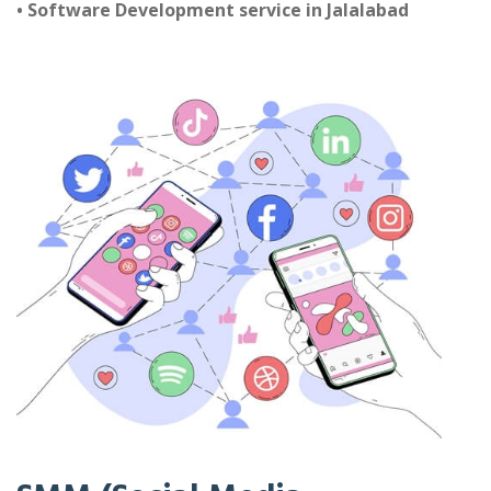
• Software Development service in Jalalabad