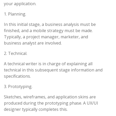
your application.
1. Planning.
In this initial stage, a business analysis must be
finished, and a mobile strategy must be made.
Typically, a project manager, marketer, and
business analyst are involved.
2. Technical.
A technical writer is in charge of explaining all
technical in this subsequent stage information and
specifications.
3. Prototyping.
Sketches, wireframes, and application skins are
produced during the prototyping phase. A UX/UI
designer typically completes this.