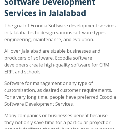
Software Development
Services in Jalalabad
The goal of Ecoodia Software development services
in Jalalabad is to design various software types'
engineering, maintenance, and evolution.
All over Jalalabad are sizable businesses and
producers of software, Ecoodia software
developers create high-quality software for CRM,
ERP, and schools.
Software for management or any type of
customization, as desired customer requirements.
For a very long time, people have preferred Ecoodia
Software Development Services.
Many companies or businesses benefit because
they not only save time for a particular project or