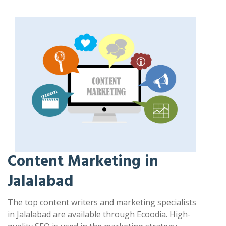
Content Marketing in
Jalalabad
The top content writers and marketing specialists
in Jalalabad are available through Ecoodia. High-