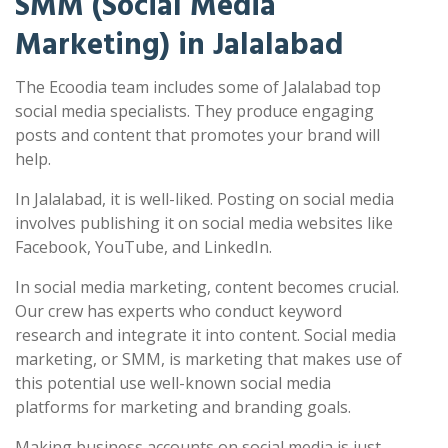
SMM (Social Media
Marketing) in Jalalabad
The Ecoodia team includes some of Jalalabad top
social media specialists. They produce engaging
posts and content that promotes your brand will
help.
In Jalalabad, it is well-liked. Posting on social media
involves publishing it on social media websites like
Facebook, YouTube, and LinkedIn.
In social media marketing, content becomes crucial.
Our crew has experts who conduct keyword
research and integrate it into content. Social media
marketing, or SMM, is marketing that makes use of
this potential use well-known social media
platforms for marketing and branding goals.
Making business accounts on social media is just