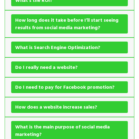
What’s the ROI?
How long does it take before I’ll start seeing
results from social media marketing?
What is Search Engine Optimization?
Do I really need a website?
Do I need to pay for Facebook promotion?
How does a website increase sales?
What is the main purpose of social media
marketing?