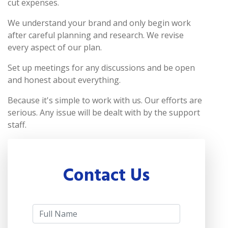
cut expenses.
We understand your brand and only begin work
after careful planning and research. We revise
every aspect of our plan.
Set up meetings for any discussions and be open
and honest about everything.
Because it's simple to work with us. Our efforts are
serious. Any issue will be dealt with by the support
staff.
Contact Us