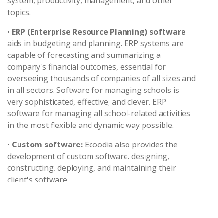
system, productivity, management, and other
topics.
•
ERP (Enterprise Resource Planning) software
aids in budgeting and planning. ERP systems are
capable of forecasting and summarizing a
company's financial outcomes, essential for
overseeing thousands of companies of all sizes and
in all sectors. Software for managing schools is
very sophisticated, effective, and clever. ERP
software for managing all school-related activities
in the most flexible and dynamic way possible.
•
Custom software:
Ecoodia also provides the
development of custom software. designing,
constructing, deploying, and maintaining their
client's software.