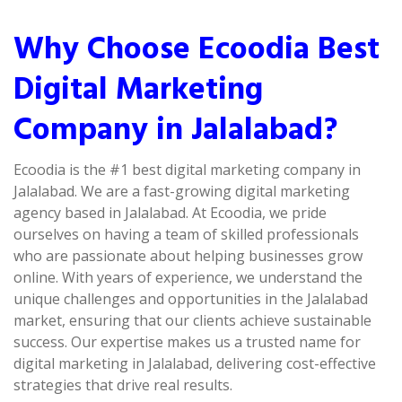
Why Choose Ecoodia Best
Digital Marketing
Company in Jalalabad?
Ecoodia is the #1 best digital marketing company in
Jalalabad. We are a fast-growing digital marketing
agency based in Jalalabad. At Ecoodia, we pride
ourselves on having a team of skilled professionals
who are passionate about helping businesses grow
online. With years of experience, we understand the
unique challenges and opportunities in the Jalalabad
market, ensuring that our clients achieve sustainable
success. Our expertise makes us a trusted name for
digital marketing in Jalalabad, delivering cost-effective
strategies that drive real results.