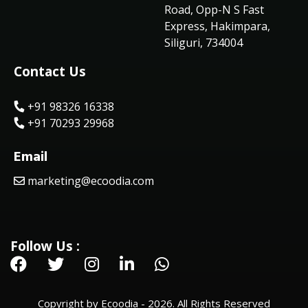
Road, Opp-N S Fast
Express, Hakimpara,
Siliguri, 734004
Contact Us
+91 98326 16338
+91 70293 29968
Email
marketing@ecoodia.com
Follow Us :
Copyright by Ecoodia - 2026. All Rights Reserved