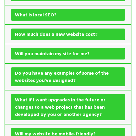
What is local SEO?
How much does a new website cost?
Will you maintain my site for me?
Do you have any examples of some of the
websites you’ve designed?
What if I want upgrades in the future or
changes to a web project that has been
developed by you or another agency?
Will my website be mobile-friendly?