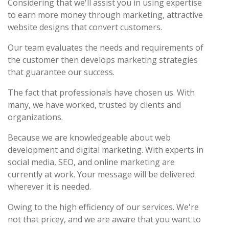
Considering that we'll assist you in using expertise
to earn more money through marketing, attractive
website designs that convert customers.
Our team evaluates the needs and requirements of
the customer then develops marketing strategies
that guarantee our success.
The fact that professionals have chosen us. With
many, we have worked, trusted by clients and
organizations.
Because we are knowledgeable about web
development and digital marketing. With experts in
social media, SEO, and online marketing are
currently at work. Your message will be delivered
wherever it is needed.
Owing to the high efficiency of our services. We're
not that pricey, and we are aware that you want to