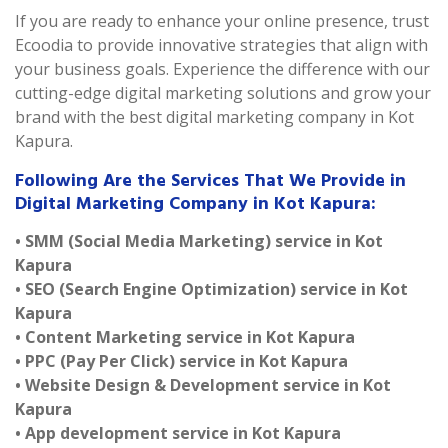
If you are ready to enhance your online presence, trust
Ecoodia to provide innovative strategies that align with
your business goals. Experience the difference with our
cutting-edge digital marketing solutions and grow your
brand with the best digital marketing company in Kot
Kapura.
Following Are the Services That We Provide in
Digital Marketing Company in Kot Kapura:
• SMM (Social Media Marketing) service in Kot
Kapura
• SEO (Search Engine Optimization) service in Kot
Kapura
• Content Marketing service in Kot Kapura
• PPC (Pay Per Click) service in Kot Kapura
• Website Design & Development service in Kot
Kapura
• App development service in Kot Kapura