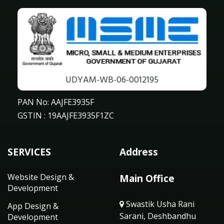
UDYAM-WB-06-0012195
PAN No: AAJFE3935F
GSTIN : 19AAJFE3935F1ZC
SERVICES
Address
Website Design &
Main Office
Development
Swastik Usha Rani
App Design &
Sarani, Deshbandhu
Development