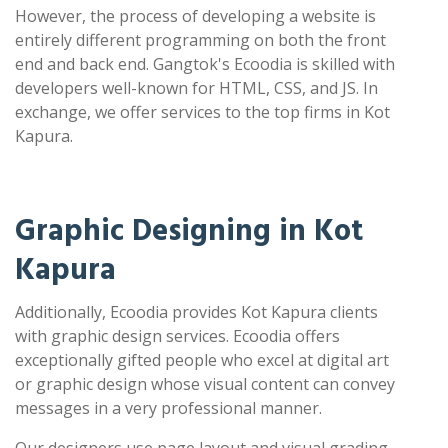
However, the process of developing a website is
entirely different programming on both the front
end and back end. Gangtok's Ecoodia is skilled with
developers well-known for HTML, CSS, and JS. In
exchange, we offer services to the top firms in Kot
Kapura.
Graphic Designing in Kot
Kapura
Additionally, Ecoodia provides Kot Kapura clients
with graphic design services. Ecoodia offers
exceptionally gifted people who excel at digital art
or graphic design whose visual content can convey
messages in a very professional manner.