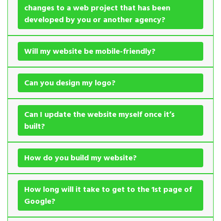
changes to a web project that has been
developed by you or another agency?
Will my website be mobile-friendly?
Can you design my logo?
Can I update the website myself once it’s
built?
How do you build my website?
How long will it take to get to the 1st page of
Google?