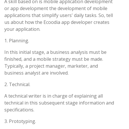
A skill based on is mobile application development
or app development the development of mobile
applications that simplify users' daily tasks. So, tell
us about how the Ecoodia app developer creates
your application.
1. Planning.
In this initial stage, a business analysis must be
finished, and a mobile strategy must be made.
Typically, a project manager, marketer, and
business analyst are involved.
2. Technical.
A technical writer is in charge of explaining all
technical in this subsequent stage information and
specifications.
3. Prototyping.