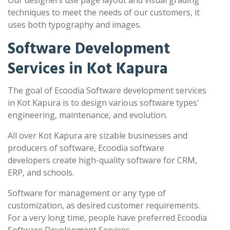
Our designers use page layout and visual grading
techniques to meet the needs of our customers, it
uses both typography and images.
Software Development
Services in Kot Kapura
The goal of Ecoodia Software development services
in Kot Kapura is to design various software types'
engineering, maintenance, and evolution.
All over Kot Kapura are sizable businesses and
producers of software, Ecoodia software
developers create high-quality software for CRM,
ERP, and schools.
Software for management or any type of
customization, as desired customer requirements.
For a very long time, people have preferred Ecoodia