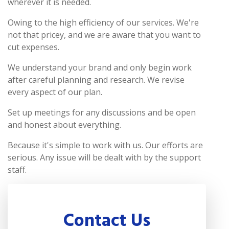
wherever it is needed.
Owing to the high efficiency of our services. We're
not that pricey, and we are aware that you want to
cut expenses.
We understand your brand and only begin work
after careful planning and research. We revise
every aspect of our plan.
Set up meetings for any discussions and be open
and honest about everything.
Because it's simple to work with us. Our efforts are
serious. Any issue will be dealt with by the support
staff.
Contact Us