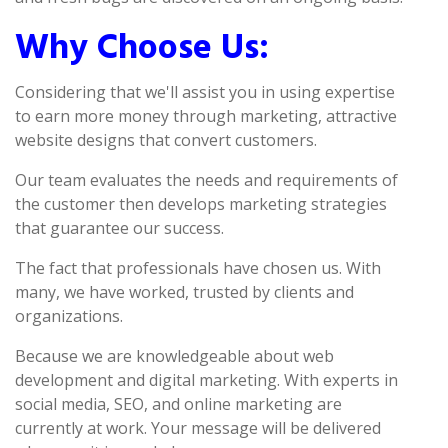
Why Choose Us:
Considering that we'll assist you in using expertise
to earn more money through marketing, attractive
website designs that convert customers.
Our team evaluates the needs and requirements of
the customer then develops marketing strategies
that guarantee our success.
The fact that professionals have chosen us. With
many, we have worked, trusted by clients and
organizations.
Because we are knowledgeable about web
development and digital marketing. With experts in
social media, SEO, and online marketing are
currently at work. Your message will be delivered