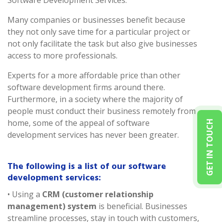
Software Development Services.
Many companies or businesses benefit because
they not only save time for a particular project or
not only facilitate the task but also give businesses
access to more professionals.
Experts for a more affordable price than other
software development firms around there.
Furthermore, in a society where the majority of
people must conduct their business remotely from
home, some of the appeal of software
GET IN TOUCH
development services has never been greater.
The following is a list of our software
development services:
• Using a
CRM (customer relationship
management) system
is beneficial. Businesses
streamline processes, stay in touch with customers,