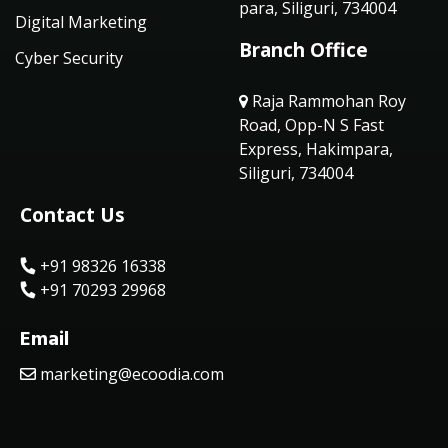
para, Siliguri, 734004
Digital Marketing
Branch Office
Cyber Security
Raja Rammohan Roy
Road, Opp-N S Fast
Express, Hakimpara,
Siliguri, 734004
Contact Us
+91 98326 16338
+91 70293 29968
Email
marketing@ecoodia.com