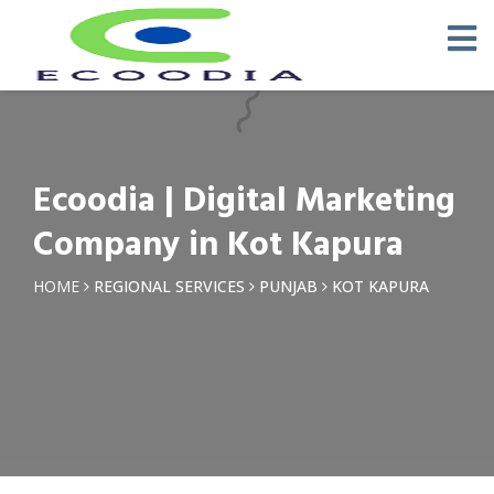
×
Request a Quotation
Name *
Ecoodia | Digital Marketing
Phone *
Company in Kot Kapura
Email
HOME
REGIONAL SERVICES
PUNJAB
KOT KAPURA
Query *