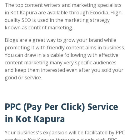
The top content writers and marketing specialists
in Kot Kapura are available through Ecoodia. High-
quality SEO is used in the marketing strategy
known as content marketing.
Blogs are a great way to grow your brand while
promoting it with friendly content aims in business.
You can draw in a sizable following with effective
content marketing many very specific audiences
and keep them interested even after you sold your
good or service.
PPC (Pay Per Click) Service
in Kot Kapura
Your business's expansion will be facilitated by PPC