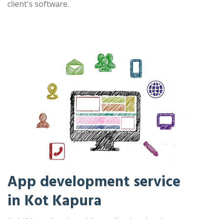
client's software.
App development service
in Kot Kapura