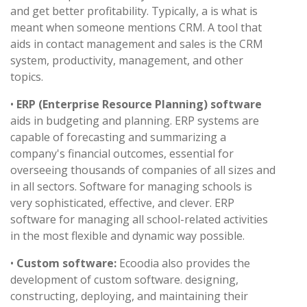
and get better profitability. Typically, a is what is
meant when someone mentions CRM. A tool that
aids in contact management and sales is the CRM
system, productivity, management, and other
topics.
•
ERP (Enterprise Resource Planning) software
aids in budgeting and planning. ERP systems are
capable of forecasting and summarizing a
company's financial outcomes, essential for
overseeing thousands of companies of all sizes and
in all sectors. Software for managing schools is
very sophisticated, effective, and clever. ERP
software for managing all school-related activities
in the most flexible and dynamic way possible.
•
Custom software:
Ecoodia also provides the
development of custom software. designing,
constructing, deploying, and maintaining their