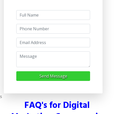
Send Message
s
FAQ's for Digital