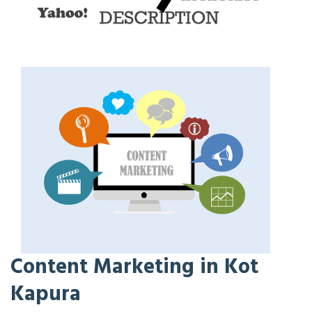
Content Marketing in Kot
Kapura