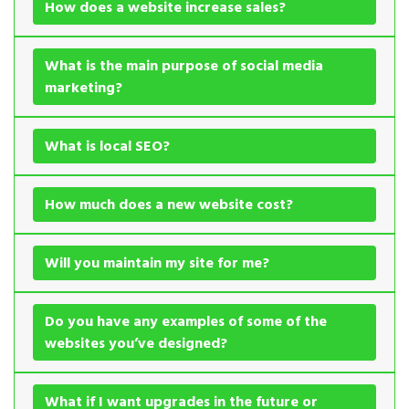
How does a website increase sales?
What is the main purpose of social media
marketing?
What is local SEO?
How much does a new website cost?
Will you maintain my site for me?
Do you have any examples of some of the
websites you’ve designed?
What if I want upgrades in the future or