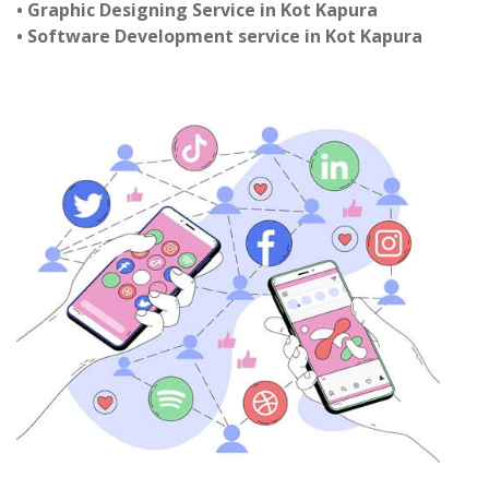
• Graphic Designing Service in Kot Kapura
• Software Development service in Kot Kapura