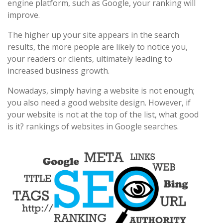
engine platform, such as Google, your ranking will
improve.
The higher up your site appears in the search
results, the more people are likely to notice you,
your readers or clients, ultimately leading to
increased business growth.
Nowadays, simply having a website is not enough;
you also need a good website design. However, if
your website is not at the top of the list, what good
is it? rankings of websites in Google searches.