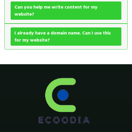
Can you help me write content for my
website?
I already have a domain name. Can I use this
for my website?