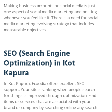
Making business accounts on social media is just
one aspect of social media marketing and posting
whenever you feel like it. There is a need for social
media marketing evolving strategy that includes
measurable objectives.
SEO (Search Engine
Optimization) in Kot
Kapura
In Kot Kapura, Ecoodia offers excellent SEO
support. Your site's ranking when people search
for things is improved through optimization. Find
items or services that are associated with your
brand or company by searching online any search