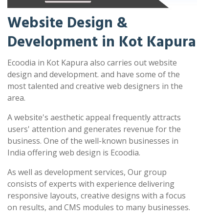
Website Design &
Development in Kot Kapura
Ecoodia in Kot Kapura also carries out website
design and development. and have some of the
most talented and creative web designers in the
area.
A website's aesthetic appeal frequently attracts
users' attention and generates revenue for the
business. One of the well-known businesses in
India offering web design is Ecoodia.
As well as development services, Our group
consists of experts with experience delivering
responsive layouts, creative designs with a focus
on results, and CMS modules to many businesses.