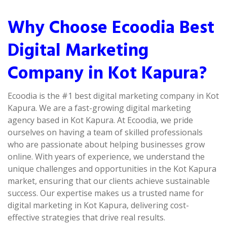
Why Choose Ecoodia Best
Digital Marketing
Company in Kot Kapura?
Ecoodia is the #1 best digital marketing company in Kot
Kapura. We are a fast-growing digital marketing
agency based in Kot Kapura. At Ecoodia, we pride
ourselves on having a team of skilled professionals
who are passionate about helping businesses grow
online. With years of experience, we understand the
unique challenges and opportunities in the Kot Kapura
market, ensuring that our clients achieve sustainable
success. Our expertise makes us a trusted name for
digital marketing in Kot Kapura, delivering cost-
effective strategies that drive real results.