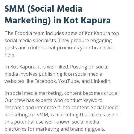
SMM (Social Media
Marketing) in Kot Kapura
The Ecoodia team includes some of Kot Kapura top
social media specialists. They produce engaging
posts and content that promotes your brand will
help.
In Kot Kapura, it is well-liked. Posting on social
media involves publishing it on social media
websites like Facebook, YouTube, and LinkedIn.
In social media marketing, content becomes crucial.
Our crew has experts who conduct keyword
research and integrate it into content. Social media
marketing, or SMM, is marketing that makes use of
this potential use well-known social media
platforms for marketing and branding goals.