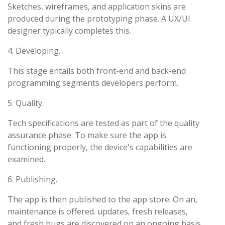
Sketches, wireframes, and application skins are
produced during the prototyping phase. A UX/UI
designer typically completes this.
4. Developing.
This stage entails both front-end and back-end
programming segments developers perform.
5. Quality.
Tech specifications are tested as part of the quality
assurance phase. To make sure the app is
functioning properly, the device's capabilities are
examined.
6. Publishing.
The app is then published to the app store. On an,
maintenance is offered. updates, fresh releases,
and fresh bugs are discovered on an ongoing basis.