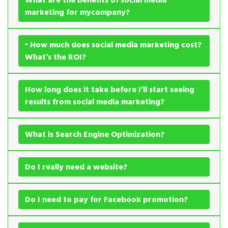
marketing for mycompany?
• How much does social media marketing cost?
What’s the ROI?
How long does it take before I’ll start seeing
results from social media marketing?
What is Search Engine Optimization?
Do I really need a website?
Do I need to pay for Facebook promotion?