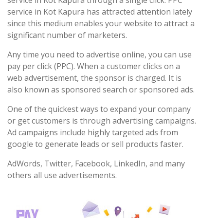
service in Kot Kapura through a single click. PPC
service in Kot Kapura has attracted attention lately
since this medium enables your website to attract a
significant number of marketers.
Any time you need to advertise online, you can use
pay per click (PPC). When a customer clicks on a
web advertisement, the sponsor is charged. It is
also known as sponsored search or sponsored ads.
One of the quickest ways to expand your company
or get customers is through advertising campaigns.
Ad campaigns include highly targeted ads from
google to generate leads or sell products faster.
AdWords, Twitter, Facebook, LinkedIn, and many
others all use advertisements.