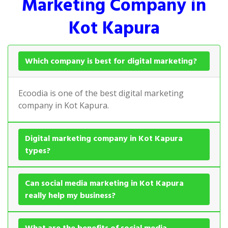
Marketing Company in
Kot Kapura
Which company is best for digital marketing?
Ecoodia is one of the best digital marketing
company in Kot Kapura.
Digital marketing company in Kot Kapura
types?
Can social media marketing in Kot Kapura
really help my business?
What are the benefits of social media