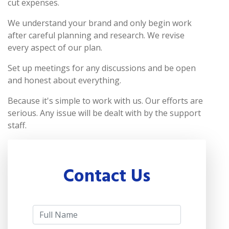
cut expenses.
We understand your brand and only begin work
after careful planning and research. We revise
every aspect of our plan.
Set up meetings for any discussions and be open
and honest about everything.
Because it's simple to work with us. Our efforts are
serious. Any issue will be dealt with by the support
staff.
Contact Us