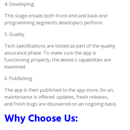
4. Developing.
This stage entails both front-end and back-end
programming segments developers perform.
5. Quality.
Tech specifications are tested as part of the quality
assurance phase. To make sure the app is
functioning properly, the device's capabilities are
examined.
6. Publishing.
The app is then published to the app store. On an,
maintenance is offered. updates, fresh releases,
and fresh bugs are discovered on an ongoing basis.
Why Choose Us: