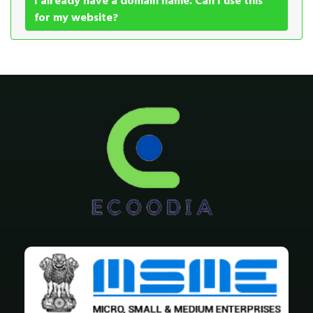
I already have a domain name. Can I use this
for my website?