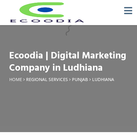
×
Request a Quotation
Name *
Ecoodia | Digital Marketing
Phone *
Company in Ludhiana
Email
HOME
REGIONAL SERVICES
PUNJAB
LUDHIANA
Query *