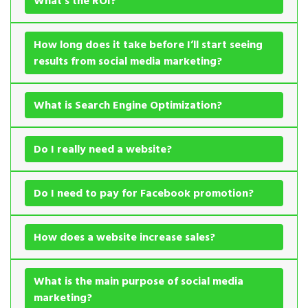
What’s the ROI?
How long does it take before I’ll start seeing
results from social media marketing?
What is Search Engine Optimization?
Do I really need a website?
Do I need to pay for Facebook promotion?
How does a website increase sales?
What is the main purpose of social media
marketing?