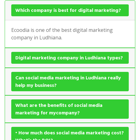
Which company is best for digital marketing?
Ecoodia is one of the best digital marketing
company in Ludhiana.
Digital marketing company in Ludhiana types?
Can social media marketing in Ludhiana really
help my business?
What are the benefits of social media
marketing for mycompany?
• How much does social media marketing cost?