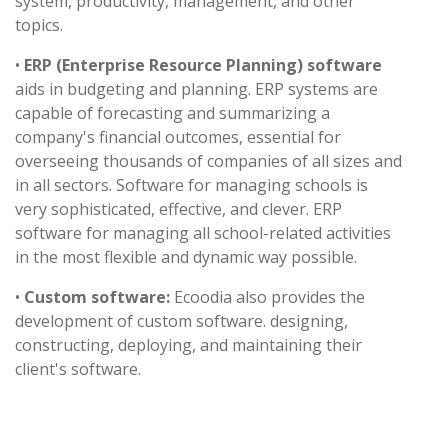
system, productivity, management, and other
topics.
•
ERP (Enterprise Resource Planning) software
aids in budgeting and planning. ERP systems are
capable of forecasting and summarizing a
company's financial outcomes, essential for
overseeing thousands of companies of all sizes and
in all sectors. Software for managing schools is
very sophisticated, effective, and clever. ERP
software for managing all school-related activities
in the most flexible and dynamic way possible.
•
Custom software:
Ecoodia also provides the
development of custom software. designing,
constructing, deploying, and maintaining their
client's software.