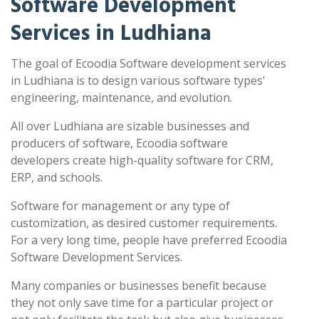
Software Development
Services in Ludhiana
The goal of Ecoodia Software development services
in Ludhiana is to design various software types'
engineering, maintenance, and evolution.
All over Ludhiana are sizable businesses and
producers of software, Ecoodia software
developers create high-quality software for CRM,
ERP, and schools.
Software for management or any type of
customization, as desired customer requirements.
For a very long time, people have preferred Ecoodia
Software Development Services.
Many companies or businesses benefit because
they not only save time for a particular project or