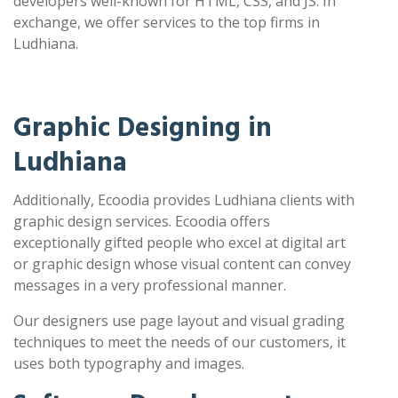
developers well-known for HTML, CSS, and JS. In
exchange, we offer services to the top firms in
Ludhiana.
Graphic Designing in
Ludhiana
Additionally, Ecoodia provides Ludhiana clients with
graphic design services. Ecoodia offers
exceptionally gifted people who excel at digital art
or graphic design whose visual content can convey
messages in a very professional manner.
Our designers use page layout and visual grading
techniques to meet the needs of our customers, it
uses both typography and images.