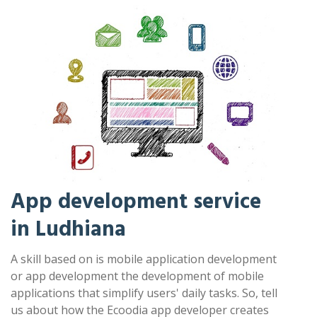
App development service
in Ludhiana
A skill based on is mobile application development
or app development the development of mobile
applications that simplify users' daily tasks. So, tell
us about how the Ecoodia app developer creates