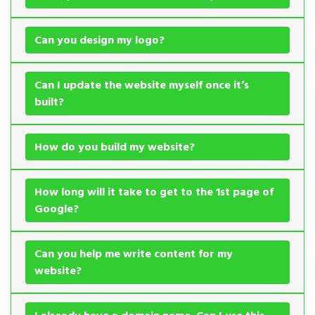
Can you design my logo?
Can I update the website myself once it’s
built?
How do you build my website?
How long will it take to get to the 1st page of
Google?
Can you help me write content for my
website?