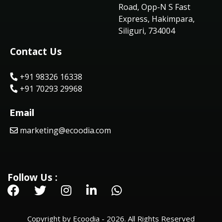
Road, Opp-N S Fast
Express, Hakimpara,
Siliguri, 734004
Contact Us
+91 98326 16338
+91 70293 29968
Email
marketing@ecoodia.com
Follow Us :
Copyright by Ecoodia - 2026. All Rights Reserved