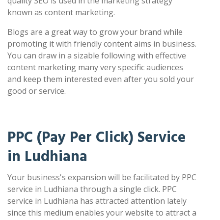
quality SEO is used in the marketing strategy
known as content marketing.
Blogs are a great way to grow your brand while
promoting it with friendly content aims in business.
You can draw in a sizable following with effective
content marketing many very specific audiences
and keep them interested even after you sold your
good or service.
PPC (Pay Per Click) Service
in Ludhiana
Your business's expansion will be facilitated by PPC
service in Ludhiana through a single click. PPC
service in Ludhiana has attracted attention lately
since this medium enables your website to attract a