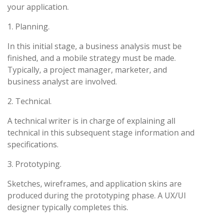
your application.
1. Planning.
In this initial stage, a business analysis must be
finished, and a mobile strategy must be made.
Typically, a project manager, marketer, and
business analyst are involved.
2. Technical.
A technical writer is in charge of explaining all
technical in this subsequent stage information and
specifications.
3. Prototyping.
Sketches, wireframes, and application skins are
produced during the prototyping phase. A UX/UI
designer typically completes this.