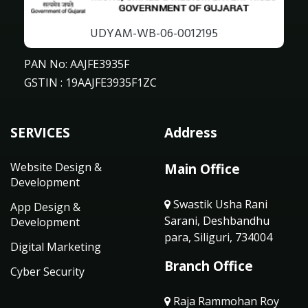
UDYAM-WB-06-0012195
PAN No: AAJFE3935F
GSTIN : 19AAJFE3935F1ZC
SERVICES
Address
Website Design &
Main Office
Development
Swastik Usha Rani
App Design &
Sarani, Deshbandhu
Development
para, Siliguri, 734004
Digital Marketing
Branch Office
Cyber Security
Raja Rammohan Roy