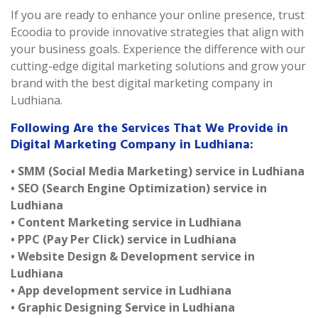
If you are ready to enhance your online presence, trust
Ecoodia to provide innovative strategies that align with
your business goals. Experience the difference with our
cutting-edge digital marketing solutions and grow your
brand with the best digital marketing company in
Ludhiana.
Following Are the Services That We Provide in
Digital Marketing Company in Ludhiana:
• SMM (Social Media Marketing) service in Ludhiana
• SEO (Search Engine Optimization) service in
Ludhiana
• Content Marketing service in Ludhiana
• PPC (Pay Per Click) service in Ludhiana
• Website Design & Development service in
Ludhiana
• App development service in Ludhiana
• Graphic Designing Service in Ludhiana