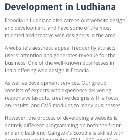
Development in Ludhiana
Ecoodia in Ludhiana also carries out website design
and development. and have some of the most
talented and creative web designers in the area.
A website's aesthetic appeal frequently attracts
users' attention and generates revenue for the
business. One of the well-known businesses in
India offering web design is Ecoodia.
As well as development services, Our group
consists of experts with experience delivering
responsive layouts, creative designs with a focus
on results, and CMS modules to many businesses.
However, the process of developing a website is
entirely different programming on both the front
end and back end. Gangtok's Ecoodia is skilled with