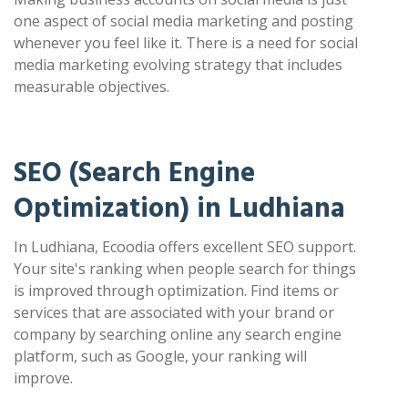
one aspect of social media marketing and posting
whenever you feel like it. There is a need for social
media marketing evolving strategy that includes
measurable objectives.
SEO (Search Engine
Optimization) in Ludhiana
In Ludhiana, Ecoodia offers excellent SEO support.
Your site's ranking when people search for things
is improved through optimization. Find items or
services that are associated with your brand or
company by searching online any search engine
platform, such as Google, your ranking will
improve.