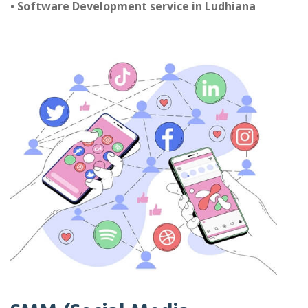
• Software Development service in Ludhiana