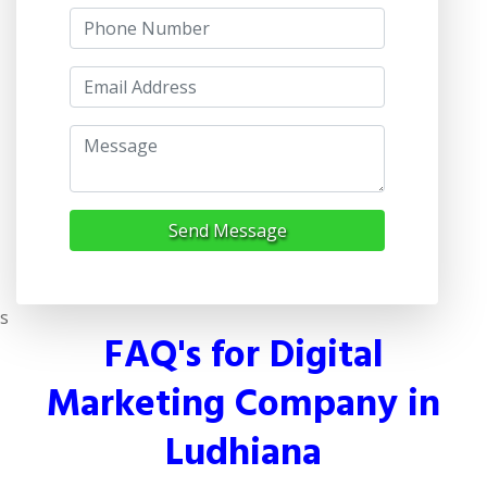
Send Message
s
FAQ's for Digital
Marketing Company in
Ludhiana