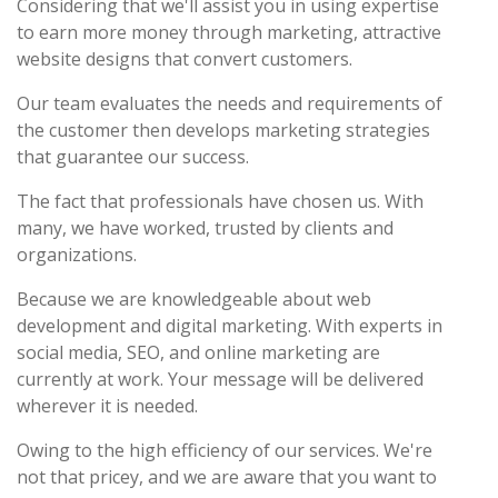
Considering that we'll assist you in using expertise
to earn more money through marketing, attractive
website designs that convert customers.
Our team evaluates the needs and requirements of
the customer then develops marketing strategies
that guarantee our success.
The fact that professionals have chosen us. With
many, we have worked, trusted by clients and
organizations.
Because we are knowledgeable about web
development and digital marketing. With experts in
social media, SEO, and online marketing are
currently at work. Your message will be delivered
wherever it is needed.
Owing to the high efficiency of our services. We're
not that pricey, and we are aware that you want to