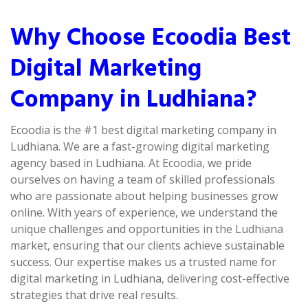
Why Choose Ecoodia Best
Digital Marketing
Company in Ludhiana?
Ecoodia is the #1 best digital marketing company in
Ludhiana. We are a fast-growing digital marketing
agency based in Ludhiana. At Ecoodia, we pride
ourselves on having a team of skilled professionals
who are passionate about helping businesses grow
online. With years of experience, we understand the
unique challenges and opportunities in the Ludhiana
market, ensuring that our clients achieve sustainable
success. Our expertise makes us a trusted name for
digital marketing in Ludhiana, delivering cost-effective
strategies that drive real results.