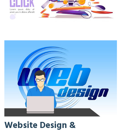
Website Design &