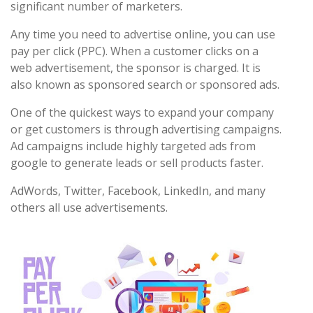
significant number of marketers.
Any time you need to advertise online, you can use
pay per click (PPC). When a customer clicks on a
web advertisement, the sponsor is charged. It is
also known as sponsored search or sponsored ads.
One of the quickest ways to expand your company
or get customers is through advertising campaigns.
Ad campaigns include highly targeted ads from
google to generate leads or sell products faster.
AdWords, Twitter, Facebook, LinkedIn, and many
others all use advertisements.