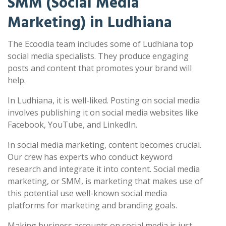
SMM (Social Media
Marketing) in Ludhiana
The Ecoodia team includes some of Ludhiana top
social media specialists. They produce engaging
posts and content that promotes your brand will
help.
In Ludhiana, it is well-liked. Posting on social media
involves publishing it on social media websites like
Facebook, YouTube, and LinkedIn.
In social media marketing, content becomes crucial.
Our crew has experts who conduct keyword
research and integrate it into content. Social media
marketing, or SMM, is marketing that makes use of
this potential use well-known social media
platforms for marketing and branding goals.
Making business accounts on social media is just