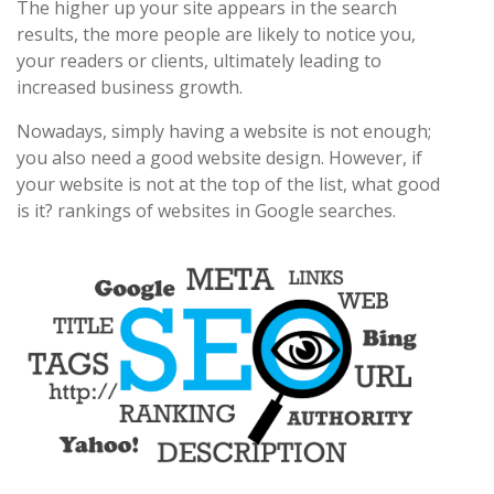
The higher up your site appears in the search
results, the more people are likely to notice you,
your readers or clients, ultimately leading to
increased business growth.
Nowadays, simply having a website is not enough;
you also need a good website design. However, if
your website is not at the top of the list, what good
is it? rankings of websites in Google searches.