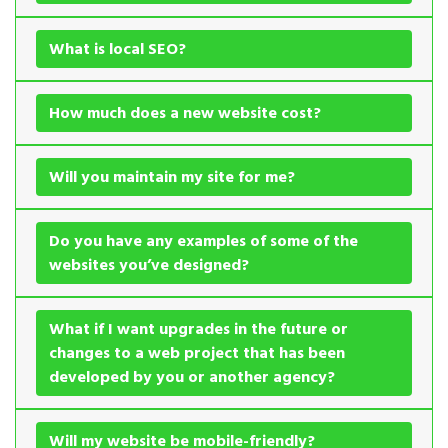
What is local SEO?
How much does a new website cost?
Will you maintain my site for me?
Do you have any examples of some of the
websites you’ve designed?
What if I want upgrades in the future or
changes to a web project that has been
developed by you or another agency?
Will my website be mobile-friendly?