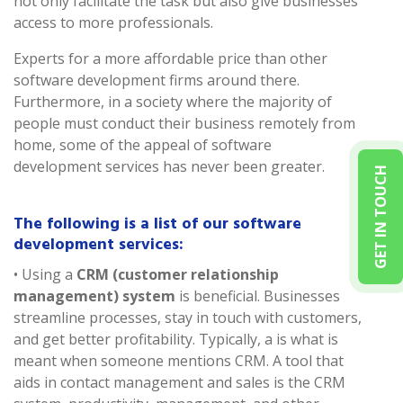
not only facilitate the task but also give businesses
access to more professionals.
Experts for a more affordable price than other
software development firms around there.
Furthermore, in a society where the majority of
people must conduct their business remotely from
home, some of the appeal of software
development services has never been greater.
GET IN TOUCH
The following is a list of our software
development services:
• Using a
CRM (customer relationship
management) system
is beneficial. Businesses
streamline processes, stay in touch with customers,
and get better profitability. Typically, a is what is
meant when someone mentions CRM. A tool that
aids in contact management and sales is the CRM