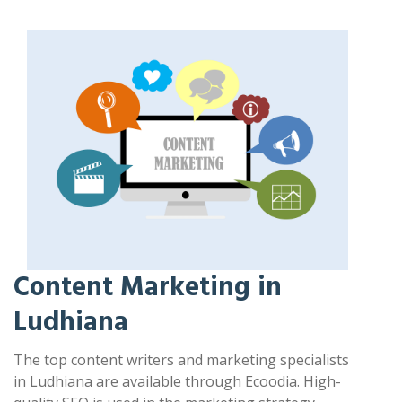
Content Marketing in
Ludhiana
The top content writers and marketing specialists
in Ludhiana are available through Ecoodia. High-