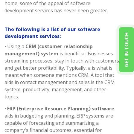
home, some of the appeal of software
development services has never been greater.
The following is a list of our software
development services:
GET IN TOUCH
• Using a
CRM (customer relationship
management) system
is beneficial. Businesses
streamline processes, stay in touch with customers,
and get better profitability. Typically, a is what is
meant when someone mentions CRM. A tool that
aids in contact management and sales is the CRM
system, productivity, management, and other
topics.
•
ERP (Enterprise Resource Planning) software
aids in budgeting and planning. ERP systems are
capable of forecasting and summarizing a
company's financial outcomes, essential for