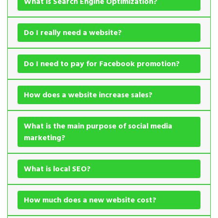
What is Search Engine Optimization?
Do I really need a website?
Do I need to pay for Facebook promotion?
How does a website increase sales?
What is the main purpose of social media
marketing?
What is local SEO?
How much does a new website cost?