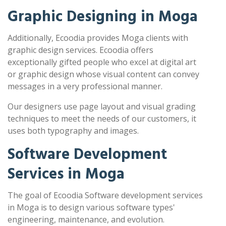
Graphic Designing in Moga
Additionally, Ecoodia provides Moga clients with
graphic design services. Ecoodia offers
exceptionally gifted people who excel at digital art
or graphic design whose visual content can convey
messages in a very professional manner.
Our designers use page layout and visual grading
techniques to meet the needs of our customers, it
uses both typography and images.
Software Development
Services in Moga
The goal of Ecoodia Software development services
in Moga is to design various software types'
engineering, maintenance, and evolution.