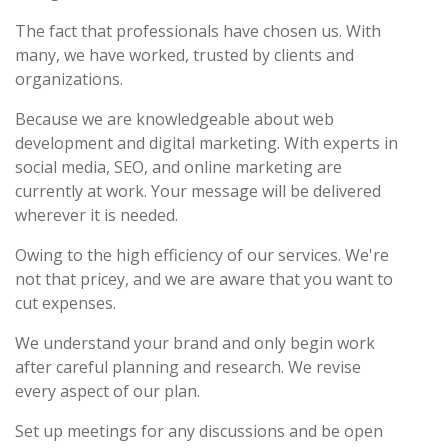
The fact that professionals have chosen us. With
many, we have worked, trusted by clients and
organizations.
Because we are knowledgeable about web
development and digital marketing. With experts in
social media, SEO, and online marketing are
currently at work. Your message will be delivered
wherever it is needed.
Owing to the high efficiency of our services. We're
not that pricey, and we are aware that you want to
cut expenses.
We understand your brand and only begin work
after careful planning and research. We revise
every aspect of our plan.
Set up meetings for any discussions and be open