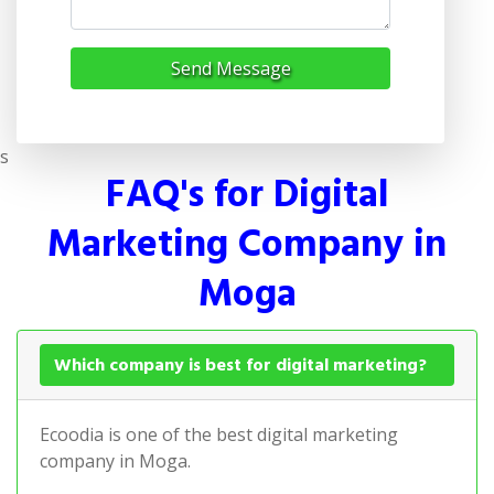
Send Message
s
FAQ's for Digital
Marketing Company in
Moga
Which company is best for digital marketing?
Ecoodia is one of the best digital marketing
company in Moga.