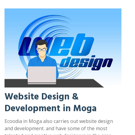
Website Design &
Development in Moga
Ecoodia in Moga also carries out website design
and development. and have some of the most