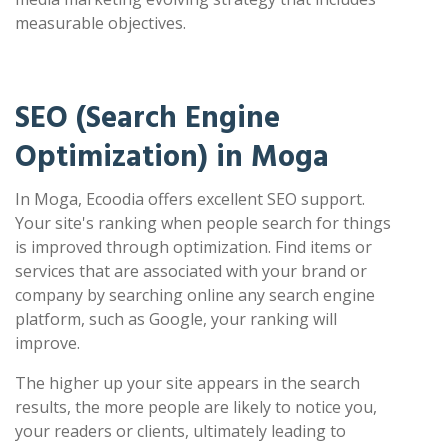
measurable objectives.
SEO (Search Engine
Optimization) in Moga
In Moga, Ecoodia offers excellent SEO support.
Your site's ranking when people search for things
is improved through optimization. Find items or
services that are associated with your brand or
company by searching online any search engine
platform, such as Google, your ranking will
improve.
The higher up your site appears in the search
results, the more people are likely to notice you,
your readers or clients, ultimately leading to