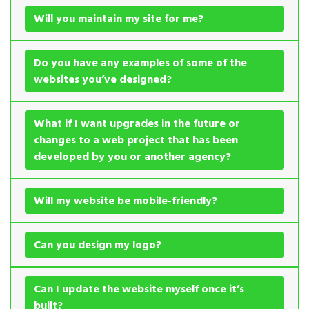
Will you maintain my site for me?
Do you have any examples of some of the
websites you’ve designed?
What if I want upgrades in the future or
changes to a web project that has been
developed by you or another agency?
Will my website be mobile-friendly?
Can you design my logo?
Can I update the website myself once it’s
built?