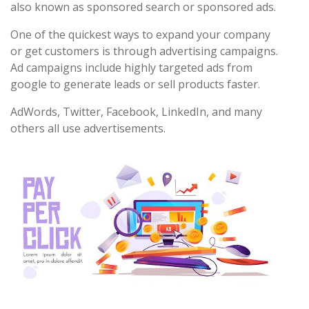
also known as sponsored search or sponsored ads.
One of the quickest ways to expand your company
or get customers is through advertising campaigns.
Ad campaigns include highly targeted ads from
google to generate leads or sell products faster.
AdWords, Twitter, Facebook, LinkedIn, and many
others all use advertisements.