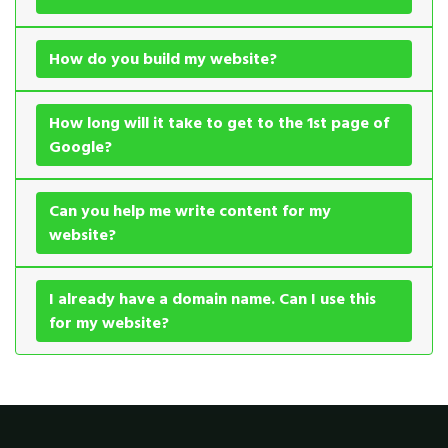
How do you build my website?
How long will it take to get to the 1st page of
Google?
Can you help me write content for my
website?
I already have a domain name. Can I use this
for my website?