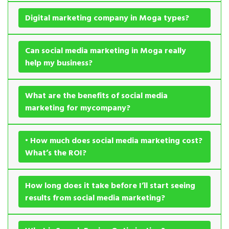
Digital marketing company in Moga types?
Can social media marketing in Moga really
help my business?
What are the benefits of social media
marketing for mycompany?
• How much does social media marketing cost?
What’s the ROI?
How long does it take before I’ll start seeing
results from social media marketing?