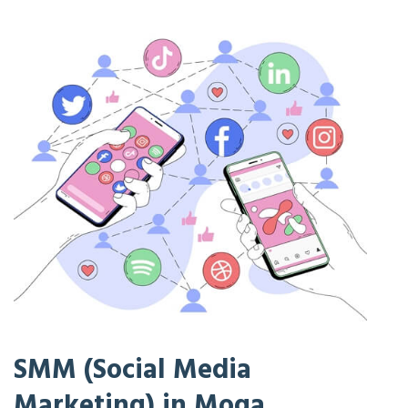
SMM (Social Media
Marketing) in Moga