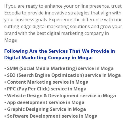
If you are ready to enhance your online presence, trust
Ecoodia to provide innovative strategies that align with
your business goals. Experience the difference with our
cutting-edge digital marketing solutions and grow your
brand with the best digital marketing company in
Moga.
Following Are the Services That We Provide in
Digital Marketing Company in Moga:
• SMM (Social Media Marketing) service in Moga
• SEO (Search Engine Optimization) service in Moga
• Content Marketing service in Moga
• PPC (Pay Per Click) service in Moga
• Website Design & Development service in Moga
• App development service in Moga
• Graphic Designing Service in Moga
• Software Development service in Moga