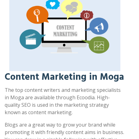
Content Marketing in Moga
The top content writers and marketing specialists
in Moga are available through Ecoodia. High-
quality SEO is used in the marketing strategy
known as content marketing.
Blogs are a great way to grow your brand while
promoting it with friendly content aims in business.