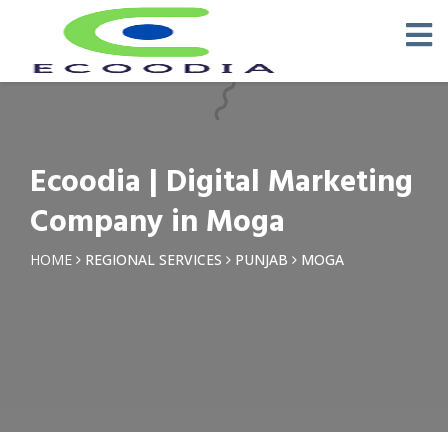
×
Request a Quotation
Name *
Ecoodia | Digital Marketing
Phone *
Company in Moga
Email
HOME
REGIONAL SERVICES
PUNJAB
MOGA
Query *