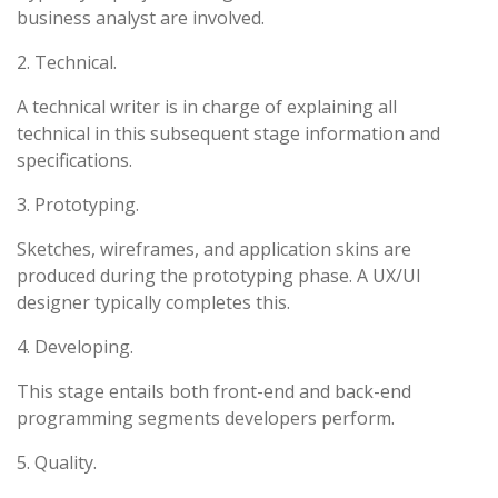
business analyst are involved.
2. Technical.
A technical writer is in charge of explaining all
technical in this subsequent stage information and
specifications.
3. Prototyping.
Sketches, wireframes, and application skins are
produced during the prototyping phase. A UX/UI
designer typically completes this.
4. Developing.
This stage entails both front-end and back-end
programming segments developers perform.
5. Quality.