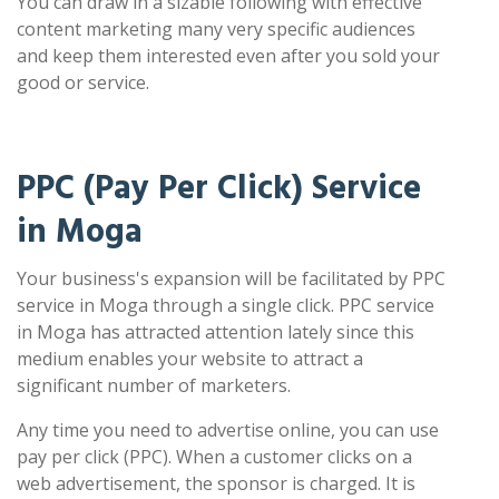
You can draw in a sizable following with effective
content marketing many very specific audiences
and keep them interested even after you sold your
good or service.
PPC (Pay Per Click) Service
in Moga
Your business's expansion will be facilitated by PPC
service in Moga through a single click. PPC service
in Moga has attracted attention lately since this
medium enables your website to attract a
significant number of marketers.
Any time you need to advertise online, you can use
pay per click (PPC). When a customer clicks on a
web advertisement, the sponsor is charged. It is