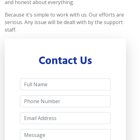
and honest about everything.
Because it's simple to work with us. Our efforts are
serious. Any issue will be dealt with by the support
staff.
Contact Us