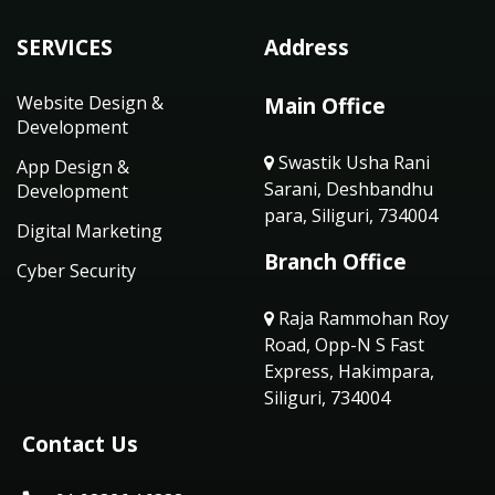
SERVICES
Address
Website Design &
Main Office
Development
Swastik Usha Rani
App Design &
Sarani, Deshbandhu
Development
para, Siliguri, 734004
Digital Marketing
Branch Office
Cyber Security
Raja Rammohan Roy
Road, Opp-N S Fast
Express, Hakimpara,
Siliguri, 734004
Contact Us