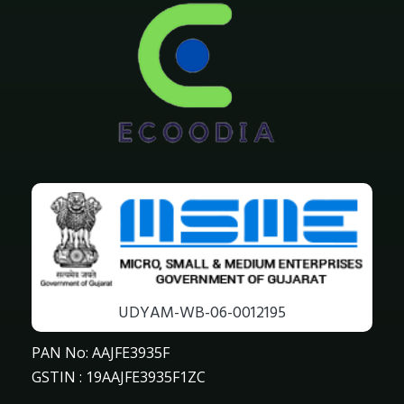
UDYAM-WB-06-0012195
PAN No: AAJFE3935F
GSTIN : 19AAJFE3935F1ZC