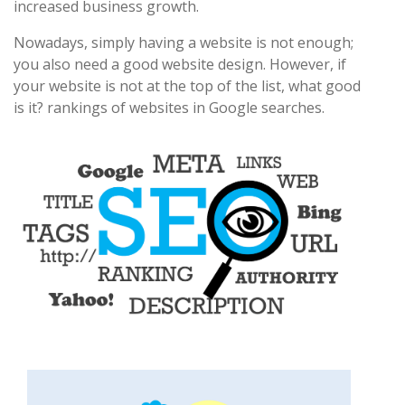
increased business growth.
Nowadays, simply having a website is not enough;
you also need a good website design. However, if
your website is not at the top of the list, what good
is it? rankings of websites in Google searches.