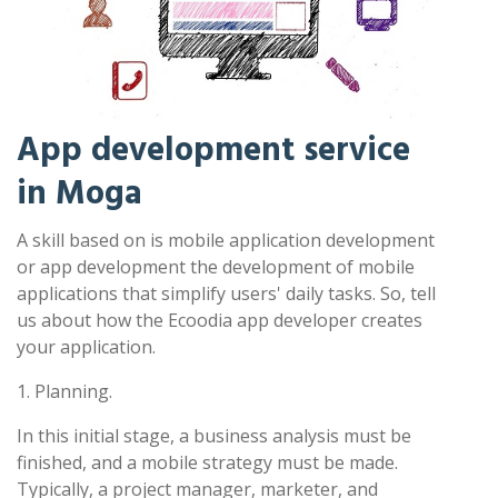
App development service
in Moga
A skill based on is mobile application development
or app development the development of mobile
applications that simplify users' daily tasks. So, tell
us about how the Ecoodia app developer creates
your application.
1. Planning.
In this initial stage, a business analysis must be
finished, and a mobile strategy must be made.
Typically, a project manager, marketer, and