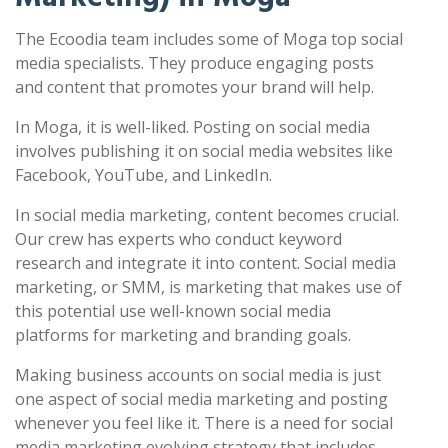
The Ecoodia team includes some of Moga top social
media specialists. They produce engaging posts
and content that promotes your brand will help.
In Moga, it is well-liked. Posting on social media
involves publishing it on social media websites like
Facebook, YouTube, and LinkedIn.
In social media marketing, content becomes crucial.
Our crew has experts who conduct keyword
research and integrate it into content. Social media
marketing, or SMM, is marketing that makes use of
this potential use well-known social media
platforms for marketing and branding goals.
Making business accounts on social media is just
one aspect of social media marketing and posting
whenever you feel like it. There is a need for social
media marketing evolving strategy that includes