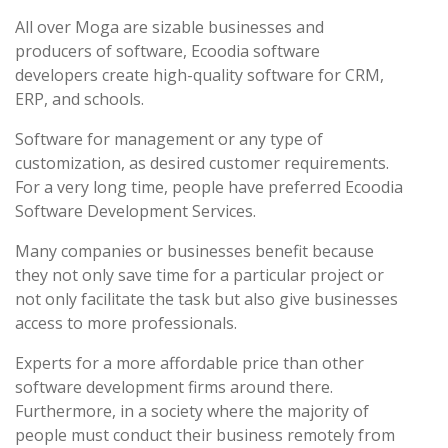
All over Moga are sizable businesses and
producers of software, Ecoodia software
developers create high-quality software for CRM,
ERP, and schools.
Software for management or any type of
customization, as desired customer requirements.
For a very long time, people have preferred Ecoodia
Software Development Services.
Many companies or businesses benefit because
they not only save time for a particular project or
not only facilitate the task but also give businesses
access to more professionals.
Experts for a more affordable price than other
software development firms around there.
Furthermore, in a society where the majority of
people must conduct their business remotely from