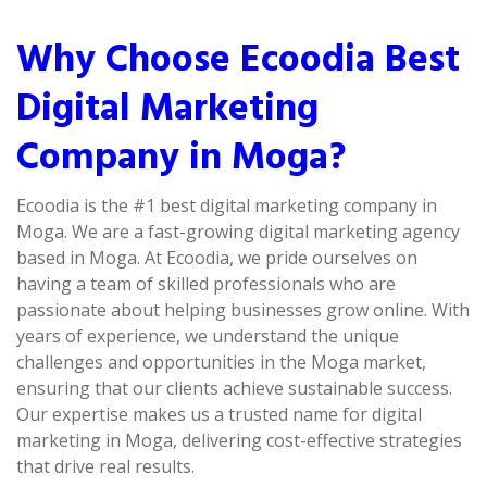
Why Choose Ecoodia Best
Digital Marketing
Company in Moga?
Ecoodia is the #1 best digital marketing company in
Moga. We are a fast-growing digital marketing agency
based in Moga. At Ecoodia, we pride ourselves on
having a team of skilled professionals who are
passionate about helping businesses grow online. With
years of experience, we understand the unique
challenges and opportunities in the Moga market,
ensuring that our clients achieve sustainable success.
Our expertise makes us a trusted name for digital
marketing in Moga, delivering cost-effective strategies
that drive real results.