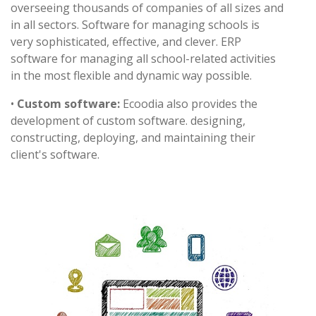
overseeing thousands of companies of all sizes and
in all sectors. Software for managing schools is
very sophisticated, effective, and clever. ERP
software for managing all school-related activities
in the most flexible and dynamic way possible.
•
Custom software:
Ecoodia also provides the
development of custom software. designing,
constructing, deploying, and maintaining their
client's software.