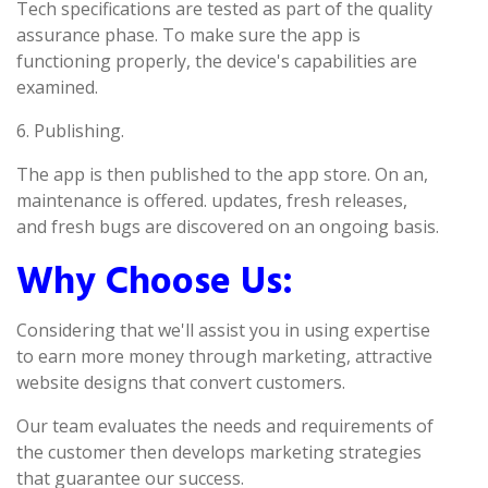
Tech specifications are tested as part of the quality
assurance phase. To make sure the app is
functioning properly, the device's capabilities are
examined.
6. Publishing.
The app is then published to the app store. On an,
maintenance is offered. updates, fresh releases,
and fresh bugs are discovered on an ongoing basis.
Why Choose Us:
Considering that we'll assist you in using expertise
to earn more money through marketing, attractive
website designs that convert customers.
Our team evaluates the needs and requirements of
the customer then develops marketing strategies
that guarantee our success.