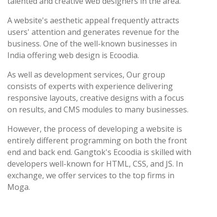
talented and creative web designers in the area.
A website's aesthetic appeal frequently attracts
users' attention and generates revenue for the
business. One of the well-known businesses in
India offering web design is Ecoodia.
As well as development services, Our group
consists of experts with experience delivering
responsive layouts, creative designs with a focus
on results, and CMS modules to many businesses.
However, the process of developing a website is
entirely different programming on both the front
end and back end. Gangtok's Ecoodia is skilled with
developers well-known for HTML, CSS, and JS. In
exchange, we offer services to the top firms in
Moga.