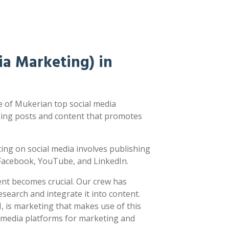
a Marketing) in
 of Mukerian top social media
ging posts and content that promotes
sting on social media involves publishing
e Facebook, YouTube, and LinkedIn.
ent becomes crucial. Our crew has
earch and integrate it into content.
 is marketing that makes use of this
l media platforms for marketing and