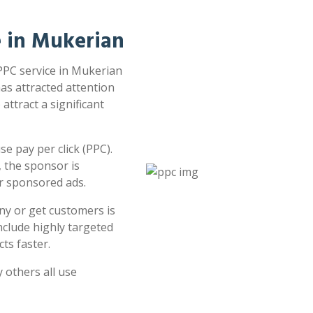
e in Mukerian
 PPC service in Mukerian
has attracted attention
attract a significant
e pay per click (PPC).
 the sponsor is
or sponsored ads.
ny or get customers is
clude highly targeted
ts faster.
 others all use