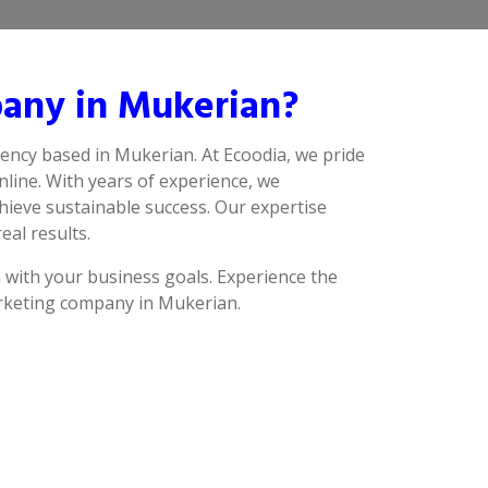
any in Mukerian?
ency based in Mukerian. At Ecoodia, we pride
line. With years of experience, we
hieve sustainable success. Our expertise
eal results.
n with your business goals. Experience the
arketing company in Mukerian.