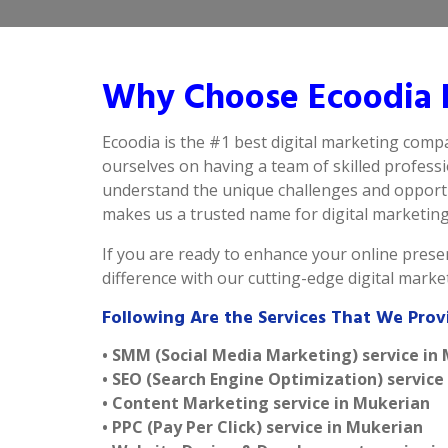
Why Choose Ecoodia B
Ecoodia is the #1 best digital marketing comp
ourselves on having a team of skilled profess
understand the unique challenges and opportun
makes us a trusted name for digital marketing i
If you are ready to enhance your online presen
difference with our cutting-edge digital mark
Following Are the Services That We Prov
• SMM (Social Media Marketing) service in
• SEO (Search Engine Optimization) service
• Content Marketing service in Mukerian
• PPC (Pay Per Click) service in Mukerian