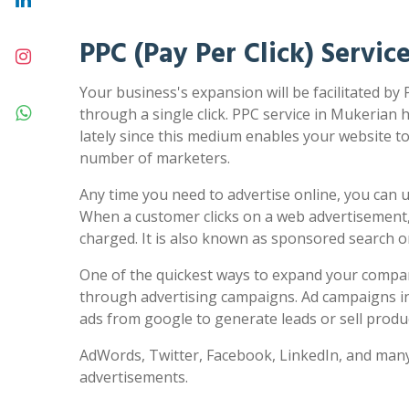
PPC (Pay Per Click) Servic
Your business's expansion will be facilitated by
through a single click. PPC service in Mukerian 
lately since this medium enables your website to 
number of marketers.
Any time you need to advertise online, you can us
When a customer clicks on a web advertisement,
charged. It is also known as sponsored search 
One of the quickest ways to expand your compa
through advertising campaigns. Ad campaigns in
ads from google to generate leads or sell produc
AdWords, Twitter, Facebook, LinkedIn, and many
advertisements.