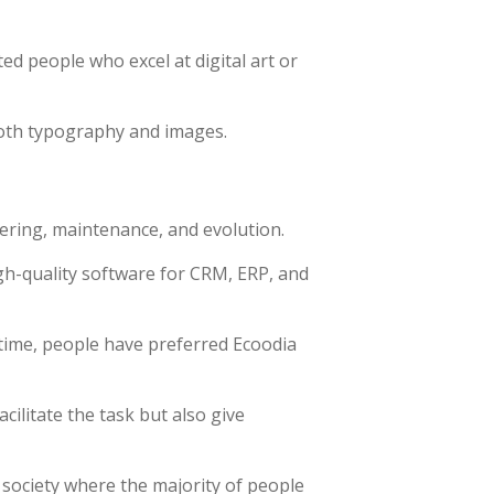
ted people who excel at digital art or
both typography and images.
ering, maintenance, and evolution.
gh-quality software for CRM, ERP, and
time, people have preferred Ecoodia
ilitate the task but also give
 society where the majority of people