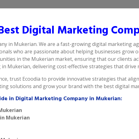
est Digital Marketing Comp
any in Mukerian. We are a fast-growing digital marketing ag
ionals who are passionate about helping businesses grow on
ities in the Mukerian market, ensuring that our clients ac
n Mukerian, delivering cost-effective strategies that drive r
ce, trust Ecoodia to provide innovative strategies that alig
eting solutions and grow your brand with the best digital m
ide in Digital Marketing Company in Mukerian:
 Mukerian
 in Mukerian