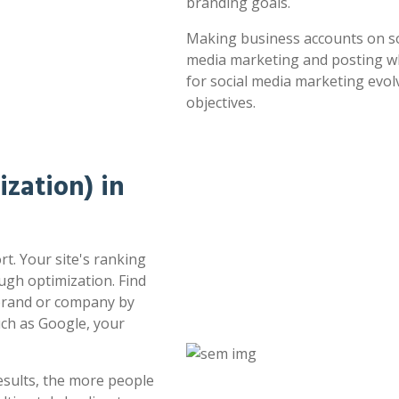
branding goals.
Making business accounts on soc
media marketing and posting whe
for social media marketing evol
objectives.
zation) in
t. Your site's ranking
ugh optimization. Find
 brand or company by
uch as Google, your
esults, the more people