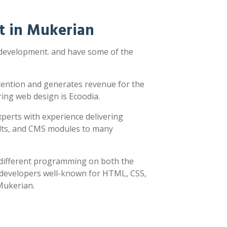
t in Mukerian
 development. and have some of the
ttention and generates revenue for the
ring web design is Ecoodia.
xperts with experience delivering
sults, and CMS modules to many
y different programming on both the
h developers well-known for HTML, CSS,
 Mukerian.