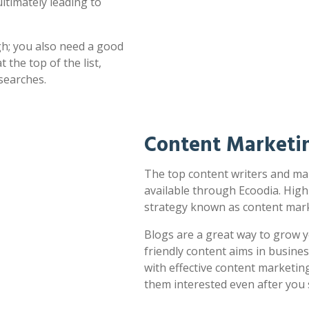
ultimately leading to
h; you also need a good
 the top of the list,
searches.
Content Marketi
The top content writers and mar
available through Ecoodia. High
strategy known as content mark
Blogs are a great way to grow y
friendly content aims in busines
with effective content marketin
them interested even after you 