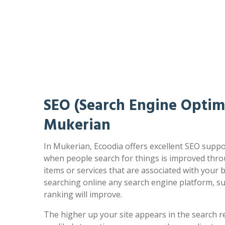
SEO (Search Engine Optimi
Mukerian
In Mukerian, Ecoodia offers excellent SEO suppor
when people search for things is improved thro
items or services that are associated with your
searching online any search engine platform, s
ranking will improve.
The higher up your site appears in the search r