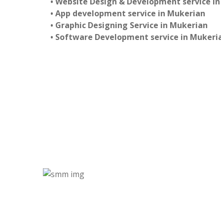
• Website Design & Development service i
• App development service in Mukerian
• Graphic Designing Service in Mukerian
• Software Development service in Mukeri