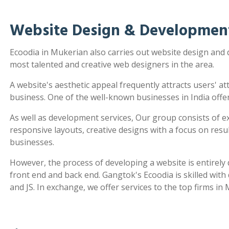
Website Design & Developmen
Ecoodia in Mukerian also carries out website design and
most talented and creative web designers in the area.
A website's aesthetic appeal frequently attracts users' a
business. One of the well-known businesses in India offe
As well as development services, Our group consists of e
responsive layouts, creative designs with a focus on re
businesses.
However, the process of developing a website is entirel
front end and back end. Gangtok's Ecoodia is skilled wit
and JS. In exchange, we offer services to the top firms in