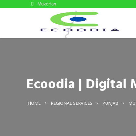
Mukerian
Ecoodia | Digita
HOME
REGIONAL SERVICES
PUNJAB
MU