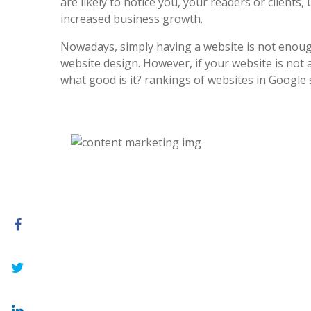
are likely to notice you, your readers or clients, 
increased business growth.
Nowadays, simply having a website is not enoug
website design. However, if your website is not at
what good is it? rankings of websites in Google 