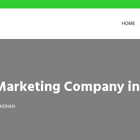
HOME
l Marketing Company i
KERIAN