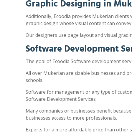
Graphic Designing in Muk
Additionally, Ecoodia provides Mukerian clients w
graphic design whose visual content can convey
Our designers use page layout and visual gradi
Software Development Ser
The goal of Ecoodia Software development servic
All over Mukerian are sizable businesses and pr
schools.
Software for management or any type of customi
Software Development Services.
Many companies or businesses benefit because the
businesses access to more professionals.
Experts for a more affordable price than other 