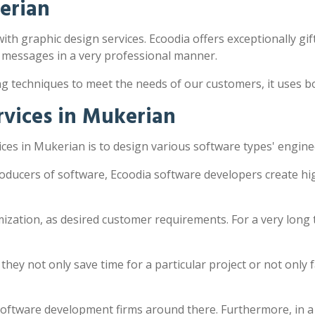
erian
ith graphic design services. Ecoodia offers exceptionally gif
 messages in a very professional manner.
ng techniques to meet the needs of our customers, it uses 
vices in Mukerian
es in Mukerian is to design various software types' engine
oducers of software, Ecoodia software developers create hi
zation, as desired customer requirements. For a very long 
y not only save time for a particular project or not only fac
software development firms around there. Furthermore, in a