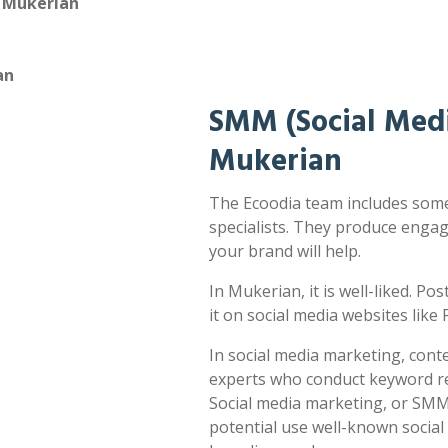
n Mukerian
an
SMM (Social Medi
Mukerian
The Ecoodia team includes some
specialists. They produce enga
your brand will help.
In Mukerian, it is well-liked. Po
it on social media websites lik
In social media marketing, cont
experts who conduct keyword res
Social media marketing, or SMM,
potential use well-known socia