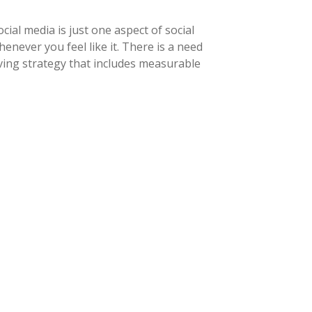
ial media is just one aspect of social
never you feel like it. There is a need
ving strategy that includes measurable