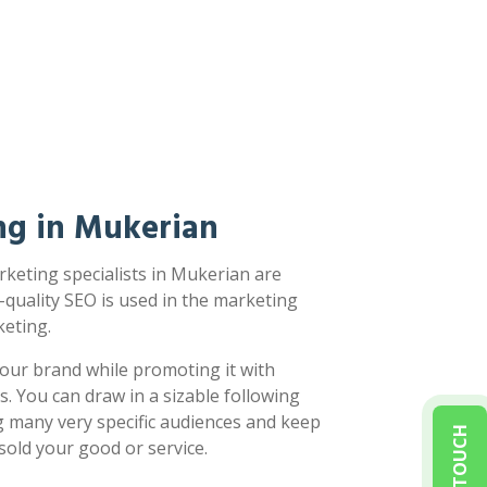
ng in Mukerian
keting specialists in Mukerian are
-quality SEO is used in the marketing
eting.
our brand while promoting it with
s. You can draw in a sizable following
g many very specific audiences and keep
sold your good or service.