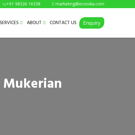
+91 98326 16338
marketing@ecoodia.com
SERVICES
ABOUT
CONTACT US
Enquiry
n Mukerian