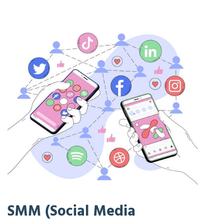
SMM (Social Media