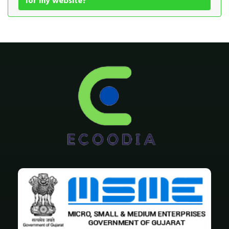
for my website?