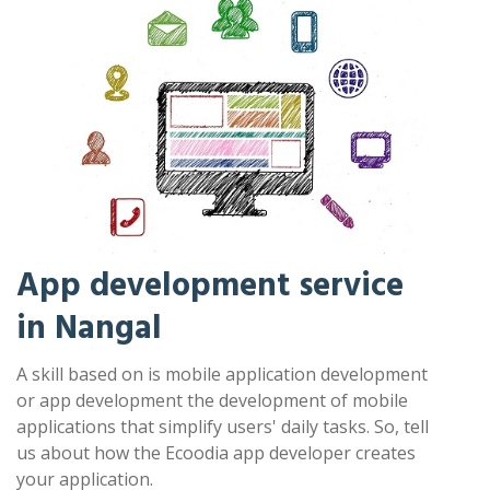
App development service
in Nangal
A skill based on is mobile application development
or app development the development of mobile
applications that simplify users' daily tasks. So, tell
us about how the Ecoodia app developer creates
your application.