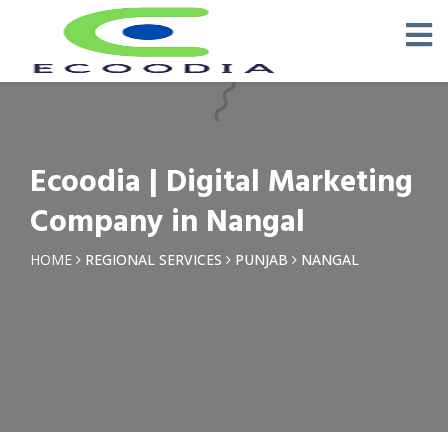
×
Request a Quotation
Name *
Ecoodia | Digital Marketing
Phone *
Company in Nangal
Email
HOME
REGIONAL SERVICES
PUNJAB
NANGAL
Query *