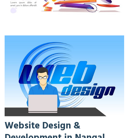
Website Design &
Development in Nangal