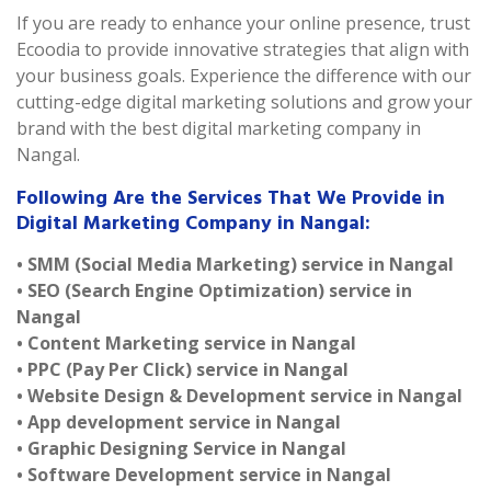
If you are ready to enhance your online presence, trust
Ecoodia to provide innovative strategies that align with
your business goals. Experience the difference with our
cutting-edge digital marketing solutions and grow your
brand with the best digital marketing company in
Nangal.
Following Are the Services That We Provide in
Digital Marketing Company in Nangal:
• SMM (Social Media Marketing) service in Nangal
• SEO (Search Engine Optimization) service in
Nangal
• Content Marketing service in Nangal
• PPC (Pay Per Click) service in Nangal
• Website Design & Development service in Nangal
• App development service in Nangal
• Graphic Designing Service in Nangal
• Software Development service in Nangal