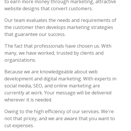
to earn more money through marketing, attractive
website designs that convert customers.
Our team evaluates the needs and requirements of
the customer then develops marketing strategies
that guarantee our success.
The fact that professionals have chosen us. With
many, we have worked, trusted by clients and
organizations.
Because we are knowledgeable about web
development and digital marketing. With experts in
social media, SEO, and online marketing are
currently at work. Your message will be delivered
wherever it is needed.
Owing to the high efficiency of our services. We're
not that pricey, and we are aware that you want to
cut expenses.