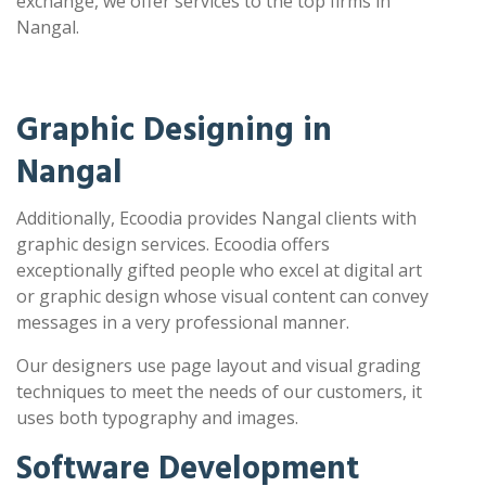
exchange, we offer services to the top firms in
Nangal.
Graphic Designing in
Nangal
Additionally, Ecoodia provides Nangal clients with
graphic design services. Ecoodia offers
exceptionally gifted people who excel at digital art
or graphic design whose visual content can convey
messages in a very professional manner.
Our designers use page layout and visual grading
techniques to meet the needs of our customers, it
uses both typography and images.
Software Development