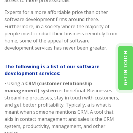
access to more professionals.
Experts for a more affordable price than other
software development firms around there.
Furthermore, in a society where the majority of
people must conduct their business remotely from
home, some of the appeal of software
development services has never been greater.
GET IN TOUCH
The following is a list of our software
development services:
• Using a
CRM (customer relationship
management) system
is beneficial. Businesses
streamline processes, stay in touch with customers,
and get better profitability. Typically, a is what is
meant when someone mentions CRM. A tool that
aids in contact management and sales is the CRM
system, productivity, management, and other