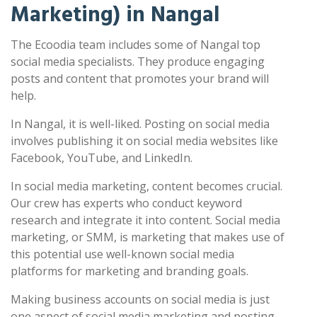
Marketing) in Nangal
The Ecoodia team includes some of Nangal top
social media specialists. They produce engaging
posts and content that promotes your brand will
help.
In Nangal, it is well-liked. Posting on social media
involves publishing it on social media websites like
Facebook, YouTube, and LinkedIn.
In social media marketing, content becomes crucial.
Our crew has experts who conduct keyword
research and integrate it into content. Social media
marketing, or SMM, is marketing that makes use of
this potential use well-known social media
platforms for marketing and branding goals.
Making business accounts on social media is just
one aspect of social media marketing and posting