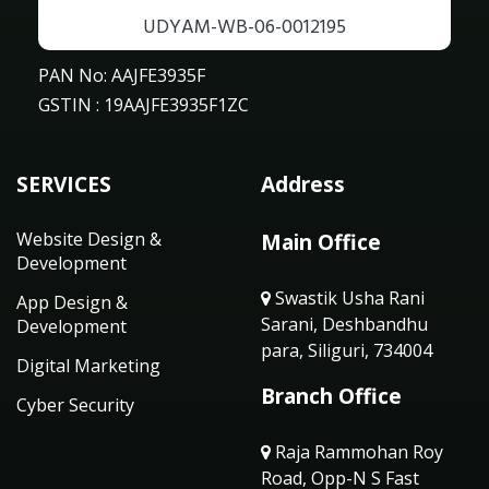
UDYAM-WB-06-0012195
PAN No: AAJFE3935F
GSTIN : 19AAJFE3935F1ZC
SERVICES
Address
Website Design &
Main Office
Development
Swastik Usha Rani
App Design &
Sarani, Deshbandhu
Development
para, Siliguri, 734004
Digital Marketing
Branch Office
Cyber Security
Raja Rammohan Roy
Road, Opp-N S Fast