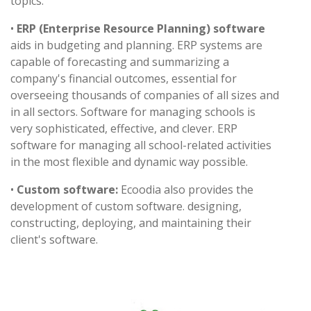
topics.
•
ERP (Enterprise Resource Planning) software
aids in budgeting and planning. ERP systems are
capable of forecasting and summarizing a
company's financial outcomes, essential for
overseeing thousands of companies of all sizes and
in all sectors. Software for managing schools is
very sophisticated, effective, and clever. ERP
software for managing all school-related activities
in the most flexible and dynamic way possible.
•
Custom software:
Ecoodia also provides the
development of custom software. designing,
constructing, deploying, and maintaining their
client's software.