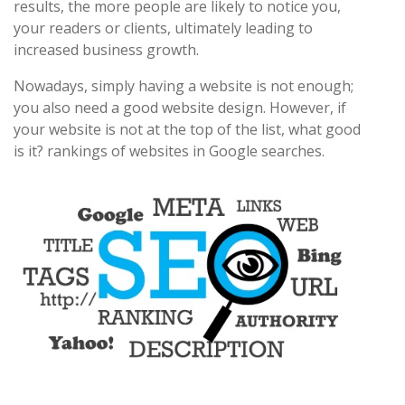
results, the more people are likely to notice you,
your readers or clients, ultimately leading to
increased business growth.
Nowadays, simply having a website is not enough;
you also need a good website design. However, if
your website is not at the top of the list, what good
is it? rankings of websites in Google searches.