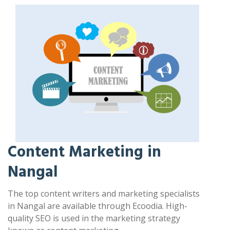
Content Marketing in
Nangal
The top content writers and marketing specialists
in Nangal are available through Ecoodia. High-
quality SEO is used in the marketing strategy