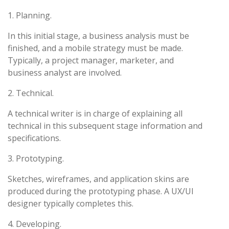
1. Planning.
In this initial stage, a business analysis must be
finished, and a mobile strategy must be made.
Typically, a project manager, marketer, and
business analyst are involved.
2. Technical.
A technical writer is in charge of explaining all
technical in this subsequent stage information and
specifications.
3. Prototyping.
Sketches, wireframes, and application skins are
produced during the prototyping phase. A UX/UI
designer typically completes this.
4. Developing.