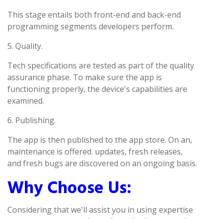
This stage entails both front-end and back-end
programming segments developers perform.
5. Quality.
Tech specifications are tested as part of the quality
assurance phase. To make sure the app is
functioning properly, the device's capabilities are
examined.
6. Publishing.
The app is then published to the app store. On an,
maintenance is offered. updates, fresh releases,
and fresh bugs are discovered on an ongoing basis.
Why Choose Us:
Considering that we'll assist you in using expertise