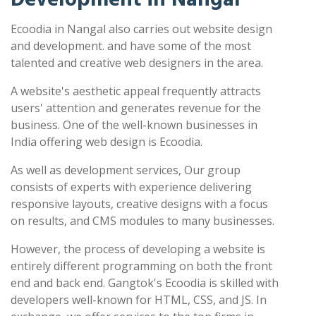
Ecoodia in Nangal also carries out website design
and development. and have some of the most
talented and creative web designers in the area.
A website's aesthetic appeal frequently attracts
users' attention and generates revenue for the
business. One of the well-known businesses in
India offering web design is Ecoodia.
As well as development services, Our group
consists of experts with experience delivering
responsive layouts, creative designs with a focus
on results, and CMS modules to many businesses.
However, the process of developing a website is
entirely different programming on both the front
end and back end. Gangtok's Ecoodia is skilled with
developers well-known for HTML, CSS, and JS. In