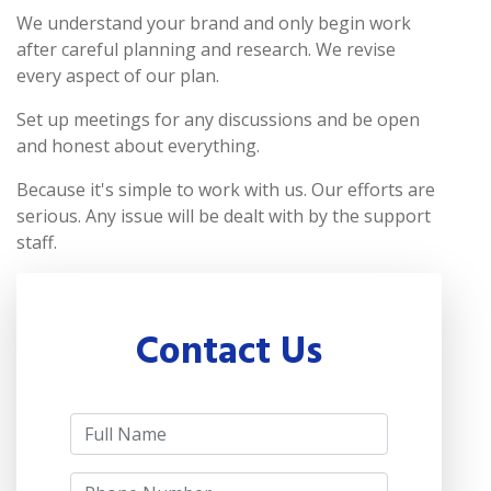
We understand your brand and only begin work
after careful planning and research. We revise
every aspect of our plan.
Set up meetings for any discussions and be open
and honest about everything.
Because it's simple to work with us. Our efforts are
serious. Any issue will be dealt with by the support
staff.
Contact Us