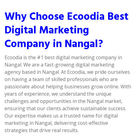
Why Choose Ecoodia Best
Digital Marketing
Company in Nangal?
Ecoodia is the #1 best digital marketing company in
Nangal. We are a fast-growing digital marketing
agency based in Nangal. At Ecoodia, we pride ourselves
on having a team of skilled professionals who are
passionate about helping businesses grow online. With
years of experience, we understand the unique
challenges and opportunities in the Nangal market,
ensuring that our clients achieve sustainable success.
Our expertise makes us a trusted name for digital
marketing in Nangal, delivering cost-effective
strategies that drive real results.