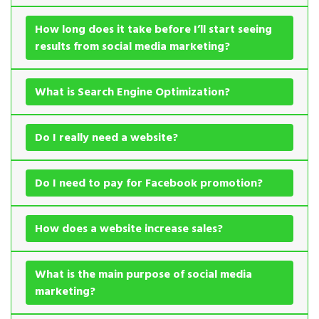
How long does it take before I’ll start seeing
results from social media marketing?
What is Search Engine Optimization?
Do I really need a website?
Do I need to pay for Facebook promotion?
How does a website increase sales?
What is the main purpose of social media
marketing?