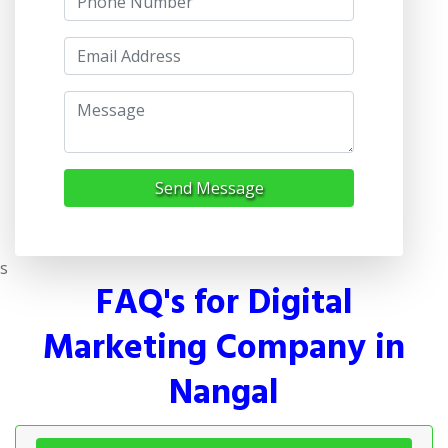
Send Message
s
FAQ's for Digital
Marketing Company in
Nangal