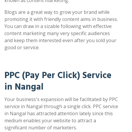
known as content marketing.
Blogs are a great way to grow your brand while
promoting it with friendly content aims in business.
You can draw in a sizable following with effective
content marketing many very specific audiences
and keep them interested even after you sold your
good or service.
PPC (Pay Per Click) Service
in Nangal
Your business's expansion will be facilitated by PPC
service in Nangal through a single click. PPC service
in Nangal has attracted attention lately since this
medium enables your website to attract a
significant number of marketers.