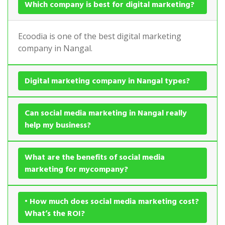
Which company is best for digital marketing?
Ecoodia is one of the best digital marketing
company in Nangal.
Digital marketing company in Nangal types?
Can social media marketing in Nangal really
help my business?
What are the benefits of social media
marketing for mycompany?
• How much does social media marketing cost?
What’s the ROI?