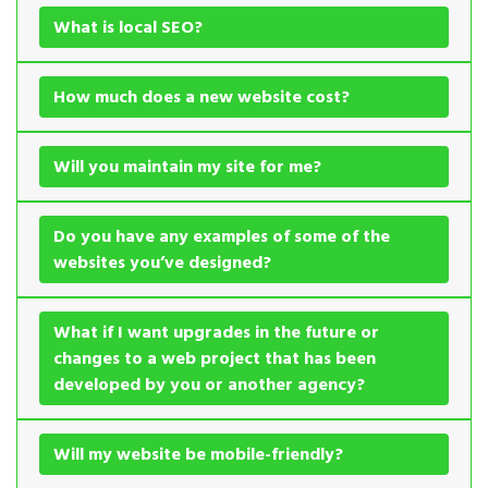
What is local SEO?
How much does a new website cost?
Will you maintain my site for me?
Do you have any examples of some of the
websites you’ve designed?
What if I want upgrades in the future or
changes to a web project that has been
developed by you or another agency?
Will my website be mobile-friendly?