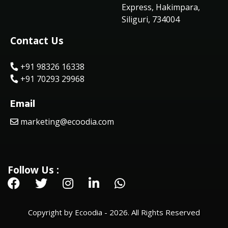
Express, Hakimpara,
Siliguri, 734004
Contact Us
+91 98326 16338
+91 70293 29968
Email
marketing@ecoodia.com
Follow Us :
Copyright by Ecoodia - 2026. All Rights Reserved