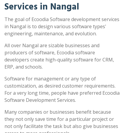
Services in Nangal
The goal of Ecoodia Software development services
in Nangal is to design various software types'
engineering, maintenance, and evolution.
All over Nangal are sizable businesses and
producers of software, Ecoodia software
developers create high-quality software for CRM,
ERP, and schools.
Software for management or any type of
customization, as desired customer requirements.
For a very long time, people have preferred Ecoodia
Software Development Services.
Many companies or businesses benefit because
they not only save time for a particular project or
not only facilitate the task but also give businesses