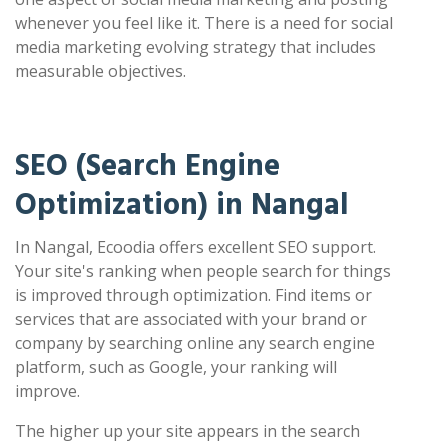
whenever you feel like it. There is a need for social
media marketing evolving strategy that includes
measurable objectives.
SEO (Search Engine
Optimization) in Nangal
In Nangal, Ecoodia offers excellent SEO support.
Your site's ranking when people search for things
is improved through optimization. Find items or
services that are associated with your brand or
company by searching online any search engine
platform, such as Google, your ranking will
improve.
The higher up your site appears in the search