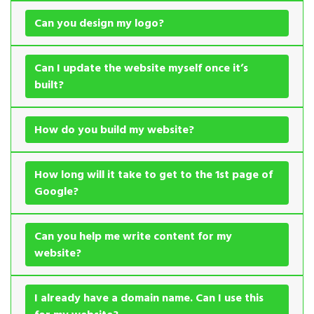
Can you design my logo?
Can I update the website myself once it’s
built?
How do you build my website?
How long will it take to get to the 1st page of
Google?
Can you help me write content for my
website?
I already have a domain name. Can I use this