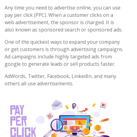
Any time you need to advertise online, you can use
pay per click (PPC). When a customer clicks on a
web advertisement, the sponsor is charged. It is
also known as sponsored search or sponsored ads.
One of the quickest ways to expand your company
or get customers is through advertising campaigns.
Ad campaigns include highly targeted ads from
google to generate leads or sell products faster.
AdWords, Twitter, Facebook, LinkedIn, and many
others all use advertisements.