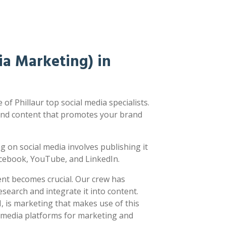
a Marketing) in
f Phillaur top social media specialists.
nd content that promotes your brand
ting on social media involves publishing it
acebook, YouTube, and LinkedIn.
ent becomes crucial. Our crew has
earch and integrate it into content.
 is marketing that makes use of this
l media platforms for marketing and