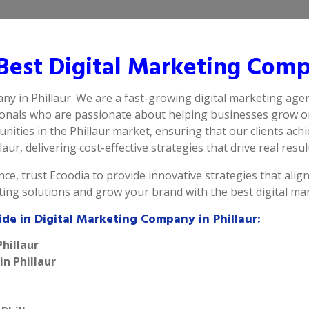
est Digital Marketing Compa
ny in Phillaur. We are a fast-growing digital marketing agen
ionals who are passionate about helping businesses grow on
ities in the Phillaur market, ensuring that our clients ach
aur, delivering cost-effective strategies that drive real resul
ce, trust Ecoodia to provide innovative strategies that alig
ting solutions and grow your brand with the best digital ma
de in Digital Marketing Company in Phillaur:
hillaur
in Phillaur