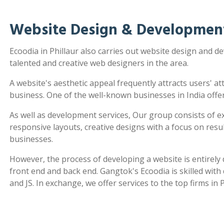
Website Design & Development 
Ecoodia in Phillaur also carries out website design and 
talented and creative web designers in the area.
A website's aesthetic appeal frequently attracts users' a
business. One of the well-known businesses in India offe
As well as development services, Our group consists of e
responsive layouts, creative designs with a focus on re
businesses.
However, the process of developing a website is entirel
front end and back end. Gangtok's Ecoodia is skilled wit
and JS. In exchange, we offer services to the top firms in P