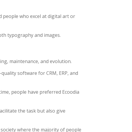
d people who excel at digital art or
both typography and images.
ring, maintenance, and evolution.
h-quality software for CRM, ERP, and
time, people have preferred Ecoodia
ilitate the task but also give
 society where the majority of people