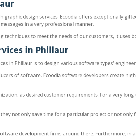
laur
th graphic design services. Ecoodia offers exceptionally gifte
 messages in a very professional manner.
ng techniques to meet the needs of our customers, it uses 
ices in Phillaur
es in Phillaur is to design various software types' enginee
oducers of software, Ecoodia software developers create hig
zation, as desired customer requirements. For a very long 
y not only save time for a particular project or not only fac
software development firms around there. Furthermore, in a