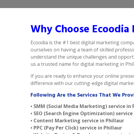
Why Choose Ecoodia B
Ecoodia is the #1 best digital marketing compa
ourselves on having a team of skilled profess
understand the unique challenges and opportun
us a trusted name for digital marketing in Phill
If you are ready to enhance your online presen
difference with our cutting-edge digital marke
Following Are the Services That We Provi
• SMM (Social Media Marketing) service in P
• SEO (Search Engine Optimization) service 
• Content Marketing service in Phillaur
• PPC (Pay Per Click) service in Phillaur