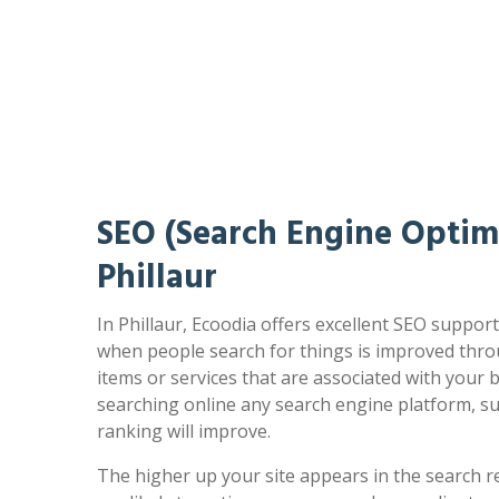
SEO (Search Engine Optimi
Phillaur
In Phillaur, Ecoodia offers excellent SEO support
when people search for things is improved thro
items or services that are associated with your
searching online any search engine platform, s
ranking will improve.
The higher up your site appears in the search r