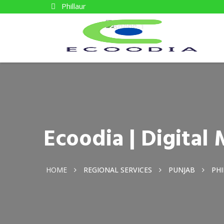
Phillaur
Ecoodia | Digital
HOME
REGIONAL SERVICES
PUNJAB
PH