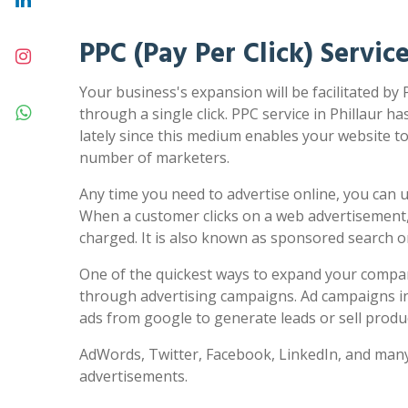
PPC (Pay Per Click) Service
Your business's expansion will be facilitated by 
through a single click. PPC service in Phillaur ha
lately since this medium enables your website to 
number of marketers.
Any time you need to advertise online, you can us
When a customer clicks on a web advertisement,
charged. It is also known as sponsored search 
One of the quickest ways to expand your compa
through advertising campaigns. Ad campaigns in
ads from google to generate leads or sell produc
AdWords, Twitter, Facebook, LinkedIn, and many
advertisements.