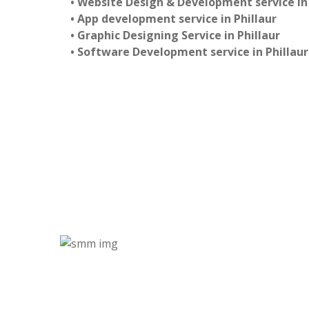
• Website Design & Development service in 
• App development service in Phillaur
• Graphic Designing Service in Phillaur
• Software Development service in Phillaur