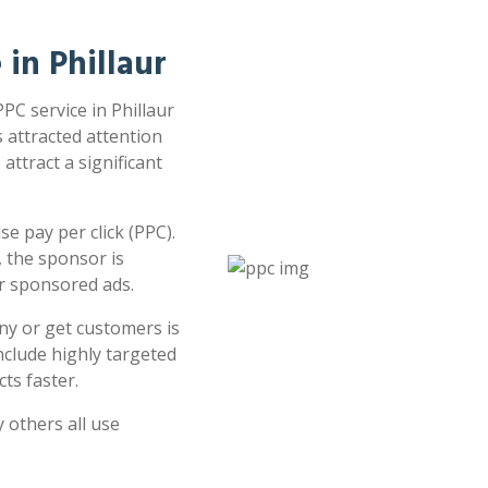
 in Phillaur
PPC service in Phillaur
s attracted attention
attract a significant
e pay per click (PPC).
 the sponsor is
or sponsored ads.
ny or get customers is
clude highly targeted
ts faster.
 others all use