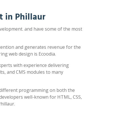
in Phillaur
development. and have some of the most
ttention and generates revenue for the
ring web design is Ecoodia.
xperts with experience delivering
sults, and CMS modules to many
y different programming on both the
h developers well-known for HTML, CSS,
hillaur.