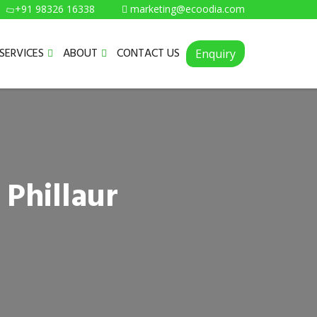
+91 98326 16338
marketing@ecoodia.com
SERVICES
ABOUT
CONTACT US
Enquiry
 Phillaur