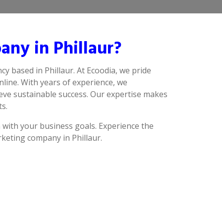
ny in Phillaur?
cy based in Phillaur. At Ecoodia, we pride
line. With years of experience, we
ieve sustainable success. Our expertise makes
ts.
n with your business goals. Experience the
rketing company in Phillaur.