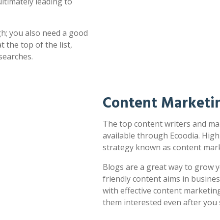
ultimately leading to
h; you also need a good
 the top of the list,
searches.
Content Marketin
The top content writers and mark
available through Ecoodia. High
strategy known as content mark
Blogs are a great way to grow y
friendly content aims in busines
with effective content marketin
them interested even after you 