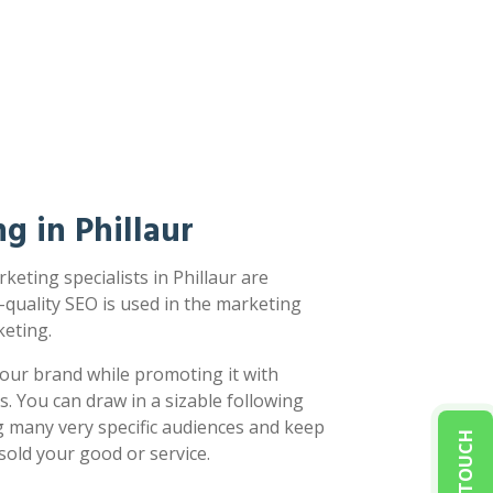
g in Phillaur
eting specialists in Phillaur are
-quality SEO is used in the marketing
eting.
our brand while promoting it with
s. You can draw in a sizable following
g many very specific audiences and keep
sold your good or service.