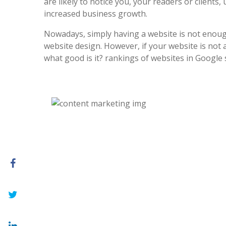
are likely to notice you, your readers or clients, 
increased business growth.
Nowadays, simply having a website is not enoug
website design. However, if your website is not at
what good is it? rankings of websites in Google 