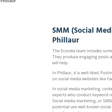
Phillaur
SMM (Social Medi
Phillaur
The Ecoodia team includes some o
They produce engaging posts a
will help.
In Phillaur, it is well-liked. Pos
on social media websites like F
In social media marketing, cont
experts who conduct keyword res
Social media marketing, or SMM,
potential use well-known socia