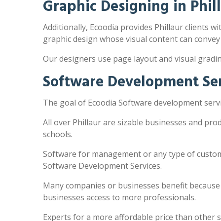
Graphic Designing in Phil
Additionally, Ecoodia provides Phillaur clients wi
graphic design whose visual content can convey
Our designers use page layout and visual gradi
Software Development Serv
The goal of Ecoodia Software development servic
All over Phillaur are sizable businesses and pr
schools.
Software for management or any type of customi
Software Development Services.
Many companies or businesses benefit because the
businesses access to more professionals.
Experts for a more affordable price than other 