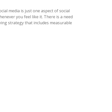
ial media is just one aspect of social
never you feel like it. There is a need
ving strategy that includes measurable