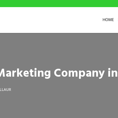
HOME
 Marketing Company in
ILLAUR