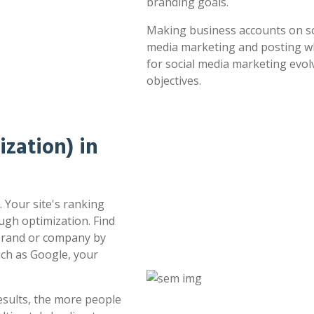
branding goals.
Making business accounts on soc
media marketing and posting whe
for social media marketing evol
objectives.
zation) in
. Your site's ranking
ugh optimization. Find
 brand or company by
uch as Google, your
esults, the more people