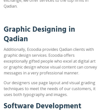
exchange, we offer services to the top firms in
Qadian.
Graphic Designing in
Qadian
Additionally, Ecoodia provides Qadian clients with
graphic design services. Ecoodia offers
exceptionally gifted people who excel at digital art
or graphic design whose visual content can convey
messages in a very professional manner.
Our designers use page layout and visual grading
techniques to meet the needs of our customers, it
uses both typography and images.
Software Development