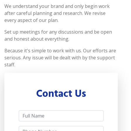
We understand your brand and only begin work
after careful planning and research. We revise
every aspect of our plan.
Set up meetings for any discussions and be open
and honest about everything.
Because it's simple to work with us. Our efforts are
serious. Any issue will be dealt with by the support
staff.
Contact Us