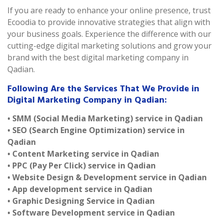
If you are ready to enhance your online presence, trust
Ecoodia to provide innovative strategies that align with
your business goals. Experience the difference with our
cutting-edge digital marketing solutions and grow your
brand with the best digital marketing company in
Qadian.
Following Are the Services That We Provide in
Digital Marketing Company in Qadian:
• SMM (Social Media Marketing) service in Qadian
• SEO (Search Engine Optimization) service in
Qadian
• Content Marketing service in Qadian
• PPC (Pay Per Click) service in Qadian
• Website Design & Development service in Qadian
• App development service in Qadian
• Graphic Designing Service in Qadian
• Software Development service in Qadian