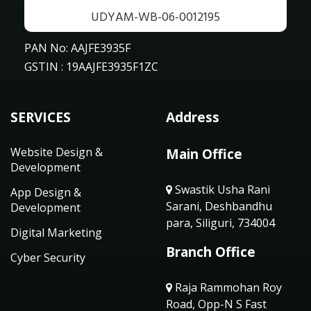
UDYAM-WB-06-0012195
PAN No: AAJFE3935F
GSTIN : 19AAJFE3935F1ZC
SERVICES
Address
Website Design &
Main Office
Development
Swastik Usha Rani
App Design &
Sarani, Deshbandhu
Development
para, Siliguri, 734004
Digital Marketing
Branch Office
Cyber Security
Raja Rammohan Roy
Road, Opp-N S Fast