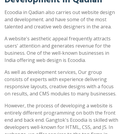
Ecoodia in Qadian also carries out website design
and development. and have some of the most
talented and creative web designers in the area.
A website's aesthetic appeal frequently attracts
users' attention and generates revenue for the
business. One of the well-known businesses in
India offering web design is Ecoodia.
As well as development services, Our group
consists of experts with experience delivering
responsive layouts, creative designs with a focus
on results, and CMS modules to many businesses.
However, the process of developing a website is
entirely different programming on both the front
end and back end. Gangtok's Ecoodia is skilled with
developers well-known for HTML, CSS, and JS. In