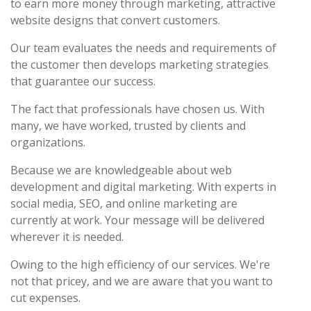
to earn more money through marketing, attractive
website designs that convert customers.
Our team evaluates the needs and requirements of
the customer then develops marketing strategies
that guarantee our success.
The fact that professionals have chosen us. With
many, we have worked, trusted by clients and
organizations.
Because we are knowledgeable about web
development and digital marketing. With experts in
social media, SEO, and online marketing are
currently at work. Your message will be delivered
wherever it is needed.
Owing to the high efficiency of our services. We're
not that pricey, and we are aware that you want to
cut expenses.