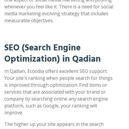
whenever you feel like it. There is a need for social
media marketing evolving strategy that includes
measurable objectives.
SEO (Search Engine
Optimization) in Qadian
In Qadian, Ecoodia offers excellent SEO support.
Your site's ranking when people search for things
is improved through optimization. Find items or
services that are associated with your brand or
company by searching online any search engine
platform, such as Google, your ranking will
improve.
The higher up your site appears in the search