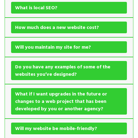
What is local SEO?
How much does a new website cost?
Will you maintain my site for me?
Do you have any examples of some of the
websites you’ve designed?
What if I want upgrades in the future or
changes to a web project that has been
developed by you or another agency?
Will my website be mobile-friendly?