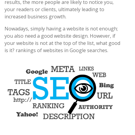
results, the more people are likely to notice you,
your readers or clients, ultimately leading to
increased business growth.
Nowadays, simply having a website is not enough;
you also need a good website design. However, if
your website is not at the top of the list, what good
is it? rankings of websites in Google searches.