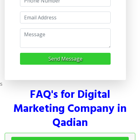
Send Message
s
FAQ's for Digital
Marketing Company in
Qadian