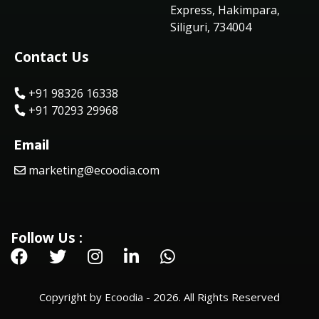
Express, Hakimpara,
Siliguri, 734004
Contact Us
+91 98326 16338
+91 70293 29968
Email
marketing@ecoodia.com
Follow Us :
Copyright by Ecoodia - 2026. All Rights Reserved