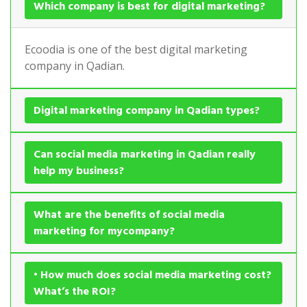
Which company is best for digital marketing?
Ecoodia is one of the best digital marketing
company in Qadian.
Digital marketing company in Qadian types?
Can social media marketing in Qadian really
help my business?
What are the benefits of social media
marketing for mycompany?
• How much does social media marketing cost?
What’s the ROI?