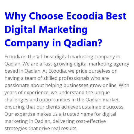
Why Choose Ecoodia Best
Digital Marketing
Company in Qadian?
Ecoodia is the #1 best digital marketing company in
Qadian. We are a fast-growing digital marketing agency
based in Qadian. At Ecoodia, we pride ourselves on
having a team of skilled professionals who are
passionate about helping businesses grow online. With
years of experience, we understand the unique
challenges and opportunities in the Qadian market,
ensuring that our clients achieve sustainable success.
Our expertise makes us a trusted name for digital
marketing in Qadian, delivering cost-effective
strategies that drive real results.