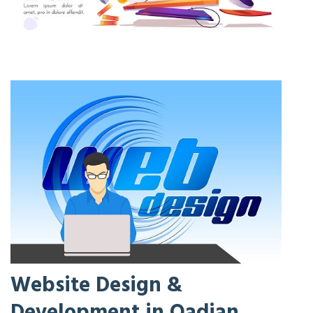
Website Design &
Development in Qadian