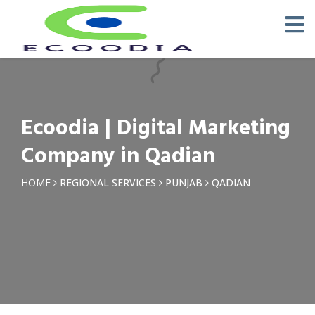
×
Request a Quotation
Name *
Ecoodia | Digital Marketing
Phone *
Company in Qadian
Email
HOME
REGIONAL SERVICES
PUNJAB
QADIAN
Query *