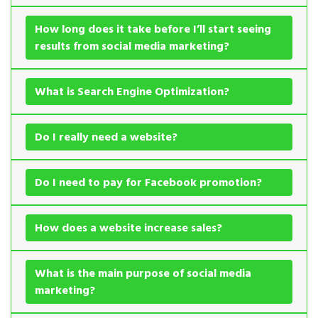
How long does it take before I’ll start seeing
results from social media marketing?
What is Search Engine Optimization?
Do I really need a website?
Do I need to pay for Facebook promotion?
How does a website increase sales?
What is the main purpose of social media
marketing?