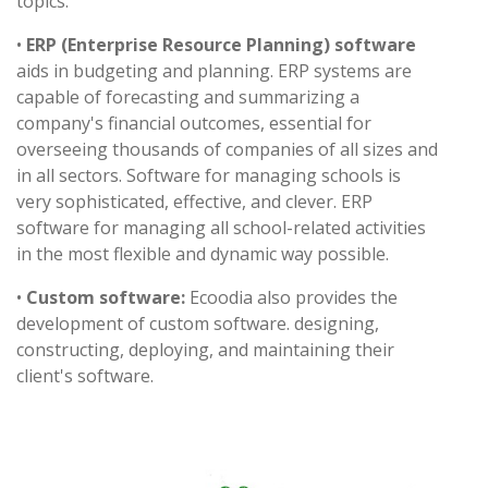
topics.
•
ERP (Enterprise Resource Planning) software
aids in budgeting and planning. ERP systems are
capable of forecasting and summarizing a
company's financial outcomes, essential for
overseeing thousands of companies of all sizes and
in all sectors. Software for managing schools is
very sophisticated, effective, and clever. ERP
software for managing all school-related activities
in the most flexible and dynamic way possible.
•
Custom software:
Ecoodia also provides the
development of custom software. designing,
constructing, deploying, and maintaining their
client's software.