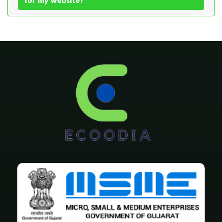
for my website?