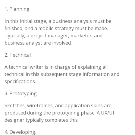
1. Planning.
In this initial stage, a business analysis must be
finished, and a mobile strategy must be made.
Typically, a project manager, marketer, and
business analyst are involved.
2. Technical.
A technical writer is in charge of explaining all
technical in this subsequent stage information and
specifications.
3. Prototyping.
Sketches, wireframes, and application skins are
produced during the prototyping phase. A UX/UI
designer typically completes this.
4. Developing.