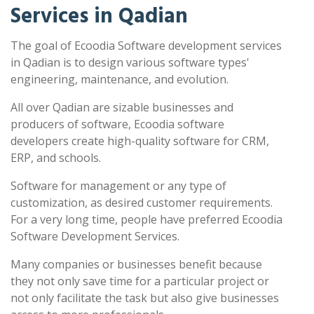
Services in Qadian
The goal of Ecoodia Software development services
in Qadian is to design various software types'
engineering, maintenance, and evolution.
All over Qadian are sizable businesses and
producers of software, Ecoodia software
developers create high-quality software for CRM,
ERP, and schools.
Software for management or any type of
customization, as desired customer requirements.
For a very long time, people have preferred Ecoodia
Software Development Services.
Many companies or businesses benefit because
they not only save time for a particular project or
not only facilitate the task but also give businesses