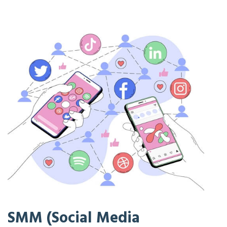
SMM (Social Media