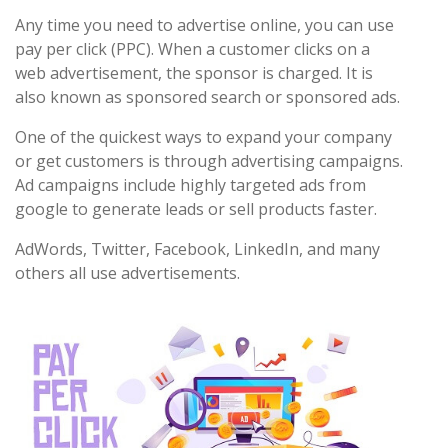
Any time you need to advertise online, you can use
pay per click (PPC). When a customer clicks on a
web advertisement, the sponsor is charged. It is
also known as sponsored search or sponsored ads.
One of the quickest ways to expand your company
or get customers is through advertising campaigns.
Ad campaigns include highly targeted ads from
google to generate leads or sell products faster.
AdWords, Twitter, Facebook, LinkedIn, and many
others all use advertisements.