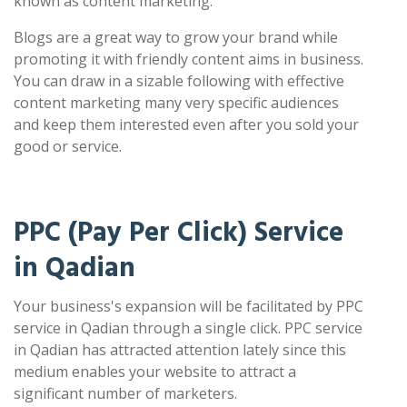
known as content marketing.
Blogs are a great way to grow your brand while
promoting it with friendly content aims in business.
You can draw in a sizable following with effective
content marketing many very specific audiences
and keep them interested even after you sold your
good or service.
PPC (Pay Per Click) Service
in Qadian
Your business's expansion will be facilitated by PPC
service in Qadian through a single click. PPC service
in Qadian has attracted attention lately since this
medium enables your website to attract a
significant number of marketers.