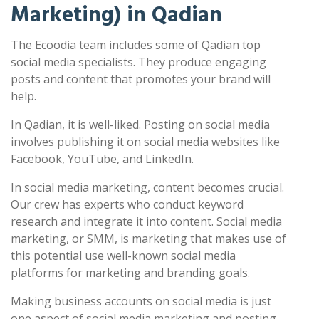
Marketing) in Qadian
The Ecoodia team includes some of Qadian top
social media specialists. They produce engaging
posts and content that promotes your brand will
help.
In Qadian, it is well-liked. Posting on social media
involves publishing it on social media websites like
Facebook, YouTube, and LinkedIn.
In social media marketing, content becomes crucial.
Our crew has experts who conduct keyword
research and integrate it into content. Social media
marketing, or SMM, is marketing that makes use of
this potential use well-known social media
platforms for marketing and branding goals.
Making business accounts on social media is just
one aspect of social media marketing and posting