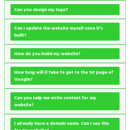
Can you design my logo?
Can I update the website myself once it’s
built?
How do you build my website?
How long will it take to get to the 1st page of
Google?
Can you help me write content for my
website?
I already have a domain name. Can I use this