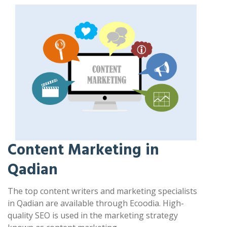
Content Marketing in
Qadian
The top content writers and marketing specialists
in Qadian are available through Ecoodia. High-
quality SEO is used in the marketing strategy