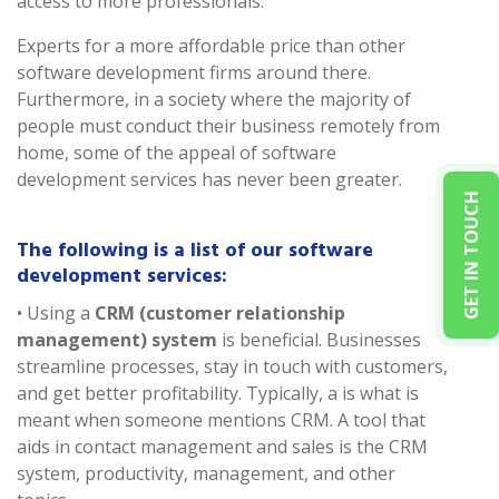
access to more professionals.
Experts for a more affordable price than other
software development firms around there.
Furthermore, in a society where the majority of
people must conduct their business remotely from
home, some of the appeal of software
development services has never been greater.
GET IN TOUCH
The following is a list of our software
development services:
• Using a
CRM (customer relationship
management) system
is beneficial. Businesses
streamline processes, stay in touch with customers,
and get better profitability. Typically, a is what is
meant when someone mentions CRM. A tool that
aids in contact management and sales is the CRM
system, productivity, management, and other