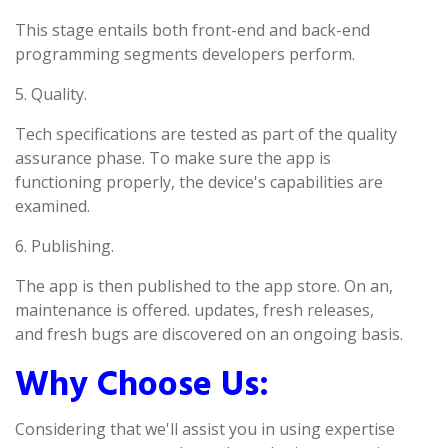
This stage entails both front-end and back-end
programming segments developers perform.
5. Quality.
Tech specifications are tested as part of the quality
assurance phase. To make sure the app is
functioning properly, the device's capabilities are
examined.
6. Publishing.
The app is then published to the app store. On an,
maintenance is offered. updates, fresh releases,
and fresh bugs are discovered on an ongoing basis.
Why Choose Us:
Considering that we'll assist you in using expertise