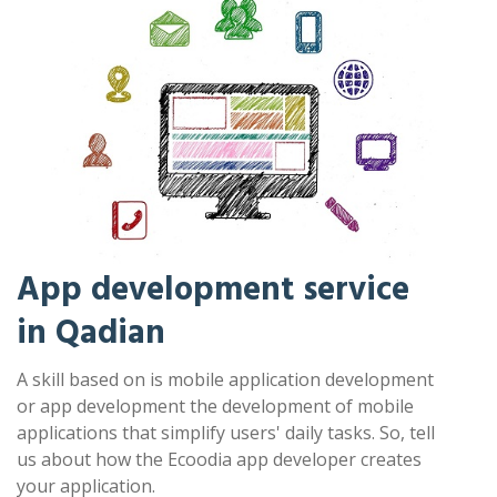
App development service
in Qadian
A skill based on is mobile application development
or app development the development of mobile
applications that simplify users' daily tasks. So, tell
us about how the Ecoodia app developer creates
your application.