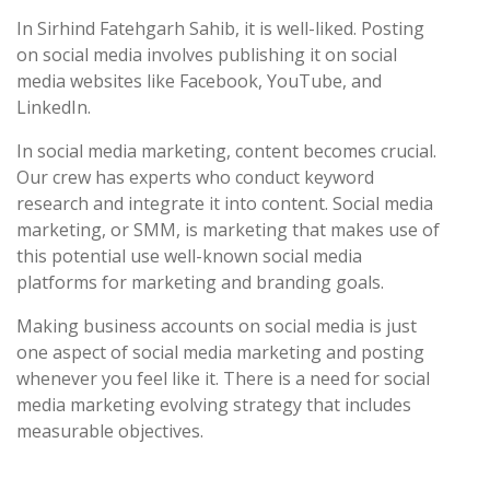
In Sirhind Fatehgarh Sahib, it is well-liked. Posting
on social media involves publishing it on social
media websites like Facebook, YouTube, and
LinkedIn.
In social media marketing, content becomes crucial.
Our crew has experts who conduct keyword
research and integrate it into content. Social media
marketing, or SMM, is marketing that makes use of
this potential use well-known social media
platforms for marketing and branding goals.
Making business accounts on social media is just
one aspect of social media marketing and posting
whenever you feel like it. There is a need for social
media marketing evolving strategy that includes
measurable objectives.