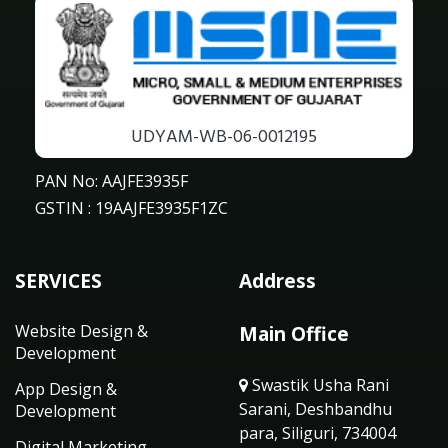
UDYAM-WB-06-0012195
PAN No: AAJFE3935F
GSTIN : 19AAJFE3935F1ZC
SERVICES
Address
Website Design &
Main Office
Development
Swastik Usha Rani
App Design &
Sarani, Deshbandhu
Development
para, Siliguri, 734004
Digital Marketing