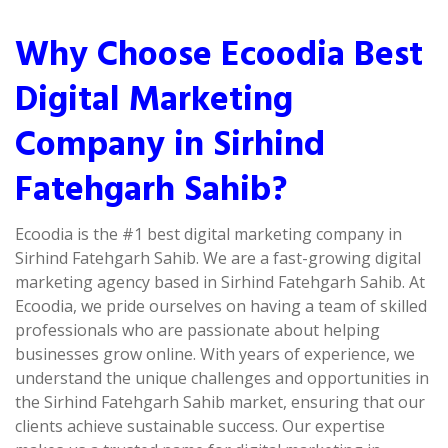
Why Choose Ecoodia Best
Digital Marketing
Company in Sirhind
Fatehgarh Sahib?
Ecoodia is the #1 best digital marketing company in
Sirhind Fatehgarh Sahib. We are a fast-growing digital
marketing agency based in Sirhind Fatehgarh Sahib. At
Ecoodia, we pride ourselves on having a team of skilled
professionals who are passionate about helping
businesses grow online. With years of experience, we
understand the unique challenges and opportunities in
the Sirhind Fatehgarh Sahib market, ensuring that our
clients achieve sustainable success. Our expertise