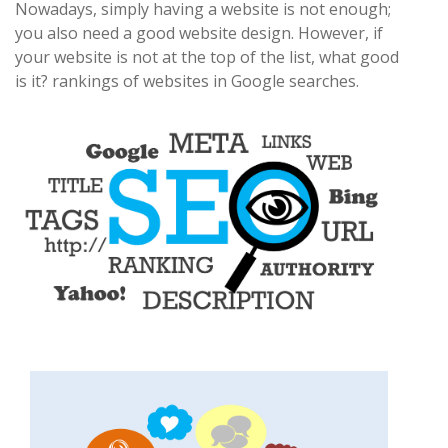
Nowadays, simply having a website is not enough;
you also need a good website design. However, if
your website is not at the top of the list, what good
is it? rankings of websites in Google searches.