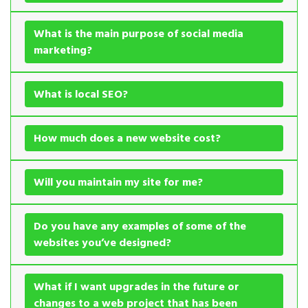
What is the main purpose of social media
marketing?
What is local SEO?
How much does a new website cost?
Will you maintain my site for me?
Do you have any examples of some of the
websites you’ve designed?
What if I want upgrades in the future or
changes to a web project that has been