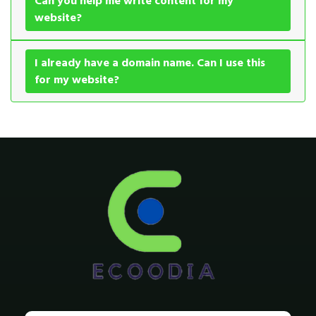
Can you help me write content for my
website?
I already have a domain name. Can I use this
for my website?