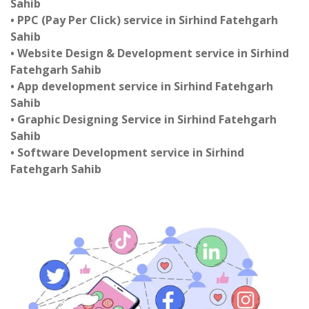
Sahib
• PPC (Pay Per Click) service in Sirhind Fatehgarh
Sahib
• Website Design & Development service in Sirhind
Fatehgarh Sahib
• App development service in Sirhind Fatehgarh
Sahib
• Graphic Designing Service in Sirhind Fatehgarh
Sahib
• Software Development service in Sirhind
Fatehgarh Sahib