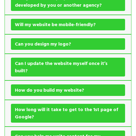
developed by you or another agency?
Will my website be mobile-friendly?
Can you design my logo?
Can I update the website myself once it’s
built?
How do you build my website?
How long will it take to get to the 1st page of
Google?