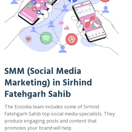
SMM (Social Media
Marketing) in Sirhind
Fatehgarh Sahib
The Ecoodia team includes some of Sirhind
Fatehgarh Sahib top social media specialists. They
produce engaging posts and content that
promotes your brand will help.