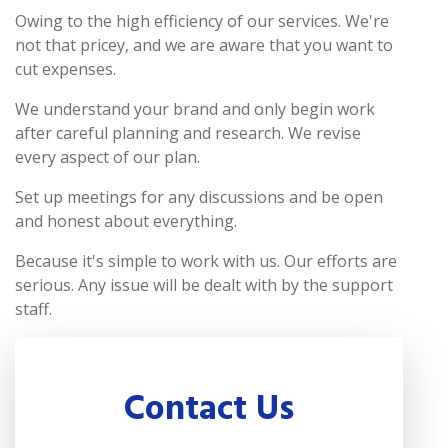
Owing to the high efficiency of our services. We're
not that pricey, and we are aware that you want to
cut expenses.
We understand your brand and only begin work
after careful planning and research. We revise
every aspect of our plan.
Set up meetings for any discussions and be open
and honest about everything.
Because it's simple to work with us. Our efforts are
serious. Any issue will be dealt with by the support
staff.
Contact Us