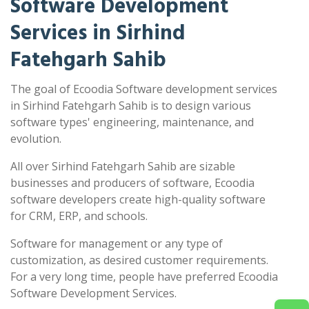
Software Development
Services in Sirhind
Fatehgarh Sahib
The goal of Ecoodia Software development services
in Sirhind Fatehgarh Sahib is to design various
software types' engineering, maintenance, and
evolution.
All over Sirhind Fatehgarh Sahib are sizable
businesses and producers of software, Ecoodia
software developers create high-quality software
for CRM, ERP, and schools.
Software for management or any type of
customization, as desired customer requirements.
For a very long time, people have preferred Ecoodia
Software Development Services.