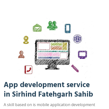
App development service
in Sirhind Fatehgarh Sahib
A skill based on is mobile application development