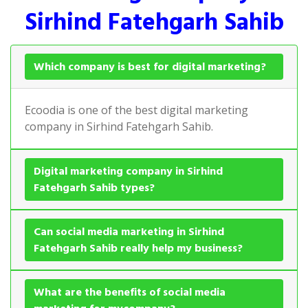
Sirhind Fatehgarh Sahib
Which company is best for digital marketing?
Ecoodia is one of the best digital marketing
company in Sirhind Fatehgarh Sahib.
Digital marketing company in Sirhind
Fatehgarh Sahib types?
Can social media marketing in Sirhind
Fatehgarh Sahib really help my business?
What are the benefits of social media