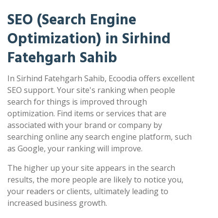
SEO (Search Engine
Optimization) in Sirhind
Fatehgarh Sahib
In Sirhind Fatehgarh Sahib, Ecoodia offers excellent
SEO support. Your site's ranking when people
search for things is improved through
optimization. Find items or services that are
associated with your brand or company by
searching online any search engine platform, such
as Google, your ranking will improve.
The higher up your site appears in the search
results, the more people are likely to notice you,
your readers or clients, ultimately leading to
increased business growth.