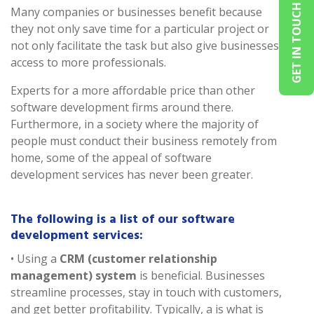
GET IN TOUCH
Many companies or businesses benefit because
they not only save time for a particular project or
not only facilitate the task but also give businesses
access to more professionals.
Experts for a more affordable price than other
software development firms around there.
Furthermore, in a society where the majority of
people must conduct their business remotely from
home, some of the appeal of software
development services has never been greater.
The following is a list of our software
development services:
• Using a
CRM (customer relationship
management) system
is beneficial. Businesses
streamline processes, stay in touch with customers,
and get better profitability. Typically, a is what is