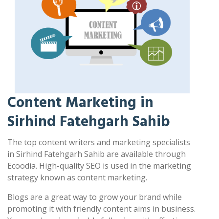
Content Marketing in
Sirhind Fatehgarh Sahib
The top content writers and marketing specialists
in Sirhind Fatehgarh Sahib are available through
Ecoodia. High-quality SEO is used in the marketing
strategy known as content marketing.
Blogs are a great way to grow your brand while
promoting it with friendly content aims in business.