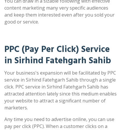
You can draw in a sizable following with effective
content marketing many very specific audiences
and keep them interested even after you sold your
good or service.
PPC (Pay Per Click) Service
in Sirhind Fatehgarh Sahib
Your business's expansion will be facilitated by PPC
service in Sirhind Fatehgarh Sahib through a single
click. PPC service in Sirhind Fatehgarh Sahib has
attracted attention lately since this medium enables
your website to attract a significant number of
marketers.
Any time you need to advertise online, you can use
pay per click (PPC). When a customer clicks on a