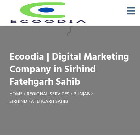
×
Request a Quotation
Name *
Ecoodia | Digital Marketing
Phone *
Company in Sirhind
Fatehgarh Sahib
Email
HOME
REGIONAL SERVICES
PUNJAB
SIRHIND FATEHGARH SAHIB
Query *