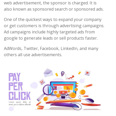
web advertisement, the sponsor is charged. It is
also known as sponsored search or sponsored ads.
One of the quickest ways to expand your company
or get customers is through advertising campaigns.
Ad campaigns include highly targeted ads from
google to generate leads or sell products faster.
AdWords, Twitter, Facebook, LinkedIn, and many
others all use advertisements.