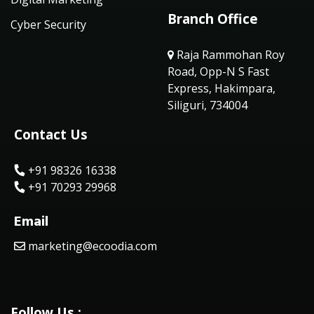
Branch Office
Cyber Security
Raja Rammohan Roy
Road, Opp-N S Fast
Express, Hakimpara,
Siliguri, 734004
Contact Us
+91 98326 16338
+91 70293 29968
Email
marketing@ecoodia.com
Follow Us :