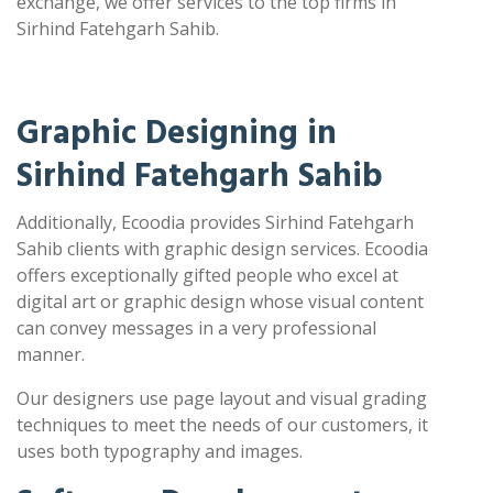
exchange, we offer services to the top firms in
Sirhind Fatehgarh Sahib.
Graphic Designing in
Sirhind Fatehgarh Sahib
Additionally, Ecoodia provides Sirhind Fatehgarh
Sahib clients with graphic design services. Ecoodia
offers exceptionally gifted people who excel at
digital art or graphic design whose visual content
can convey messages in a very professional
manner.
Our designers use page layout and visual grading
techniques to meet the needs of our customers, it
uses both typography and images.