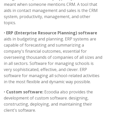
meant when someone mentions CRM. A tool that
aids in contact management and sales is the CRM
system, productivity, management, and other
topics.
•
ERP (Enterprise Resource Planning) software
aids in budgeting and planning. ERP systems are
capable of forecasting and summarizing a
company's financial outcomes, essential for
overseeing thousands of companies of all sizes and
in all sectors. Software for managing schools is
very sophisticated, effective, and clever. ERP
software for managing all school-related activities
in the most flexible and dynamic way possible.
•
Custom software:
Ecoodia also provides the
development of custom software. designing,
constructing, deploying, and maintaining their
client's software.