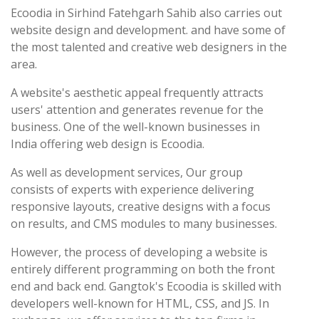
Ecoodia in Sirhind Fatehgarh Sahib also carries out
website design and development. and have some of
the most talented and creative web designers in the
area.
A website's aesthetic appeal frequently attracts
users' attention and generates revenue for the
business. One of the well-known businesses in
India offering web design is Ecoodia.
As well as development services, Our group
consists of experts with experience delivering
responsive layouts, creative designs with a focus
on results, and CMS modules to many businesses.
However, the process of developing a website is
entirely different programming on both the front
end and back end. Gangtok's Ecoodia is skilled with
developers well-known for HTML, CSS, and JS. In