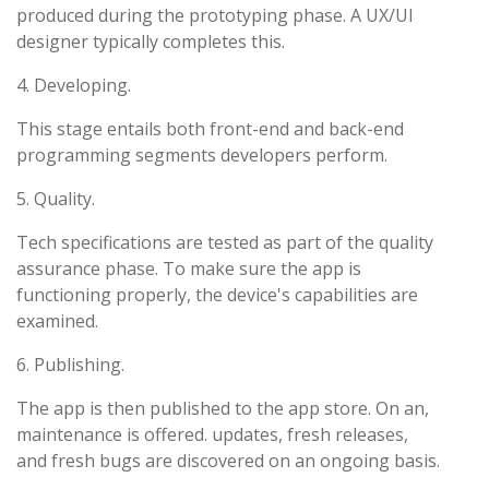
produced during the prototyping phase. A UX/UI
designer typically completes this.
4. Developing.
This stage entails both front-end and back-end
programming segments developers perform.
5. Quality.
Tech specifications are tested as part of the quality
assurance phase. To make sure the app is
functioning properly, the device's capabilities are
examined.
6. Publishing.
The app is then published to the app store. On an,
maintenance is offered. updates, fresh releases,
and fresh bugs are discovered on an ongoing basis.