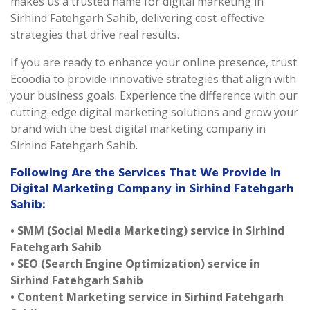
makes us a trusted name for digital marketing in
Sirhind Fatehgarh Sahib, delivering cost-effective
strategies that drive real results.
If you are ready to enhance your online presence, trust
Ecoodia to provide innovative strategies that align with
your business goals. Experience the difference with our
cutting-edge digital marketing solutions and grow your
brand with the best digital marketing company in
Sirhind Fatehgarh Sahib.
Following Are the Services That We Provide in
Digital Marketing Company in Sirhind Fatehgarh
Sahib:
• SMM (Social Media Marketing) service in Sirhind
Fatehgarh Sahib
• SEO (Search Engine Optimization) service in
Sirhind Fatehgarh Sahib
• Content Marketing service in Sirhind Fatehgarh