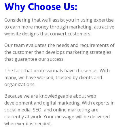
Why Choose Us:
Considering that we'll assist you in using expertise
to earn more money through marketing, attractive
website designs that convert customers.
Our team evaluates the needs and requirements of
the customer then develops marketing strategies
that guarantee our success.
The fact that professionals have chosen us. With
many, we have worked, trusted by clients and
organizations.
Because we are knowledgeable about web
development and digital marketing. With experts in
social media, SEO, and online marketing are
currently at work. Your message will be delivered
wherever it is needed.