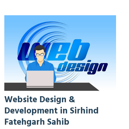
Website Design &
Development in Sirhind
Fatehgarh Sahib