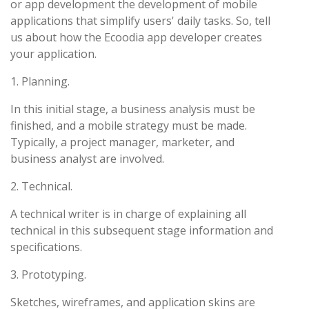
or app development the development of mobile
applications that simplify users' daily tasks. So, tell
us about how the Ecoodia app developer creates
your application.
1. Planning.
In this initial stage, a business analysis must be
finished, and a mobile strategy must be made.
Typically, a project manager, marketer, and
business analyst are involved.
2. Technical.
A technical writer is in charge of explaining all
technical in this subsequent stage information and
specifications.
3. Prototyping.
Sketches, wireframes, and application skins are