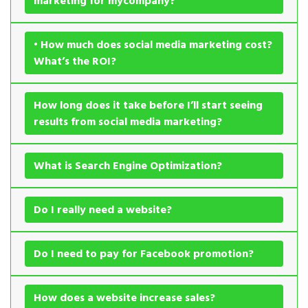
marketing for mycompany?
• How much does social media marketing cost?
What’s the ROI?
How long does it take before I’ll start seeing
results from social media marketing?
What is Search Engine Optimization?
Do I really need a website?
Do I need to pay for Facebook promotion?
How does a website increase sales?