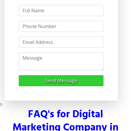
Send Message
s
FAQ's for Digital
Marketing Company in