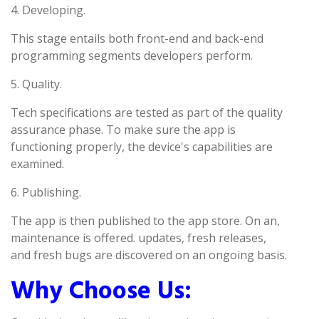
4. Developing.
This stage entails both front-end and back-end
programming segments developers perform.
5. Quality.
Tech specifications are tested as part of the quality
assurance phase. To make sure the app is
functioning properly, the device's capabilities are
examined.
6. Publishing.
The app is then published to the app store. On an,
maintenance is offered. updates, fresh releases,
and fresh bugs are discovered on an ongoing basis.
Why Choose Us: