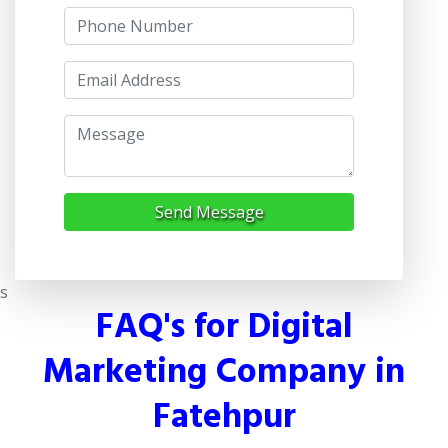
Send Message
s
FAQ's for Digital
Marketing Company in
Fatehpur