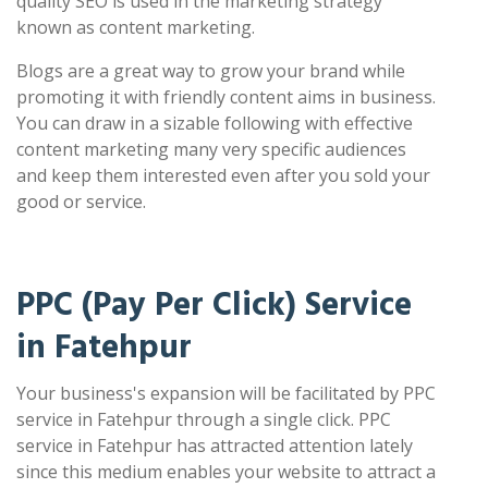
quality SEO is used in the marketing strategy
known as content marketing.
Blogs are a great way to grow your brand while
promoting it with friendly content aims in business.
You can draw in a sizable following with effective
content marketing many very specific audiences
and keep them interested even after you sold your
good or service.
PPC (Pay Per Click) Service
in Fatehpur
Your business's expansion will be facilitated by PPC
service in Fatehpur through a single click. PPC
service in Fatehpur has attracted attention lately
since this medium enables your website to attract a