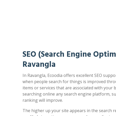
SEO (Search Engine Optimi
Ravangla
In Ravangla, Ecoodia offers excellent SEO suppor
when people search for things is improved thro
items or services that are associated with your
searching online any search engine platform, s
ranking will improve.
The higher up your site appears in the search r