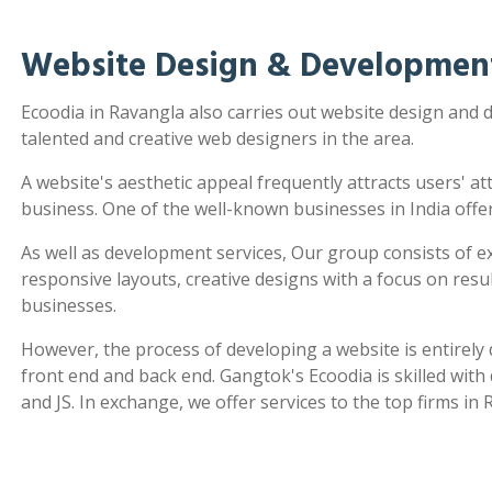
Website Design & Development
Ecoodia in Ravangla also carries out website design and
talented and creative web designers in the area.
A website's aesthetic appeal frequently attracts users' a
business. One of the well-known businesses in India offe
As well as development services, Our group consists of e
responsive layouts, creative designs with a focus on re
businesses.
However, the process of developing a website is entirel
front end and back end. Gangtok's Ecoodia is skilled wit
and JS. In exchange, we offer services to the top firms in 