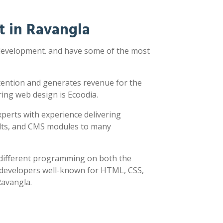
 in Ravangla
 development. and have some of the most
ttention and generates revenue for the
ring web design is Ecoodia.
xperts with experience delivering
sults, and CMS modules to many
y different programming on both the
h developers well-known for HTML, CSS,
Ravangla.