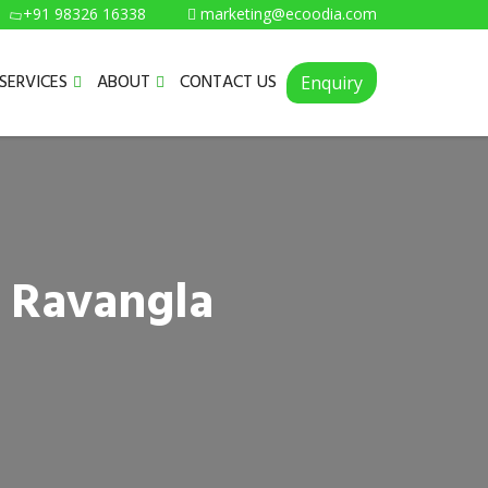
+91 98326 16338
marketing@ecoodia.com
SERVICES
ABOUT
CONTACT US
Enquiry
n Ravangla