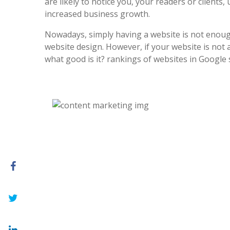
are likely to notice you, your readers or clients, 
increased business growth.
Nowadays, simply having a website is not enoug
website design. However, if your website is not at
what good is it? rankings of websites in Google 