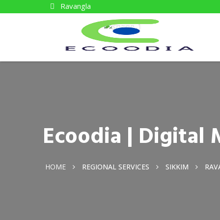
Ravangla
Ecoodia | Digita
HOME
REGIONAL SERVICES
SIKKIM
RAV