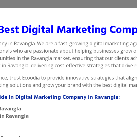
est Digital Marketing Comp
any in Ravangla. We are a fast-growing digital marketing ag
ionals who are passionate about helping businesses grow on
ities in the Ravangla market, ensuring that our clients ach
n Ravangla, delivering cost-effective strategies that drive re
ce, trust Ecoodia to provide innovative strategies that alig
eting solutions and grow your brand with the best digital m
ide in Digital Marketing Company in Ravangla:
 Ravangla
 in Ravangla