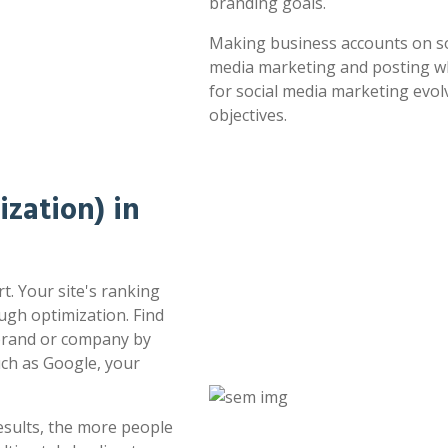
branding goals.
Making business accounts on soc
media marketing and posting whe
for social media marketing evol
objectives.
zation) in
t. Your site's ranking
ugh optimization. Find
 brand or company by
uch as Google, your
esults, the more people