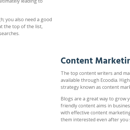
ultimately leading to
h; you also need a good
 the top of the list,
searches.
Content Marketi
The top content writers and mar
available through Ecoodia. High
strategy known as content mark
Blogs are a great way to grow y
friendly content aims in busines
with effective content marketin
them interested even after you 