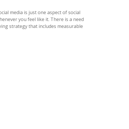
ial media is just one aspect of social
never you feel like it. There is a need
ving strategy that includes measurable