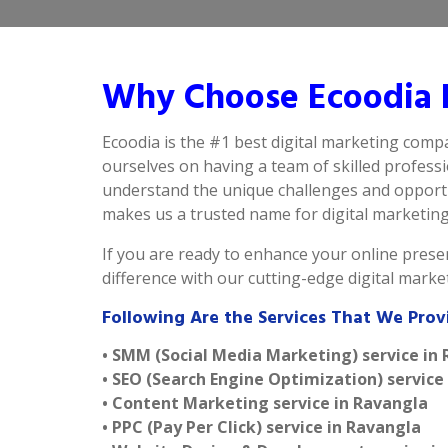
Why Choose Ecoodia B
Ecoodia is the #1 best digital marketing comp
ourselves on having a team of skilled profess
understand the unique challenges and opportun
makes us a trusted name for digital marketing i
If you are ready to enhance your online presen
difference with our cutting-edge digital mark
Following Are the Services That We Prov
• SMM (Social Media Marketing) service in
• SEO (Search Engine Optimization) service
• Content Marketing service in Ravangla
• PPC (Pay Per Click) service in Ravangla