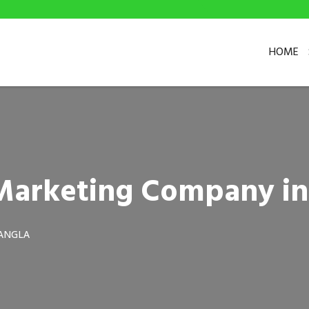
HOME
l Marketing Company i
ANGLA