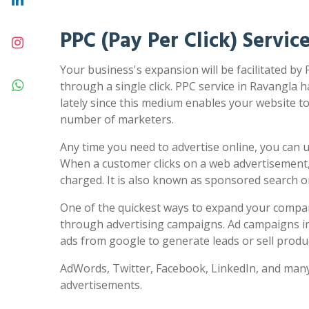
PPC (Pay Per Click) Servic
Your business's expansion will be facilitated by
through a single click. PPC service in Ravangla h
lately since this medium enables your website to 
number of marketers.
Any time you need to advertise online, you can us
When a customer clicks on a web advertisement,
charged. It is also known as sponsored search 
One of the quickest ways to expand your compa
through advertising campaigns. Ad campaigns in
ads from google to generate leads or sell produc
AdWords, Twitter, Facebook, LinkedIn, and many
advertisements.