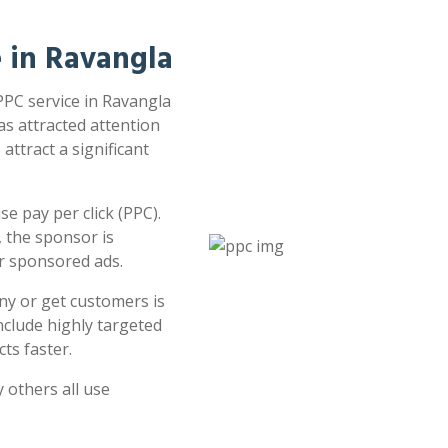
e in Ravangla
 PPC service in Ravangla
as attracted attention
attract a significant
e pay per click (PPC).
 the sponsor is
or sponsored ads.
ny or get customers is
clude highly targeted
ts faster.
 others all use