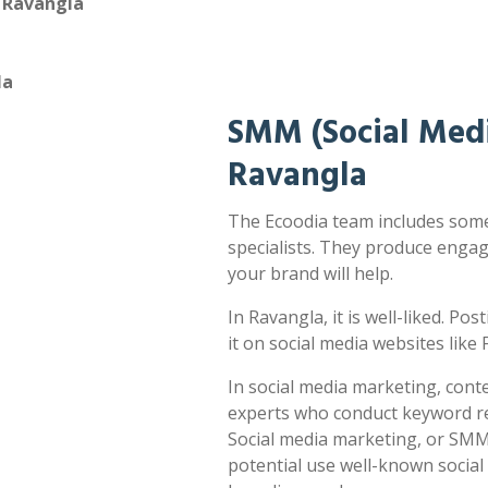
n Ravangla
la
SMM (Social Medi
Ravangla
The Ecoodia team includes some
specialists. They produce enga
your brand will help.
In Ravangla, it is well-liked. Po
it on social media websites lik
In social media marketing, cont
experts who conduct keyword res
Social media marketing, or SMM,
potential use well-known socia