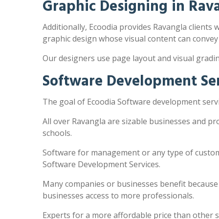
Graphic Designing in Rav
Additionally, Ecoodia provides Ravangla clients w
graphic design whose visual content can convey
Our designers use page layout and visual gradi
Software Development Ser
The goal of Ecoodia Software development servic
All over Ravangla are sizable businesses and pr
schools.
Software for management or any type of customi
Software Development Services.
Many companies or businesses benefit because the
businesses access to more professionals.
Experts for a more affordable price than other 