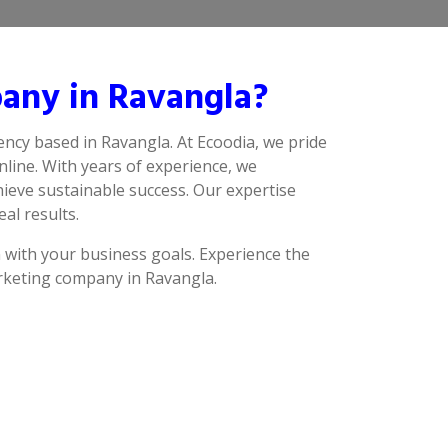
any in Ravangla?
ency based in Ravangla. At Ecoodia, we pride
line. With years of experience, we
ieve sustainable success. Our expertise
al results.
n with your business goals. Experience the
arketing company in Ravangla.