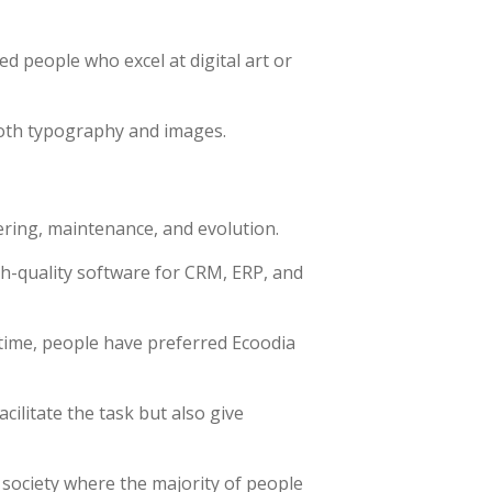
ed people who excel at digital art or
both typography and images.
ering, maintenance, and evolution.
gh-quality software for CRM, ERP, and
time, people have preferred Ecoodia
ilitate the task but also give
 society where the majority of people