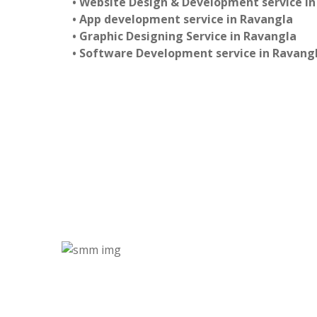
• Website Design & Development service i
• App development service in Ravangla
• Graphic Designing Service in Ravangla
• Software Development service in Ravang