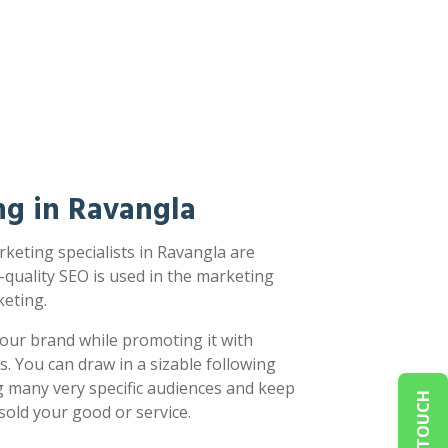
ng in Ravangla
keting specialists in Ravangla are
-quality SEO is used in the marketing
eting.
our brand while promoting it with
s. You can draw in a sizable following
g many very specific audiences and keep
sold your good or service.