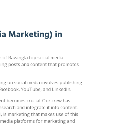
a Marketing) in
 of Ravangla top social media
ging posts and content that promotes
sting on social media involves publishing
e Facebook, YouTube, and LinkedIn.
ent becomes crucial. Our crew has
earch and integrate it into content.
 is marketing that makes use of this
l media platforms for marketing and