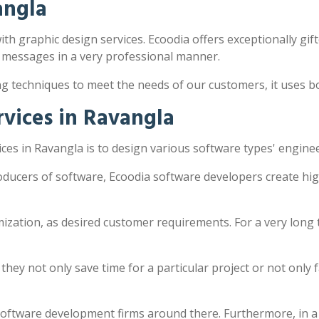
angla
ith graphic design services. Ecoodia offers exceptionally gift
 messages in a very professional manner.
ng techniques to meet the needs of our customers, it uses 
vices in Ravangla
es in Ravangla is to design various software types' engine
oducers of software, Ecoodia software developers create hi
zation, as desired customer requirements. For a very long 
y not only save time for a particular project or not only fac
software development firms around there. Furthermore, in a