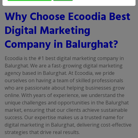
Why Choose Ecoodia Best
Digital Marketing
Company in Balurghat?
Ecoodia is the #1 best digital marketing company in
Balurghat. We are a fast-growing digital marketing
agency based in Balurghat. At Ecoodia, we pride
ourselves on having a team of skilled professionals
who are passionate about helping businesses grow
online. With years of experience, we understand the
unique challenges and opportunities in the Balurghat
market, ensuring that our clients achieve sustainable
success. Our expertise makes us a trusted name for
digital marketing in Balurghat, delivering cost-effective
strategies that drive real results.