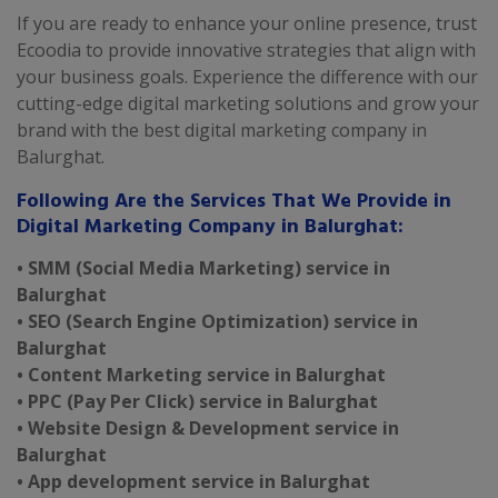
If you are ready to enhance your online presence, trust
Ecoodia to provide innovative strategies that align with
your business goals. Experience the difference with our
cutting-edge digital marketing solutions and grow your
brand with the best digital marketing company in
Balurghat.
Following Are the Services That We Provide in
Digital Marketing Company in Balurghat:
• SMM (Social Media Marketing) service in
Balurghat
• SEO (Search Engine Optimization) service in
Balurghat
• Content Marketing service in Balurghat
• PPC (Pay Per Click) service in Balurghat
• Website Design & Development service in
Balurghat
• App development service in Balurghat