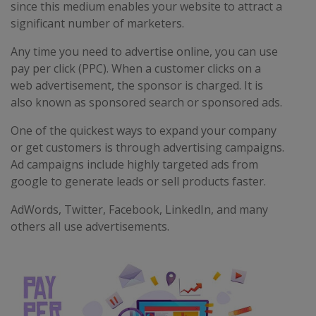
since this medium enables your website to attract a
significant number of marketers.
Any time you need to advertise online, you can use
pay per click (PPC). When a customer clicks on a
web advertisement, the sponsor is charged. It is
also known as sponsored search or sponsored ads.
One of the quickest ways to expand your company
or get customers is through advertising campaigns.
Ad campaigns include highly targeted ads from
google to generate leads or sell products faster.
AdWords, Twitter, Facebook, LinkedIn, and many
others all use advertisements.