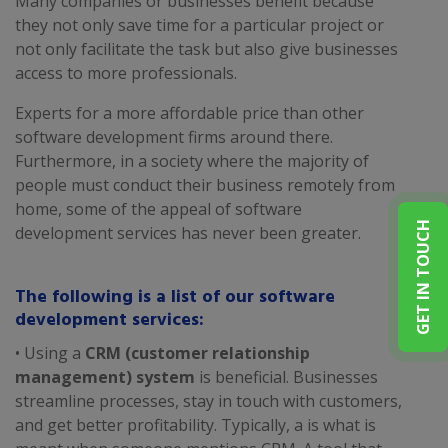
Many companies or businesses benefit because
they not only save time for a particular project or
not only facilitate the task but also give businesses
access to more professionals.
Experts for a more affordable price than other
software development firms around there.
Furthermore, in a society where the majority of
people must conduct their business remotely from
home, some of the appeal of software
GET IN TOUCH
development services has never been greater.
The following is a list of our software
development services:
• Using a
CRM (customer relationship
management) system
is beneficial. Businesses
streamline processes, stay in touch with customers,
and get better profitability. Typically, a is what is