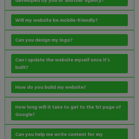
developed by you or another agency?
Will my website be mobile-friendly?
Can you design my logo?
Can I update the website myself once it’s
built?
How do you build my website?
How long will it take to get to the 1st page of
Google?
Can you help me write content for my