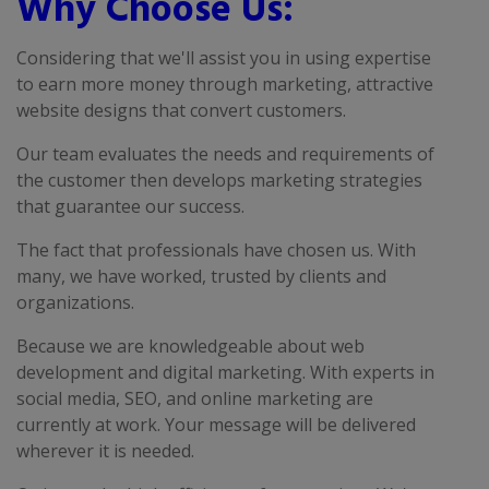
Why Choose Us:
Considering that we'll assist you in using expertise
to earn more money through marketing, attractive
website designs that convert customers.
Our team evaluates the needs and requirements of
the customer then develops marketing strategies
that guarantee our success.
The fact that professionals have chosen us. With
many, we have worked, trusted by clients and
organizations.
Because we are knowledgeable about web
development and digital marketing. With experts in
social media, SEO, and online marketing are
currently at work. Your message will be delivered
wherever it is needed.