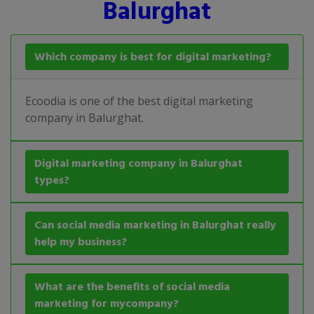
Balurghat
Which company is best for digital marketing?
Ecoodia is one of the best digital marketing
company in Balurghat.
Digital marketing company in Balurghat
types?
Can social media marketing in Balurghat really
help my business?
What are the benefits of social media
marketing for mycompany?