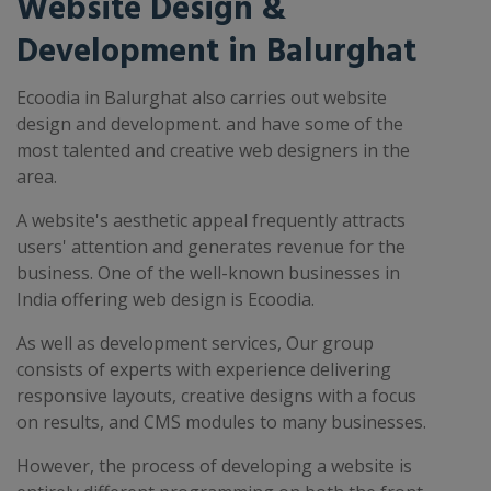
Website Design &
Development in Balurghat
Ecoodia in Balurghat also carries out website
design and development. and have some of the
most talented and creative web designers in the
area.
A website's aesthetic appeal frequently attracts
users' attention and generates revenue for the
business. One of the well-known businesses in
India offering web design is Ecoodia.
As well as development services, Our group
consists of experts with experience delivering
responsive layouts, creative designs with a focus
on results, and CMS modules to many businesses.
However, the process of developing a website is