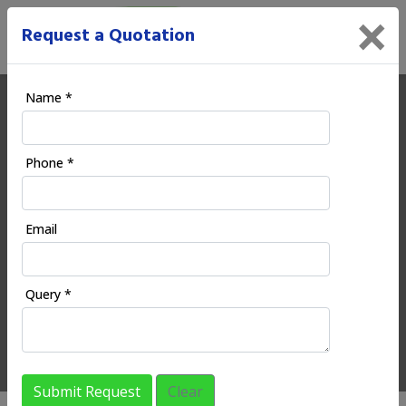
×
Request a Quotation
Name *
Ecoodia | Digital Marketing
Phone *
Company in Balurghat
Email
HOME
REGIONAL SERVICES
WEST BENGAL
BALURGHAT
Query *