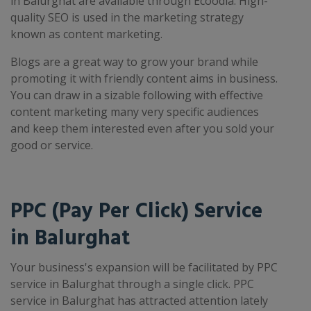
in Balurghat are available through Ecoodia. High-
quality SEO is used in the marketing strategy
known as content marketing.
Blogs are a great way to grow your brand while
promoting it with friendly content aims in business.
You can draw in a sizable following with effective
content marketing many very specific audiences
and keep them interested even after you sold your
good or service.
PPC (Pay Per Click) Service
in Balurghat
Your business's expansion will be facilitated by PPC
service in Balurghat through a single click. PPC
service in Balurghat has attracted attention lately