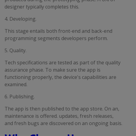
designer typically completes this.
4. Developing.
This stage entails both front-end and back-end
programming segments developers perform.
5. Quality.
Tech specifications are tested as part of the quality
assurance phase. To make sure the app is
functioning properly, the device's capabilities are
examined.
6. Publishing.
The app is then published to the app store. On an,
maintenance is offered. updates, fresh releases,
and fresh bugs are discovered on an ongoing basis.