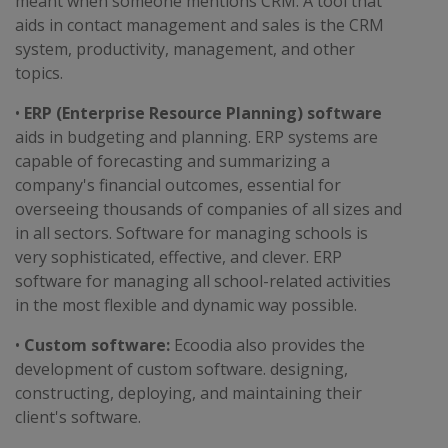
meant when someone mentions CRM. A tool that
aids in contact management and sales is the CRM
system, productivity, management, and other
topics.
•
ERP (Enterprise Resource Planning) software
aids in budgeting and planning. ERP systems are
capable of forecasting and summarizing a
company's financial outcomes, essential for
overseeing thousands of companies of all sizes and
in all sectors. Software for managing schools is
very sophisticated, effective, and clever. ERP
software for managing all school-related activities
in the most flexible and dynamic way possible.
•
Custom software:
Ecoodia also provides the
development of custom software. designing,
constructing, deploying, and maintaining their
client's software.