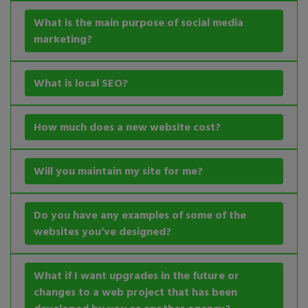
What is the main purpose of social media
marketing?
What is local SEO?
How much does a new website cost?
Will you maintain my site for me?
Do you have any examples of some of the
websites you’ve designed?
What if I want upgrades in the future or
changes to a web project that has been