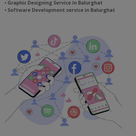
• Graphic Designing Service in Balurghat
• Software Development service in Balurghat