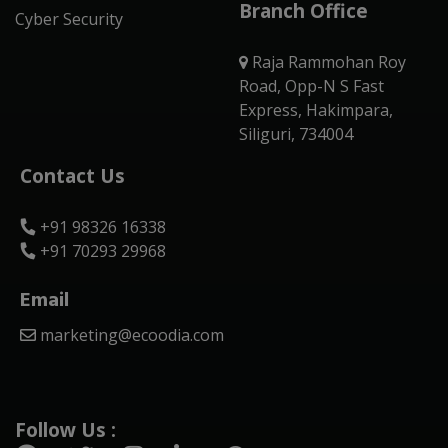
Branch Office
Cyber Security
Raja Rammohan Roy
Road, Opp-N S Fast
Express, Hakimpara,
Siliguri, 734004
Contact Us
+91 98326 16338
+91 70293 29968
Email
marketing@ecoodia.com
Follow Us :