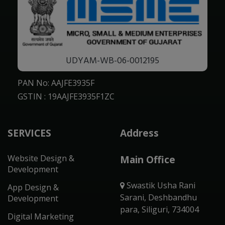
UDYAM-WB-06-0012195
PAN No: AAJFE3935F
GSTIN : 19AAJFE3935F1ZC
SERVICES
Address
Website Design &
Main Office
Development
Swastik Usha Rani
App Design &
Sarani, Deshbandhu
Development
para, Siliguri, 734004
Digital Marketing