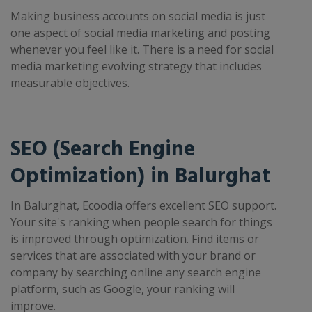
Making business accounts on social media is just
one aspect of social media marketing and posting
whenever you feel like it. There is a need for social
media marketing evolving strategy that includes
measurable objectives.
SEO (Search Engine
Optimization) in Balurghat
In Balurghat, Ecoodia offers excellent SEO support.
Your site's ranking when people search for things
is improved through optimization. Find items or
services that are associated with your brand or
company by searching online any search engine
platform, such as Google, your ranking will
improve.