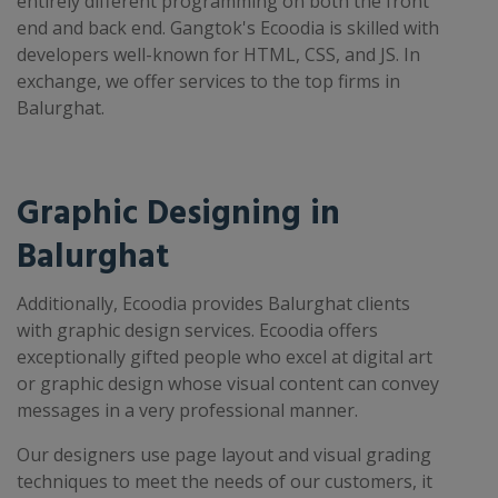
entirely different programming on both the front
end and back end. Gangtok's Ecoodia is skilled with
developers well-known for HTML, CSS, and JS. In
exchange, we offer services to the top firms in
Balurghat.
Graphic Designing in
Balurghat
Additionally, Ecoodia provides Balurghat clients
with graphic design services. Ecoodia offers
exceptionally gifted people who excel at digital art
or graphic design whose visual content can convey
messages in a very professional manner.
Our designers use page layout and visual grading
techniques to meet the needs of our customers, it