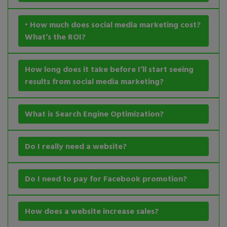
• How much does social media marketing cost?
What’s the ROI?
How long does it take before I’ll start seeing
results from social media marketing?
What is Search Engine Optimization?
Do I really need a website?
Do I need to pay for Facebook promotion?
How does a website increase sales?