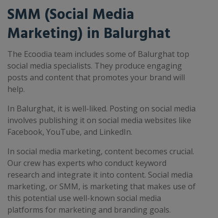
SMM (Social Media
Marketing) in Balurghat
The Ecoodia team includes some of Balurghat top
social media specialists. They produce engaging
posts and content that promotes your brand will
help.
In Balurghat, it is well-liked. Posting on social media
involves publishing it on social media websites like
Facebook, YouTube, and LinkedIn.
In social media marketing, content becomes crucial.
Our crew has experts who conduct keyword
research and integrate it into content. Social media
marketing, or SMM, is marketing that makes use of
this potential use well-known social media
platforms for marketing and branding goals.