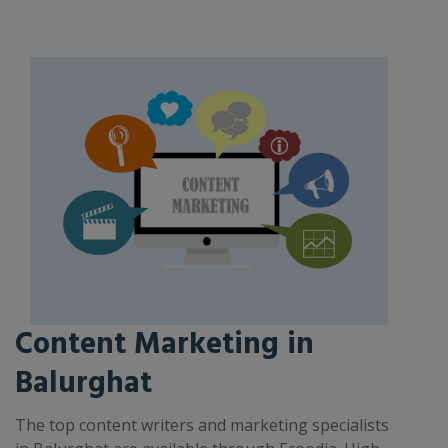
Content Marketing in
Balurghat
The top content writers and marketing specialists