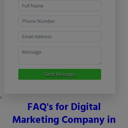
Send Message
s
FAQ's for Digital
Marketing Company in