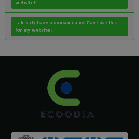
website?
I already have a domain name. Can I use this
for my website?