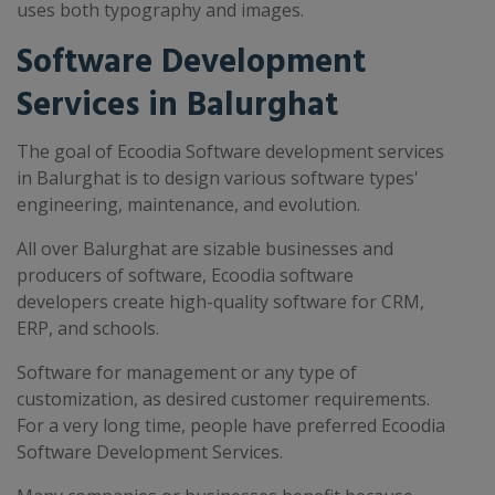
uses both typography and images.
Software Development
Services in Balurghat
The goal of Ecoodia Software development services
in Balurghat is to design various software types'
engineering, maintenance, and evolution.
All over Balurghat are sizable businesses and
producers of software, Ecoodia software
developers create high-quality software for CRM,
ERP, and schools.
Software for management or any type of
customization, as desired customer requirements.
For a very long time, people have preferred Ecoodia
Software Development Services.