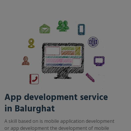
App development service
in Balurghat
A skill based on is mobile application development
or app development the development of mobile