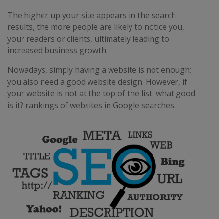
The higher up your site appears in the search
results, the more people are likely to notice you,
your readers or clients, ultimately leading to
increased business growth.
Nowadays, simply having a website is not enough;
you also need a good website design. However, if
your website is not at the top of the list, what good
is it? rankings of websites in Google searches.