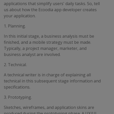
applications that simplify users' daily tasks. So, tell
us about how the Ecoodia app developer creates
your application.
1. Planning.
In this initial stage, a business analysis must be
finished, and a mobile strategy must be made.
Typically, a project manager, marketer, and
business analyst are involved.
2. Technical.
A technical writer is in charge of explaining all
technical in this subsequent stage information and
specifications.
3. Prototyping.
Sketches, wireframes, and application skins are
produced during the prototyping phase. A UX/UI