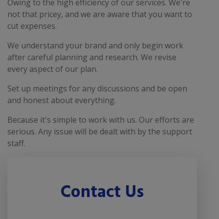
Owing to the high efficiency of our services. We're
not that pricey, and we are aware that you want to
cut expenses.
We understand your brand and only begin work
after careful planning and research. We revise
every aspect of our plan.
Set up meetings for any discussions and be open
and honest about everything.
Because it's simple to work with us. Our efforts are
serious. Any issue will be dealt with by the support
staff.
Contact Us