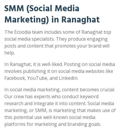
SMM (Social Media
Marketing) in Ranaghat
The Ecoodia team includes some of Ranaghat top
social media specialists. They produce engaging
posts and content that promotes your brand will
help.
In Ranaghat, it is well-liked. Posting on social media
involves publishing it on social media websites like
Facebook, YouTube, and LinkedIn.
In social media marketing, content becomes crucial.
Our crew has experts who conduct keyword
research and integrate it into content. Social media
marketing, or SMM, is marketing that makes use of
this potential use well-known social media
platforms for marketing and branding goals.