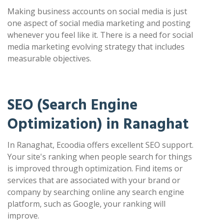
Making business accounts on social media is just
one aspect of social media marketing and posting
whenever you feel like it. There is a need for social
media marketing evolving strategy that includes
measurable objectives.
SEO (Search Engine
Optimization) in Ranaghat
In Ranaghat, Ecoodia offers excellent SEO support.
Your site's ranking when people search for things
is improved through optimization. Find items or
services that are associated with your brand or
company by searching online any search engine
platform, such as Google, your ranking will
improve.