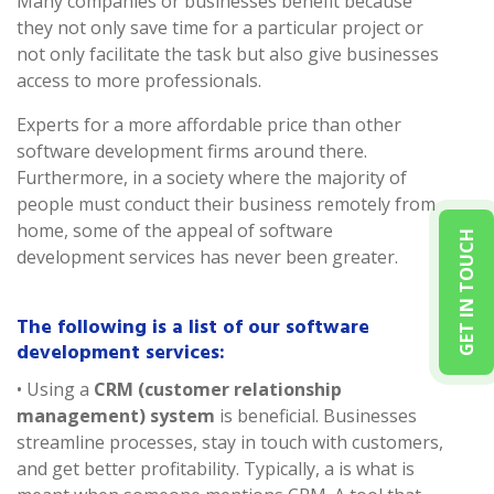
Many companies or businesses benefit because
they not only save time for a particular project or
not only facilitate the task but also give businesses
access to more professionals.
Experts for a more affordable price than other
software development firms around there.
Furthermore, in a society where the majority of
people must conduct their business remotely from
home, some of the appeal of software
GET IN TOUCH
development services has never been greater.
The following is a list of our software
development services:
• Using a
CRM (customer relationship
management) system
is beneficial. Businesses
streamline processes, stay in touch with customers,
and get better profitability. Typically, a is what is