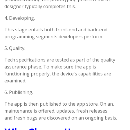
designer typically completes this.
4. Developing.
This stage entails both front-end and back-end
programming segments developers perform.
5. Quality.
Tech specifications are tested as part of the quality
assurance phase. To make sure the app is
functioning properly, the device's capabilities are
examined.
6. Publishing.
The app is then published to the app store. On an,
maintenance is offered. updates, fresh releases,
and fresh bugs are discovered on an ongoing basis.