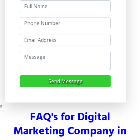
Send Message
s
FAQ's for Digital
Marketing Company in