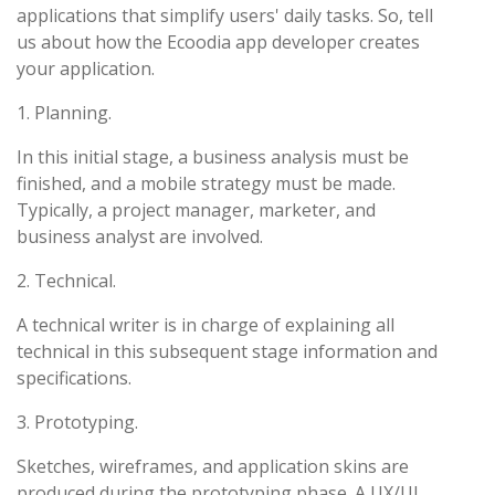
applications that simplify users' daily tasks. So, tell
us about how the Ecoodia app developer creates
your application.
1. Planning.
In this initial stage, a business analysis must be
finished, and a mobile strategy must be made.
Typically, a project manager, marketer, and
business analyst are involved.
2. Technical.
A technical writer is in charge of explaining all
technical in this subsequent stage information and
specifications.
3. Prototyping.
Sketches, wireframes, and application skins are
produced during the prototyping phase. A UX/UI