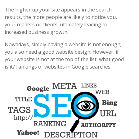
The higher up your site appears in the search
results, the more people are likely to notice you,
your readers or clients, ultimately leading to
increased business growth.
Nowadays, simply having a website is not enough;
you also need a good website design. However, if
your website is not at the top of the list, what good
is it? rankings of websites in Google searches.