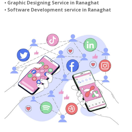
• Graphic Designing Service in Ranaghat
• Software Development service in Ranaghat