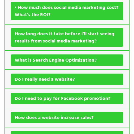
• How much does social media marketing cost?
What’s the ROI?
How long does it take before I’ll start seeing
results from social media marketing?
What is Search Engine Optimization?
Do I really need a website?
Do I need to pay for Facebook promotion?
How does a website increase sales?