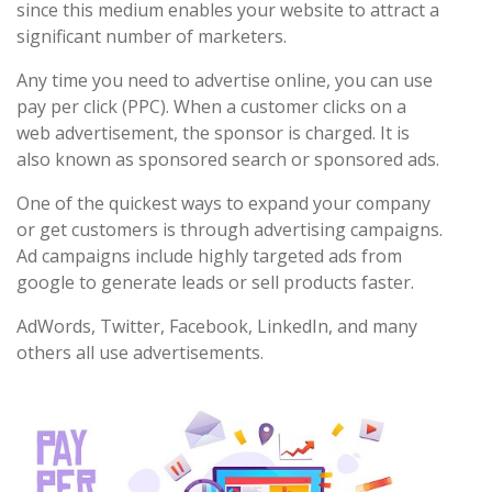
since this medium enables your website to attract a
significant number of marketers.
Any time you need to advertise online, you can use
pay per click (PPC). When a customer clicks on a
web advertisement, the sponsor is charged. It is
also known as sponsored search or sponsored ads.
One of the quickest ways to expand your company
or get customers is through advertising campaigns.
Ad campaigns include highly targeted ads from
google to generate leads or sell products faster.
AdWords, Twitter, Facebook, LinkedIn, and many
others all use advertisements.