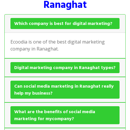
Ranaghat
Which company is best for digital marketing?
Ecoodia is one of the best digital marketing
company in Ranaghat.
Digital marketing company in Ranaghat types?
Can social media marketing in Ranaghat really
help my business?
What are the benefits of social media
marketing for mycompany?