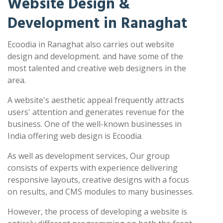
Website Design &
Development in Ranaghat
Ecoodia in Ranaghat also carries out website
design and development. and have some of the
most talented and creative web designers in the
area.
A website's aesthetic appeal frequently attracts
users' attention and generates revenue for the
business. One of the well-known businesses in
India offering web design is Ecoodia.
As well as development services, Our group
consists of experts with experience delivering
responsive layouts, creative designs with a focus
on results, and CMS modules to many businesses.
However, the process of developing a website is