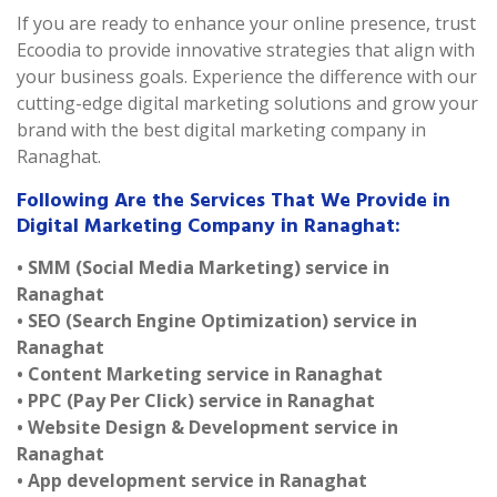
If you are ready to enhance your online presence, trust
Ecoodia to provide innovative strategies that align with
your business goals. Experience the difference with our
cutting-edge digital marketing solutions and grow your
brand with the best digital marketing company in
Ranaghat.
Following Are the Services That We Provide in
Digital Marketing Company in Ranaghat:
• SMM (Social Media Marketing) service in
Ranaghat
• SEO (Search Engine Optimization) service in
Ranaghat
• Content Marketing service in Ranaghat
• PPC (Pay Per Click) service in Ranaghat
• Website Design & Development service in
Ranaghat
• App development service in Ranaghat