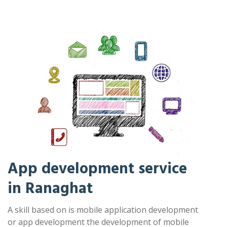
App development service
in Ranaghat
A skill based on is mobile application development
or app development the development of mobile