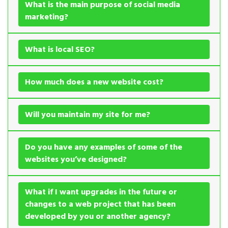
What is the main purpose of social media
marketing?
What is local SEO?
How much does a new website cost?
Will you maintain my site for me?
Do you have any examples of some of the
websites you’ve designed?
What if I want upgrades in the future or
changes to a web project that has been
developed by you or another agency?