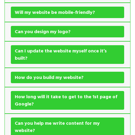
Will my website be mobile-friendly?
Can you design my logo?
Can I update the website myself once it’s
built?
How do you build my website?
How long will it take to get to the 1st page of
Google?
Can you help me write content for my
website?