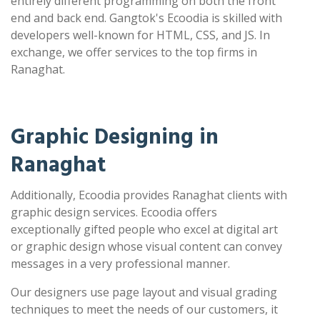
entirely different programming on both the front
end and back end. Gangtok's Ecoodia is skilled with
developers well-known for HTML, CSS, and JS. In
exchange, we offer services to the top firms in
Ranaghat.
Graphic Designing in
Ranaghat
Additionally, Ecoodia provides Ranaghat clients with
graphic design services. Ecoodia offers
exceptionally gifted people who excel at digital art
or graphic design whose visual content can convey
messages in a very professional manner.
Our designers use page layout and visual grading
techniques to meet the needs of our customers, it