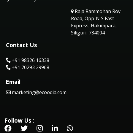
Raja Rammohan Roy
Road, Opp-N S Fast
Express, Hakimpara,
Siliguri, 734004
Contact Us
+91 98326 16338
+91 70293 29968
Email
marketing@ecoodia.com
Follow Us :