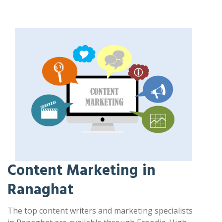
Content Marketing in
Ranaghat
The top content writers and marketing specialists