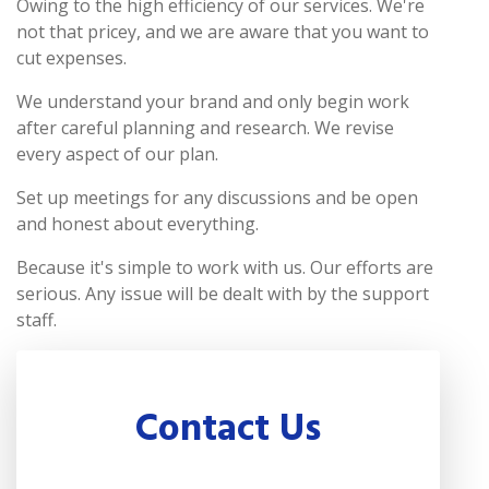
Owing to the high efficiency of our services. We're
not that pricey, and we are aware that you want to
cut expenses.
We understand your brand and only begin work
after careful planning and research. We revise
every aspect of our plan.
Set up meetings for any discussions and be open
and honest about everything.
Because it's simple to work with us. Our efforts are
serious. Any issue will be dealt with by the support
staff.
Contact Us