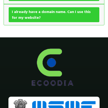
I already have a domain name. Can I use this
for my website?