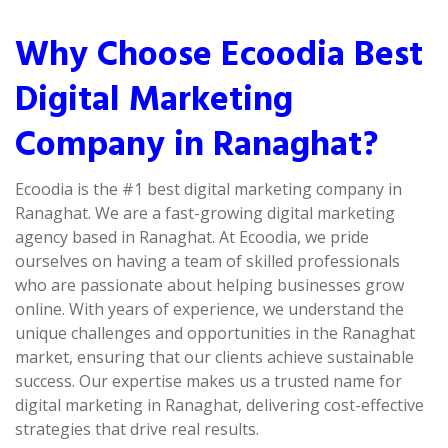
Why Choose Ecoodia Best
Digital Marketing
Company in Ranaghat?
Ecoodia is the #1 best digital marketing company in
Ranaghat. We are a fast-growing digital marketing
agency based in Ranaghat. At Ecoodia, we pride
ourselves on having a team of skilled professionals
who are passionate about helping businesses grow
online. With years of experience, we understand the
unique challenges and opportunities in the Ranaghat
market, ensuring that our clients achieve sustainable
success. Our expertise makes us a trusted name for
digital marketing in Ranaghat, delivering cost-effective
strategies that drive real results.