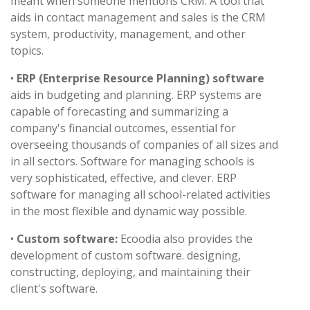
meant when someone mentions CRM. A tool that
aids in contact management and sales is the CRM
system, productivity, management, and other
topics.
•
ERP (Enterprise Resource Planning) software
aids in budgeting and planning. ERP systems are
capable of forecasting and summarizing a
company's financial outcomes, essential for
overseeing thousands of companies of all sizes and
in all sectors. Software for managing schools is
very sophisticated, effective, and clever. ERP
software for managing all school-related activities
in the most flexible and dynamic way possible.
•
Custom software:
Ecoodia also provides the
development of custom software. designing,
constructing, deploying, and maintaining their
client's software.