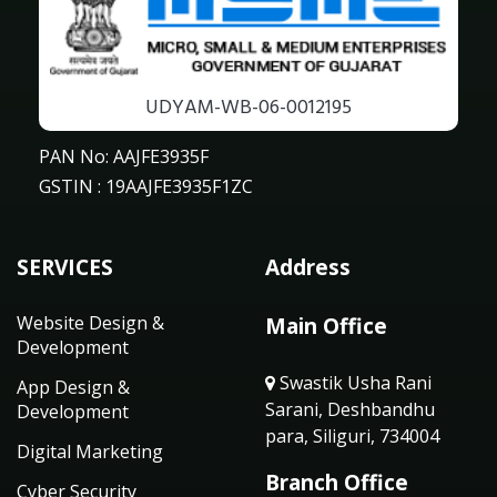
UDYAM-WB-06-0012195
PAN No: AAJFE3935F
GSTIN : 19AAJFE3935F1ZC
SERVICES
Address
Website Design &
Main Office
Development
Swastik Usha Rani
App Design &
Sarani, Deshbandhu
Development
para, Siliguri, 734004
Digital Marketing
Branch Office
Cyber Security