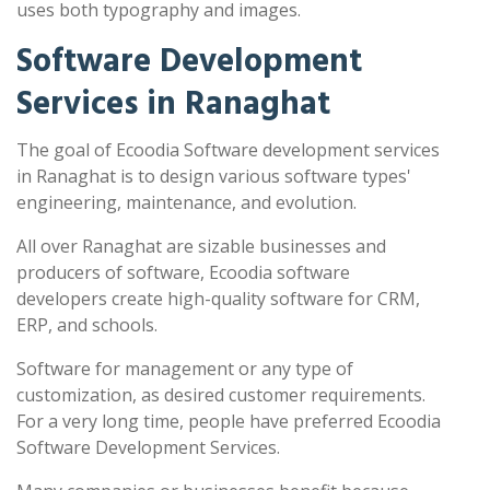
uses both typography and images.
Software Development
Services in Ranaghat
The goal of Ecoodia Software development services
in Ranaghat is to design various software types'
engineering, maintenance, and evolution.
All over Ranaghat are sizable businesses and
producers of software, Ecoodia software
developers create high-quality software for CRM,
ERP, and schools.
Software for management or any type of
customization, as desired customer requirements.
For a very long time, people have preferred Ecoodia
Software Development Services.