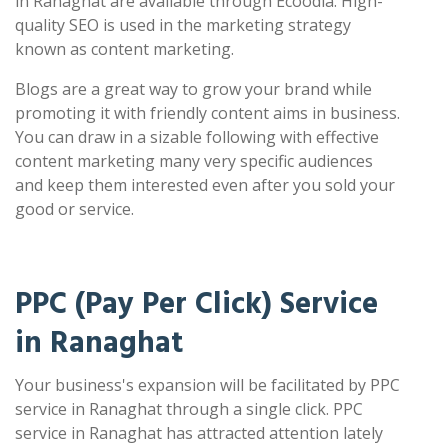
in Ranaghat are available through Ecoodia. High-
quality SEO is used in the marketing strategy
known as content marketing.
Blogs are a great way to grow your brand while
promoting it with friendly content aims in business.
You can draw in a sizable following with effective
content marketing many very specific audiences
and keep them interested even after you sold your
good or service.
PPC (Pay Per Click) Service
in Ranaghat
Your business's expansion will be facilitated by PPC
service in Ranaghat through a single click. PPC
service in Ranaghat has attracted attention lately