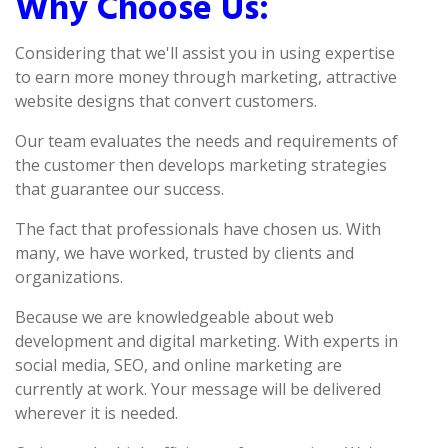
Why Choose Us:
Considering that we'll assist you in using expertise
to earn more money through marketing, attractive
website designs that convert customers.
Our team evaluates the needs and requirements of
the customer then develops marketing strategies
that guarantee our success.
The fact that professionals have chosen us. With
many, we have worked, trusted by clients and
organizations.
Because we are knowledgeable about web
development and digital marketing. With experts in
social media, SEO, and online marketing are
currently at work. Your message will be delivered
wherever it is needed.