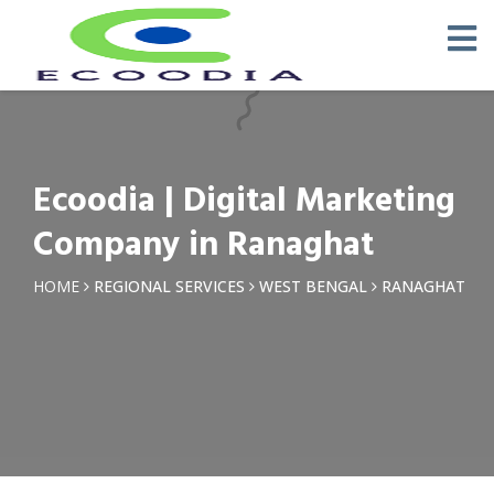
×
Request a Quotation
Name *
Ecoodia | Digital Marketing
Phone *
Company in Ranaghat
Email
HOME
REGIONAL SERVICES
WEST BENGAL
RANAGHAT
Query *