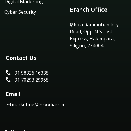
Digital Marketing
Branch Office
Cyber Security
Raja Rammohan Roy
Road, Opp-N S Fast
Express, Hakimpara,
Siliguri, 734004
Contact Us
+91 98326 16338
+91 70293 29968
Email
marketing@ecoodia.com