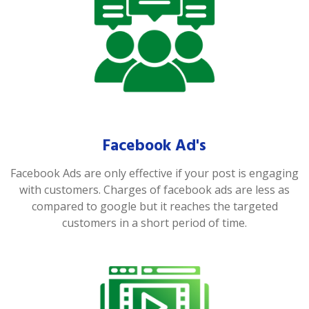
Facebook Ad's
Facebook Ads are only effective if your post is engaging
with customers. Charges of facebook ads are less as
compared to google but it reaches the targeted
customers in a short period of time.