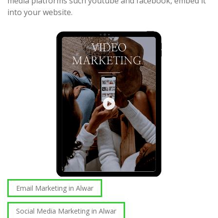
media platforms such youtube and facebook, embed it
into your website.
Email Marketing in Alwar
Social Media Marketing in Alwar