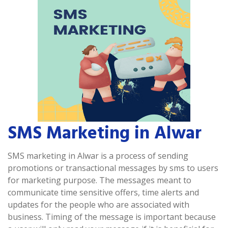
SMS Marketing in Alwar
SMS marketing in Alwar is a process of sending
promotions or transactional messages by sms to users
for marketing purpose. The messages meant to
communicate time sensitive offers, time alerts and
updates for the people who are associated with
business. Timing of the message is important because