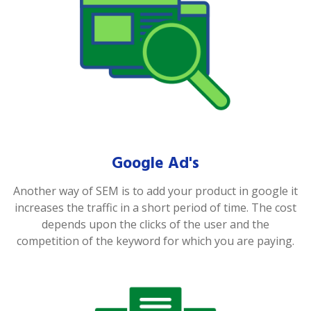
Google Ad's
Another way of SEM is to add your product in google it
increases the traffic in a short period of time. The cost
depends upon the clicks of the user and the
competition of the keyword for which you are paying.