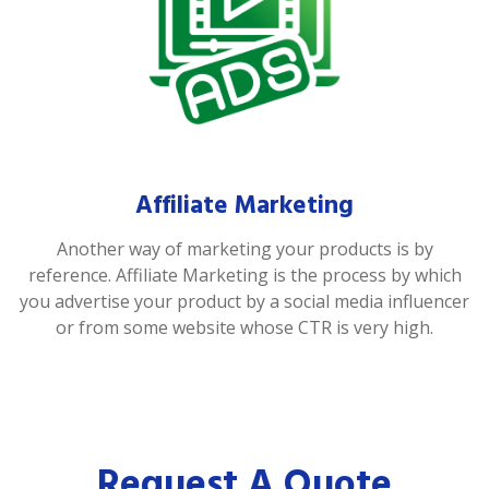
Affiliate Marketing
Another way of marketing your products is by
reference. Affiliate Marketing is the process by which
you advertise your product by a social media influencer
or from some website whose CTR is very high.
Request A Quote