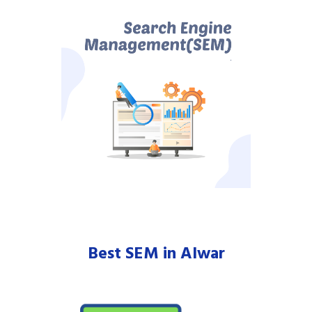
Best SEM in Alwar