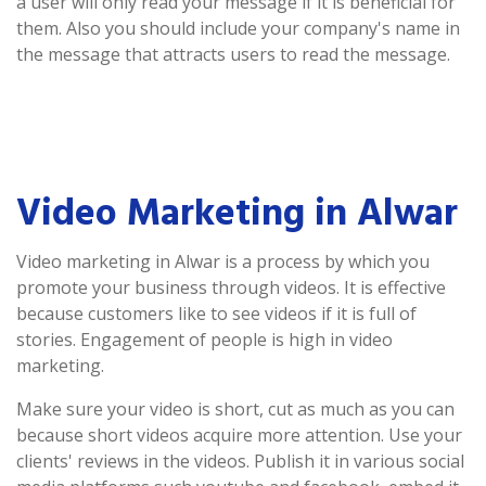
a user will only read your message if it is beneficial for
them. Also you should include your company's name in
the message that attracts users to read the message.
Video Marketing in Alwar
Video marketing in Alwar is a process by which you
promote your business through videos. It is effective
because customers like to see videos if it is full of
stories. Engagement of people is high in video
marketing.
Make sure your video is short, cut as much as you can
because short videos acquire more attention. Use your
clients' reviews in the videos. Publish it in various social