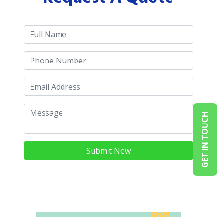
GET IN TOUCH
Submit Now