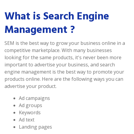
What is Search Engine
Management ?
SEM is the best way to grow your business online in a
competitive marketplace. With many businesses
looking for the same products, it's never been more
important to advertise your business, and search
engine management is the best way to promote your
products online. Here are the following ways you can
advertise your product.
Ad campaigns
Ad groups
Keywords
Ad text
Landing pages