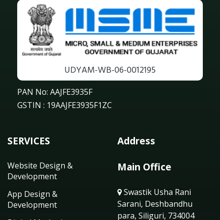
UDYAM-WB-06-0012195
PAN No: AAJFE3935F
GSTIN : 19AAJFE3935F1ZC
SERVICES
Address
Website Design &
Main Office
Development
Swastik Usha Rani
App Design &
Sarani, Deshbandhu
Development
para, Siliguri, 734004