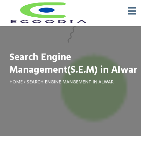
Search Engine
Management(S.E.M) in Alwar
HOME
SEARCH ENGINE MANGEMENT IN ALWAR