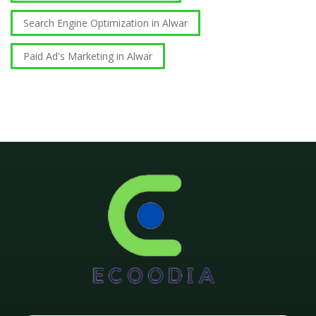
Search Engine Optimization in Alwar
Paid Ad's Marketing in Alwar