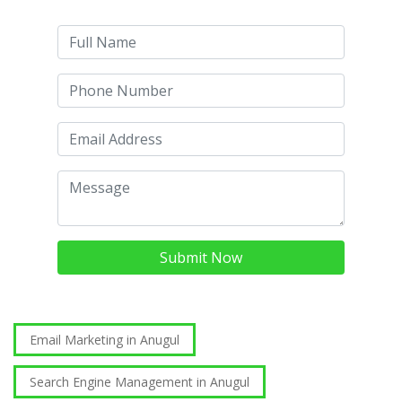
Submit Now
Email Marketing in Anugul
Search Engine Management in Anugul