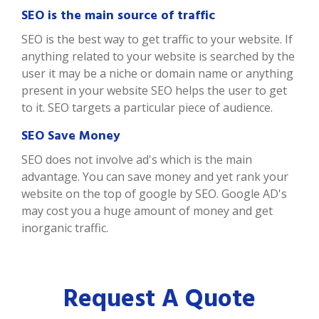
SEO is the main source of traffic
SEO is the best way to get traffic to your website. If
anything related to your website is searched by the
user it may be a niche or domain name or anything
present in your website SEO helps the user to get
to it. SEO targets a particular piece of audience.
SEO Save Money
SEO does not involve ad's which is the main
advantage. You can save money and yet rank your
website on the top of google by SEO. Google AD's
may cost you a huge amount of money and get
inorganic traffic.
Request A Quote