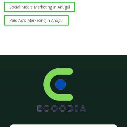
Social Media Marketing in Anugul
Paid Ad's Marketing in Anugul