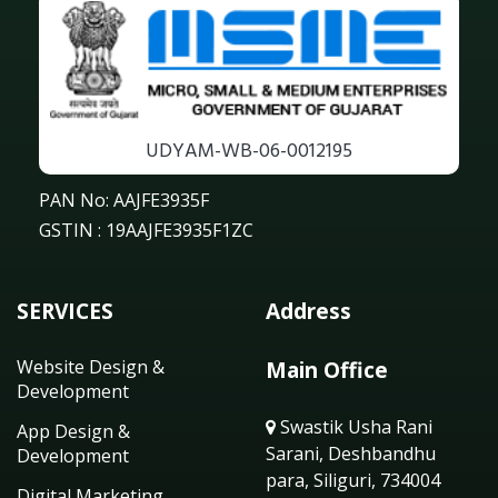
UDYAM-WB-06-0012195
PAN No: AAJFE3935F
GSTIN : 19AAJFE3935F1ZC
SERVICES
Address
Website Design &
Main Office
Development
Swastik Usha Rani
App Design &
Sarani, Deshbandhu
Development
para, Siliguri, 734004
Digital Marketing