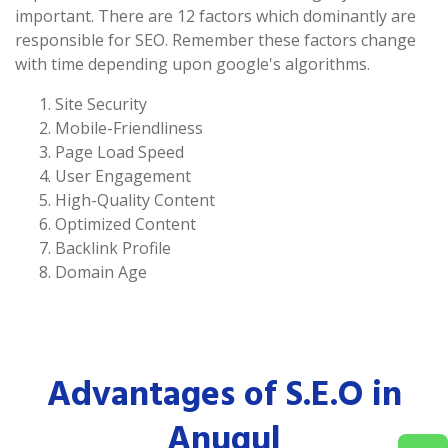
important. There are 12 factors which dominantly are
responsible for SEO. Remember these factors change
with time depending upon google's algorithms.
Site Security
Mobile-Friendliness
Page Load Speed
User Engagement
High-Quality Content
Optimized Content
Backlink Profile
Domain Age
Advantages of S.E.O in
Anugul