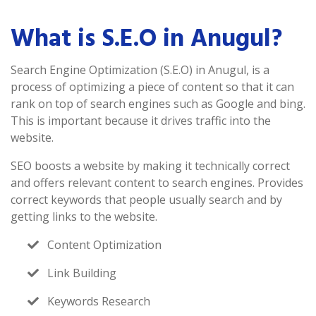
What is S.E.O in Anugul?
Search Engine Optimization (S.E.O) in Anugul, is a
process of optimizing a piece of content so that it can
rank on top of search engines such as Google and bing.
This is important because it drives traffic into the
website.
SEO boosts a website by making it technically correct
and offers relevant content to search engines. Provides
correct keywords that people usually search and by
getting links to the website.
Content Optimization
Link Building
Keywords Research