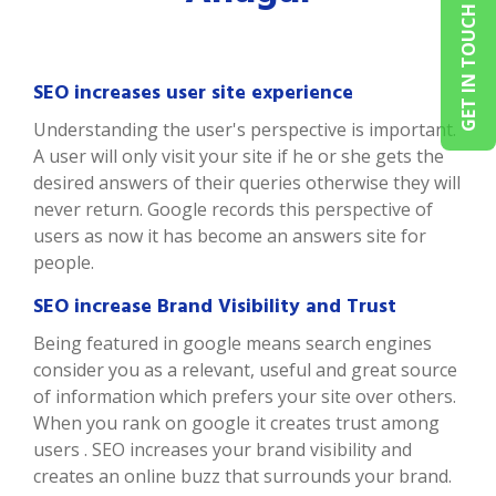
GET IN TOUCH
SEO increases user site experience
Understanding the user's perspective is important.
A user will only visit your site if he or she gets the
desired answers of their queries otherwise they will
never return. Google records this perspective of
users as now it has become an answers site for
people.
SEO increase Brand Visibility and Trust
Being featured in google means search engines
consider you as a relevant, useful and great source
of information which prefers your site over others.
When you rank on google it creates trust among
users . SEO increases your brand visibility and
creates an online buzz that surrounds your brand.