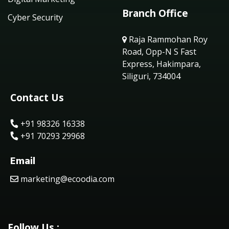
Branch Office
Cyber Security
Raja Rammohan Roy
Road, Opp-N S Fast
Express, Hakimpara,
Siliguri, 734004
Contact Us
+91 98326 16338
+91 70293 29968
Email
marketing@ecoodia.com
Follow Us :