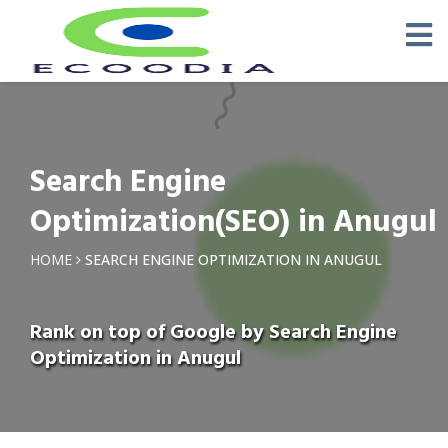
Search Engine
Optimization(SEO) in Anugul
HOME
SEARCH ENGINE OPTIMIZATION IN ANUGUL
Rank on top of Google by Search Engine
Optimization in Anugul