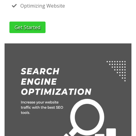
Optimizing Website
Get Started