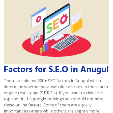
Factors for S.E.O in Anugul
There are almost 200+ SEO factors in Anugul which
determine whether your website will rank in the search
engine result page(S.E.R.P's). If you want to claim the
top spot in the google rankings you should optimize
these online factors. Some of them are equally
important as others while others are slightly more