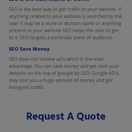
SEO is the best way to get traffic to your website. If
anything related to your website is searched by the
user it may be a niche or domain name or anything
present in your website SEO helps the user to get
to it. SEO targets a particular piece of audience.
SEO Save Money
SEO does not involve ad's which is the main
advantage. You can save money and yet rank your
website on the top of google by SEO. Google AD's
may cost you a huge amount of money and get
inorganic traffic.
Request A Quote