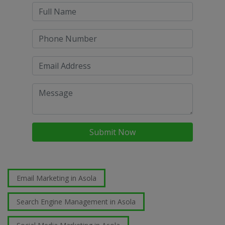
Submit Now
Email Marketing in Asola
Search Engine Management in Asola