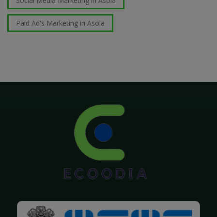
Social Media Marketing in Asola
Paid Ad's Marketing in Asola