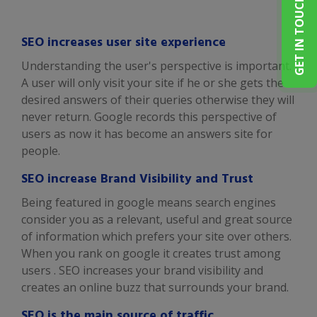
GET IN TOUCH
SEO increases user site experience
Understanding the user's perspective is important.
A user will only visit your site if he or she gets the
desired answers of their queries otherwise they will
never return. Google records this perspective of
users as now it has become an answers site for
people.
SEO increase Brand Visibility and Trust
Being featured in google means search engines
consider you as a relevant, useful and great source
of information which prefers your site over others.
When you rank on google it creates trust among
users . SEO increases your brand visibility and
creates an online buzz that surrounds your brand.
SEO is the main source of traffic