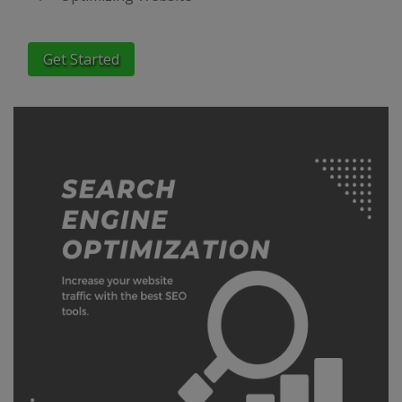
Get Started