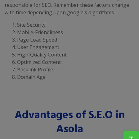
responsible for SEO. Remember these factors change
with time depending upon google's algorithms.
Site Security
Mobile-Friendliness
Page Load Speed
User Engagement
High-Quality Content
Optimized Content
Backlink Profile
Domain Age
Advantages of S.E.O in
Asola