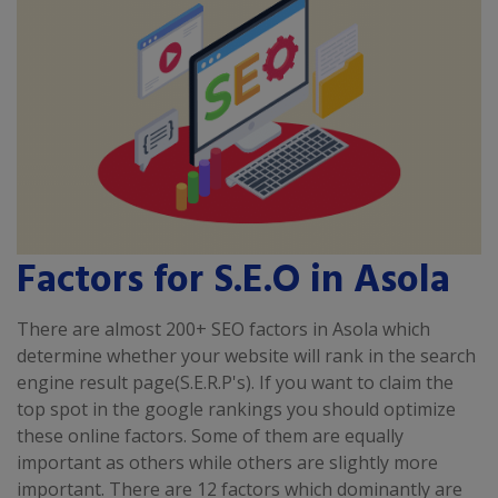
Factors for S.E.O in Asola
There are almost 200+ SEO factors in Asola which
determine whether your website will rank in the search
engine result page(S.E.R.P's). If you want to claim the
top spot in the google rankings you should optimize
these online factors. Some of them are equally
important as others while others are slightly more
important. There are 12 factors which dominantly are