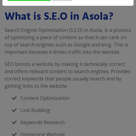
What is S.E.O in Asola?
Search Engine Optimization (S.E.O) in Asola, is a process
of optimizing a piece of content so that it can rank on
top of search engines such as Google and bing. This is
important because it drives traffic into the website.
SEO boosts a website by making it technically correct
and offers relevant content to search engines. Provides
correct keywords that people usually search and by
getting links to the website.
Content Optimization
Link Building
Keywords Research
Optimizing Website