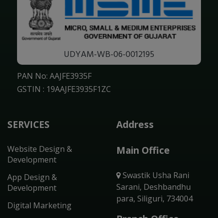
UDYAM-WB-06-0012195
PAN No: AAJFE3935F
GSTIN : 19AAJFE3935F1ZC
SERVICES
Address
Website Design &
Main Office
Development
Swastik Usha Rani
App Design &
Sarani, Deshbandhu
Development
para, Siliguri, 734004
Digital Marketing