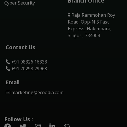
Branch Office
Cyber Security
Raja Rammohan Roy
Road, Opp-N S Fast
Express, Hakimpara,
Siliguri, 734004
Contact Us
+91 98326 16338
+91 70293 29968
Email
marketing@ecoodia.com
Follow Us :