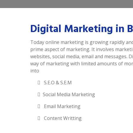
Digital Marketing in
Today online marketing is growing rapidly and
prime aspect of marketing. It involves market
websites, social media, email and messages. Di
way of marketing with limited amounts of mone
into
S.E.O & S.E.M
Social Media Marketing
Email Marketing
Content Writting