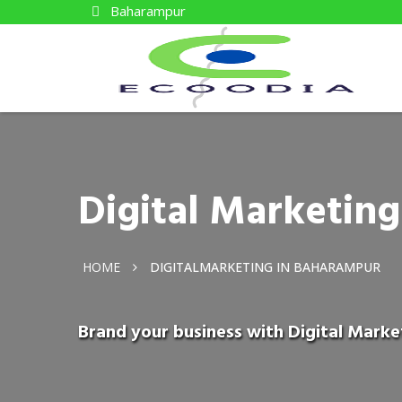
Baharampur
Digital Marketin
HOME
DIGITALMARKETING IN BAHARAMPUR
Brand your business with Digital Mark