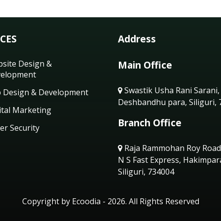
ICES
Address
site Design &
Main Office
elopment
Swastik Usha Rani Sarani,
 Design & Development
Deshbandhu para, Siliguri,
ital Marketing
Branch Office
er Security
Raja Rammohan Roy Road
N S Fast Express, Hakimpar
Siliguri, 734004
Copyright by Ecoodia - 2026. All Rights Reserved