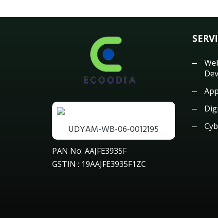
SERV
Web
Dev
App
Dig
Cyb
UDYAM-WB-06-0012195
PAN No: AAJFE3935F
GSTIN : 19AAJFE3935F1ZC