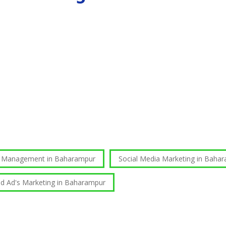
e Management in Baharampur
Social Media Marketing in Baha
id Ad's Marketing in Baharampur