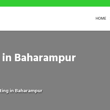
HOME
g in Baharampur
eting in Baharampur