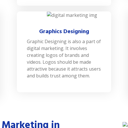
Graphics Designing
Graphic Designing is also a part of
digital marketing. It involves
creating logos of brands and
videos. Logos should be made
attractive because it attracts users
and builds trust among them.
 Marketing in