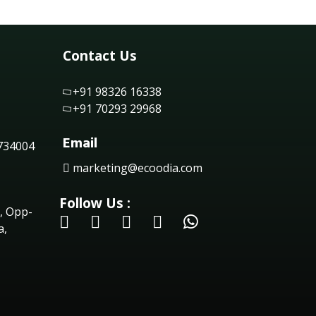
Contact Us
+91 98326 16338
+91 70293 29968
Email
 734004
marketing@ecoodia.com
Follow Us :
, Opp-
a,