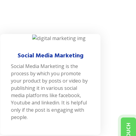
Social Media Marketing
Social Media Marketing is the
process by which you promote
your product by posts or video by
publishing it in various social
media platforms like facebook,
Youtube and linkedin. It is helpful
only if the post is engaging with
people.