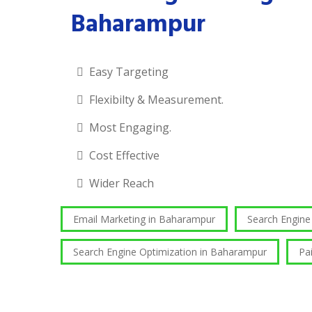
Baharampur
Easy Targeting
Flexibilty & Measurement.
Most Engaging.
Cost Effective
Wider Reach
Email Marketing in Baharampur
Search Engin
Search Engine Optimization in Baharampur
Pa