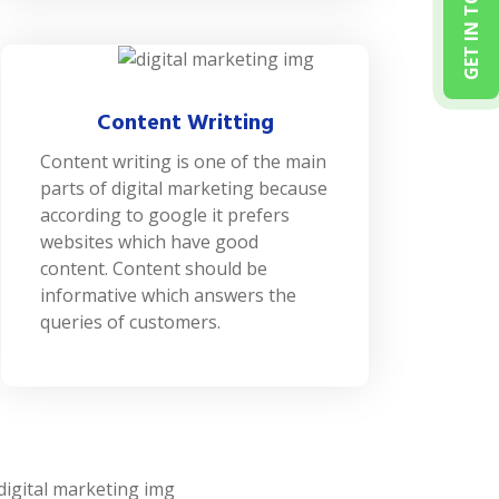
GET IN TOUCH
Content Writting
Content writing is one of the main
parts of digital marketing because
according to google it prefers
websites which have good
content. Content should be
informative which answers the
queries of customers.