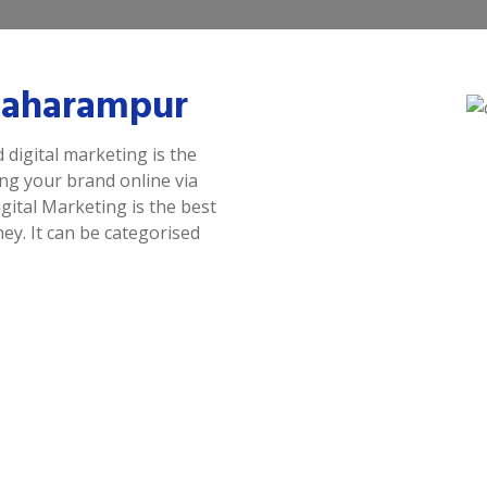
 Baharampur
 digital marketing is the
ing your brand online via
gital Marketing is the best
y. It can be categorised