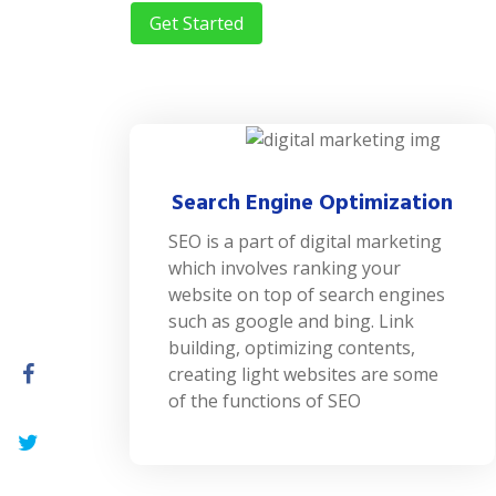
Get Started
Search Engine Optimization
SEO is a part of digital marketing
which involves ranking your
website on top of search engines
such as google and bing. Link
building, optimizing contents,
creating light websites are some
of the functions of SEO