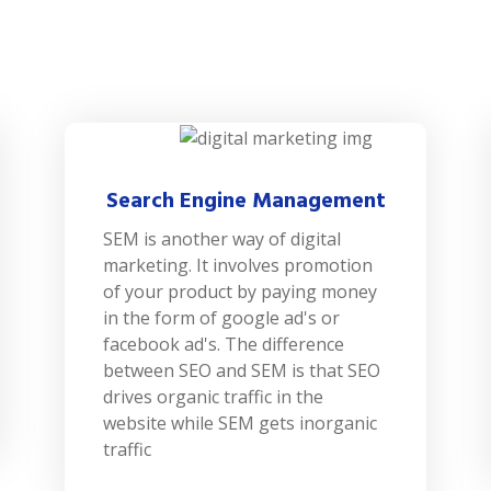
Search Engine Management
SEM is another way of digital
marketing. It involves promotion
of your product by paying money
in the form of google ad's or
facebook ad's. The difference
between SEO and SEM is that SEO
drives organic traffic in the
website while SEM gets inorganic
traffic