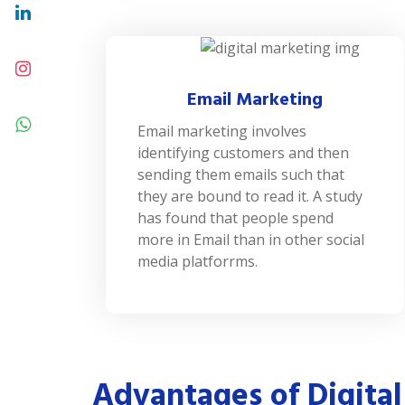
Email Marketing
Email marketing involves
identifying customers and then
sending them emails such that
they are bound to read it. A study
has found that people spend
more in Email than in other social
media platforrms.
Advantages of Digital