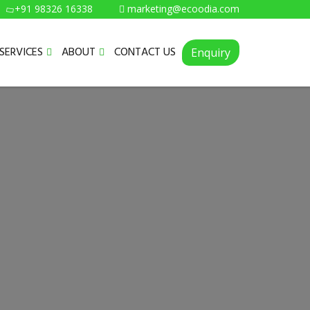
+91 98326 16338
marketing@ecoodia.com
SERVICES
ABOUT
CONTACT US
Enquiry