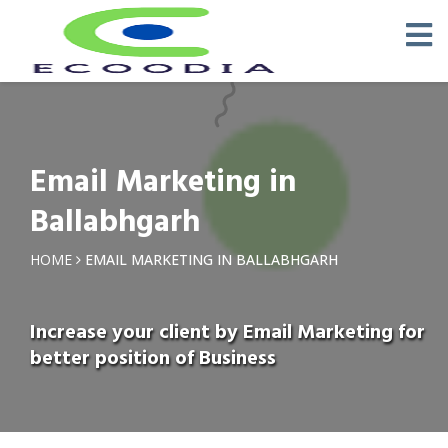
Email Marketing in
Ballabhgarh
HOME
EMAIL MARKETING IN BALLABHGARH
Increase your client by Email Marketing for
better position of Business