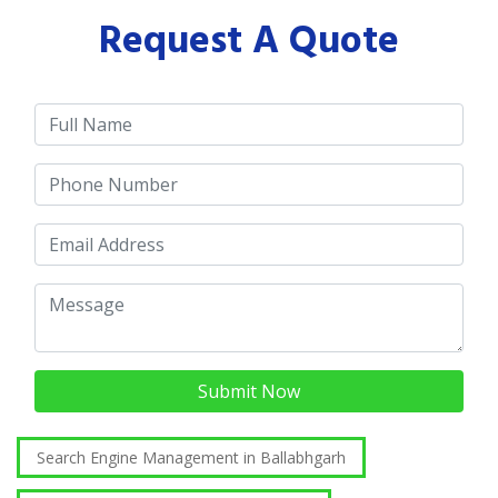
Request A Quote
Submit Now
Search Engine Management in Ballabhgarh