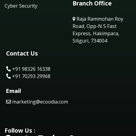
Branch Office
Cyber Security
Raja Rammohan Roy
Road, Opp-N S Fast
Express, Hakimpara,
Siliguri, 734004
Contact Us
+91 98326 16338
+91 70293 29968
Email
marketing@ecoodia.com
Follow Us :