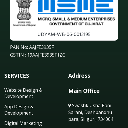
UDYAM-WB-06-0012195
PAN No: AAJFE3935F
GSTIN : 19AAJFE3935F1ZC
SERVICES
Address
Website Design &
Main Office
Development
Swastik Usha Rani
App Design &
Sarani, Deshbandhu
Development
para, Siliguri, 734004
Digital Marketing