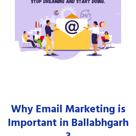
Why Email Marketing is
Important in Ballabhgarh