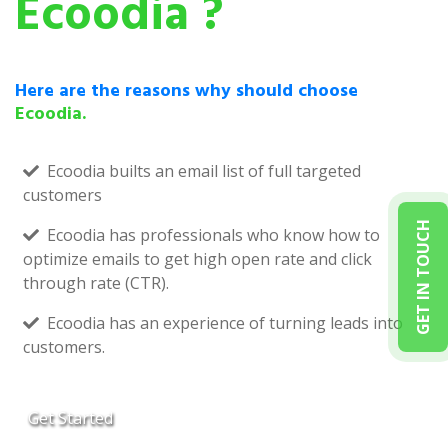
Ecoodia ?
Here are the reasons why should choose
Ecoodia.
Ecoodia builts an email list of full targeted
customers
GET IN TOUCH
Ecoodia has professionals who know how to
optimize emails to get high open rate and click
through rate (CTR).
Ecoodia has an experience of turning leads into
customers.
Get Started