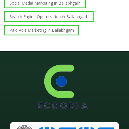
Social Media Marketing in Ballabhgarh
Search Engine Optimization in Ballabhgarh
Paid Ad's Marketing in Ballabhgarh