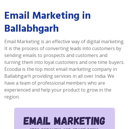
Email Marketing in
Ballabhgarh
Email Marketing is an effective way of digital marketing.
It is the process of converting leads into customers by
sending emails to prospects and customers and
turning them into loyal customers and one time buyers.
Ecoodia is the top most email marketing company in
Ballabhgarh providing services in all over India. We
have a team of professional members who are
experienced and help your product to grow in the
region.