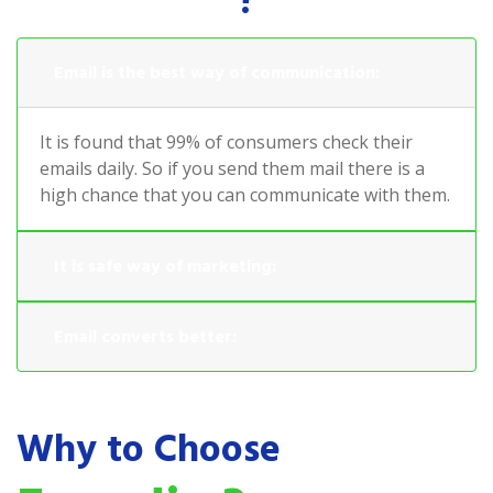
?
Email is the best way of communication:
It is found that 99% of consumers check their
emails daily. So if you send them mail there is a
high chance that you can communicate with them.
It is safe way of marketing:
Email converts better:
Why to Choose