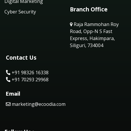
Digital Marketing
Branch Office
Cyber Security
Raja Rammohan Roy
Road, Opp-N S Fast
Express, Hakimpara,
Siliguri, 734004
Contact Us
+91 98326 16338
+91 70293 29968
Email
marketing@ecoodia.com