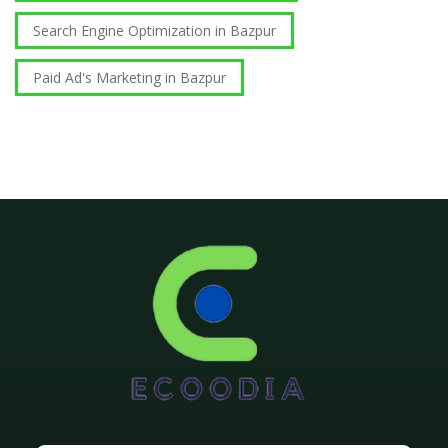
Search Engine Optimization in Bazpur
Paid Ad's Marketing in Bazpur