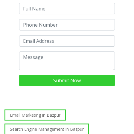
Submit Now
Email Marketing in Bazpur
Search Engine Management in Bazpur