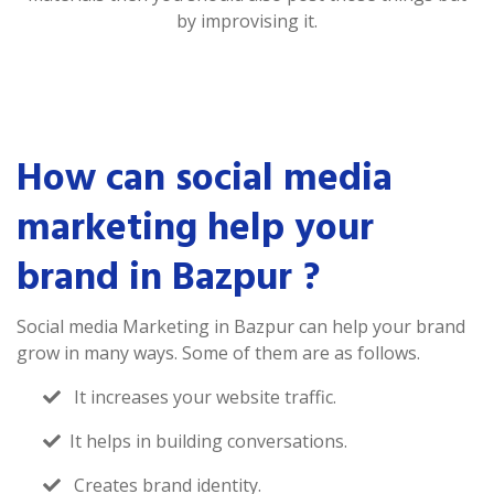
by improvising it.
How can social media
marketing help your
brand in Bazpur ?
Social media Marketing in Bazpur can help your brand
grow in many ways. Some of them are as follows.
It increases your website traffic.
It helps in building conversations.
Creates brand identity.