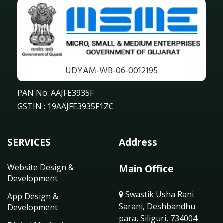
UDYAM-WB-06-0012195
PAN No: AAJFE3935F
GSTIN : 19AAJFE3935F1ZC
SERVICES
Address
Website Design &
Main Office
Development
Swastik Usha Rani
App Design &
Sarani, Deshbandhu
Development
para, Siliguri, 734004