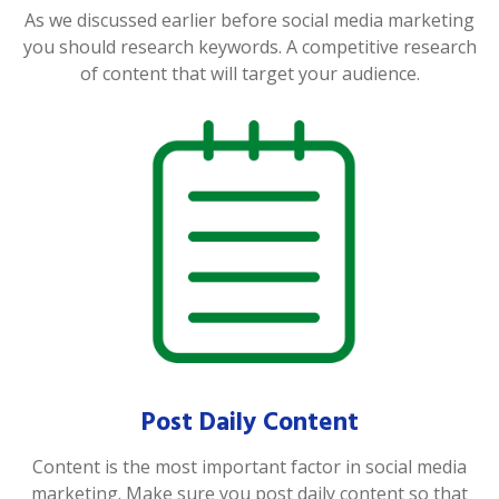
As we discussed earlier before social media marketing
you should research keywords. A competitive research
of content that will target your audience.
Post Daily Content
Content is the most important factor in social media
marketing. Make sure you post daily content so that