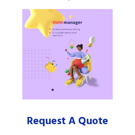
Request A Quote