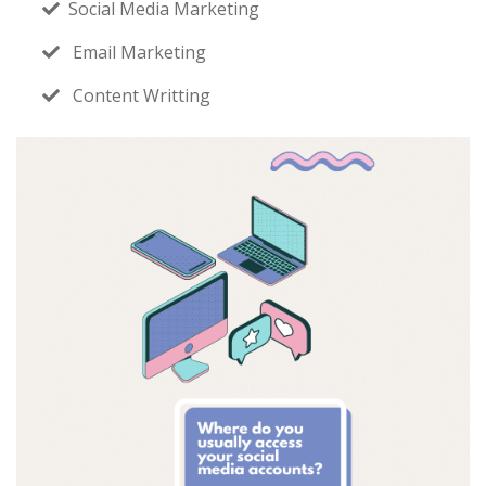
Social Media Marketing
Email Marketing
Content Writting