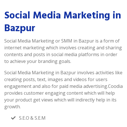
Social Media Marketing in
Bazpur
Social Media Marketing or SMM in Bazpur is a form of
internet marketing which involves creating and sharing
contents and posts in social media platforms in order
to achieve your branding goals.
Social Media Marketing in Bazpur involves activities like
creating posts, text, images and videos for users
engagement and also for paid media advertising.Coodia
provides customer engaging content which will help
your product get views which will indirectly help in its
growth.
S.E.O & S.E.M