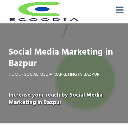
Social Media Marketing in
Bazpur
HOME
SOCIAL MEDIA MARKETING IN BAZPUR
Increase your reach by Social Media
Marketing in Bazpur