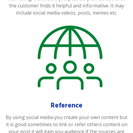
the customer finds it helpful and informative. It may
include social media videos, posts, memes etc.
Reference
By using social media you create your own content but
it is good sometimes to link or refer others content on
your post it will gain you audience if the sources are