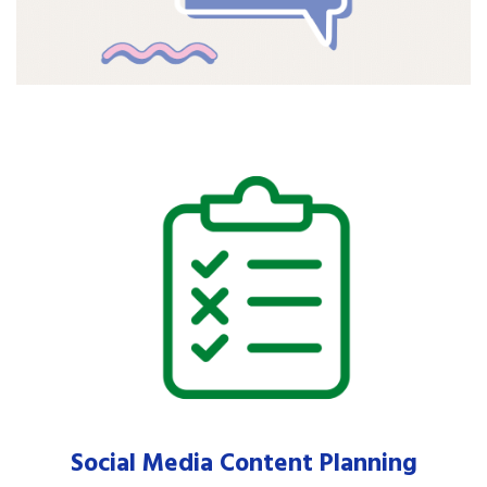
Social Media Content Planning