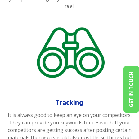
real.
GET IN TOUCH
Tracking
It is always good to keep an eye on your competitors.
They can provide you keywords for research. If your
competitors are getting success after posting certain
materials then you should also post those things but