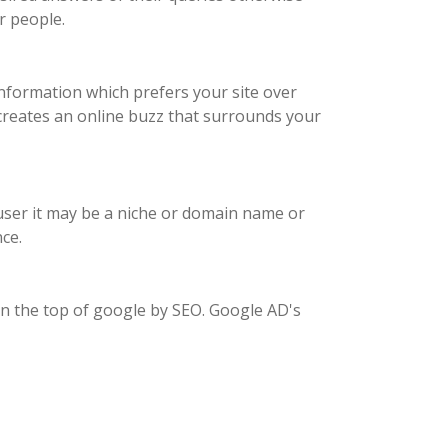
r people.
nformation which prefers your site over
 creates an online buzz that surrounds your
e user it may be a niche or domain name or
ce.
on the top of google by SEO. Google AD's