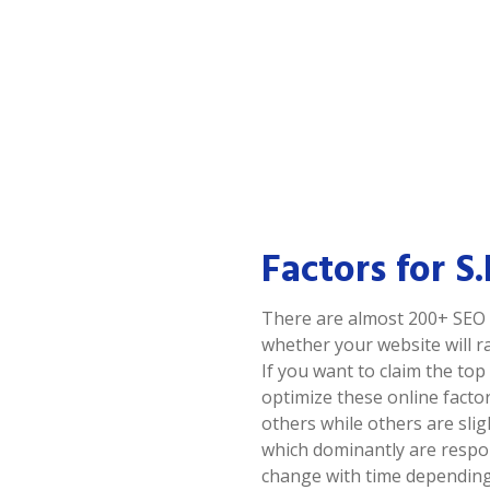
Factors for S
There are almost 200+ SEO 
whether your website will ra
If you want to claim the to
optimize these online facto
others while others are sli
which dominantly are respo
change with time depending