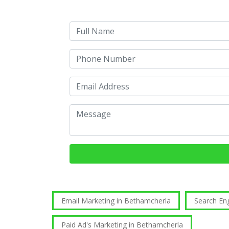
Email Marketing in Bethamcherla
Search En
Paid Ad's Marketing in Bethamcherla