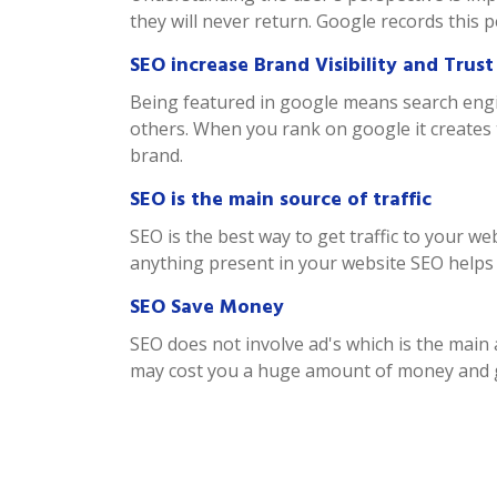
they will never return. Google records this 
SEO increase Brand Visibility and Trust
Being featured in google means search engin
others. When you rank on google it creates 
brand.
SEO is the main source of traffic
SEO is the best way to get traffic to your w
anything present in your website SEO helps th
SEO Save Money
SEO does not involve ad's which is the mai
may cost you a huge amount of money and ge