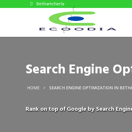
Bethamcherla
Search Engine Op
HOME
SEARCH ENGINE OPTIMIZATION IN BET
Rank on top of Google by Search Engin