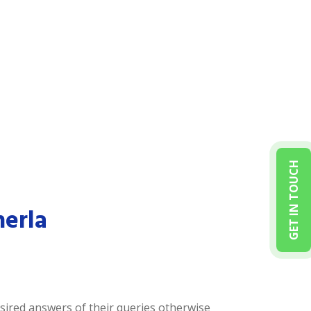
GET IN TOUCH
herla
desired answers of their queries otherwise