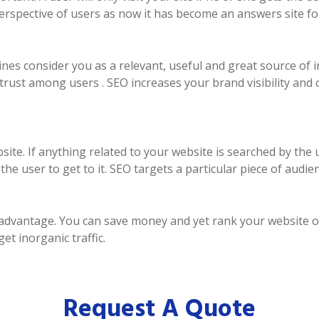
perspective of users as now it has become an answers site fo
es consider you as a relevant, useful and great source of i
trust among users . SEO increases your brand visibility and
ebsite. If anything related to your website is searched by th
e user to get to it. SEO targets a particular piece of audien
n advantage. You can save money and yet rank your website 
t inorganic traffic.
Request A Quote