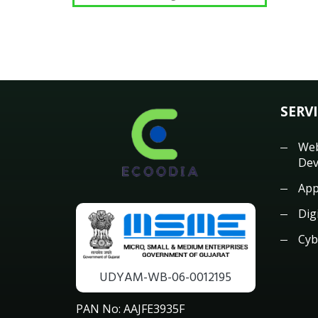
SERV
Web
Dev
App
Dig
Cyb
UDYAM-WB-06-0012195
PAN No: AAJFE3935F