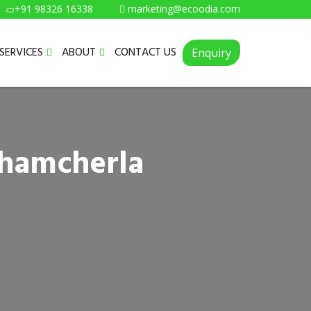
+91 98326 16338
marketing@ecoodia.com
SERVICES
ABOUT
CONTACT US
Enquiry
thamcherla