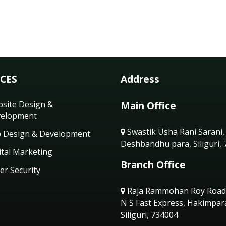
ICES
Address
site Design &
Main Office
elopment
Swastik Usha Rani Sarani,
 Design & Development
Deshbandhu para, Siliguri,
ital Marketing
Branch Office
er Security
Raja Rammohan Roy Road
N S Fast Express, Hakimpar
Siliguri, 734004