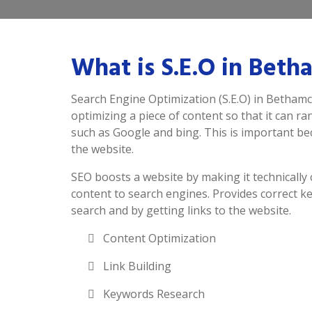
What is S.E.O in Beth
Search Engine Optimization (S.E.O) in Bethamch
optimizing a piece of content so that it can r
such as Google and bing. This is important beca
the website.
SEO boosts a website by making it technically 
content to search engines. Provides correct k
search and by getting links to the website.
Content Optimization
Link Building
Keywords Research