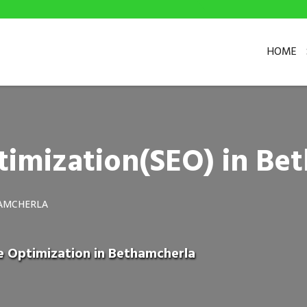
HOME
timization(SEO) in Be
HAMCHERLA
e Optimization in Bethamcherla