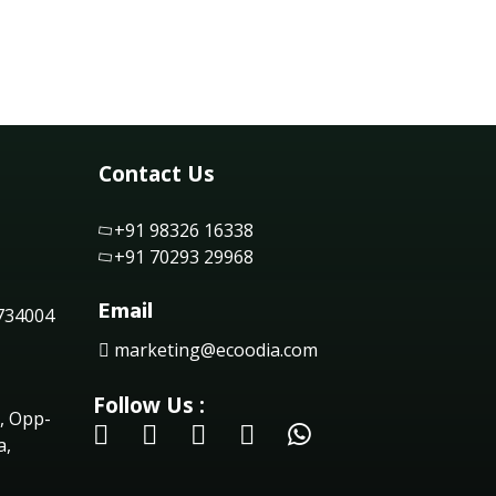
Contact Us
+91 98326 16338
+91 70293 29968
Email
 734004
marketing@ecoodia.com
Follow Us :
, Opp-
a,