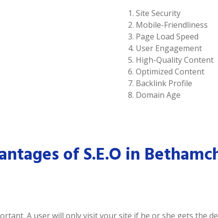
Site Security
Mobile-Friendliness
Page Load Speed
User Engagement
High-Quality Content
Optimized Content
Backlink Profile
Domain Age
ntages of S.E.O in Bethamc
tant. A user will only visit your site if he or she gets the 