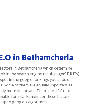
.E.O in Bethamcherla
factors in Bethamcherla which determine
nk in the search engine result page(S.E.R.P's).
p spot in the google rankings you should
rs. Some of them are equally important as
ghtly more important. There are 12 factors
nsible for SEO. Remember these factors
 upon google's algorithms.