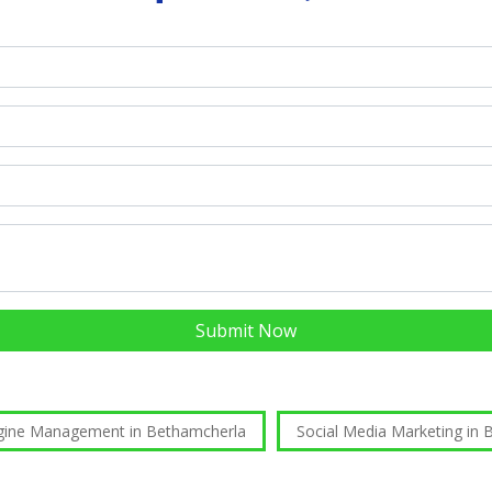
Submit Now
gine Management in Bethamcherla
Social Media Marketing in