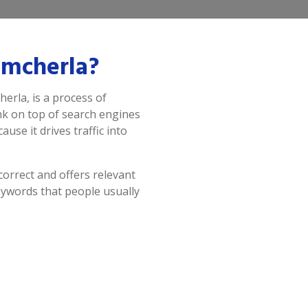
amcherla?
erla, is a process of
ank on top of search engines
use it drives traffic into
correct and offers relevant
eywords that people usually