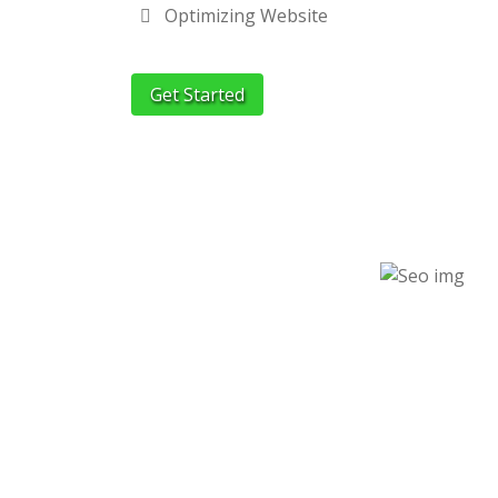
Optimizing Website
Get Started