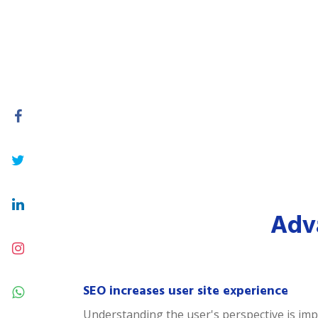
Adva
SEO increases user site experience
Understanding the user's perspective is impor