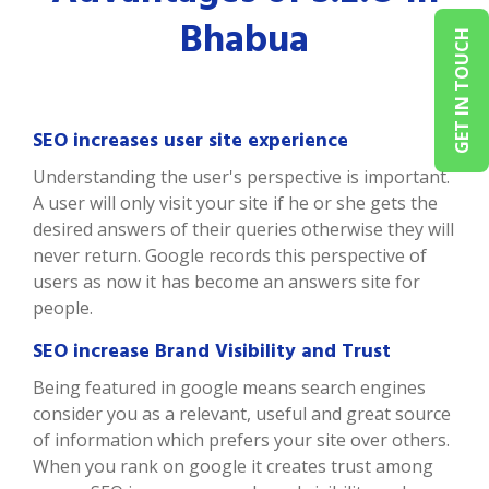
Bhabua
GET IN TOUCH
SEO increases user site experience
Understanding the user's perspective is important.
A user will only visit your site if he or she gets the
desired answers of their queries otherwise they will
never return. Google records this perspective of
users as now it has become an answers site for
people.
SEO increase Brand Visibility and Trust
Being featured in google means search engines
consider you as a relevant, useful and great source
of information which prefers your site over others.
When you rank on google it creates trust among