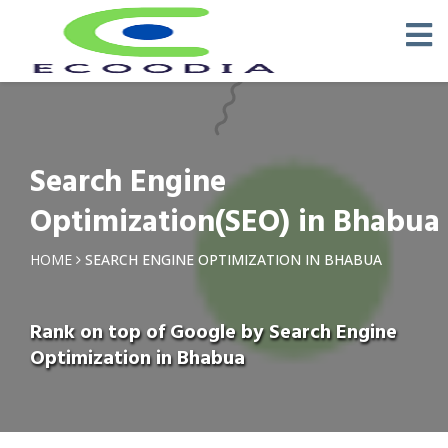
Search Engine
Optimization(SEO) in Bhabua
HOME
SEARCH ENGINE OPTIMIZATION IN BHABUA
Rank on top of Google by Search Engine
Optimization in Bhabua