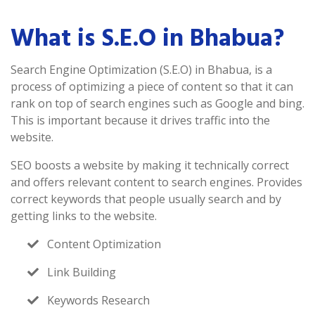
What is S.E.O in Bhabua?
Search Engine Optimization (S.E.O) in Bhabua, is a
process of optimizing a piece of content so that it can
rank on top of search engines such as Google and bing.
This is important because it drives traffic into the
website.
SEO boosts a website by making it technically correct
and offers relevant content to search engines. Provides
correct keywords that people usually search and by
getting links to the website.
Content Optimization
Link Building
Keywords Research