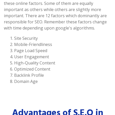
these online factors. Some of them are equally
important as others while others are slightly more
important. There are 12 factors which dominantly are
responsible for SEO. Remember these factors change
with time depending upon google's algorithms.
Site Security
Mobile-Friendliness
Page Load Speed
User Engagement
High-Quality Content
Optimized Content
Backlink Profile
Domain Age
Advantages of S.E.O in