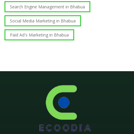
Search Engine Management in Bhabua
Social Media Marketing in Bhabua
Paid Ad's Marketing in Bhabua