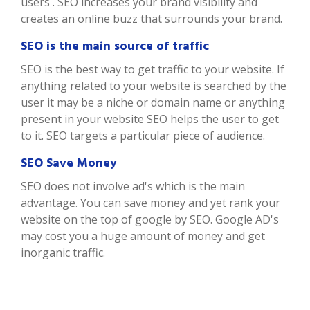
users . SEO increases your brand visibility and
creates an online buzz that surrounds your brand.
SEO is the main source of traffic
SEO is the best way to get traffic to your website. If
anything related to your website is searched by the
user it may be a niche or domain name or anything
present in your website SEO helps the user to get
to it. SEO targets a particular piece of audience.
SEO Save Money
SEO does not involve ad's which is the main
advantage. You can save money and yet rank your
website on the top of google by SEO. Google AD's
may cost you a huge amount of money and get
inorganic traffic.