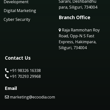
Sarani, Deshbandhu
Development
para, Siliguri, 734004
Digital Marketing
Branch Office
Cyber Security
Raja Rammohan Roy
Road, Opp-N S Fast
Express, Hakimpara,
Siliguri, 734004
Contact Us
+91 98326 16338
+91 70293 29968
Email
marketing@ecoodia.com