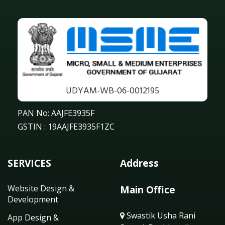
UDYAM-WB-06-0012195
PAN No: AAJFE3935F
GSTIN : 19AAJFE3935F1ZC
SERVICES
Address
Website Design &
Main Office
Development
Swastik Usha Rani
App Design &