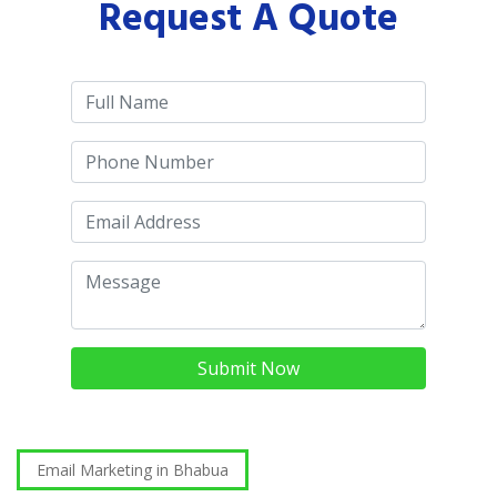
Request A Quote
Submit Now
Email Marketing in Bhabua