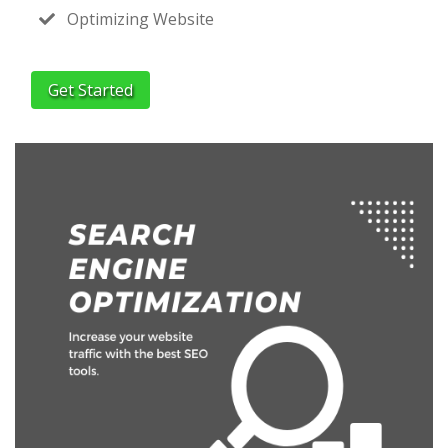
Optimizing Website
Get Started