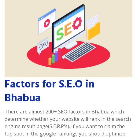
Factors for S.E.O in
Bhabua
There are almost 200+ SEO factors in Bhabua which
determine whether your website will rank in the search
engine result page(S.E.R.P's). If you want to claim the
top spot in the google rankings you should optimize