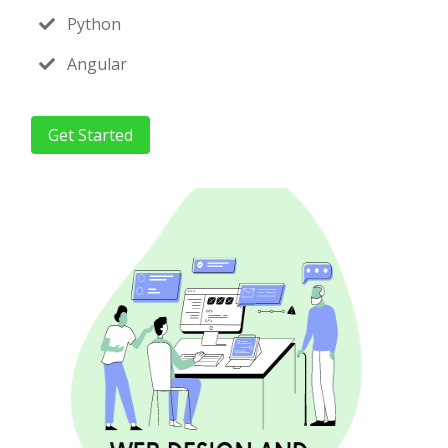
Python
Angular
Get Started