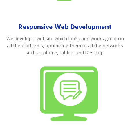
Responsive Web Development
We develop a website which looks and works great on
all the platforms, optimizing them to all the networks
such as phone, tablets and Desktop.