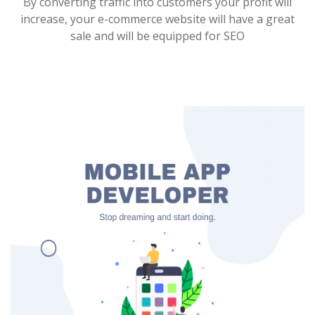
By converting traffic into customers your profit will
increase, your e-commerce website will have a great
sale and will be equipped for SEO