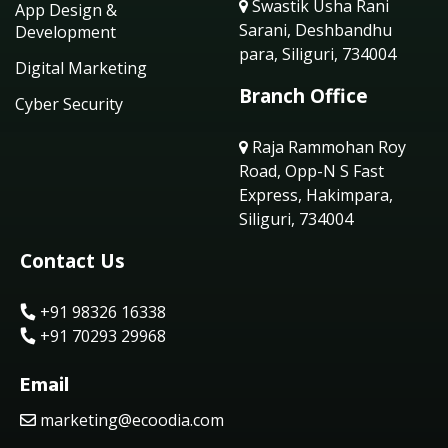
Swastik Usha Rani
App Design &
Sarani, Deshbandhu
Development
para, Siliguri, 734004
Digital Marketing
Branch Office
Cyber Security
Raja Rammohan Roy
Road, Opp-N S Fast
Express, Hakimpara,
Siliguri, 734004
Contact Us
+91 98326 16338
+91 70293 29968
Email
marketing@ecoodia.com