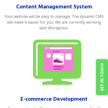
Content Management System
Your website will be easy to manage. The dynamic CMS
will make it easier for you. We are currently working
with Wordpress.
GET IN TOUCH
E-commerce Development