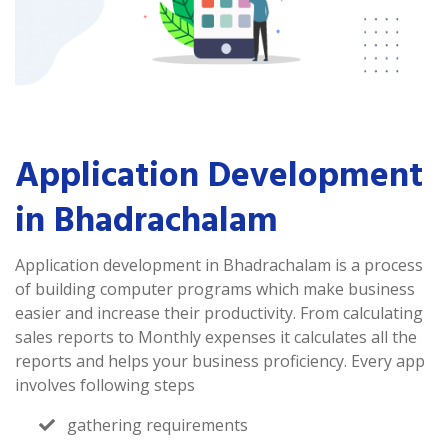
Application Development
in Bhadrachalam
Application development in Bhadrachalam is a process
of building computer programs which make business
easier and increase their productivity. From calculating
sales reports to Monthly expenses it calculates all the
reports and helps your business proficiency. Every app
involves following steps
gathering requirements