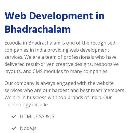
Web Development in
Bhadrachalam
Ecoodia in Bhadrachalam is one of the recognised
companies in India providing web development
services. We are a team of professionals who have
delivered result-driven creative designs, responsive
layouts, and CMS modules to many companies.
Our company is always engaged with the website
services who are our hardest and best team members.
We are in business with top brands of India. Our
Technology include
HTML, CSS & JS
Node.js