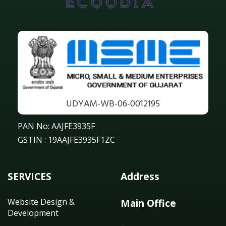
UDYAM-WB-06-0012195
PAN No: AAJFE3935F
GSTIN : 19AAJFE3935F1ZC
SERVICES
Address
Website Design &
Main Office
Development