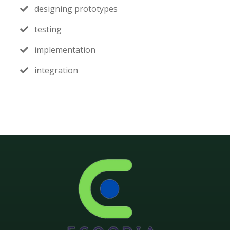
designing prototypes
testing
implementation
integration