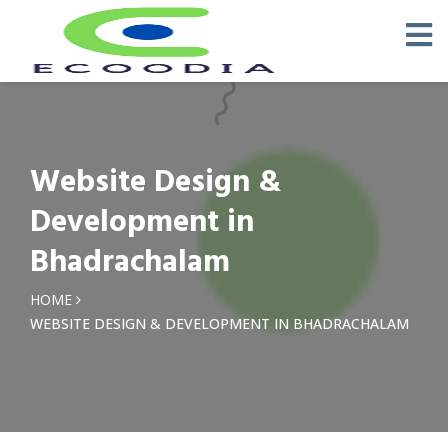
Website Design &
Development in
Bhadrachalam
HOME
WEBSITE DESIGN & DEVELOPMENT IN BHADRACHALAM