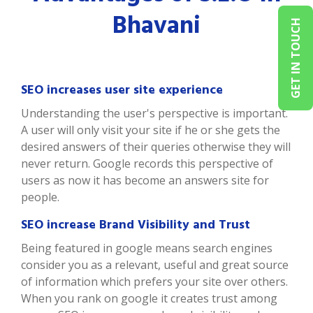
Bhavani
GET IN TOUCH
SEO increases user site experience
Understanding the user's perspective is important.
A user will only visit your site if he or she gets the
desired answers of their queries otherwise they will
never return. Google records this perspective of
users as now it has become an answers site for
people.
SEO increase Brand Visibility and Trust
Being featured in google means search engines
consider you as a relevant, useful and great source
of information which prefers your site over others.
When you rank on google it creates trust among