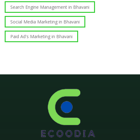
Search Engine Management in Bhavani
Social Media Marketing in Bhavani
Paid Ad's Marketing in Bhavani