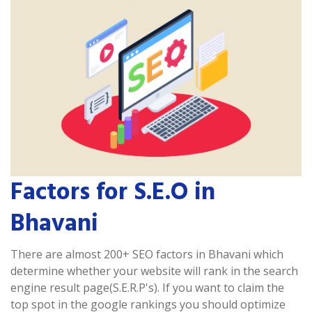
Factors for S.E.O in
Bhavani
There are almost 200+ SEO factors in Bhavani which
determine whether your website will rank in the search
engine result page(S.E.R.P's). If you want to claim the
top spot in the google rankings you should optimize