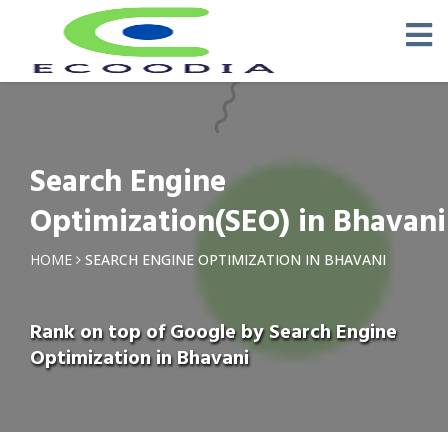
Search Engine
Optimization(SEO) in Bhavani
HOME
SEARCH ENGINE OPTIMIZATION IN BHAVANI
Rank on top of Google by Search Engine
Optimization in Bhavani