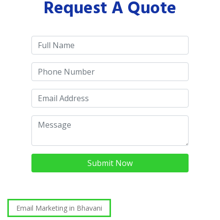
Request A Quote
Submit Now
Email Marketing in Bhavani