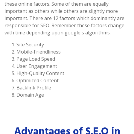
these online factors. Some of them are equally
important as others while others are slightly more
important. There are 12 factors which dominantly are
responsible for SEO. Remember these factors change
with time depending upon google's algorithms.
Site Security
Mobile-Friendliness
Page Load Speed
User Engagement
High-Quality Content
Optimized Content
Backlink Profile
Domain Age
Advantages of S.E.O in