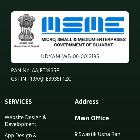
UDYAM-WB-06-0012195
PAN No: AAJFE3935F
GSTIN : 19AAJFE3935F1ZC
SERVICES
Address
Website Design &
Main Office
Development
Swastik Usha Rani
App Design &