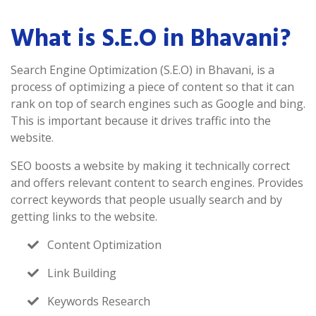
What is S.E.O in Bhavani?
Search Engine Optimization (S.E.O) in Bhavani, is a
process of optimizing a piece of content so that it can
rank on top of search engines such as Google and bing.
This is important because it drives traffic into the
website.
SEO boosts a website by making it technically correct
and offers relevant content to search engines. Provides
correct keywords that people usually search and by
getting links to the website.
Content Optimization
Link Building
Keywords Research