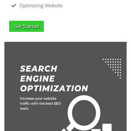
Optimizing Website
Get Started