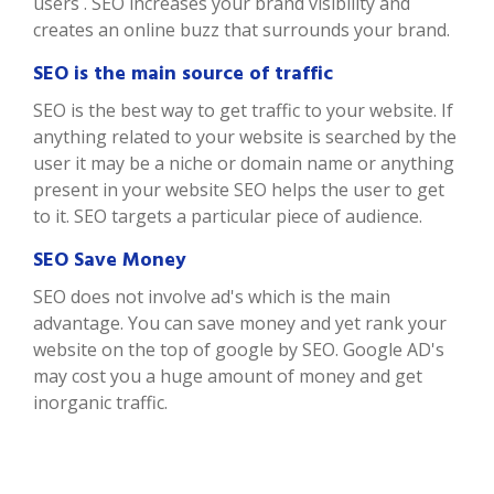
users . SEO increases your brand visibility and
creates an online buzz that surrounds your brand.
SEO is the main source of traffic
SEO is the best way to get traffic to your website. If
anything related to your website is searched by the
user it may be a niche or domain name or anything
present in your website SEO helps the user to get
to it. SEO targets a particular piece of audience.
SEO Save Money
SEO does not involve ad's which is the main
advantage. You can save money and yet rank your
website on the top of google by SEO. Google AD's
may cost you a huge amount of money and get
inorganic traffic.