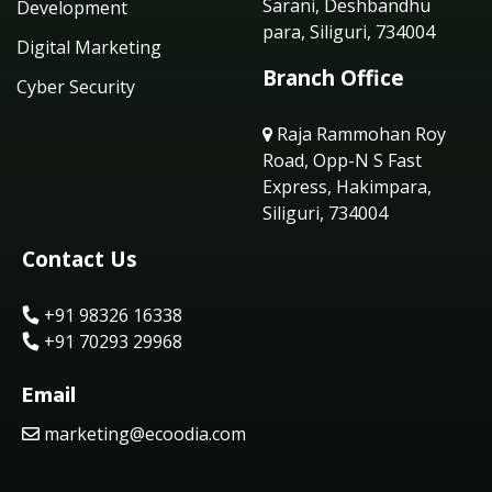
Sarani, Deshbandhu
Development
para, Siliguri, 734004
Digital Marketing
Branch Office
Cyber Security
Raja Rammohan Roy
Road, Opp-N S Fast
Express, Hakimpara,
Siliguri, 734004
Contact Us
+91 98326 16338
+91 70293 29968
Email
marketing@ecoodia.com