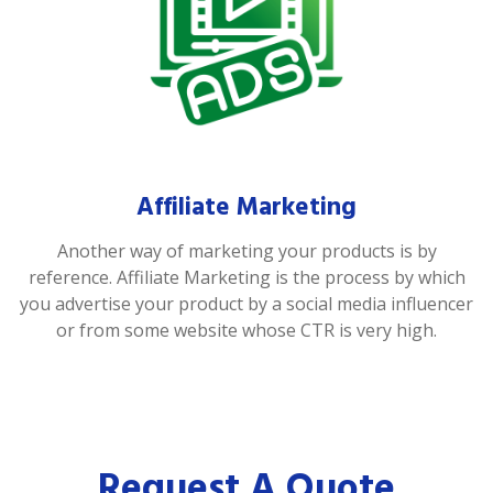
Affiliate Marketing
Another way of marketing your products is by
reference. Affiliate Marketing is the process by which
you advertise your product by a social media influencer
or from some website whose CTR is very high.
Request A Quote