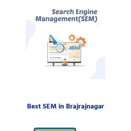
Best SEM in Brajrajnagar