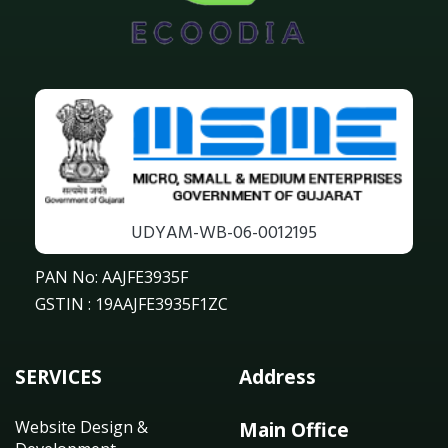
UDYAM-WB-06-0012195
PAN No: AAJFE3935F
GSTIN : 19AAJFE3935F1ZC
SERVICES
Address
Website Design &
Main Office