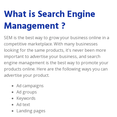
What is Search Engine
Management ?
SEM is the best way to grow your business online in a
competitive marketplace. With many businesses
looking for the same products, it's never been more
important to advertise your business, and search
engine management is the best way to promote your
products online. Here are the following ways you can
advertise your product.
Ad campaigns
Ad groups
Keywords
Ad text
Landing pages