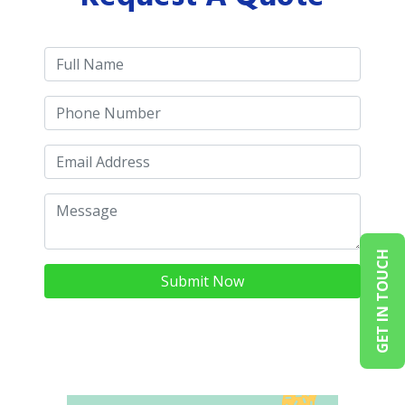
GET IN TOUCH
Submit Now