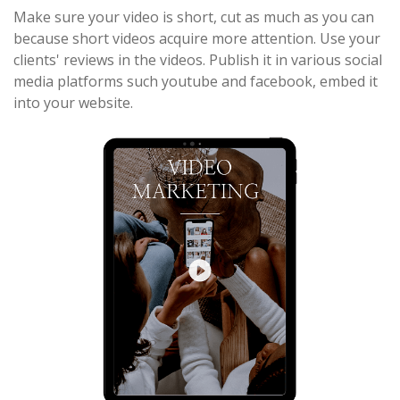
Make sure your video is short, cut as much as you can
because short videos acquire more attention. Use your
clients' reviews in the videos. Publish it in various social
media platforms such youtube and facebook, embed it
into your website.