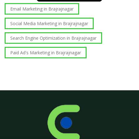
Email Marketing in Brajrajnagar
Social Media Marketing in Brajrajnagar
Search Engine Optimization in Brajrajnagar
Paid Ad's Marketing in Brajrajnagar