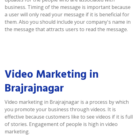
business. Timing of the message is important because
a user will only read your message if it is beneficial for
them. Also you should include your company's name in
the message that attracts users to read the message.
Video Marketing in
Brajrajnagar
Video marketing in Brajrajnagar is a process by which
you promote your business through videos. It is
effective because customers like to see videos if it is full
of stories. Engagement of people is high in video
marketing.