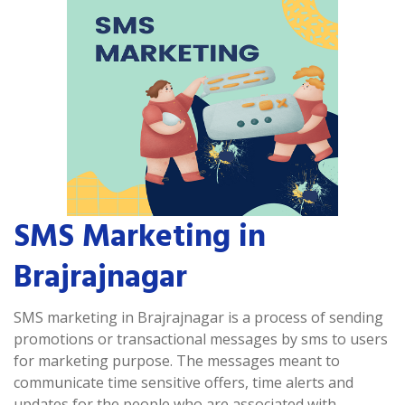
SMS Marketing in
Brajrajnagar
SMS marketing in Brajrajnagar is a process of sending
promotions or transactional messages by sms to users
for marketing purpose. The messages meant to
communicate time sensitive offers, time alerts and
updates for the people who are associated with