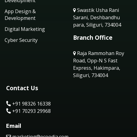
Development
Swastik Usha Rani
App Design &
Sarani, Deshbandhu
Development
para, Siliguri, 734004
Digital Marketing
Branch Office
Cyber Security
Raja Rammohan Roy
Road, Opp-N S Fast
Express, Hakimpara,
Siliguri, 734004
Contact Us
+91 98326 16338
+91 70293 29968
Email
marketing@ecoodia.com