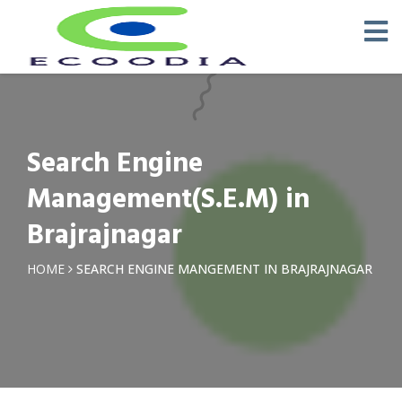
Search Engine
Management(S.E.M) in
Brajrajnagar
HOME
SEARCH ENGINE MANGEMENT IN BRAJRAJNAGAR