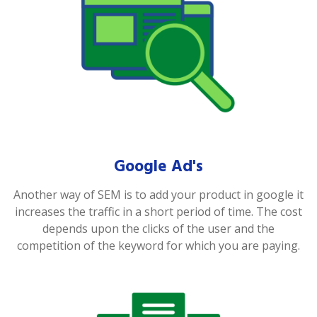
Google Ad's
Another way of SEM is to add your product in google it
increases the traffic in a short period of time. The cost
depends upon the clicks of the user and the
competition of the keyword for which you are paying.