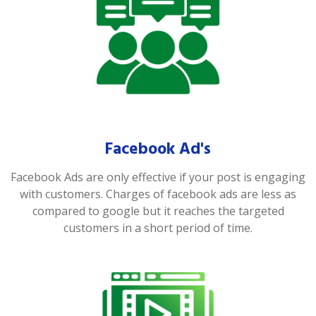
Facebook Ad's
Facebook Ads are only effective if your post is engaging
with customers. Charges of facebook ads are less as
compared to google but it reaches the targeted
customers in a short period of time.