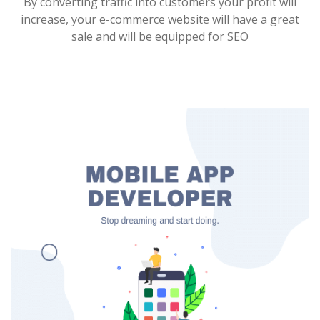
By converting traffic into customers your profit will
increase, your e-commerce website will have a great
sale and will be equipped for SEO