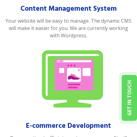
Content Management System
Your website will be easy to manage. The dynamic CMS
will make it easier for you. We are currently working
with Wordpress.
GET IN TOUCH
E-commerce Development