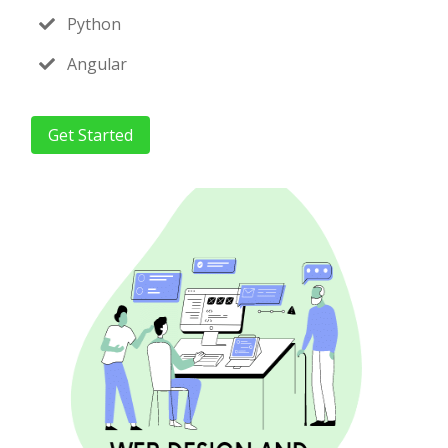
Python
Angular
Get Started