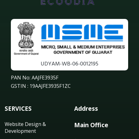
UDYAM-WB-06-0012195
PAN No: AAJFE3935F
GSTIN : 19AAJFE3935F1ZC
SERVICES
Address
Website Design &
Main Office
Development