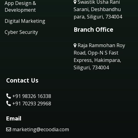
Swastik Usha Rani
App Design &
Sarani, Deshbandhu
Development
para, Siliguri, 734004
Digital Marketing
Branch Office
Cyber Security
Raja Rammohan Roy
Road, Opp-N S Fast
Express, Hakimpara,
Siliguri, 734004
Contact Us
+91 98326 16338
+91 70293 29968
Email
marketing@ecoodia.com