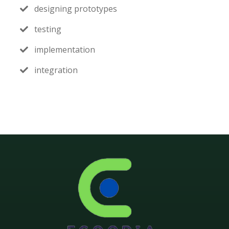
designing prototypes
testing
implementation
integration