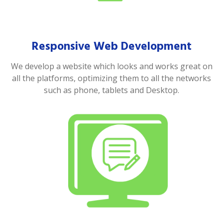
Responsive Web Development
We develop a website which looks and works great on
all the platforms, optimizing them to all the networks
such as phone, tablets and Desktop.