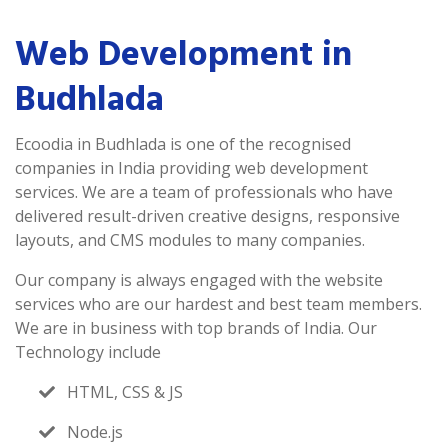
Web Development in
Budhlada
Ecoodia in Budhlada is one of the recognised
companies in India providing web development
services. We are a team of professionals who have
delivered result-driven creative designs, responsive
layouts, and CMS modules to many companies.
Our company is always engaged with the website
services who are our hardest and best team members.
We are in business with top brands of India. Our
Technology include
HTML, CSS & JS
Node.js