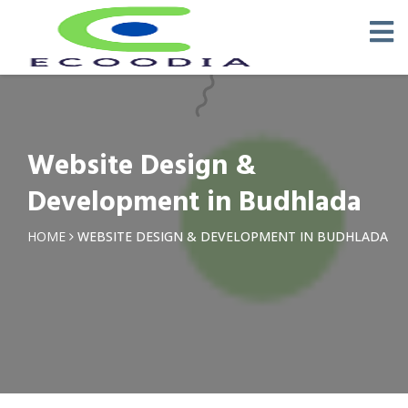
Website Design &
Development in Budhlada
HOME
WEBSITE DESIGN & DEVELOPMENT IN BUDHLADA