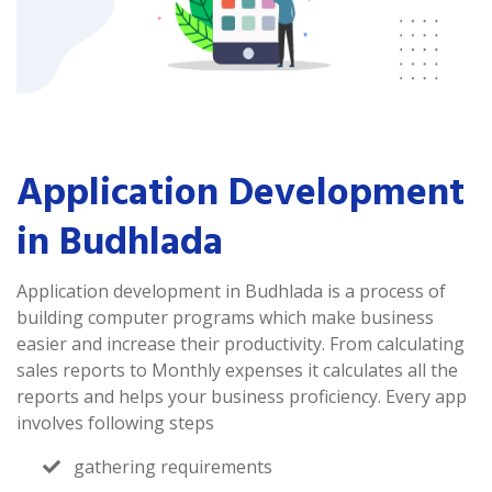
Application Development
in Budhlada
Application development in Budhlada is a process of
building computer programs which make business
easier and increase their productivity. From calculating
sales reports to Monthly expenses it calculates all the
reports and helps your business proficiency. Every app
involves following steps
gathering requirements