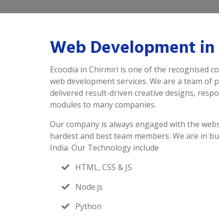
Web Development in 
Ecoodia in Chirmiri is one of the recognised c
web development services. We are a team of 
delivered result-driven creative designs, resp
modules to many companies.
Our company is always engaged with the webs
hardest and best team members. We are in bu
India. Our Technology include
HTML, CSS & JS
Node.js
Python