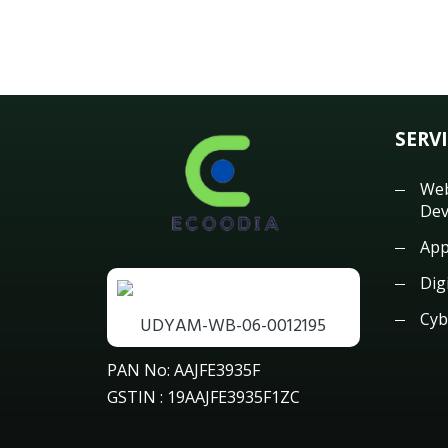
SERV
Web
Dev
App
Dig
Cyb
UDYAM-WB-06-0012195
PAN No: AAJFE3935F
GSTIN : 19AAJFE3935F1ZC