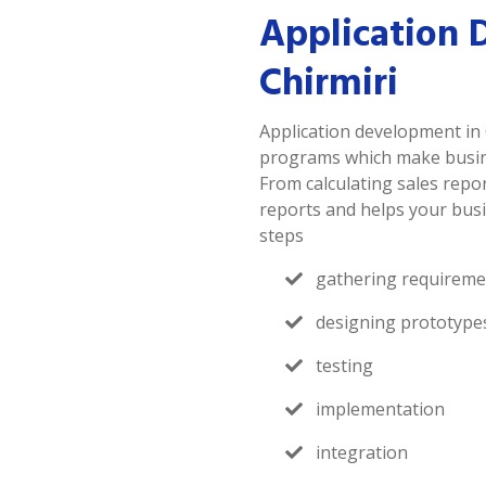
Application 
Chirmiri
Application development in 
programs which make busines
From calculating sales repor
reports and helps your busi
steps
gathering requireme
designing prototype
testing
implementation
integration