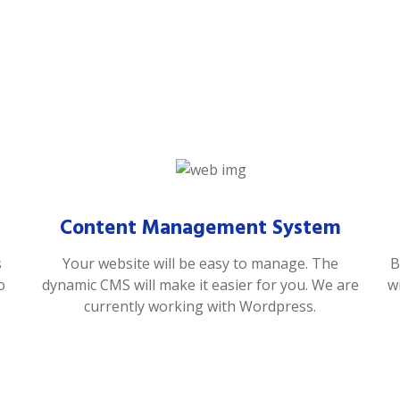
Content Management System
s
Your website will be easy to manage. The
B
o
dynamic CMS will make it easier for you. We are
w
currently working with Wordpress.