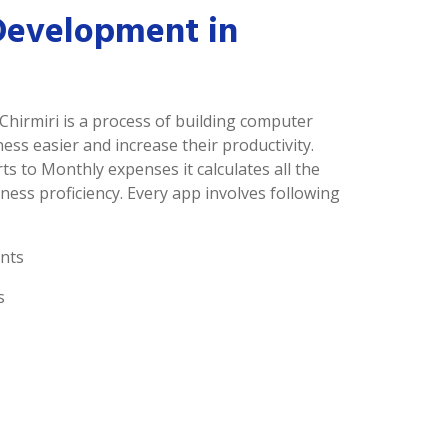
Development in
Chirmiri is a process of building computer
s easier and increase their productivity.
ts to Monthly expenses it calculates all the
ness proficiency. Every app involves following
nts
s