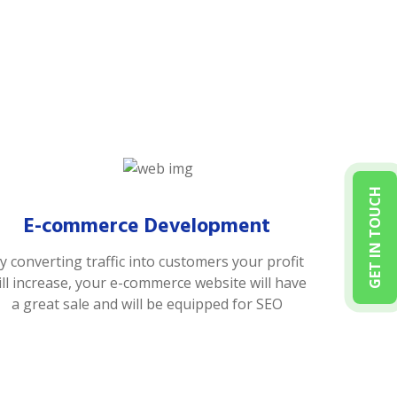
GET IN TOUCH
E-commerce Development
y converting traffic into customers your profit
ill increase, your e-commerce website will have
a great sale and will be equipped for SEO