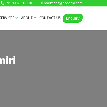
+91 98326 16338
marketing@ecoodia.com
SERVICES
ABOUT
CONTACT US
Enquiry
miri