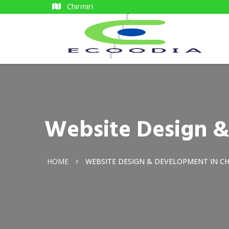
Chirmiri
Website Design &
HOME
WEBSITE DESIGN & DEVELOPMENT IN CH