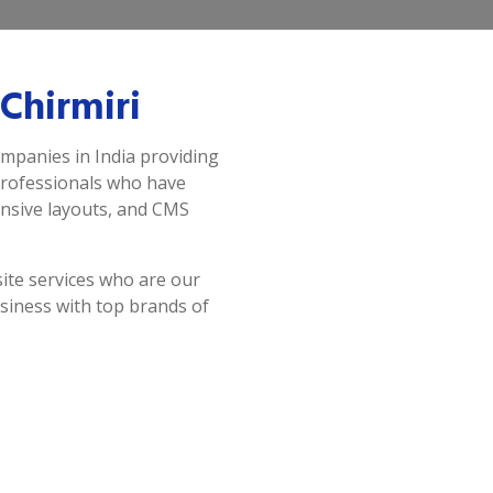
Chirmiri
ompanies in India providing
professionals who have
onsive layouts, and CMS
ite services who are our
siness with top brands of