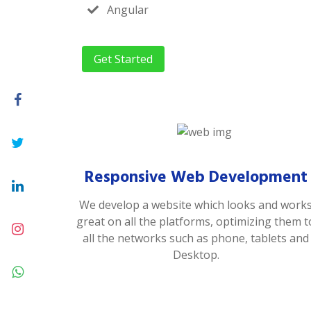
Angular
Get Started
Responsive Web Development
We develop a website which looks and work
great on all the platforms, optimizing them t
all the networks such as phone, tablets and
Desktop.