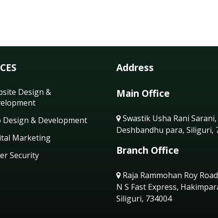
ICES
Address
site Design &
Main Office
elopment
Swastik Usha Rani Sarani,
 Design & Development
Deshbandhu para, Siliguri,
ital Marketing
Branch Office
er Security
Raja Rammohan Roy Road
N S Fast Express, Hakimpar
Siliguri, 734004