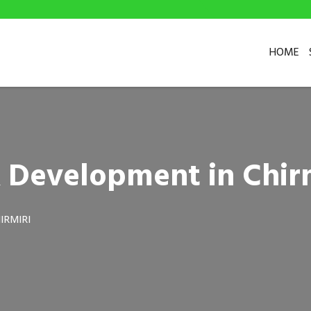
HOME
 Development in Chir
IRMIRI