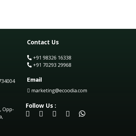
Contact Us
+91 98326 16338
+91 70293 29968
Email
 734004
marketing@ecoodia.com
Follow Us :
, Opp-
a,