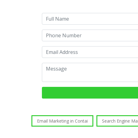
Email Marketing in Contai
Search Engine Ma