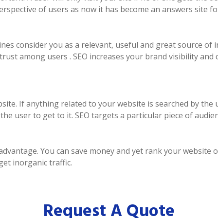
perspective of users as now it has become an answers site fo
es consider you as a relevant, useful and great source of i
trust among users . SEO increases your brand visibility and
ebsite. If anything related to your website is searched by th
e user to get to it. SEO targets a particular piece of audien
n advantage. You can save money and yet rank your website 
t inorganic traffic.
Request A Quote