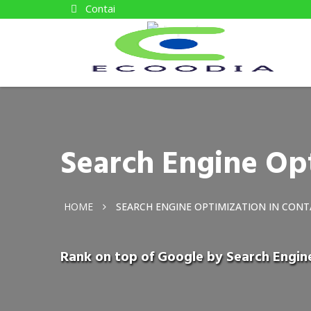
Contai
Search Engine Opt
HOME
SEARCH ENGINE OPTIMIZATION IN CONT
Rank on top of Google by Search Engin