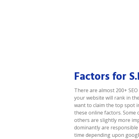
Factors for S
There are almost 200+ SEO 
your website will rank in the
want to claim the top spot 
these online factors. Some 
others are slightly more im
dominantly are responsible
time depending upon google