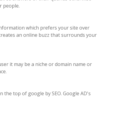
r people.
nformation which prefers your site over
 creates an online buzz that surrounds your
e user it may be a niche or domain name or
ce.
on the top of google by SEO. Google AD's