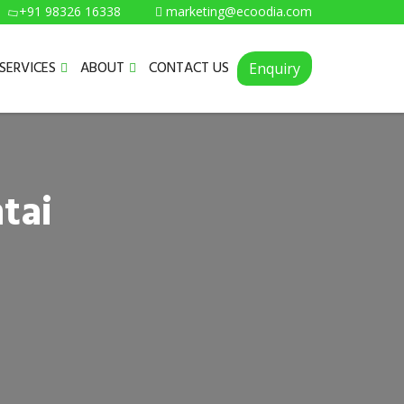
+91 98326 16338
marketing@ecoodia.com
SERVICES
ABOUT
CONTACT US
Enquiry
tai