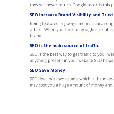
they will never return. Google records this 
SEO increase Brand Visibility and Trust
Being featured in google means search engin
others. When you rank on google it creates 
brand.
SEO is the main source of traffic
SEO is the best way to get traffic to your w
anything present in your website SEO helps th
SEO Save Money
SEO does not involve ad's which is the mai
may cost you a huge amount of money and ge