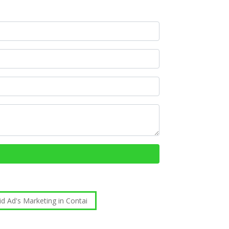
id Ad's Marketing in Contai