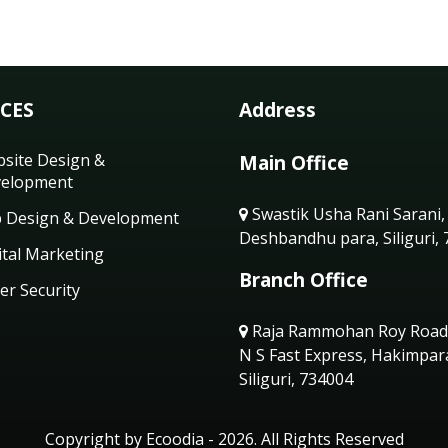
ICES
Address
site Design &
Main Office
elopment
Swastik Usha Rani Sarani,
 Design & Development
Deshbandhu para, Siliguri,
ital Marketing
Branch Office
er Security
Raja Rammohan Roy Road
N S Fast Express, Hakimpar
Siliguri, 734004
Copyright by Ecoodia - 2026. All Rights Reserved