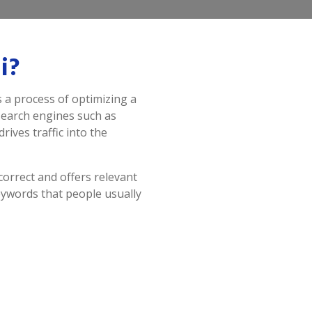
i?
s a process of optimizing a
 search engines such as
rives traffic into the
correct and offers relevant
eywords that people usually