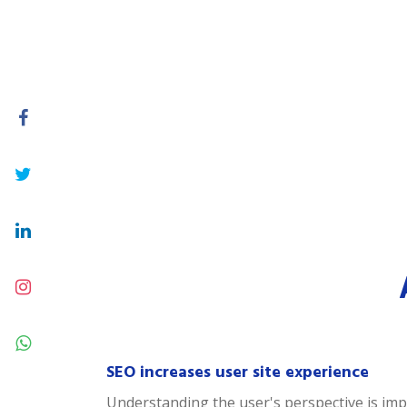
SEO increases user site experience
Understanding the user's perspective is impor