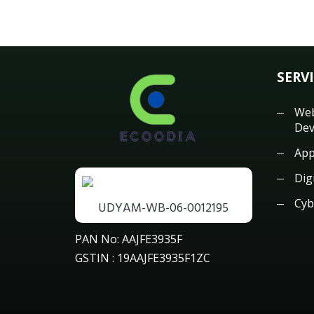
SERV
Web
Dev
App
Dig
Cyb
UDYAM-WB-06-0012195
PAN No: AAJFE3935F
GSTIN : 19AAJFE3935F1ZC