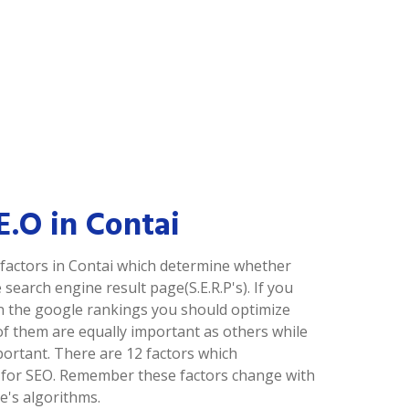
.E.O in Contai
factors in Contai which determine whether
 search engine result page(S.E.R.P's). If you
in the google rankings you should optimize
of them are equally important as others while
portant. There are 12 factors which
 for SEO. Remember these factors change with
's algorithms.