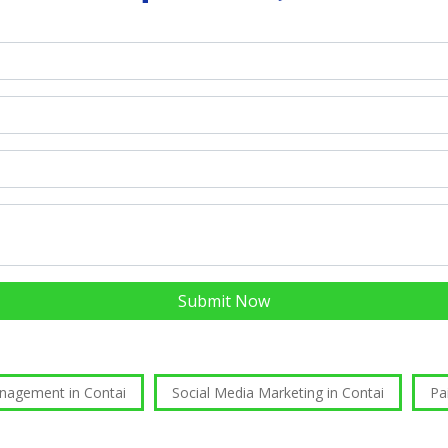
Submit Now
nagement in Contai
Social Media Marketing in Contai
Pa