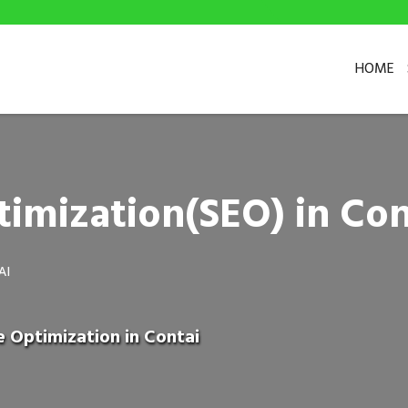
HOME
imization(SEO) in Con
AI
e Optimization in Contai