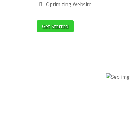
Optimizing Website
Get Started