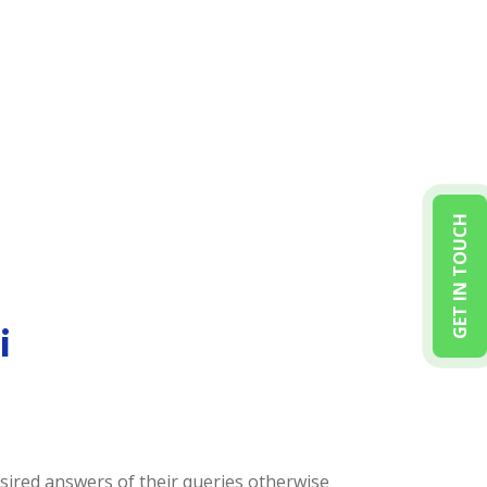
GET IN TOUCH
i
desired answers of their queries otherwise