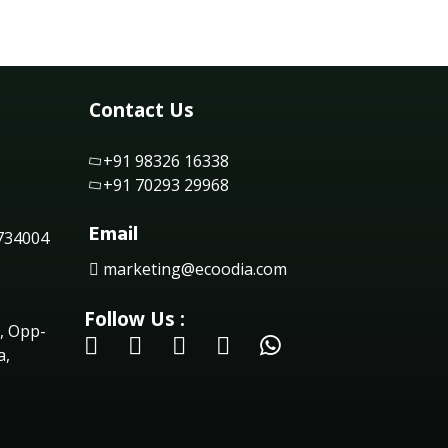
Contact Us
+91 98326 16338
+91 70293 29968
Email
 734004
marketing@ecoodia.com
Follow Us :
, Opp-
a,