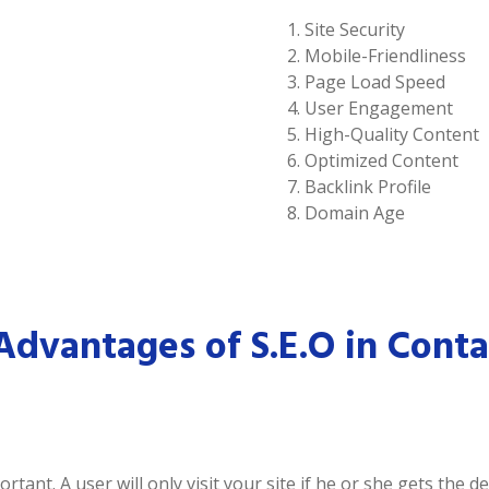
Site Security
Mobile-Friendliness
Page Load Speed
User Engagement
High-Quality Content
Optimized Content
Backlink Profile
Domain Age
Advantages of S.E.O in Conta
tant. A user will only visit your site if he or she gets the 