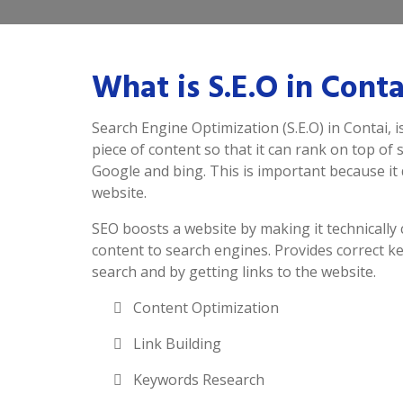
What is S.E.O in Conta
Search Engine Optimization (S.E.O) in Contai, i
piece of content so that it can rank on top of
Google and bing. This is important because it d
website.
SEO boosts a website by making it technically 
content to search engines. Provides correct k
search and by getting links to the website.
Content Optimization
Link Building
Keywords Research