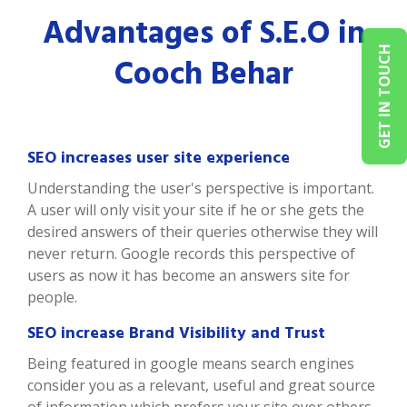
Advantages of S.E.O in
GET IN TOUCH
Cooch Behar
SEO increases user site experience
Understanding the user's perspective is important.
A user will only visit your site if he or she gets the
desired answers of their queries otherwise they will
never return. Google records this perspective of
users as now it has become an answers site for
people.
SEO increase Brand Visibility and Trust
Being featured in google means search engines
consider you as a relevant, useful and great source