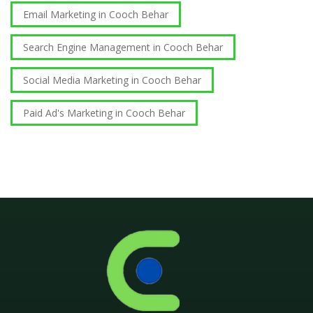
Email Marketing in Cooch Behar
Search Engine Management in Cooch Behar
Social Media Marketing in Cooch Behar
Paid Ad's Marketing in Cooch Behar