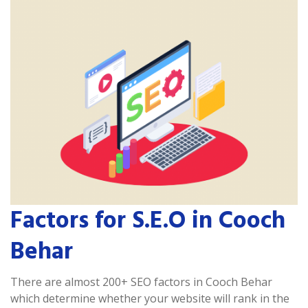
Factors for S.E.O in Cooch
Behar
There are almost 200+ SEO factors in Cooch Behar
which determine whether your website will rank in the