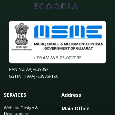
UDYAM-WB-06-0012195
PAN No: AAJFE3935F
GSTIN : 19AAJFE3935F1ZC
SERVICES
Address
Website Design &
Main Office
Development