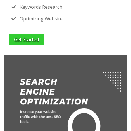
Keywords Research
Optimizing Website
Get Started