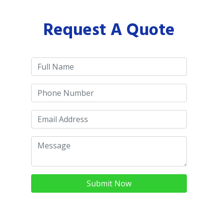
Request A Quote
Submit Now