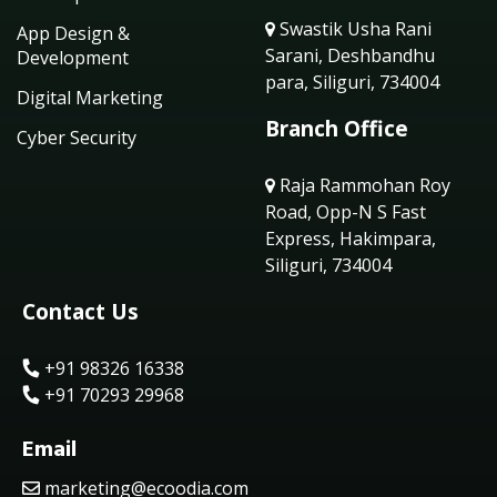
Swastik Usha Rani
App Design &
Sarani, Deshbandhu
Development
para, Siliguri, 734004
Digital Marketing
Branch Office
Cyber Security
Raja Rammohan Roy
Road, Opp-N S Fast
Express, Hakimpara,
Siliguri, 734004
Contact Us
+91 98326 16338
+91 70293 29968
Email
marketing@ecoodia.com