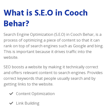
What is S.E.O in Cooch
Behar?
Search Engine Optimization (S.E.O) in Cooch Behar, is a
process of optimizing a piece of content so that it can
rank on top of search engines such as Google and bing.
This is important because it drives traffic into the
website.
SEO boosts a website by making it technically correct
and offers relevant content to search engines. Provides
correct keywords that people usually search and by
getting links to the website.
Content Optimization
Link Building