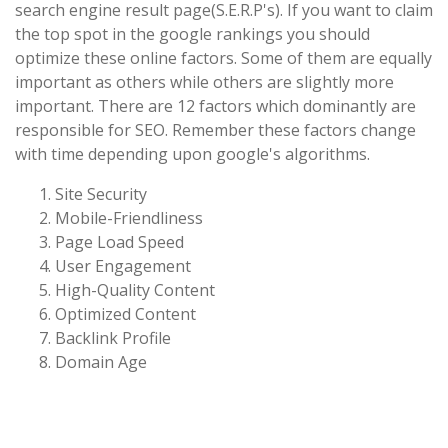
search engine result page(S.E.R.P's). If you want to claim
the top spot in the google rankings you should
optimize these online factors. Some of them are equally
important as others while others are slightly more
important. There are 12 factors which dominantly are
responsible for SEO. Remember these factors change
with time depending upon google's algorithms.
Site Security
Mobile-Friendliness
Page Load Speed
User Engagement
High-Quality Content
Optimized Content
Backlink Profile
Domain Age