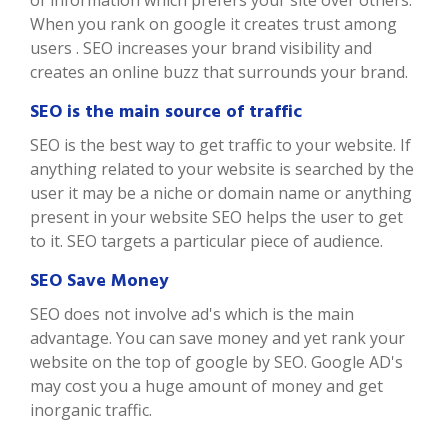
of information which prefers your site over others.
When you rank on google it creates trust among
users . SEO increases your brand visibility and
creates an online buzz that surrounds your brand.
SEO is the main source of traffic
SEO is the best way to get traffic to your website. If
anything related to your website is searched by the
user it may be a niche or domain name or anything
present in your website SEO helps the user to get
to it. SEO targets a particular piece of audience.
SEO Save Money
SEO does not involve ad's which is the main
advantage. You can save money and yet rank your
website on the top of google by SEO. Google AD's
may cost you a huge amount of money and get
inorganic traffic.