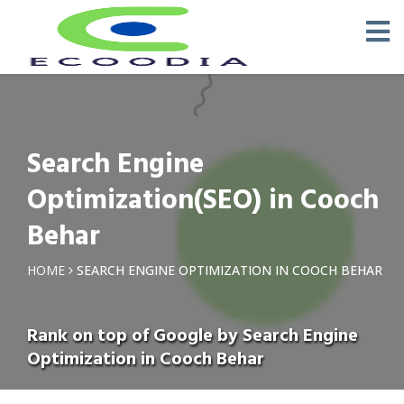
Search Engine
Optimization(SEO) in Cooch
Behar
HOME
SEARCH ENGINE OPTIMIZATION IN COOCH BEHAR
Rank on top of Google by Search Engine
Optimization in Cooch Behar