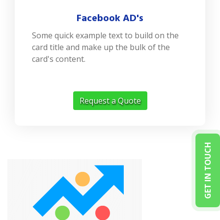
Facebook AD's
Some quick example text to build on the
card title and make up the bulk of the
card's content.
Request a Quote
GET IN TOUCH