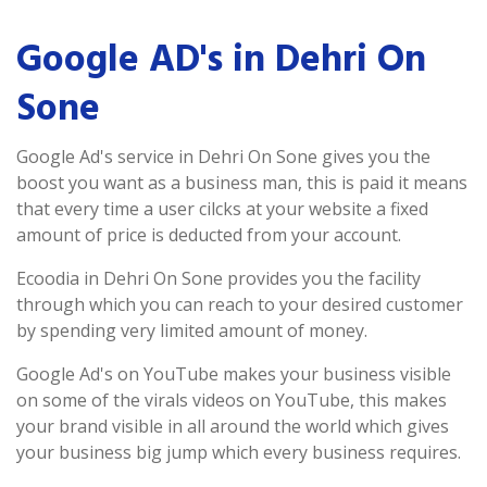
Google AD's in Dehri On
Sone
Google Ad's service in Dehri On Sone gives you the
boost you want as a business man, this is paid it means
that every time a user cilcks at your website a fixed
amount of price is deducted from your account.
Ecoodia in Dehri On Sone provides you the facility
through which you can reach to your desired customer
by spending very limited amount of money.
Google Ad's on YouTube makes your business visible
on some of the virals videos on YouTube, this makes
your brand visible in all around the world which gives
your business big jump which every business requires.