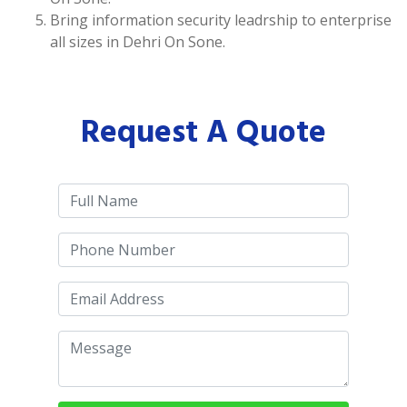
Bring information security leadrship to enterprise
all sizes in Dehri On Sone.
Request A Quote