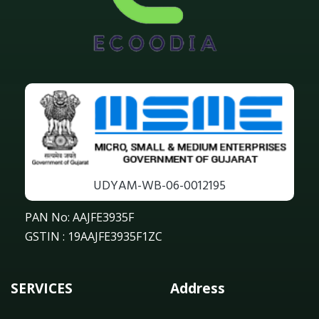
UDYAM-WB-06-0012195
PAN No: AAJFE3935F
GSTIN : 19AAJFE3935F1ZC
SERVICES
Address