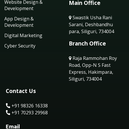
Website Design &
Main Office
Development
Swastik Usha Rani
App Design &
Sarani, Deshbandhu
Development
para, Siliguri, 734004
Digital Marketing
Branch Office
Cyber Security
Raja Rammohan Roy
Road, Opp-N S Fast
Express, Hakimpara,
Siliguri, 734004
Contact Us
+91 98326 16338
+91 70293 29968
Email