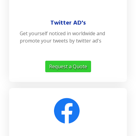
Twitter AD's
Get yourself noticed in worldwide and
promote your tweets by twitter ad's
Request a Quote