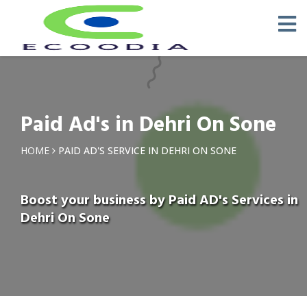
Paid Ad's in Dehri On Sone
HOME
PAID AD'S SERVICE IN DEHRI ON SONE
Boost your business by Paid AD's Services in
Dehri On Sone