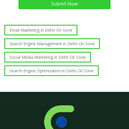
Submit Now
Email Marketing in Dehri On Sone
Search Engine Management in Dehri On Sone
Social Media Marketing in Dehri On Sone
Search Engine Optimization in Dehri On Sone