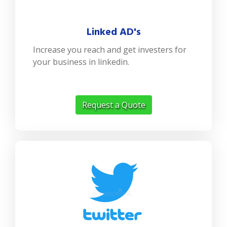
Linked AD's
Increase you reach and get investers for
your business in linkedin.
Request a Quote