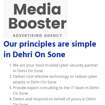
Our principles are simple
in Dehri On Sone
We are your most trusted cyber security partner
in Dehri On Sone.
Deliver cost-efective technology to reduce cyber
attacks in Dehri On Sone.
Provide expert consulting to the IT team in Dehri
On Sone
Detect and respond on behalf of yours in Dehri
On Sone.