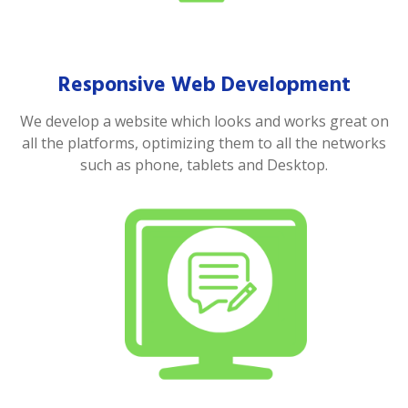
Responsive Web Development
We develop a website which looks and works great on
all the platforms, optimizing them to all the networks
such as phone, tablets and Desktop.