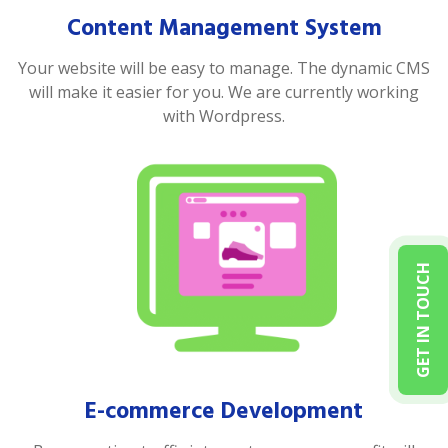
Content Management System
Your website will be easy to manage. The dynamic CMS
will make it easier for you. We are currently working
with Wordpress.
GET IN TOUCH
E-commerce Development