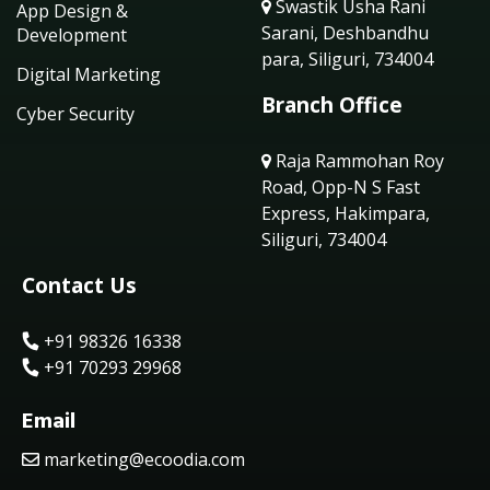
Swastik Usha Rani
App Design &
Sarani, Deshbandhu
Development
para, Siliguri, 734004
Digital Marketing
Branch Office
Cyber Security
Raja Rammohan Roy
Road, Opp-N S Fast
Express, Hakimpara,
Siliguri, 734004
Contact Us
+91 98326 16338
+91 70293 29968
Email
marketing@ecoodia.com