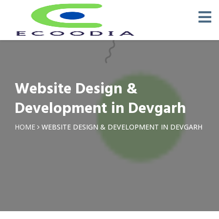
Website Design &
Development in Devgarh
HOME
WEBSITE DESIGN & DEVELOPMENT IN DEVGARH