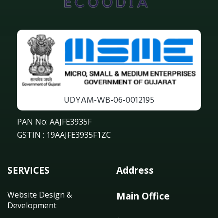
UDYAM-WB-06-0012195
PAN No: AAJFE3935F
GSTIN : 19AAJFE3935F1ZC
SERVICES
Address
Website Design &
Main Office
Development