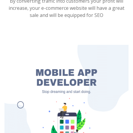
By converting traffic into customers your profit will
increase, your e-commerce website will have a great
sale and will be equipped for SEO