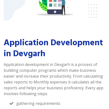
Application Development
in Devgarh
Application development in Devgarh is a process of
building computer programs which make business
easier and increase their productivity. From calculating
sales reports to Monthly expenses it calculates all the
reports and helps your business proficiency. Every app
involves following steps
gathering requirements