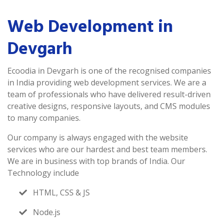
Web Development in
Devgarh
Ecoodia in Devgarh is one of the recognised companies
in India providing web development services. We are a
team of professionals who have delivered result-driven
creative designs, responsive layouts, and CMS modules
to many companies.
Our company is always engaged with the website
services who are our hardest and best team members.
We are in business with top brands of India. Our
Technology include
HTML, CSS & JS
Node.js