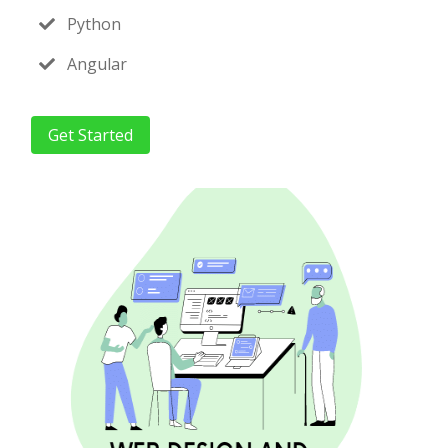
Python
Angular
Get Started