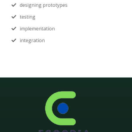
designing prototypes
testing
implementation
integration