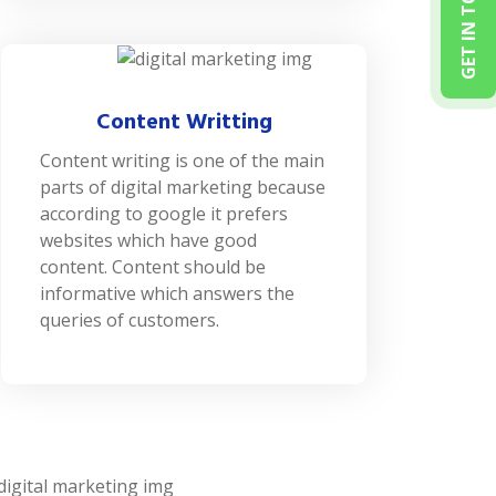
GET IN TOUCH
Content Writting
Content writing is one of the main
parts of digital marketing because
according to google it prefers
websites which have good
content. Content should be
informative which answers the
queries of customers.