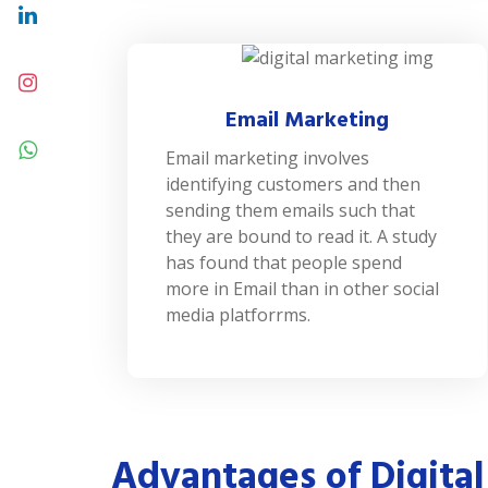
Email Marketing
Email marketing involves
identifying customers and then
sending them emails such that
they are bound to read it. A study
has found that people spend
more in Email than in other social
media platforrms.
Advantages of Digital