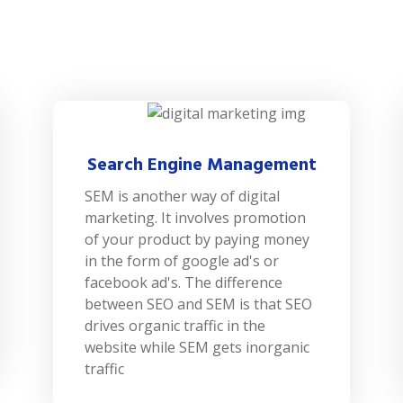
Search Engine Management
SEM is another way of digital
marketing. It involves promotion
of your product by paying money
in the form of google ad's or
facebook ad's. The difference
between SEO and SEM is that SEO
drives organic traffic in the
website while SEM gets inorganic
traffic