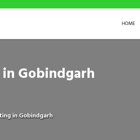
HOME
g in Gobindgarh
ting in Gobindgarh