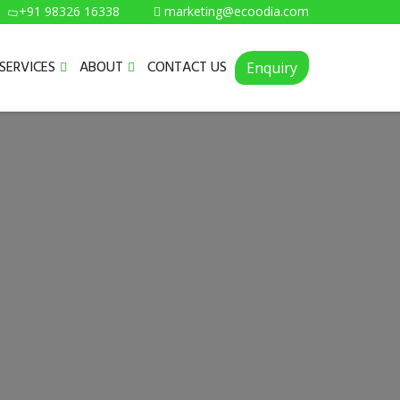
+91 98326 16338
marketing@ecoodia.com
SERVICES
ABOUT
CONTACT US
Enquiry