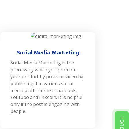
Social Media Marketing
Social Media Marketing is the
process by which you promote
your product by posts or video by
publishing it in various social
media platforms like facebook,
Youtube and linkedin. It is helpful
only if the post is engaging with
people.