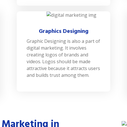
Graphics Designing
Graphic Designing is also a part of
digital marketing. It involves
creating logos of brands and
videos. Logos should be made
attractive because it attracts users
and builds trust among them.
 Marketing in