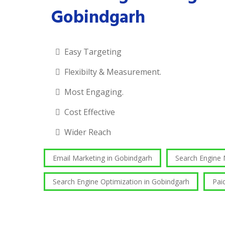
Gobindgarh
Easy Targeting
Flexibilty & Measurement.
Most Engaging.
Cost Effective
Wider Reach
Email Marketing in Gobindgarh
Search Engine
Search Engine Optimization in Gobindgarh
Pai