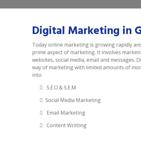
Digital Marketing in
Today online marketing is growing rapidly and
prime aspect of marketing. It involves market
websites, social media, email and messages. Di
way of marketing with limited amounts of mone
into
S.E.O & S.E.M
Social Media Marketing
Email Marketing
Content Writting