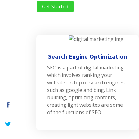
Get Started
Search Engine Optimization
SEO is a part of digital marketing
which involves ranking your
website on top of search engines
such as google and bing. Link
building, optimizing contents,
creating light websites are some
of the functions of SEO