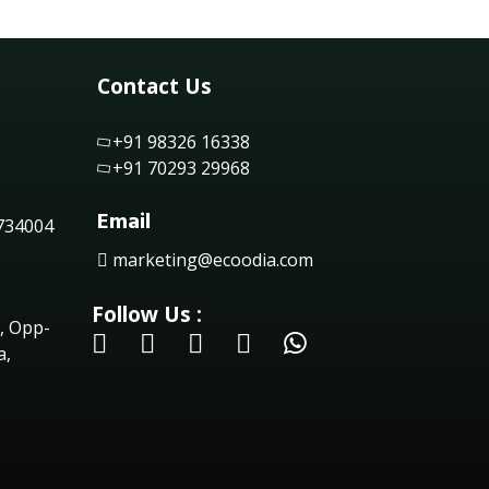
Contact Us
+91 98326 16338
+91 70293 29968
Email
 734004
marketing@ecoodia.com
Follow Us :
, Opp-
a,