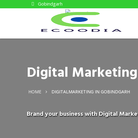
Gobindgarh
Digital Marketin
HOME
DIGITALMARKETING IN GOBINDGARH
Brand your business with Digital Marke