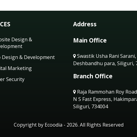
ICES
Address
site Design &
Main Office
elopment
Swastik Usha Rani Sarani,
 Design & Development
Deshbandhu para, Siliguri,
ital Marketing
Branch Office
er Security
Raja Rammohan Roy Road
N S Fast Express, Hakimpar
Siliguri, 734004
Copyright by Ecoodia - 2026. All Rights Reserved