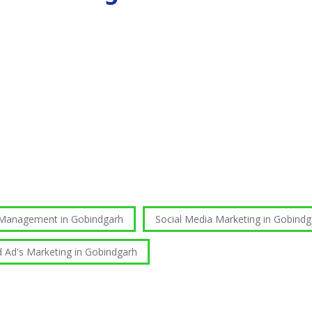
 Management in Gobindgarh
Social Media Marketing in Gobindg
d Ad's Marketing in Gobindgarh