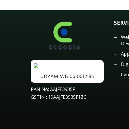
SERV
Web
Dev
App
Dig
Cyb
UDYAM-WB-06-0012195
PAN No: AAJFE3935F
GSTIN : 19AAJFE3935F1ZC