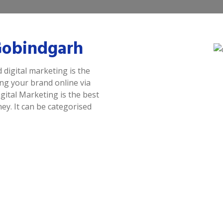
 Gobindgarh
 digital marketing is the
ing your brand online via
gital Marketing is the best
y. It can be categorised