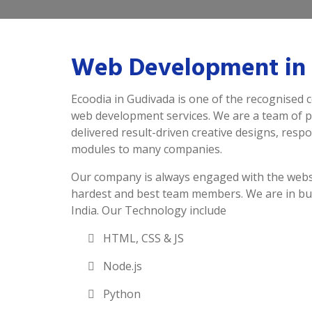
Web Development in
Ecoodia in Gudivada is one of the recognised 
web development services. We are a team of 
delivered result-driven creative designs, resp
modules to many companies.
Our company is always engaged with the webs
hardest and best team members. We are in bu
India. Our Technology include
HTML, CSS & JS
Node.js
Python