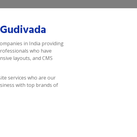
 Gudivada
companies in India providing
professionals who have
onsive layouts, and CMS
ite services who are our
siness with top brands of