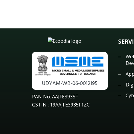
SERV
Web
Dev
App
UDYAM-WB-06-0012195
Dig
Cyb
PAN No: AAJFE3935F
GSTIN : 19AAJFE3935F1ZC