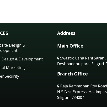
ICES
Address
site Design &
Main Office
elopment
Swastik Usha Rani Sarani,
 Design & Development
Deshbandhu para, Siliguri,
ital Marketing
Branch Office
er Security
Raja Rammohan Roy Road
N S Fast Express, Hakimpar
Siliguri, 734004