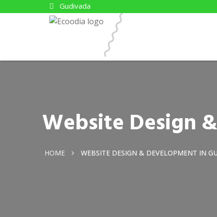
Gudivada
Website Design 
HOME
WEBSITE DESIGN & DEVELOPMENT IN G