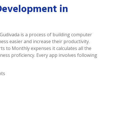
Development in
Gudivada is a process of building computer
s easier and increase their productivity.
ts to Monthly expenses it calculates all the
ness proficiency. Every app involves following
nts