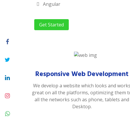
Angular
Get Started
Responsive Web Development
We develop a website which looks and work
great on all the platforms, optimizing them t
all the networks such as phone, tablets and
Desktop.