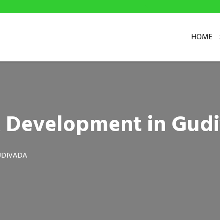
HOME
& Development in Gud
UDIVADA