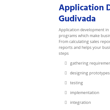
Application 
Gudivada
Application development in 
programs which make busines
From calculating sales repor
reports and helps your busi
steps
gathering requireme
designing prototypes
testing
implementation
integration