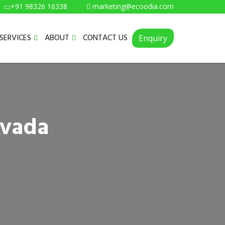
+91 98326 16338
marketing@ecoodia.com
SERVICES
ABOUT
CONTACT US
Enquiry
ivada