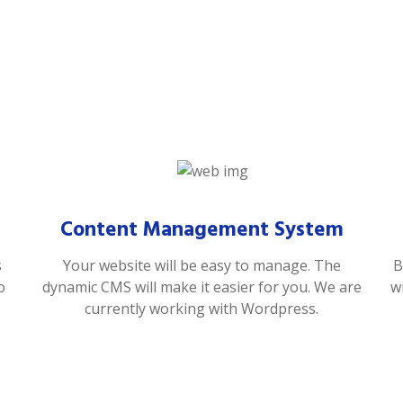
Content Management System
s
Your website will be easy to manage. The
B
o
dynamic CMS will make it easier for you. We are
w
currently working with Wordpress.