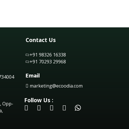
Contact Us
+91 98326 16338
+91 70293 29968
Email
 734004
marketing@ecoodia.com
Follow Us :
, Opp-
a,