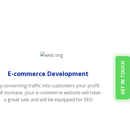
GET IN TOUCH
E-commerce Development
y converting traffic into customers your profit
ill increase, your e-commerce website will have
a great sale and will be equipped for SEO