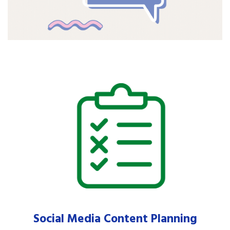
Social Media Content Planning