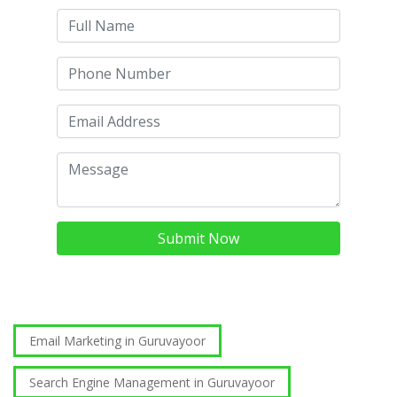
Submit Now
Email Marketing in Guruvayoor
Search Engine Management in Guruvayoor