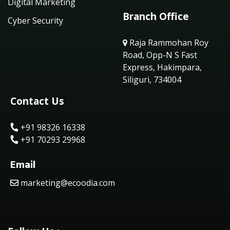
Digital Marketing
Branch Office
Cyber Security
Raja Rammohan Roy
Road, Opp-N S Fast
Express, Hakimpara,
Siliguri, 734004
Contact Us
+91 98326 16338
+91 70293 29968
Email
marketing@ecoodia.com