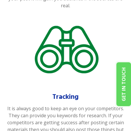
real.
GET IN TOUCH
Tracking
It is always good to keep an eye on your competitors.
They can provide you keywords for research. If your
competitors are getting success after posting certain
materials then you should also post those things but