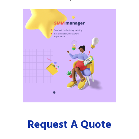
Request A Quote