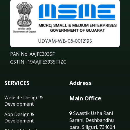
UDYAM-WB-06-0012195
PAN No: AAJFE3935F
GSTIN : 19AAJFE3935F1ZC
SERVICES
Address
Website Design &
Main Office
Development
Swastik Usha Rani
App Design &
Sarani, Deshbandhu
Development
para, Siliguri, 734004