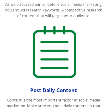
As we discussed earlier before social media marketing
you should research keywords. A competitive research
of content that will target your audience.
Post Daily Content
Content is the most important factor in social media
marketing. Make sure you post daily content so that