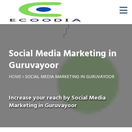
Social Media Marketing in
Guruvayoor
HOME
SOCIAL MEDIA MARKETING IN GURUVAYOOR
Increase your reach by Social Media
Marketing in Guruvayoor