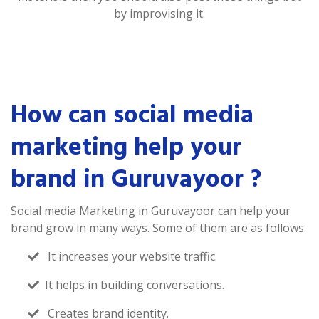
by improvising it.
How can social media
marketing help your
brand in Guruvayoor ?
Social media Marketing in Guruvayoor can help your
brand grow in many ways. Some of them are as follows.
It increases your website traffic.
It helps in building conversations.
Creates brand identity.