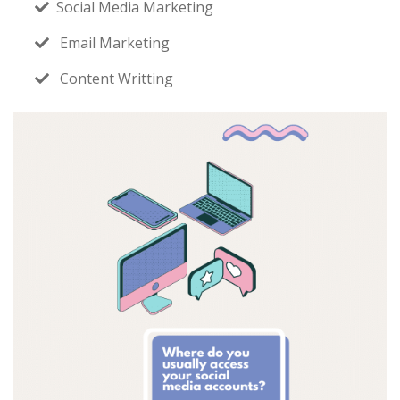
Social Media Marketing
Email Marketing
Content Writting