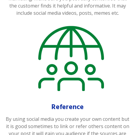
the customer finds it helpful and informative. It may
include social media videos, posts, memes etc.
Reference
By using social media you create your own content but
it is good sometimes to link or refer others content on
your post it will gain you audience if the sources are