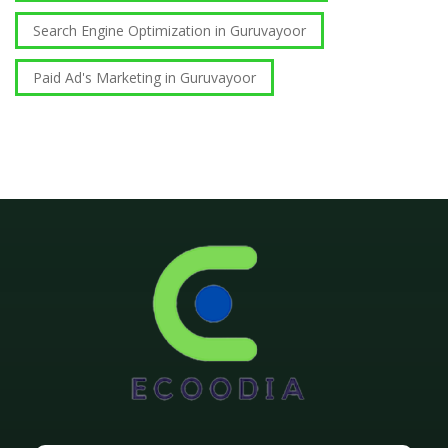
Search Engine Optimization in Guruvayoor
Paid Ad's Marketing in Guruvayoor