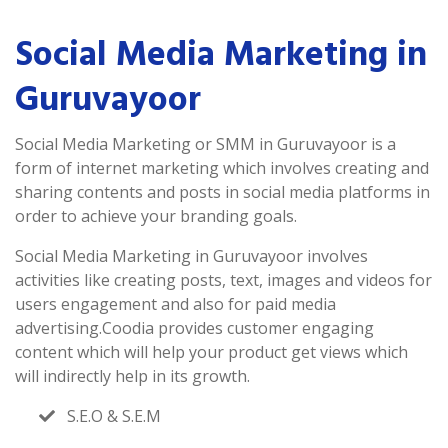
Social Media Marketing in
Guruvayoor
Social Media Marketing or SMM in Guruvayoor is a
form of internet marketing which involves creating and
sharing contents and posts in social media platforms in
order to achieve your branding goals.
Social Media Marketing in Guruvayoor involves
activities like creating posts, text, images and videos for
users engagement and also for paid media
advertising.Coodia provides customer engaging
content which will help your product get views which
will indirectly help in its growth.
S.E.O & S.E.M