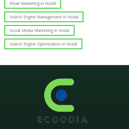
Email Marketing in Hodal
Search Engine Management in Hodal
Social Media Marketing in Hodal
Search Engine Optimization in Hodal