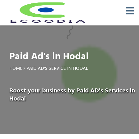
Paid Ad's in Hodal
HOME
PAID AD'S SERVICE IN HODAL
Boost your business by Paid AD's Services in
Hodal