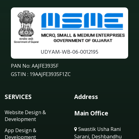
UDYAM-WB-06-0012195
PAN No: AAJFE3935F
GSTIN : 19AAJFE3935F1ZC
SERVICES
Address
Website Design &
Main Office
Development
Swastik Usha Rani
App Design &
Sarani, Deshbandhu
Development