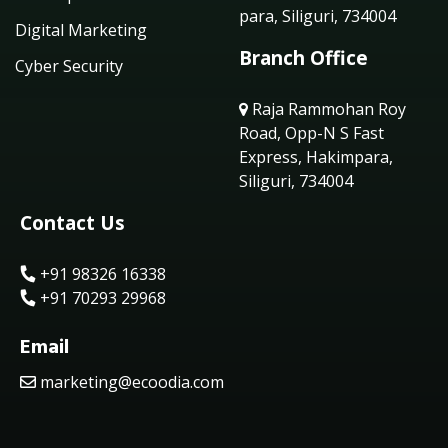
para, Siliguri, 734004
Digital Marketing
Branch Office
Cyber Security
Raja Rammohan Roy
Road, Opp-N S Fast
Express, Hakimpara,
Siliguri, 734004
Contact Us
+91 98326 16338
+91 70293 29968
Email
marketing@ecoodia.com