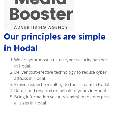
Our principles are simple
in Hodal
We are your most trusted cyber security partner
in Hodal.
Deliver cost-efective technology to reduce cyber
attacks in Hodal.
Provide expert consulting to the IT team in Hodal
Detect and respond on behalf of yours in Hodal.
Bring information security leadrship to enterprise
all sizes in Hodal.