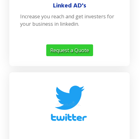
Linked AD's
Increase you reach and get investers for
your business in linkedin.
Request a Quote