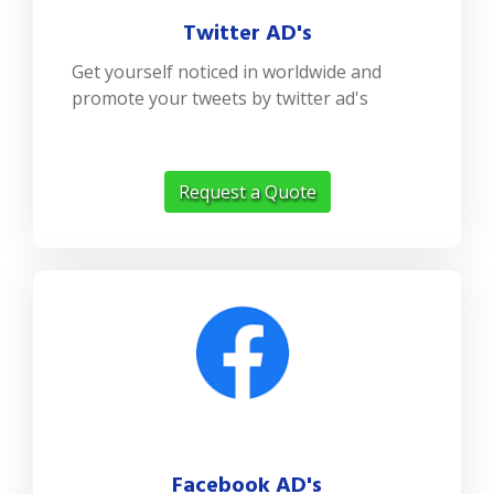
Twitter AD's
Get yourself noticed in worldwide and
promote your tweets by twitter ad's
Request a Quote
Facebook AD's