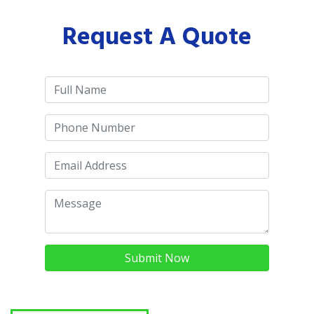
Request A Quote
Submit Now