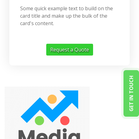
Some quick example text to build on the
card title and make up the bulk of the
card's content.
Request a Quote
GET IN TOUCH