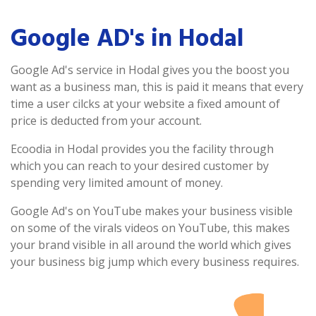
Google AD's in Hodal
Google Ad's service in Hodal gives you the boost you
want as a business man, this is paid it means that every
time a user cilcks at your website a fixed amount of
price is deducted from your account.
Ecoodia in Hodal provides you the facility through
which you can reach to your desired customer by
spending very limited amount of money.
Google Ad's on YouTube makes your business visible
on some of the virals videos on YouTube, this makes
your brand visible in all around the world which gives
your business big jump which every business requires.