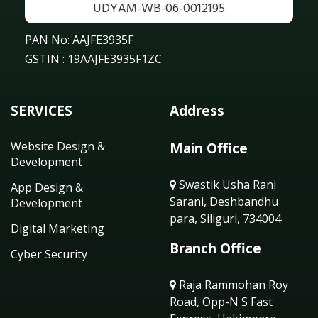
UDYAM-WB-06-0012195
PAN No: AAJFE3935F
GSTIN : 19AAJFE3935F1ZC
SERVICES
Address
Website Design &
Main Office
Development
Swastik Usha Rani
App Design &
Sarani, Deshbandhu
Development
para, Siliguri, 734004
Digital Marketing
Branch Office
Cyber Security
Raja Rammohan Roy
Road, Opp-N S Fast