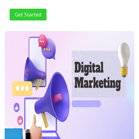
Get Started