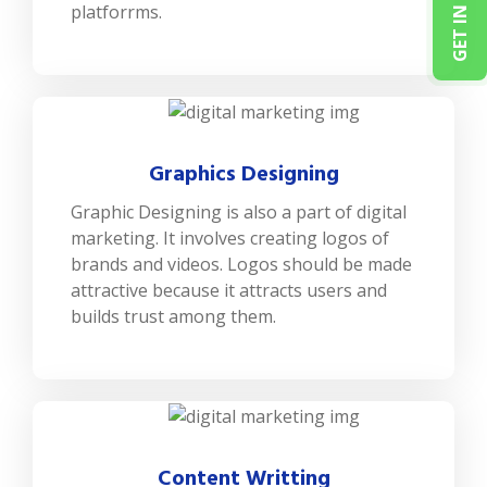
platforrms.
Graphics Designing
Graphic Designing is also a part of digital
marketing. It involves creating logos of
brands and videos. Logos should be made
attractive because it attracts users and
builds trust among them.
Content Writting