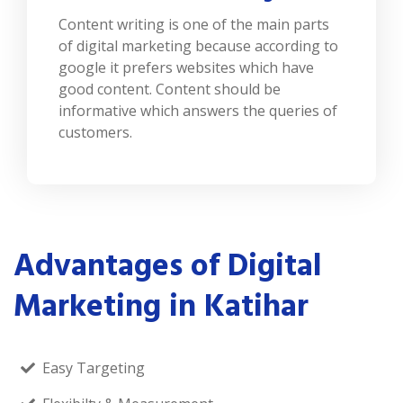
Content writing is one of the main parts
of digital marketing because according to
google it prefers websites which have
good content. Content should be
informative which answers the queries of
customers.
Advantages of Digital
Marketing in Katihar
Easy Targeting