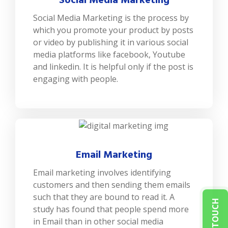
Social Media Marketing
Social Media Marketing is the process by
which you promote your product by posts
or video by publishing it in various social
media platforms like facebook, Youtube
and linkedin. It is helpful only if the post is
engaging with people.
Email Marketing
Email marketing involves identifying
customers and then sending them emails
such that they are bound to read it. A
GET IN TOUCH
study has found that people spend more
in Email than in other social media