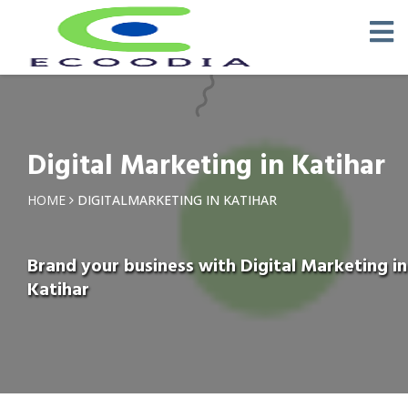
Digital Marketing in Katihar
HOME
DIGITALMARKETING IN KATIHAR
Brand your business with Digital Marketing in
Katihar