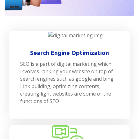
Search Engine Optimization
SEO is a part of digital marketing which
involves ranking your website on top of
search engines such as google and bing.
Link building, optimizing contents,
creating light websites are some of the
functions of SEO