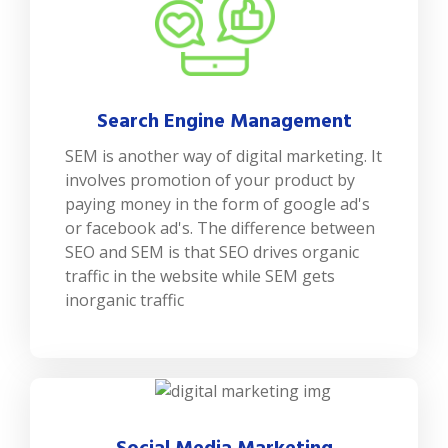
Search Engine Management
SEM is another way of digital marketing. It
involves promotion of your product by
paying money in the form of google ad's
or facebook ad's. The difference between
SEO and SEM is that SEO drives organic
traffic in the website while SEM gets
inorganic traffic