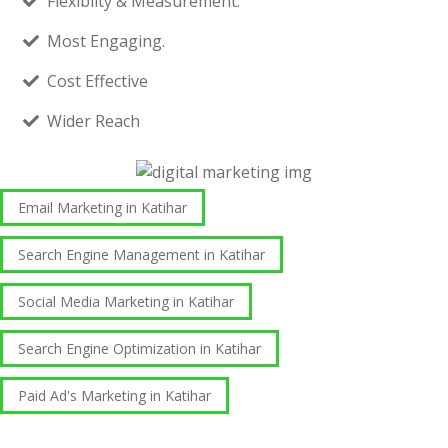
Flexibilty & Measurement.
Most Engaging.
Cost Effective
Wider Reach
Email Marketing in Katihar
Search Engine Management in Katihar
Social Media Marketing in Katihar
Search Engine Optimization in Katihar
Paid Ad's Marketing in Katihar