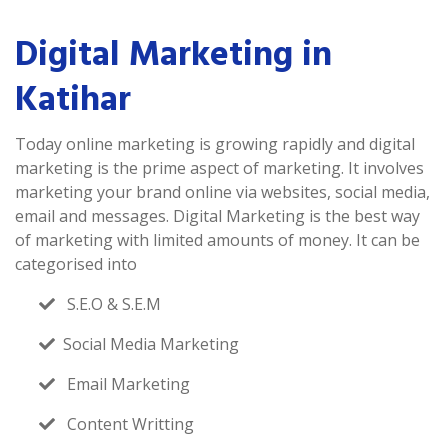
Digital Marketing in
Katihar
Today online marketing is growing rapidly and digital
marketing is the prime aspect of marketing. It involves
marketing your brand online via websites, social media,
email and messages. Digital Marketing is the best way
of marketing with limited amounts of money. It can be
categorised into
S.E.O & S.E.M
Social Media Marketing
Email Marketing
Content Writting