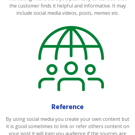
the customer finds it helpful and informative. It may
include social media videos, posts, memes etc.
Reference
By using social media you create your own content but
it is good sometimes to link or refer others content on
your post it will gain you audience if the sources are