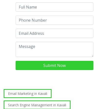
Submit Now
Email Marketing in Kavali
Search Engine Management in Kavali