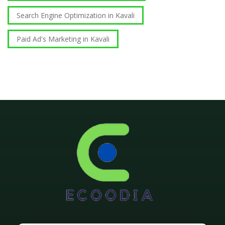
Search Engine Optimization in Kavali
Paid Ad's Marketing in Kavali