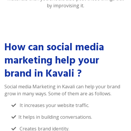
by improvising it.
How can social media
marketing help your
brand in Kavali ?
Social media Marketing in Kavali can help your brand
grow in many ways. Some of them are as follows.
It increases your website traffic.
It helps in building conversations.
Creates brand identity.