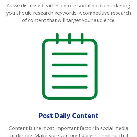
As we discussed earlier before social media marketing
you should research keywords. A competitive research
of content that will target your audience.
Post Daily Content
Content is the most important factor in social media
marketing. Make sure you post daily content so that