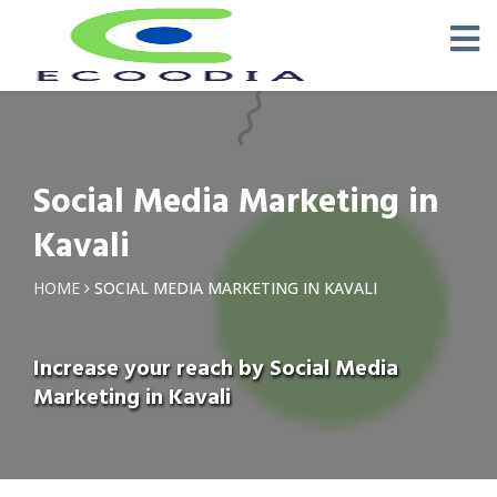
Social Media Marketing in
Kavali
HOME
SOCIAL MEDIA MARKETING IN KAVALI
Increase your reach by Social Media
Marketing in Kavali