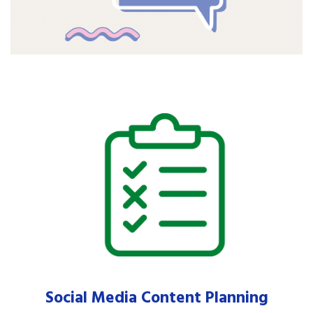
Social Media Content Planning