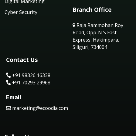
Digital Marketing
Branch Office
Cyber Security
Raja Rammohan Roy
Road, Opp-N S Fast
Express, Hakimpara,
Siliguri, 734004
Contact Us
+91 98326 16338
+91 70293 29968
Email
marketing@ecoodia.com