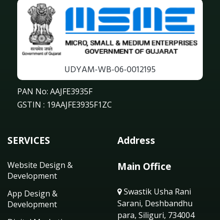
UDYAM-WB-06-0012195
PAN No: AAJFE3935F
GSTIN : 19AAJFE3935F1ZC
SERVICES
Address
Website Design &
Main Office
Development
Swastik Usha Rani
App Design &
Sarani, Deshbandhu
Development
para, Siliguri, 734004