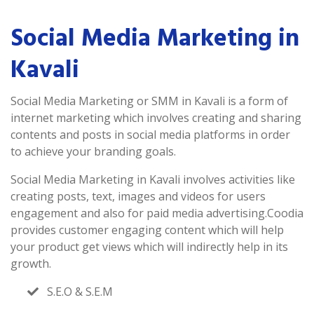
Social Media Marketing in
Kavali
Social Media Marketing or SMM in Kavali is a form of
internet marketing which involves creating and sharing
contents and posts in social media platforms in order
to achieve your branding goals.
Social Media Marketing in Kavali involves activities like
creating posts, text, images and videos for users
engagement and also for paid media advertising.Coodia
provides customer engaging content which will help
your product get views which will indirectly help in its
growth.
S.E.O & S.E.M