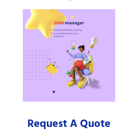
Request A Quote