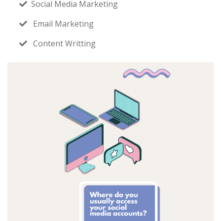
Social Media Marketing
Email Marketing
Content Writting