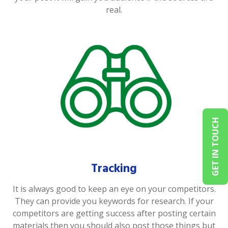
real.
GET IN TOUCH
Tracking
It is always good to keep an eye on your competitors.
They can provide you keywords for research. If your
competitors are getting success after posting certain
materials then you should also post those things but