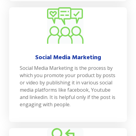
Social Media Marketing
Social Media Marketing is the process by
which you promote your product by posts
or video by publishing it in various social
media platforms like facebook, Youtube
and linkedin. It is helpful only if the post is
engaging with people.