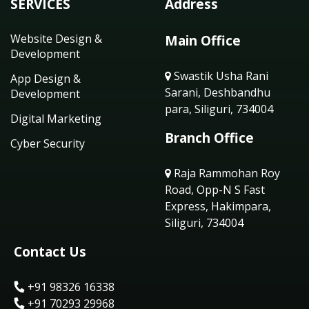
SERVICES
Address
Website Design &
Main Office
Development
Swastik Usha Rani
App Design &
Sarani, Deshbandhu
Development
para, Siliguri, 734004
Digital Marketing
Branch Office
Cyber Security
Raja Rammohan Roy
Road, Opp-N S Fast
Express, Hakimpara,
Siliguri, 734004
Contact Us
+91 98326 16338
+91 70293 29968