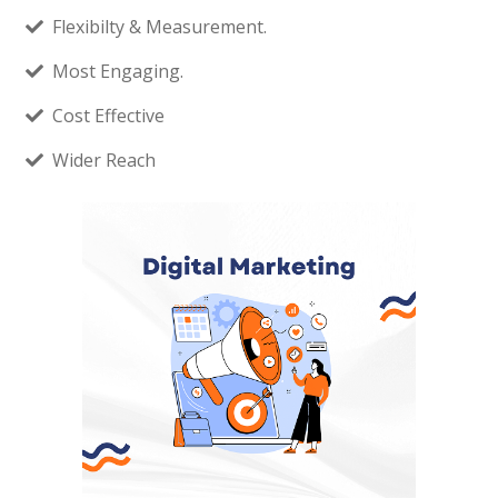
Flexibilty & Measurement.
Most Engaging.
Cost Effective
Wider Reach