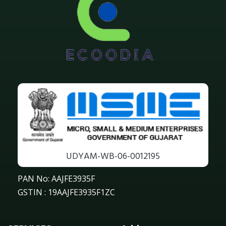
UDYAM-WB-06-0012195
PAN No: AAJFE3935F
GSTIN : 19AAJFE3935F1ZC