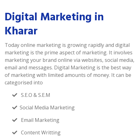
Digital Marketing in
Kharar
Today online marketing is growing rapidly and digital
marketing is the prime aspect of marketing. It involves
marketing your brand online via websites, social media,
email and messages. Digital Marketing is the best way
of marketing with limited amounts of money. It can be
categorised into
S.E.O & S.E.M
Social Media Marketing
Email Marketing
Content Writting