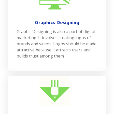
Graphics Designing
Graphic Designing is also a part of digital
marketing. It involves creating logos of
brands and videos. Logos should be made
attractive because it attracts users and
builds trust among them.