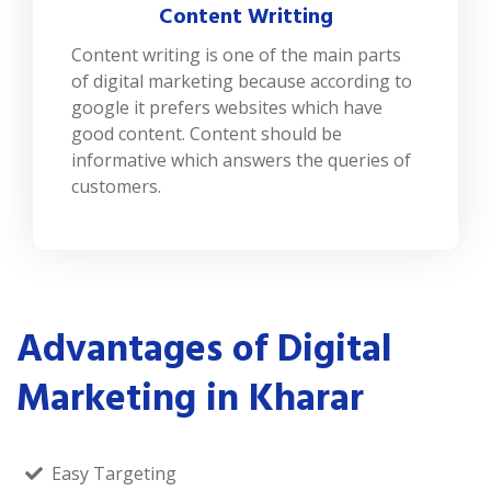
Content Writting
Content writing is one of the main parts
of digital marketing because according to
google it prefers websites which have
good content. Content should be
informative which answers the queries of
customers.
Advantages of Digital
Marketing in Kharar
Easy Targeting