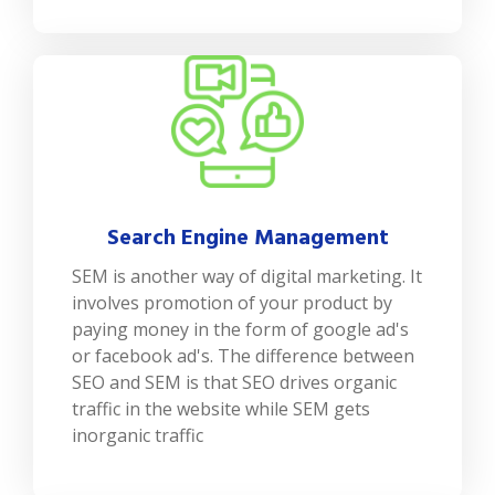
Search Engine Management
SEM is another way of digital marketing. It
involves promotion of your product by
paying money in the form of google ad's
or facebook ad's. The difference between
SEO and SEM is that SEO drives organic
traffic in the website while SEM gets
inorganic traffic