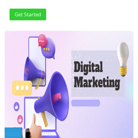
Get Started