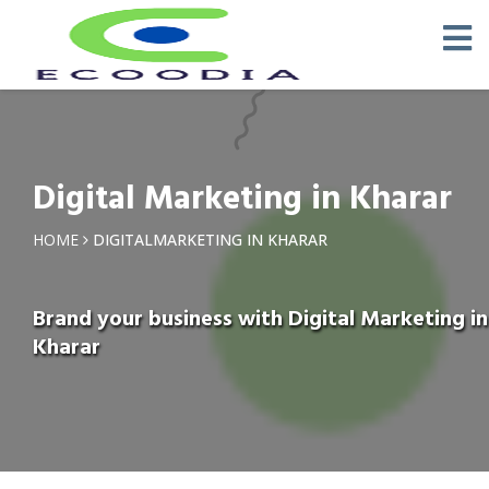
Digital Marketing in Kharar
HOME
DIGITALMARKETING IN KHARAR
Brand your business with Digital Marketing in
Kharar