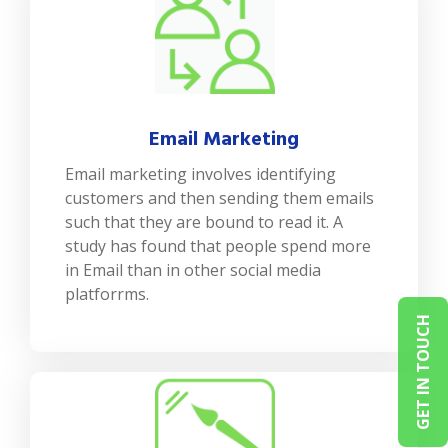
Email Marketing
Email marketing involves identifying
customers and then sending them emails
such that they are bound to read it. A
study has found that people spend more
in Email than in other social media
platforrms.
GET IN TOUCH