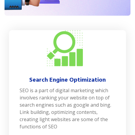
Search Engine Optimization
SEO is a part of digital marketing which
involves ranking your website on top of
search engines such as google and bing.
Link building, optimizing contents,
creating light websites are some of the
functions of SEO