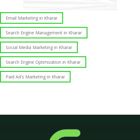
Email Marketing in Kharar
Search Engine Management in Kharar
Social Media Marketing in Kharar
Search Engine Optimization in Kharar
Paid Ad's Marketing in Kharar