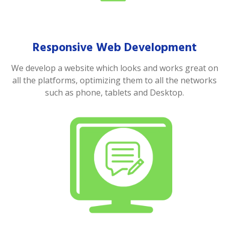
Responsive Web Development
We develop a website which looks and works great on
all the platforms, optimizing them to all the networks
such as phone, tablets and Desktop.