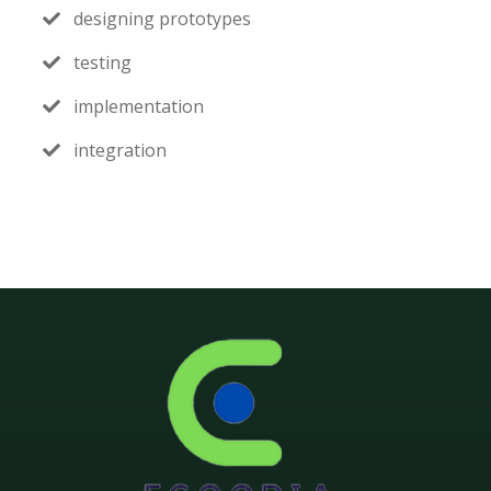
designing prototypes
testing
implementation
integration