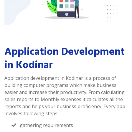
Application Development
in Kodinar
Application development in Kodinar is a process of
building computer programs which make business
easier and increase their productivity. From calculating
sales reports to Monthly expenses it calculates all the
reports and helps your business proficiency. Every app
involves following steps
gathering requirements