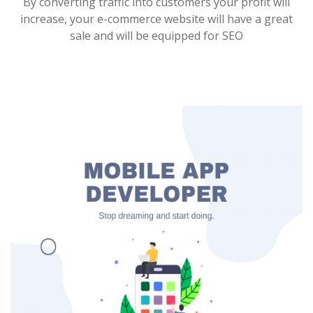
By converting traffic into customers your profit will
increase, your e-commerce website will have a great
sale and will be equipped for SEO