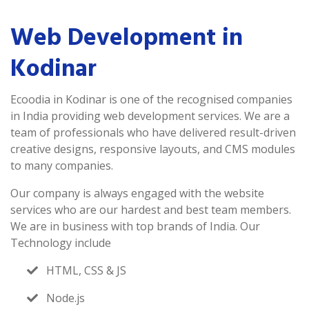
Web Development in
Kodinar
Ecoodia in Kodinar is one of the recognised companies
in India providing web development services. We are a
team of professionals who have delivered result-driven
creative designs, responsive layouts, and CMS modules
to many companies.
Our company is always engaged with the website
services who are our hardest and best team members.
We are in business with top brands of India. Our
Technology include
HTML, CSS & JS
Node.js