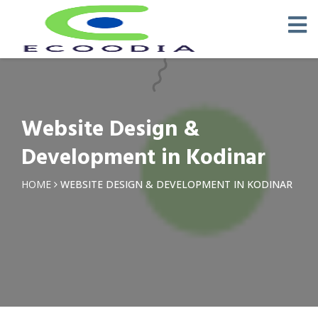
Website Design &
Development in Kodinar
HOME
WEBSITE DESIGN & DEVELOPMENT IN KODINAR