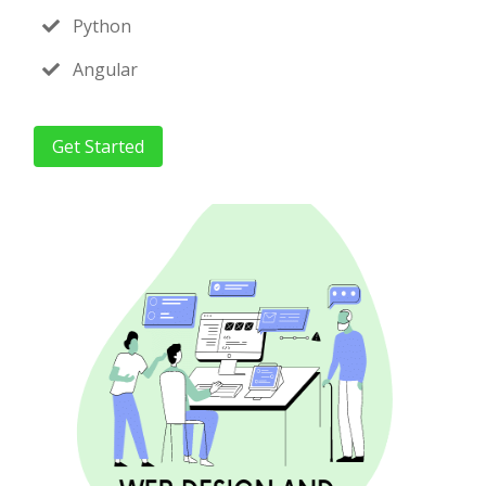
Python
Angular
Get Started