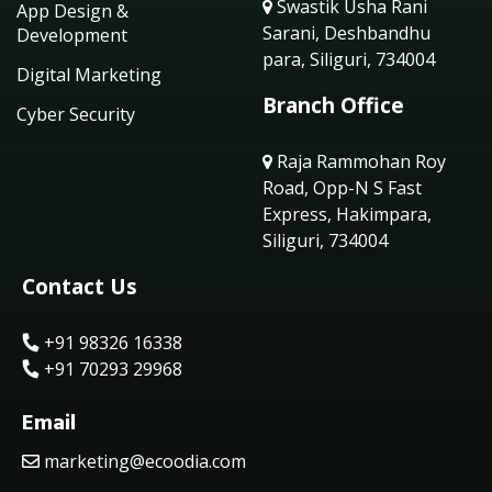
Swastik Usha Rani
App Design &
Sarani, Deshbandhu
Development
para, Siliguri, 734004
Digital Marketing
Branch Office
Cyber Security
Raja Rammohan Roy
Road, Opp-N S Fast
Express, Hakimpara,
Siliguri, 734004
Contact Us
+91 98326 16338
+91 70293 29968
Email
marketing@ecoodia.com