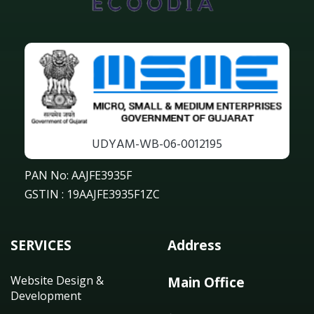
UDYAM-WB-06-0012195
PAN No: AAJFE3935F
GSTIN : 19AAJFE3935F1ZC
SERVICES
Address
Website Design &
Main Office
Development