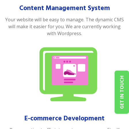
Content Management System
Your website will be easy to manage. The dynamic CMS
will make it easier for you. We are currently working
with Wordpress.
GET IN TOUCH
E-commerce Development