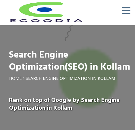
Search Engine
Optimization(SEO) in Kollam
HOME
SEARCH ENGINE OPTIMIZATION IN KOLLAM
Rank on top of Google by Search Engine
Optimization in Kollam