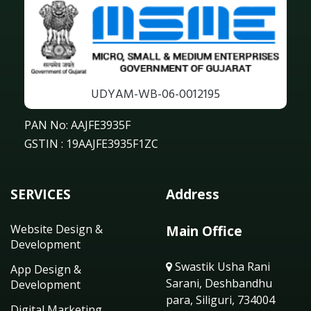
UDYAM-WB-06-0012195
PAN No: AAJFE3935F
GSTIN : 19AAJFE3935F1ZC
SERVICES
Address
Website Design &
Main Office
Development
Swastik Usha Rani
App Design &
Sarani, Deshbandhu
Development
para, Siliguri, 734004
Digital Marketing