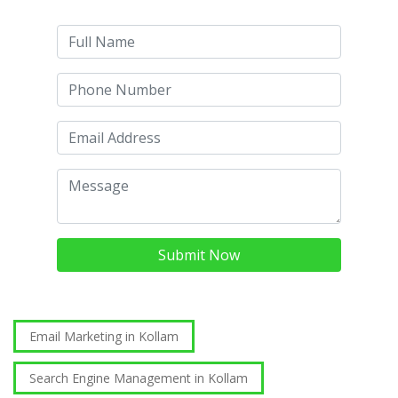
Submit Now
Email Marketing in Kollam
Search Engine Management in Kollam