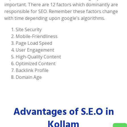
important. There are 12 factors which dominantly are
responsible for SEO. Remember these factors change
with time depending upon google's algorithms.
Site Security
Mobile-Friendliness
Page Load Speed
User Engagement
High-Quality Content
Optimized Content
Backlink Profile
Domain Age
Advantages of S.E.O in
Kollam