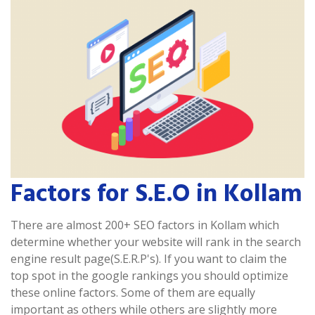
Factors for S.E.O in Kollam
There are almost 200+ SEO factors in Kollam which
determine whether your website will rank in the search
engine result page(S.E.R.P's). If you want to claim the
top spot in the google rankings you should optimize
these online factors. Some of them are equally
important as others while others are slightly more