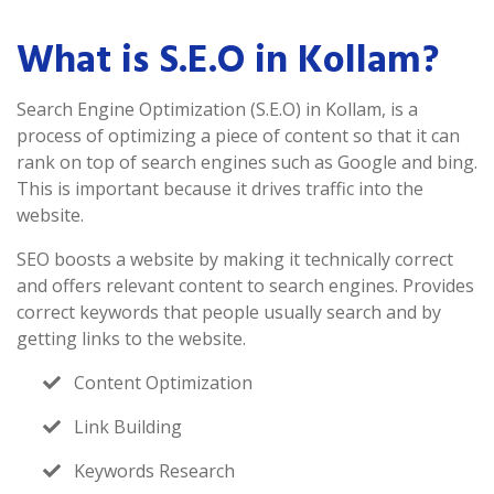
What is S.E.O in Kollam?
Search Engine Optimization (S.E.O) in Kollam, is a
process of optimizing a piece of content so that it can
rank on top of search engines such as Google and bing.
This is important because it drives traffic into the
website.
SEO boosts a website by making it technically correct
and offers relevant content to search engines. Provides
correct keywords that people usually search and by
getting links to the website.
Content Optimization
Link Building
Keywords Research