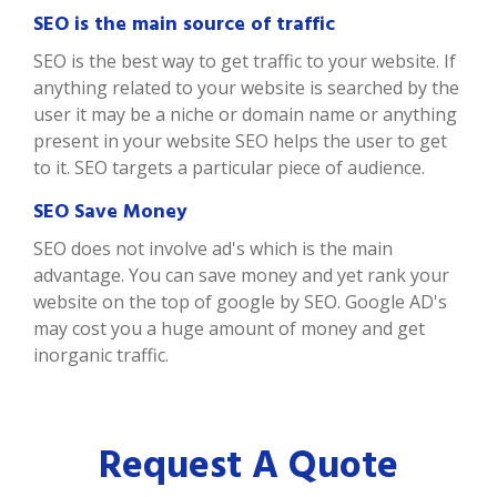
SEO is the main source of traffic
SEO is the best way to get traffic to your website. If
anything related to your website is searched by the
user it may be a niche or domain name or anything
present in your website SEO helps the user to get
to it. SEO targets a particular piece of audience.
SEO Save Money
SEO does not involve ad's which is the main
advantage. You can save money and yet rank your
website on the top of google by SEO. Google AD's
may cost you a huge amount of money and get
inorganic traffic.
Request A Quote