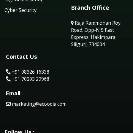
Branch Office
Cyber Security
Raja Rammohan Roy
Road, Opp-N S Fast
Express, Hakimpara,
Siliguri, 734004
Contact Us
+91 98326 16338
+91 70293 29968
Email
marketing@ecoodia.com
Follow Us :