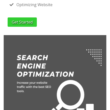
Optimizing Website
Get Started