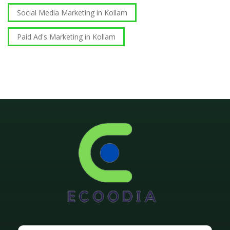
Social Media Marketing in Kollam
Paid Ad's Marketing in Kollam