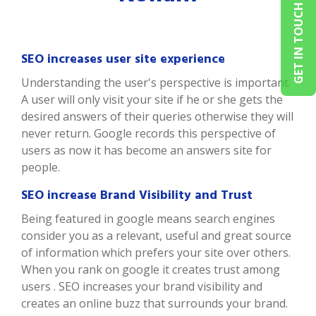
GET IN TOUCH
SEO increases user site experience
Understanding the user's perspective is important.
A user will only visit your site if he or she gets the
desired answers of their queries otherwise they will
never return. Google records this perspective of
users as now it has become an answers site for
people.
SEO increase Brand Visibility and Trust
Being featured in google means search engines
consider you as a relevant, useful and great source
of information which prefers your site over others.
When you rank on google it creates trust among
users . SEO increases your brand visibility and
creates an online buzz that surrounds your brand.