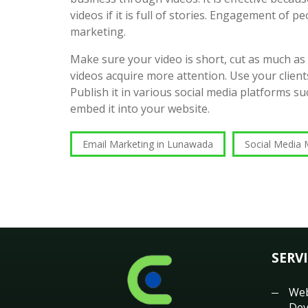
videos if it is full of stories. Engagement of pe
marketing.
Make sure your video is short, cut as much as
videos acquire more attention. Use your clients
Publish it in various social media platforms 
embed it into your website.
Email Marketing in Lunawada
Social Media 
SERV
Web
Dev