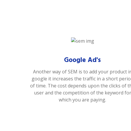
Google Ad's
Another way of SEM is to add your product i
google it increases the traffic in a short peri
of time. The cost depends upon the clicks of t
user and the competition of the keyword fo
which you are paying.