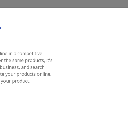
e
ine in a competitive
 the same products, it's
business, and search
e your products online.
 your product.