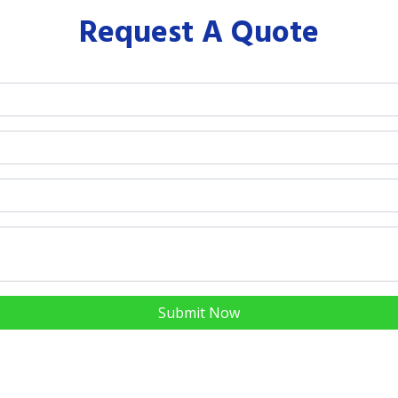
Request A Quote
Submit Now