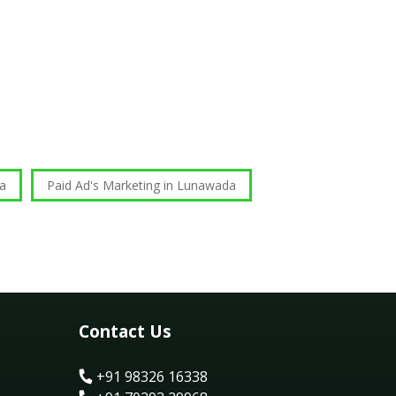
da
Paid Ad's Marketing in Lunawada
Contact Us
+91 98326 16338