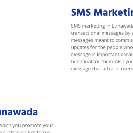
SMS Marketi
SMS marketing in Lunawada 
transactional messages by 
messages meant to communic
updates for the people who 
message is important because
beneficial for them. Also y
message that attracts users
Lunawada
 which you promote your
se customers like to see