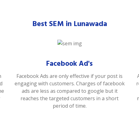
Best SEM in Lunawada
Facebook Ad's
n
Facebook Ads are only effective if your post is
od
engaging with customers. Charges of facebook
r
he
ads are less as compared to google but it
r
reaches the targeted customers in a short
period of time.