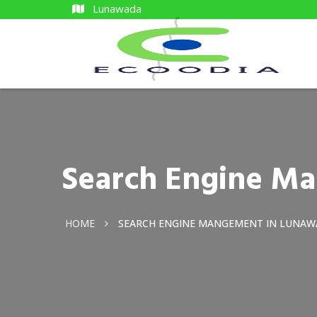
Lunawada
Search Engine M
HOME
SEARCH ENGINE MANGEMENT IN LUNA