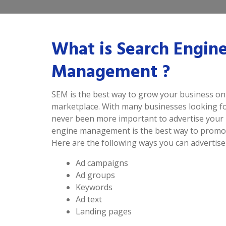
What is Search Engin
Management ?
SEM is the best way to grow your business onl
marketplace. With many businesses looking for
never been more important to advertise your 
engine management is the best way to promot
Here are the following ways you can advertise
Ad campaigns
Ad groups
Keywords
Ad text
Landing pages