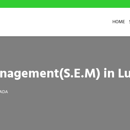
HOME
anagement(S.E.M) in 
WADA