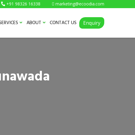
+91 98326 16338
marketing@ecoodia.com
SERVICES
ABOUT
CONTACT US
Enquiry
Lunawada