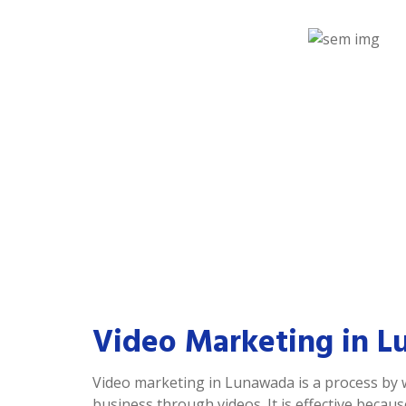
Video Marketing in 
Video marketing in Lunawada is a process by
business through videos. It is effective becau