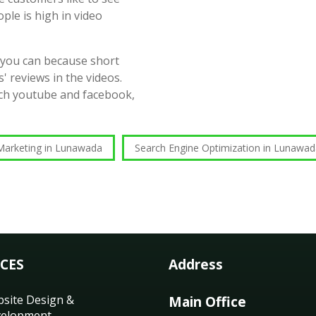
ople is high in video
 you can because short
' reviews in the videos.
such youtube and facebook,
Marketing in Lunawada
Search Engine Optimization in Lunawa
ICES
Address
site Design &
Main Office
elopment