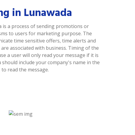
ng in Lunawada
is a process of sending promotions or
sms to users for marketing purpose. The
ate time sensitive offers, time alerts and
are associated with business. Timing of the
 a user will only read your message if it is
ou should include your company's name in the
 to read the message.