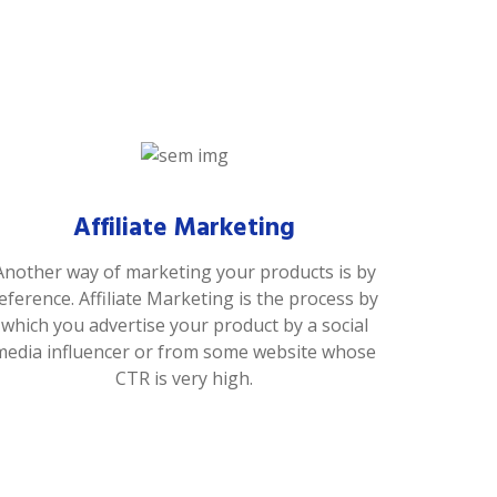
Affiliate Marketing
Another way of marketing your products is by
eference. Affiliate Marketing is the process by
which you advertise your product by a social
media influencer or from some website whose
CTR is very high.