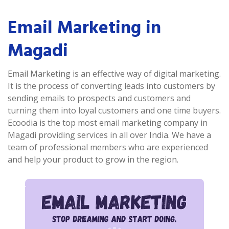
Email Marketing in
Magadi
Email Marketing is an effective way of digital marketing.
It is the process of converting leads into customers by
sending emails to prospects and customers and
turning them into loyal customers and one time buyers.
Ecoodia is the top most email marketing company in
Magadi providing services in all over India. We have a
team of professional members who are experienced
and help your product to grow in the region.