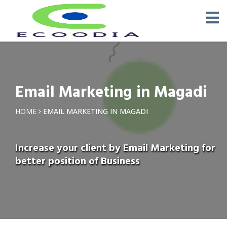
Email Marketing in Magadi
HOME
EMAIL MARKETING IN MAGADI
Increase your client by Email Marketing for
better position of Business