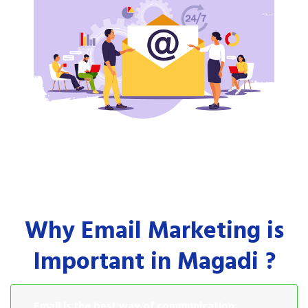
Why Email Marketing is
Important in Magadi ?
Email is the best way of communication: