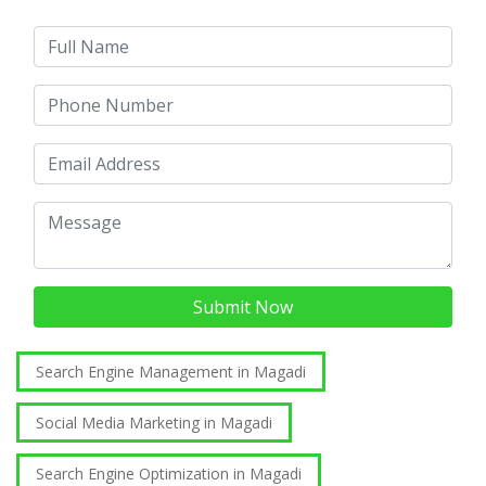
Submit Now
Search Engine Management in Magadi
Social Media Marketing in Magadi
Search Engine Optimization in Magadi