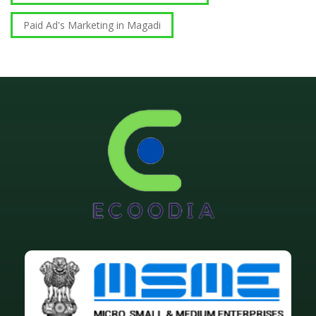
Paid Ad's Marketing in Magadi