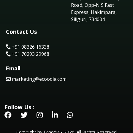
Road, Opp-N S Fast
Express, Hakimpara,
Siliguri, 734004
Contact Us
+91 98326 16338
+91 70293 29968
Email
marketing@ecoodia.com
Follow Us :
Copyright by Ecoodia - 2026. All Rights Reserved