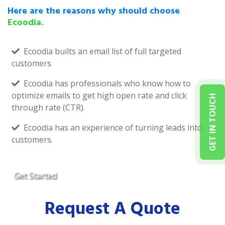
Here are the reasons why should choose
Ecoodia.
Ecoodia builts an email list of full targeted
customers
Ecoodia has professionals who know how to
optimize emails to get high open rate and click
GET IN TOUCH
through rate (CTR).
Ecoodia has an experience of turning leads into
customers.
Get Started
Request A Quote