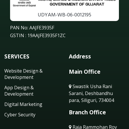
UDYAM-WB-06-0012195
PAN No: AAJFE3935F
GSTIN : 19AAJFE3935F1ZC
SERVICES
Address
Website Design &
Main Office
Development
Swastik Usha Rani
App Design &
Sarani, Deshbandhu
Development
para, Siliguri, 734004
Digital Marketing
Branch Office
Cyber Security
Raja Rammohan Roy