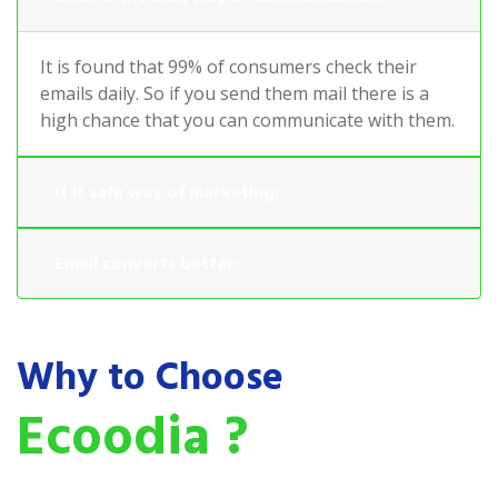
It is found that 99% of consumers check their
emails daily. So if you send them mail there is a
high chance that you can communicate with them.
It is safe way of marketing:
Email converts better:
Why to Choose
Ecoodia ?