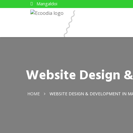
Mangaldoi
Website Design 
HOME
WEBSITE DESIGN & DEVELOPMENT IN M