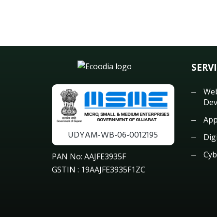
SERV
Web
Dev
App
UDYAM-WB-06-0012195
Dig
Cyb
PAN No: AAJFE3935F
GSTIN : 19AAJFE3935F1ZC