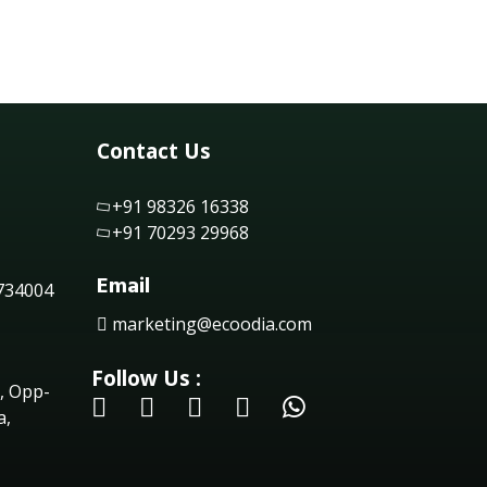
Contact Us
+91 98326 16338
+91 70293 29968
Email
 734004
marketing@ecoodia.com
Follow Us :
, Opp-
a,