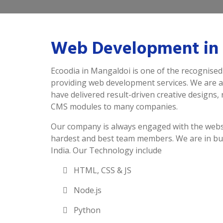
Web Development in
Ecoodia in Mangaldoi is one of the recognised
providing web development services. We are 
have delivered result-driven creative designs,
CMS modules to many companies.
Our company is always engaged with the webs
hardest and best team members. We are in bu
India. Our Technology include
HTML, CSS & JS
Node.js
Python