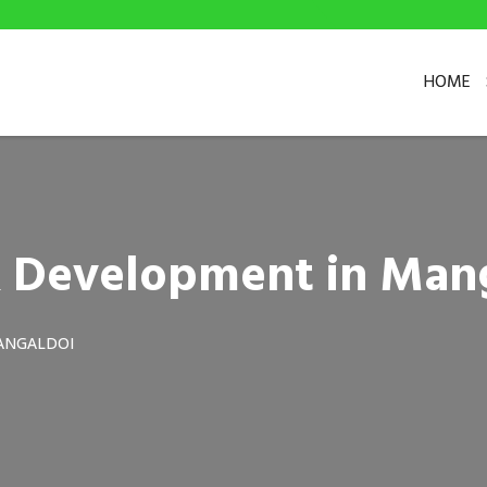
HOME
& Development in Man
ANGALDOI