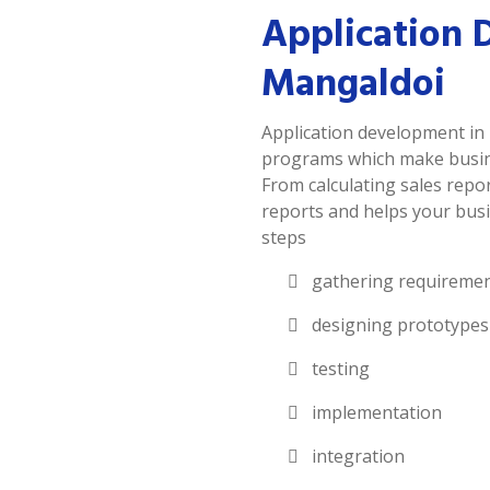
Application 
Mangaldoi
Application development in
programs which make busines
From calculating sales repor
reports and helps your busi
steps
gathering requireme
designing prototypes
testing
implementation
integration