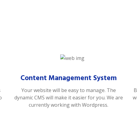
Content Management System
s
Your website will be easy to manage. The
B
o
dynamic CMS will make it easier for you. We are
w
currently working with Wordpress.