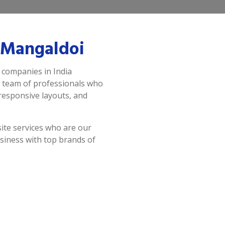
 Mangaldoi
 companies in India
a team of professionals who
 responsive layouts, and
ite services who are our
siness with top brands of