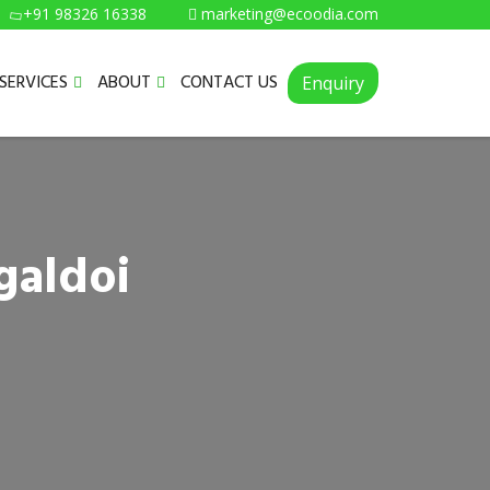
+91 98326 16338
marketing@ecoodia.com
SERVICES
ABOUT
CONTACT US
Enquiry
galdoi