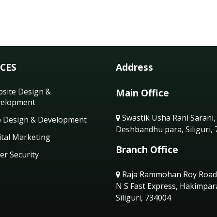
ICES
Address
site Design &
Main Office
elopment
Swastik Usha Rani Sarani,
 Design & Development
Deshbandhu para, Siliguri,
ital Marketing
Branch Office
er Security
Raja Rammohan Roy Road
N S Fast Express, Hakimpar
Siliguri, 734004