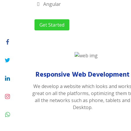
Angular
Get Started
Responsive Web Development
We develop a website which looks and work
great on all the platforms, optimizing them t
all the networks such as phone, tablets and
Desktop.