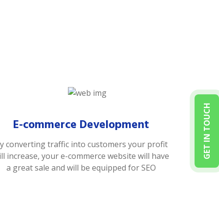
GET IN TOUCH
E-commerce Development
y converting traffic into customers your profit
ill increase, your e-commerce website will have
a great sale and will be equipped for SEO