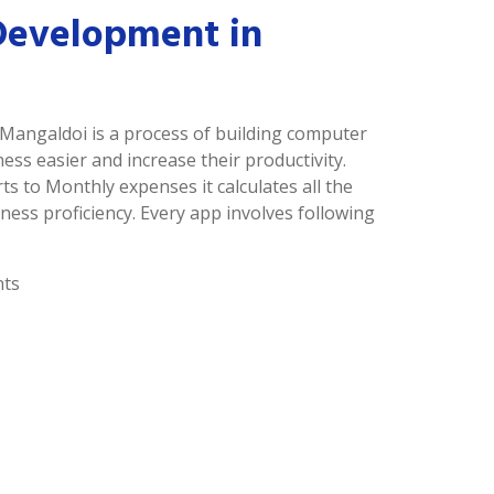
Development in
 Mangaldoi is a process of building computer
s easier and increase their productivity.
ts to Monthly expenses it calculates all the
ness proficiency. Every app involves following
nts