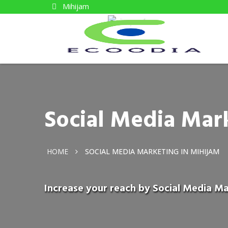
Mihijam
Social Media Mar
HOME
SOCIAL MEDIA MARKETING IN MIHIJAM
Increase your reach by Social Media Ma