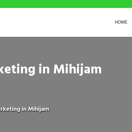
HOME
keting in Mihijam
rketing in Mihijam