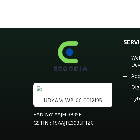
SERV
Web
Dev
App
Dig
Cyb
UDYAM-WB-06-0012195
PAN No: AAJFE3935F
GSTIN : 19AAJFE3935F1ZC