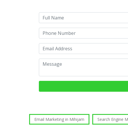
Email Marketing in Mihijam
Search Engine 