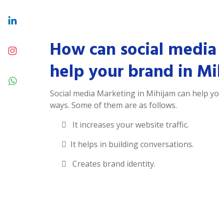
How can social media
help your brand in Mi
Social media Marketing in Mihijam can help y
ways. Some of them are as follows.
It increases your website traffic.
It helps in building conversations.
Creates brand identity.