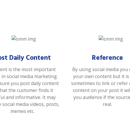
ost Daily Content
Reference
ent is the most important
By using social media you 
r in social media marketing.
your own content but it i
ure you post daily content
sometimes to link or refer
that the customer finds it
content on your post it wil
ful and informative. It may
you audience if the sourc
e social media videos, posts,
real.
memes etc.