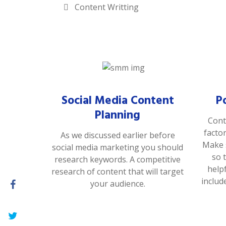
Content Writting
Social Media Content
P
Planning
Cont
facto
As we discussed earlier before
Make s
social media marketing you should
so 
research keywords. A competitive
help
research of content that will target
includ
your audience.