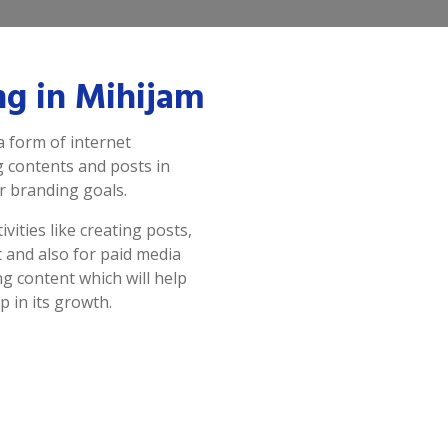
ng in Mihijam
a form of internet
g contents and posts in
r branding goals.
vities like creating posts,
 and also for paid media
g content which will help
p in its growth.