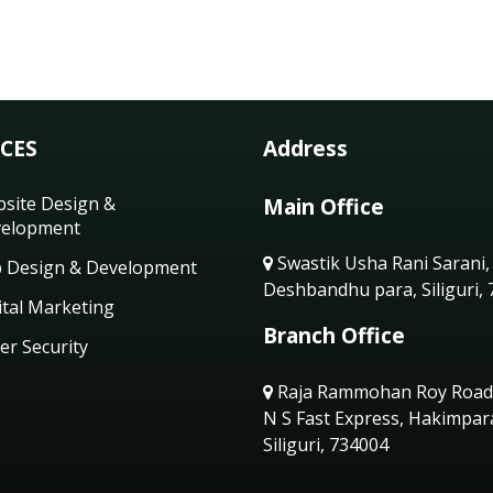
ICES
Address
site Design &
Main Office
elopment
Swastik Usha Rani Sarani,
 Design & Development
Deshbandhu para, Siliguri,
ital Marketing
Branch Office
er Security
Raja Rammohan Roy Road
N S Fast Express, Hakimpar
Siliguri, 734004