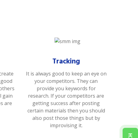
Tracking
create
It is always good to keep an eye on
s good
your competitors. They can
 others
provide you keywords for
l gain
research. If your competitors are
es are
getting success after posting
certain materials then you should
also post those things but by
improvising it.