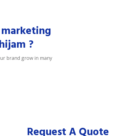
 marketing
hijam ?
our brand grow in many
Request A Quote