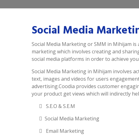
Social Media Marketi
Social Media Marketing or SMM in Mihijam is 
marketing which involves creating and sharin
social media platforms in order to achieve you
Social Media Marketing in Mihijam involves acti
text, images and videos for users engagement
advertising.Coodia provides customer engagin
your product get views which will indirectly hel
S.E.O & S.E.M
Social Media Marketing
Email Marketing