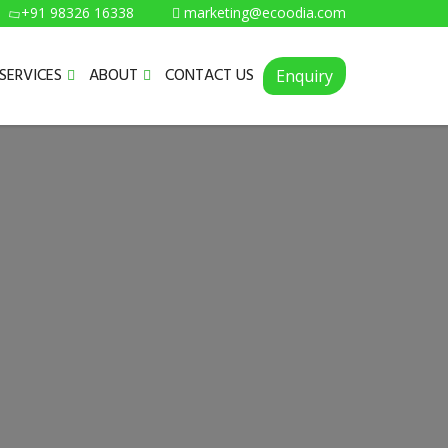
+91 98326 16338
marketing@ecoodia.com
SERVICES
ABOUT
CONTACT US
Enquiry