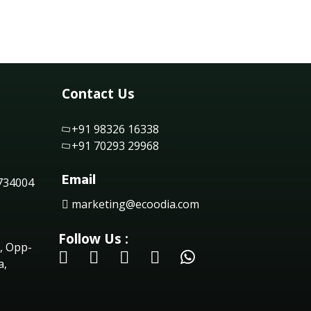
Contact Us
+91 98326 16338
+91 70293 29968
Email
 734004
marketing@ecoodia.com
Follow Us :
, Opp-
a,