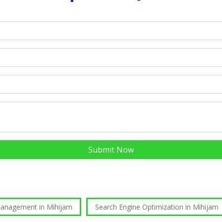
Submit Now
Management in Mihijam
Search Engine Optimization in Mihijam