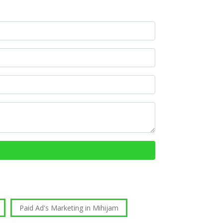
Paid Ad's Marketing in Mihijam