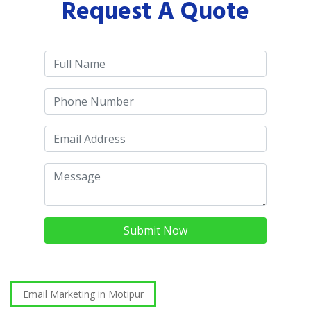
Request A Quote
Submit Now
Email Marketing in Motipur