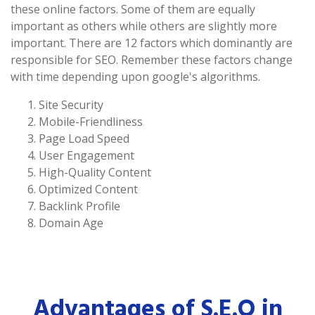
these online factors. Some of them are equally
important as others while others are slightly more
important. There are 12 factors which dominantly are
responsible for SEO. Remember these factors change
with time depending upon google's algorithms.
Site Security
Mobile-Friendliness
Page Load Speed
User Engagement
High-Quality Content
Optimized Content
Backlink Profile
Domain Age
Advantages of S.E.O in