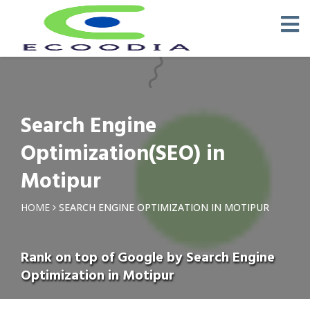
Search Engine
Optimization(SEO) in
Motipur
HOME
SEARCH ENGINE OPTIMIZATION IN MOTIPUR
Rank on top of Google by Search Engine
Optimization in Motipur