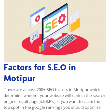
Factors for S.E.O in
Motipur
There are almost 200+ SEO factors in Motipur which
determine whether your website will rank in the search
engine result page(S.E.R.P's). If you want to claim the
top spot in the google rankings you should optimize