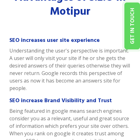
Motipur
GET IN TOUCH
SEO increases user site experience
Understanding the user's perspective is important.
A user will only visit your site if he or she gets the
desired answers of their queries otherwise they will
never return. Google records this perspective of
users as now it has become an answers site for
people.
SEO increase Brand Visibility and Trust
Being featured in google means search engines
consider you as a relevant, useful and great source
of information which prefers your site over others.
When you rank on google it creates trust among