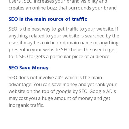
users . SEO increases your brand visibility and
creates an online buzz that surrounds your brand.
SEO is the main source of traffic
SEO is the best way to get traffic to your website. If
anything related to your website is searched by the
user it may be a niche or domain name or anything
present in your website SEO helps the user to get
to it. SEO targets a particular piece of audience.
SEO Save Money
SEO does not involve ad's which is the main
advantage. You can save money and yet rank your
website on the top of google by SEO. Google AD's
may cost you a huge amount of money and get
inorganic traffic.