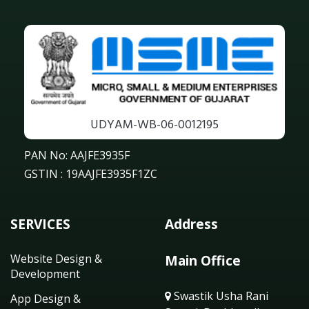
UDYAM-WB-06-0012195
PAN No: AAJFE3935F
GSTIN : 19AAJFE3935F1ZC
SERVICES
Address
Website Design &
Main Office
Development
Swastik Usha Rani
App Design &