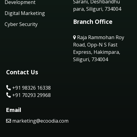
Sarani, Deshbandhu
Development
para, Siliguri, 734004
Digital Marketing
Branch Office
Cyber Security
Raja Rammohan Roy
Road, Opp-N S Fast
Express, Hakimpara,
Siliguri, 734004
Contact Us
+91 98326 16338
+91 70293 29968
Email
marketing@ecoodia.com