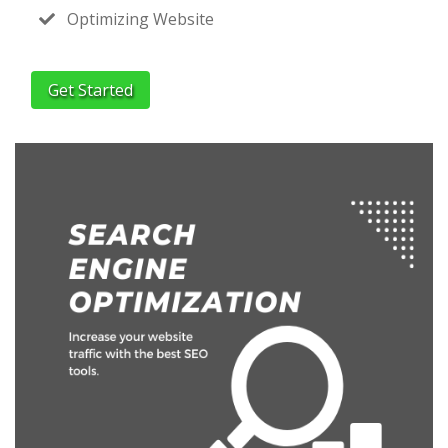
Optimizing Website
Get Started