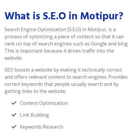
What is S.E.O in Motipur?
Search Engine Optimization (S.E.O) in Motipur, is a
process of optimizing a piece of content so that it can
rank on top of search engines such as Google and bing.
This is important because it drives traffic into the
website.
SEO boosts a website by making it technically correct
and offers relevant content to search engines. Provides
correct keywords that people usually search and by
getting links to the website.
Content Optimization
Link Building
Keywords Research