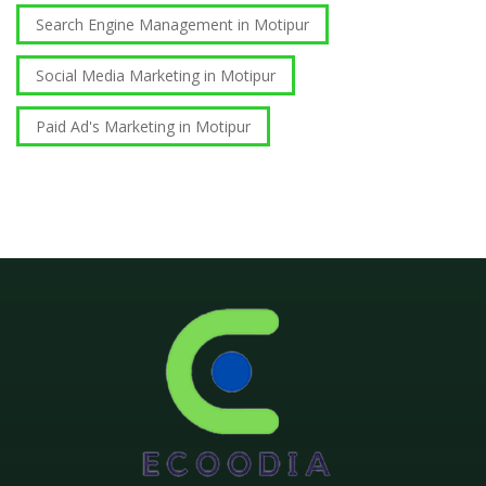
Search Engine Management in Motipur
Social Media Marketing in Motipur
Paid Ad's Marketing in Motipur