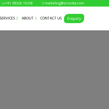
+91 98326 16338
marketing@ecoodia.com
SERVICES
ABOUT
CONTACT US
Enquiry