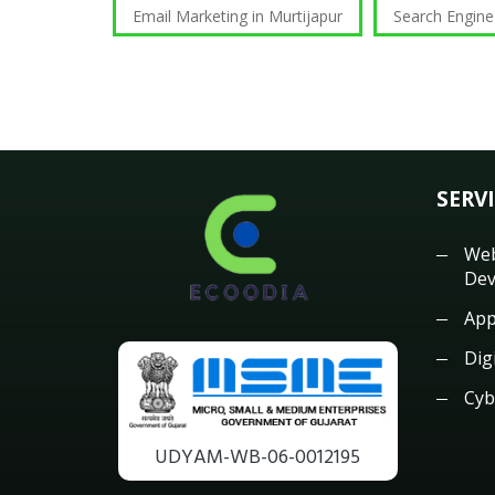
Email Marketing in Murtijapur
Search Engine
SERV
Web
Dev
App
Dig
Cyb
UDYAM-WB-06-0012195