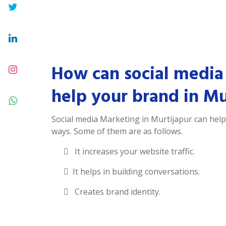
How can social media
help your brand in Mu
Social media Marketing in Murtijapur can hel
ways. Some of them are as follows.
It increases your website traffic.
It helps in building conversations.
Creates brand identity.