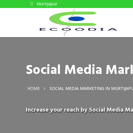
Murtijapur
Social Media Mark
HOME
SOCIAL MEDIA MARKETING IN MURTIJAP
Increase your reach by Social Media Ma