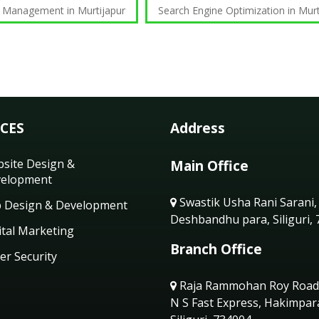
 Management in Murtijapur
Search Engine Optimization in Murt
ICES
Address
site Design &
Main Office
elopment
Swastik Usha Rani Sarani,
 Design & Development
Deshbandhu para, Siliguri,
ital Marketing
Branch Office
er Security
Raja Rammohan Roy Road
N S Fast Express, Hakimpar