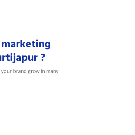
 marketing
rtijapur ?
p your brand grow in many