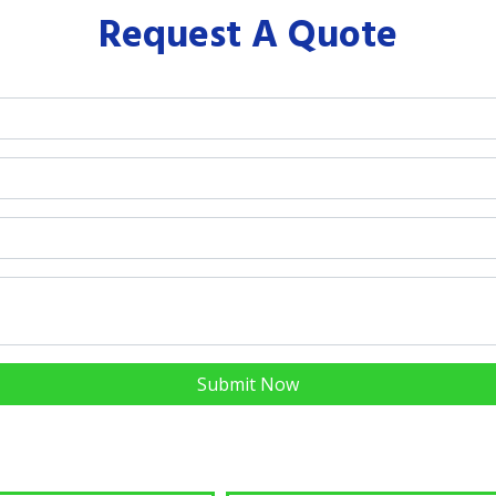
Request A Quote
Submit Now