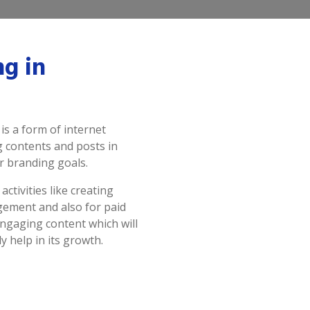
ng in
s a form of internet
g contents and posts in
r branding goals.
ctivities like creating
gement and also for paid
ngaging content which will
y help in its growth.