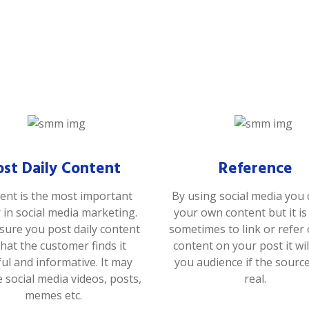
ost Daily Content
Reference
ent is the most important
By using social media you 
r in social media marketing.
your own content but it i
ure you post daily content
sometimes to link or refer
that the customer finds it
content on your post it wil
ful and informative. It may
you audience if the sourc
e social media videos, posts,
real.
memes etc.