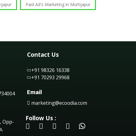
ijapur
Paid Ad's Marketing in Murtijapur
Contact Us
+91 98326 16338
+91 70293 29968
Email
 734004
marketing@ecoodia.com
Follow Us :
, Opp-
a,