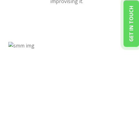
improvising it.
GET IN TOUCH