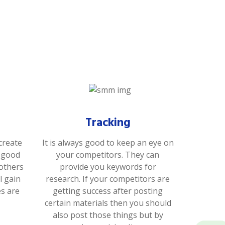
Tracking
create
It is always good to keep an eye on
s good
your competitors. They can
 others
provide you keywords for
l gain
research. If your competitors are
es are
getting success after posting
certain materials then you should
also post those things but by