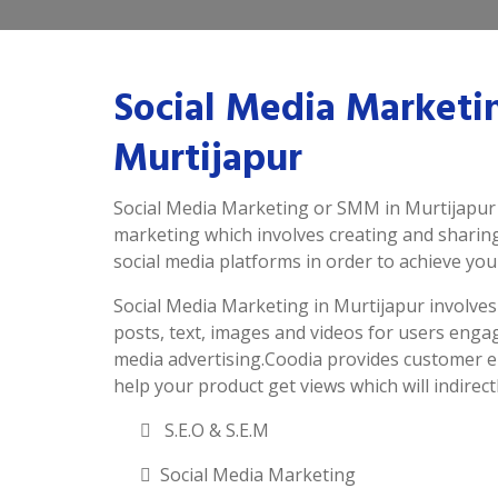
Social Media Marketi
Murtijapur
Social Media Marketing or SMM in Murtijapur i
marketing which involves creating and sharin
social media platforms in order to achieve you
Social Media Marketing in Murtijapur involves a
posts, text, images and videos for users enga
media advertising.Coodia provides customer e
help your product get views which will indirectl
S.E.O & S.E.M
Social Media Marketing