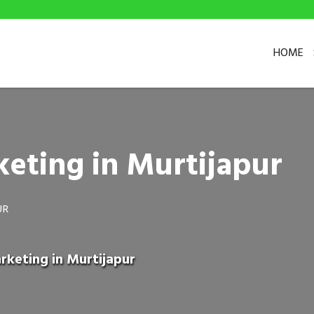
HOME
eting in Murtijapur
UR
rketing in Murtijapur