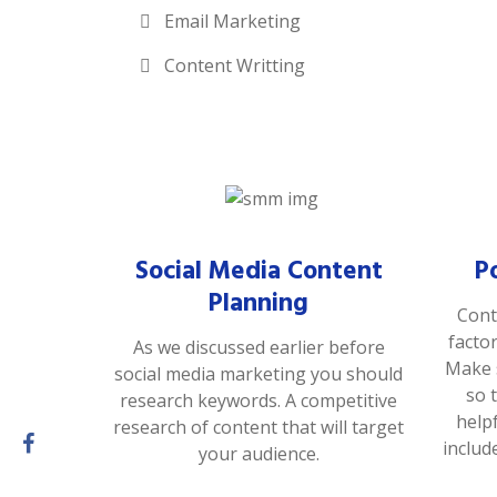
Email Marketing
Content Writting
Social Media Content
P
Planning
Cont
facto
As we discussed earlier before
Make s
social media marketing you should
so 
research keywords. A competitive
help
research of content that will target
includ
your audience.