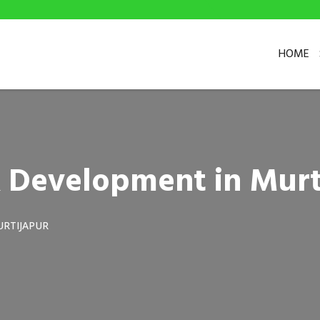
HOME
 Development in Murt
URTIJAPUR