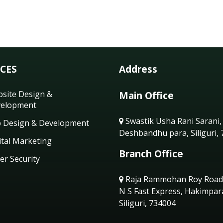
ICES
Address
site Design &
Main Office
elopment
Swastik Usha Rani Sarani,
 Design & Development
Deshbandhu para, Siliguri,
ital Marketing
Branch Office
er Security
Raja Rammohan Roy Road
N S Fast Express, Hakimpar
Siliguri, 734004