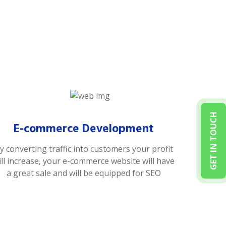
GET IN TOUCH
E-commerce Development
y converting traffic into customers your profit
ill increase, your e-commerce website will have
a great sale and will be equipped for SEO