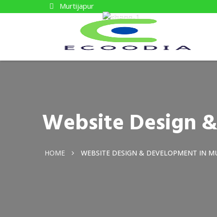
Murtijapur
Website Design &
HOME
WEBSITE DESIGN & DEVELOPMENT IN M