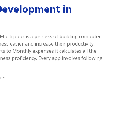
Development in
Murtijapur is a process of building computer
s easier and increase their productivity.
ts to Monthly expenses it calculates all the
ness proficiency. Every app involves following
nts