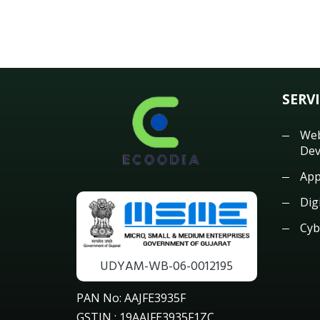
SERV
Web
Dev
App
Dig
Cyb
UDYAM-WB-06-0012195
PAN No: AAJFE3935F
GSTIN : 19AAJFE3935F1ZC