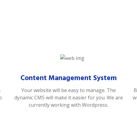
Content Management System
s
Your website will be easy to manage. The
B
o
dynamic CMS will make it easier for you. We are
w
currently working with Wordpress.