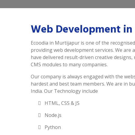
Web Development in 
Ecoodia in Murtijapur is one of the recognise
providing web development services. We are 
have delivered result-driven creative designs,
CMS modules to many companies.
Our company is always engaged with the webs
hardest and best team members. We are in bu
India. Our Technology include
HTML, CSS & JS
Node.js
Python