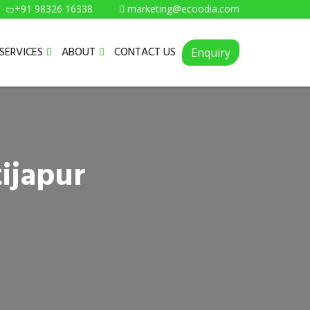
+91 98326 16338
marketing@ecoodia.com
SERVICES
ABOUT
CONTACT US
Enquiry
ijapur