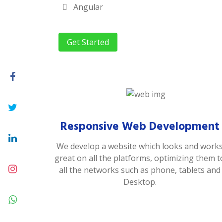
Angular
Get Started
Responsive Web Development
We develop a website which looks and work
great on all the platforms, optimizing them t
all the networks such as phone, tablets and
Desktop.