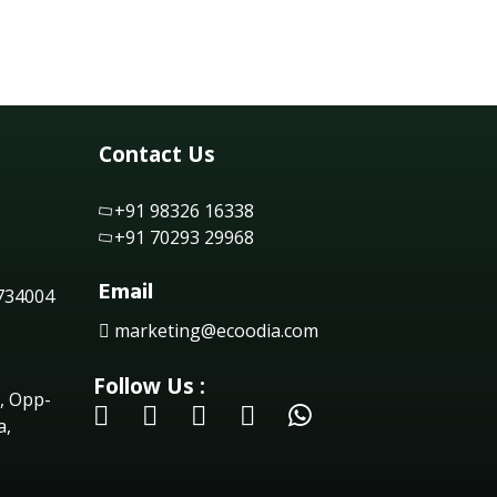
Contact Us
+91 98326 16338
+91 70293 29968
Email
 734004
marketing@ecoodia.com
Follow Us :
, Opp-
a,