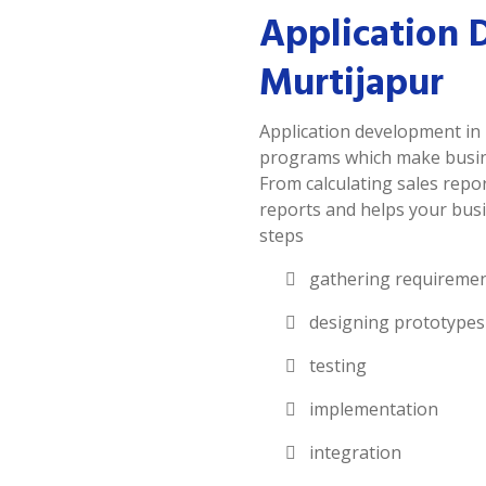
Application 
Murtijapur
Application development in 
programs which make busines
From calculating sales repor
reports and helps your busi
steps
gathering requireme
designing prototypes
testing
implementation
integration