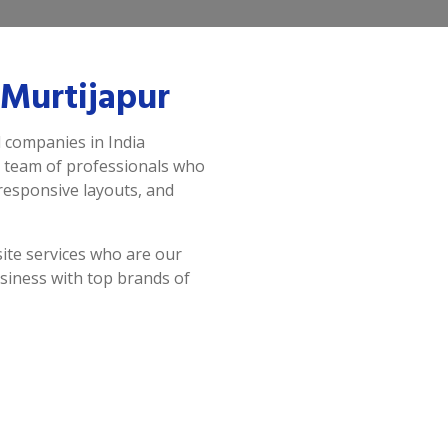
Murtijapur
d companies in India
a team of professionals who
 responsive layouts, and
ite services who are our
siness with top brands of