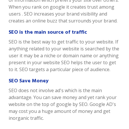
of information which prefers your site over others.
When you rank on google it creates trust among
users . SEO increases your brand visibility and
creates an online buzz that surrounds your brand.
SEO is the main source of traffic
SEO is the best way to get traffic to your website. If
anything related to your website is searched by the
user it may be a niche or domain name or anything
present in your website SEO helps the user to get
to it. SEO targets a particular piece of audience.
SEO Save Money
SEO does not involve ad's which is the main
advantage. You can save money and yet rank your
website on the top of google by SEO. Google AD's
may cost you a huge amount of money and get
inorganic traffic.