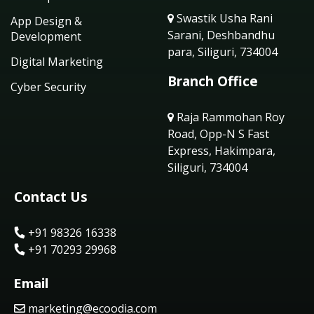
Swastik Usha Rani
App Design &
Sarani, Deshbandhu
Development
para, Siliguri, 734004
Digital Marketing
Branch Office
Cyber Security
Raja Rammohan Roy
Road, Opp-N S Fast
Express, Hakimpara,
Siliguri, 734004
Contact Us
+91 98326 16338
+91 70293 29968
Email
marketing@ecoodia.com