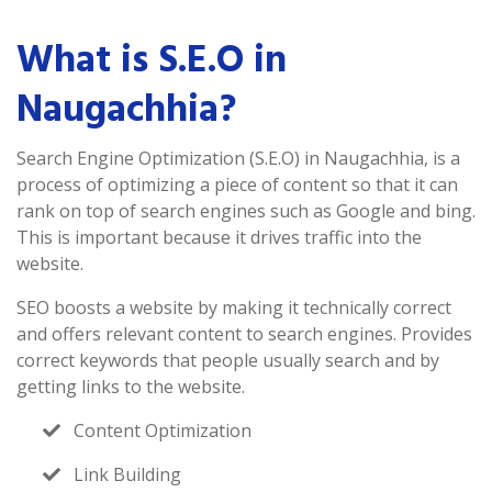
What is S.E.O in
Naugachhia?
Search Engine Optimization (S.E.O) in Naugachhia, is a
process of optimizing a piece of content so that it can
rank on top of search engines such as Google and bing.
This is important because it drives traffic into the
website.
SEO boosts a website by making it technically correct
and offers relevant content to search engines. Provides
correct keywords that people usually search and by
getting links to the website.
Content Optimization
Link Building