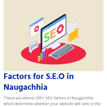
Factors for S.E.O in
Naugachhia
There are almost 200+ SEO factors in Naugachhia
which determine whether your website will rank in the