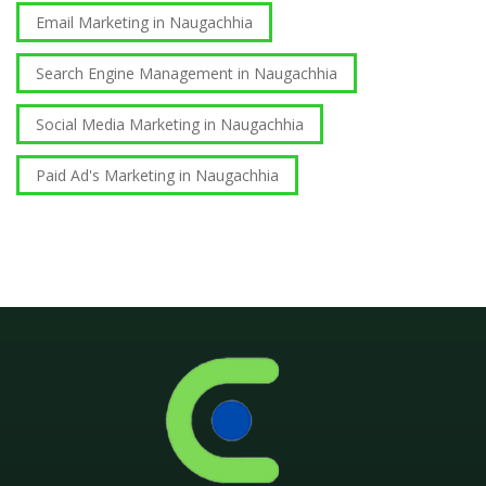
Email Marketing in Naugachhia
Search Engine Management in Naugachhia
Social Media Marketing in Naugachhia
Paid Ad's Marketing in Naugachhia