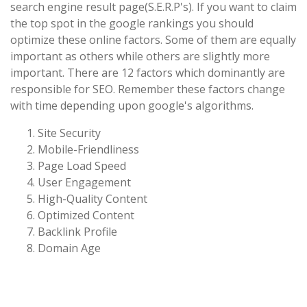
search engine result page(S.E.R.P's). If you want to claim
the top spot in the google rankings you should
optimize these online factors. Some of them are equally
important as others while others are slightly more
important. There are 12 factors which dominantly are
responsible for SEO. Remember these factors change
with time depending upon google's algorithms.
Site Security
Mobile-Friendliness
Page Load Speed
User Engagement
High-Quality Content
Optimized Content
Backlink Profile
Domain Age