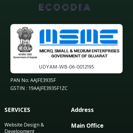
UDYAM-WB-06-0012195
PAN No: AAJFE3935F
GSTIN : 19AAJFE3935F1ZC
SERVICES
Address
Website Design &
Main Office
Development