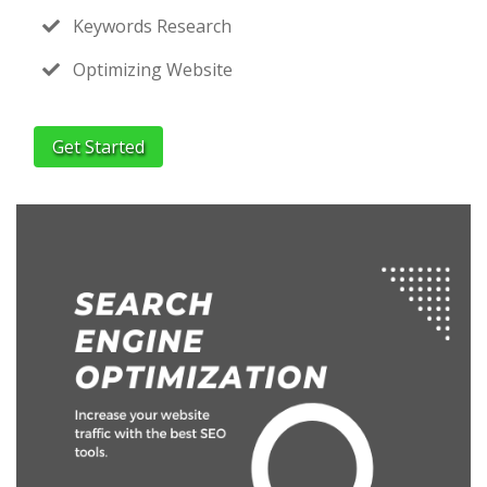
Keywords Research
Optimizing Website
Get Started