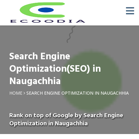
Search Engine
Optimization(SEO) in
Naugachhia
HOME
SEARCH ENGINE OPTIMIZATION IN NAUGACHHIA
Rank on top of Google by Search Engine
Optimization in Naugachhia