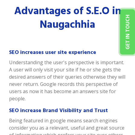
Advantages of S.E.O in
GET IN TOUCH
Naugachhia
SEO increases user site experience
Understanding the user's perspective is important.
A user will only visit your site if he or she gets the
desired answers of their queries otherwise they will
never return. Google records this perspective of
users as now it has become an answers site for
people.
SEO increase Brand Visibility and Trust
Being featured in google means search engines
consider you as a relevant, useful and great source