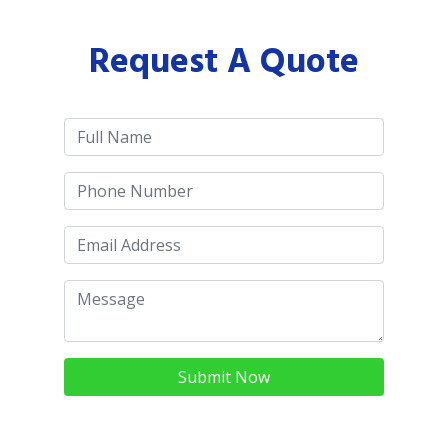
Request A Quote
Submit Now