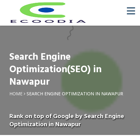
Search Engine
Optimization(SEO) in
Nawapur
HOME
SEARCH ENGINE OPTIMIZATION IN NAWAPUR
Rank on top of Google by Search Engine
Optimization in Nawapur