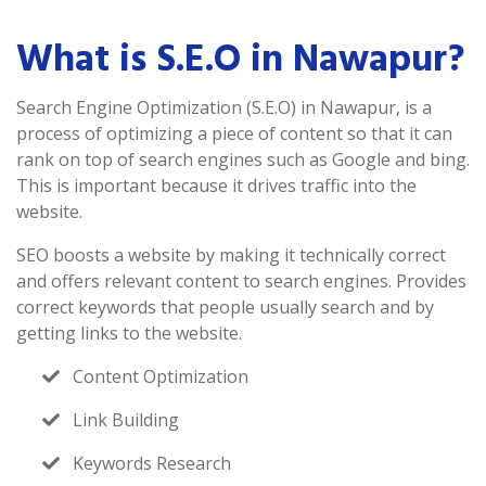
What is S.E.O in Nawapur?
Search Engine Optimization (S.E.O) in Nawapur, is a
process of optimizing a piece of content so that it can
rank on top of search engines such as Google and bing.
This is important because it drives traffic into the
website.
SEO boosts a website by making it technically correct
and offers relevant content to search engines. Provides
correct keywords that people usually search and by
getting links to the website.
Content Optimization
Link Building
Keywords Research