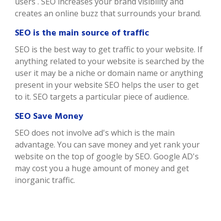
users . SEO increases your brand visibility and
creates an online buzz that surrounds your brand.
SEO is the main source of traffic
SEO is the best way to get traffic to your website. If
anything related to your website is searched by the
user it may be a niche or domain name or anything
present in your website SEO helps the user to get
to it. SEO targets a particular piece of audience.
SEO Save Money
SEO does not involve ad's which is the main
advantage. You can save money and yet rank your
website on the top of google by SEO. Google AD's
may cost you a huge amount of money and get
inorganic traffic.