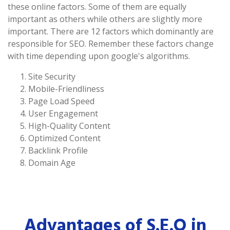
these online factors. Some of them are equally
important as others while others are slightly more
important. There are 12 factors which dominantly are
responsible for SEO. Remember these factors change
with time depending upon google's algorithms.
Site Security
Mobile-Friendliness
Page Load Speed
User Engagement
High-Quality Content
Optimized Content
Backlink Profile
Domain Age
Advantages of S.E.O in