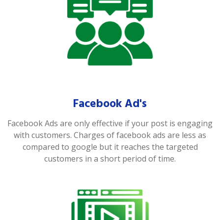
Facebook Ad's
Facebook Ads are only effective if your post is engaging
with customers. Charges of facebook ads are less as
compared to google but it reaches the targeted
customers in a short period of time.