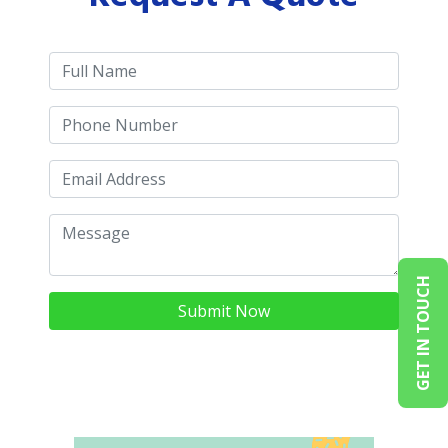
GET IN TOUCH
Submit Now