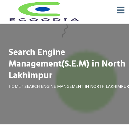
Search Engine
Management(S.E.M) in North
Lakhimpur
HOME
SEARCH ENGINE MANGEMENT IN NORTH LAKHIMPUR