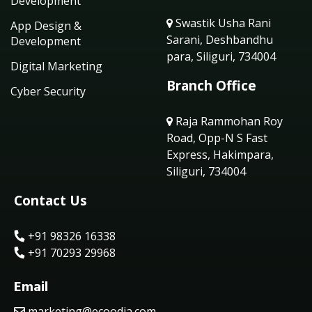
Development
Swastik Usha Rani
App Design &
Sarani, Deshbandhu
Development
para, Siliguri, 734004
Digital Marketing
Branch Office
Cyber Security
Raja Rammohan Roy
Road, Opp-N S Fast
Express, Hakimpara,
Siliguri, 734004
Contact Us
+91 98326 16338
+91 70293 29968
Email
marketing@ecoodia.com