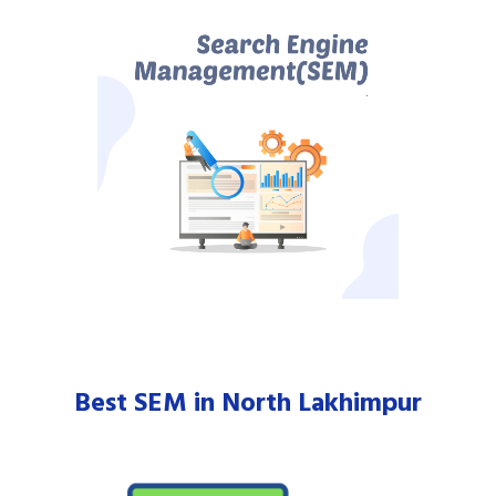
Best SEM in North Lakhimpur