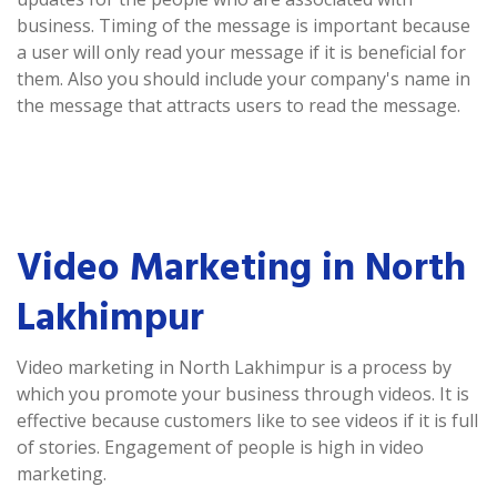
business. Timing of the message is important because
a user will only read your message if it is beneficial for
them. Also you should include your company's name in
the message that attracts users to read the message.
Video Marketing in North
Lakhimpur
Video marketing in North Lakhimpur is a process by
which you promote your business through videos. It is
effective because customers like to see videos if it is full
of stories. Engagement of people is high in video
marketing.