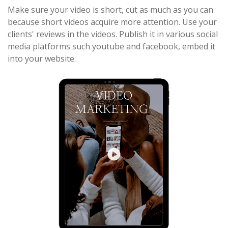
Make sure your video is short, cut as much as you can
because short videos acquire more attention. Use your
clients' reviews in the videos. Publish it in various social
media platforms such youtube and facebook, embed it
into your website.