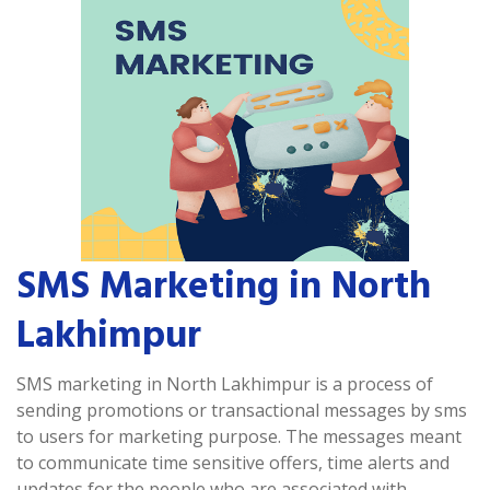
SMS Marketing in North
Lakhimpur
SMS marketing in North Lakhimpur is a process of
sending promotions or transactional messages by sms
to users for marketing purpose. The messages meant
to communicate time sensitive offers, time alerts and
updates for the people who are associated with