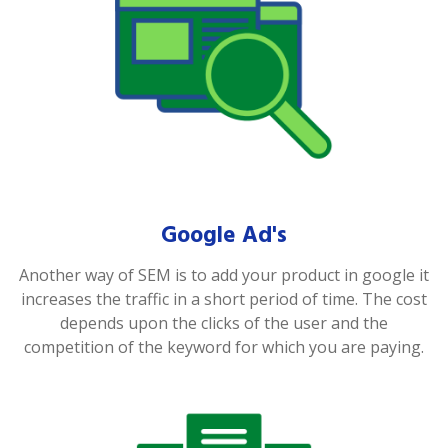
Google Ad's
Another way of SEM is to add your product in google it
increases the traffic in a short period of time. The cost
depends upon the clicks of the user and the
competition of the keyword for which you are paying.