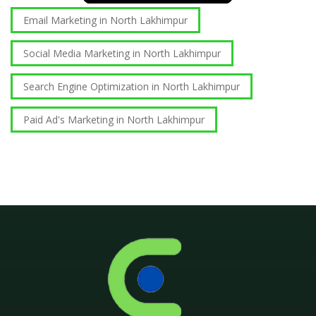
Email Marketing in North Lakhimpur
Social Media Marketing in North Lakhimpur
Search Engine Optimization in North Lakhimpur
Paid Ad's Marketing in North Lakhimpur