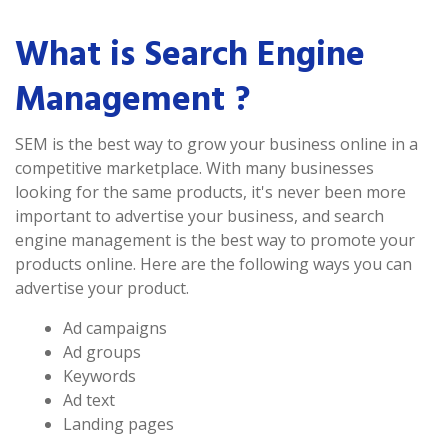
What is Search Engine
Management ?
SEM is the best way to grow your business online in a
competitive marketplace. With many businesses
looking for the same products, it's never been more
important to advertise your business, and search
engine management is the best way to promote your
products online. Here are the following ways you can
advertise your product.
Ad campaigns
Ad groups
Keywords
Ad text
Landing pages