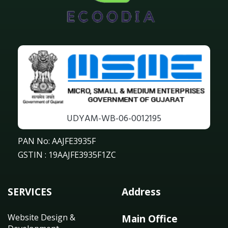
UDYAM-WB-06-0012195
PAN No: AAJFE3935F
GSTIN : 19AAJFE3935F1ZC
SERVICES
Address
Website Design &
Main Office