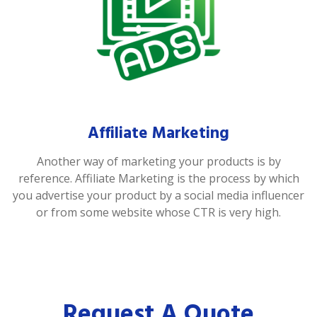
Affiliate Marketing
Another way of marketing your products is by
reference. Affiliate Marketing is the process by which
you advertise your product by a social media influencer
or from some website whose CTR is very high.
Request A Quote