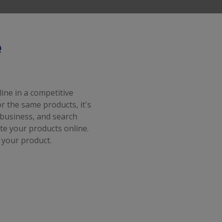
e
ine in a competitive
 the same products, it's
business, and search
e your products online.
 your product.