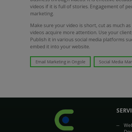
videos if it is full of stories. Engagement of pe
marketing.
Make sure your video is short, cut as much as
videos acquire more attention. Use your clients
Publish it in various social media platforms 
embed it into your website.
Email Marketing in Ongole
Social Media Mar
SERV
Web
Dev