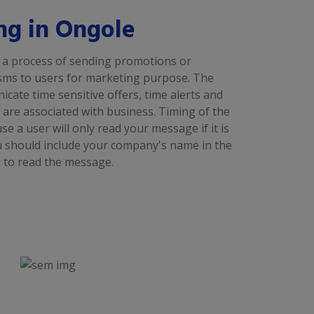
ng in Ongole
 a process of sending promotions or
sms to users for marketing purpose. The
ate time sensitive offers, time alerts and
are associated with business. Timing of the
 a user will only read your message if it is
ou should include your company's name in the
 to read the message.