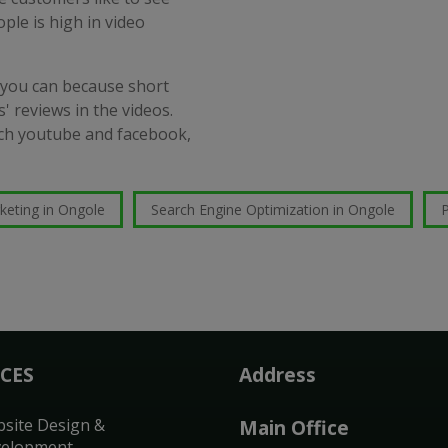
ople is high in video
 you can because short
' reviews in the videos.
such youtube and facebook,
keting in Ongole
Search Engine Optimization in Ongole
P
ICES
Address
site Design &
Main Office
elopment