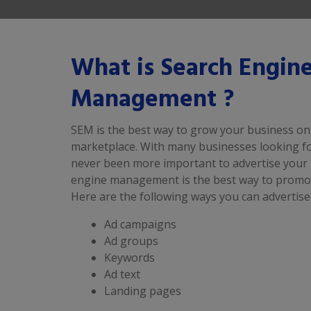
What is Search Engin
Management ?
SEM is the best way to grow your business onl
marketplace. With many businesses looking for
never been more important to advertise your 
engine management is the best way to promot
Here are the following ways you can advertise
Ad campaigns
Ad groups
Keywords
Ad text
Landing pages