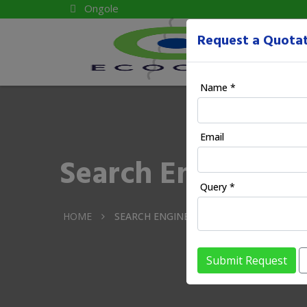
Ongole
Request a Quota
Name *
Email
Search Engine Ma
Query *
HOME
SEARCH ENGINE MANGEMENT IN ONGOL