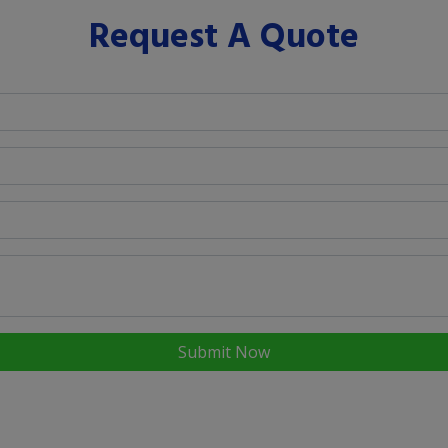
Request A Quote
Submit Now