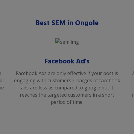
Best SEM in Ongole
Facebook Ad's
n
Facebook Ads are only effective if your post is
od
engaging with customers. Charges of facebook
r
he
ads are less as compared to google but it
r
reaches the targeted customers in a short
period of time.