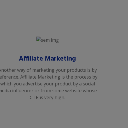
Affiliate Marketing
Another way of marketing your products is by
eference. Affiliate Marketing is the process by
which you advertise your product by a social
media influencer or from some website whose
CTR is very high.