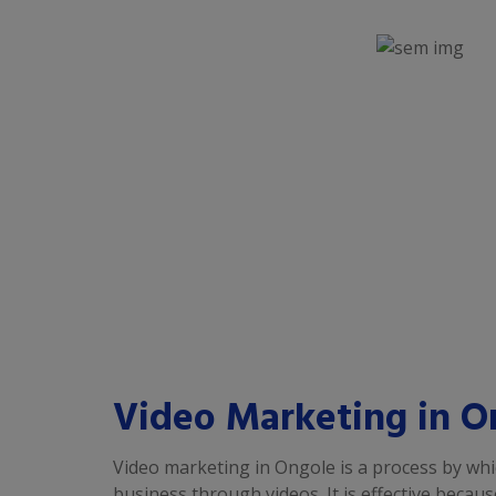
Video Marketing in O
Video marketing in Ongole is a process by wh
business through videos. It is effective becau