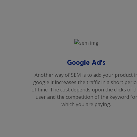
Google Ad's
Another way of SEM is to add your product i
google it increases the traffic in a short peri
of time. The cost depends upon the clicks of t
user and the competition of the keyword fo
which you are paying.