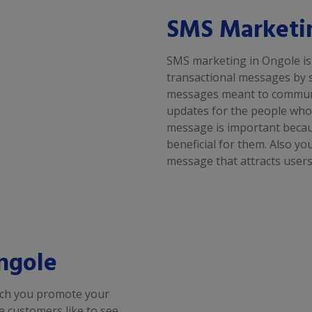
SMS Marketi
SMS marketing in Ongole is
transactional messages by 
messages meant to communic
updates for the people who 
message is important because
beneficial for them. Also y
message that attracts users
ngole
ich you promote your
se customers like to see