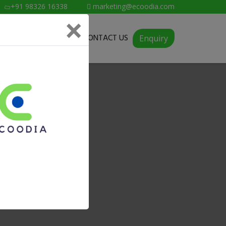
+91 98326 16338
marketing@ecoodia.com
×
SERVICES
ABOUT
CONTACT US
Enquiry
ngole