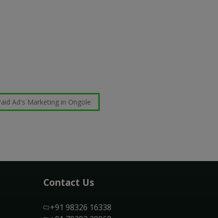
aid Ad's Marketing in Ongole
Contact Us
+91 98326 16338