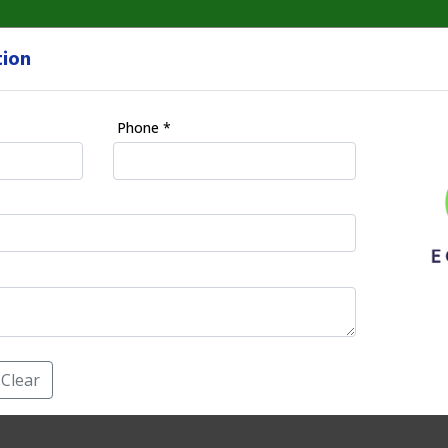
tion
HOME
Phone *
nagement(S.E.M) in O
E